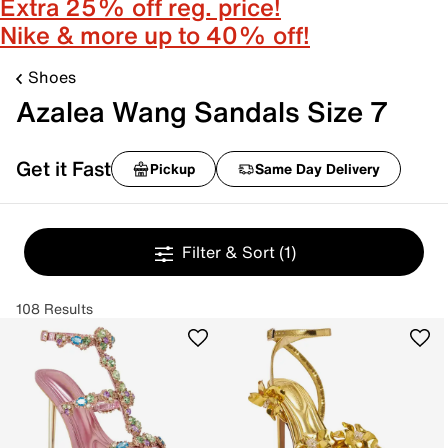
Extra 25% off reg. price!
Nike & more up to 40% off!
Shoes
Azalea Wang Sandals Size 7
Get it Fast
Pickup
Same Day Delivery
Filter & Sort
(1)
108 Results