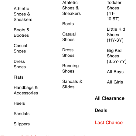
Athletic
Toddler
Shoes &
Shoes
Athletic
Sneakers
(4T-
Shoes &
10.5T)
Sneakers
Boots
Little Kid
Boots &
Casual
Shoes
Booties
Shoes
(11Y-3Y)
Casual
Dress
Big Kid
Shoes
Shoes
Shoes
Dress
(3.5Y-7Y)
Running
Shoes
Shoes
All Boys
Flats
Sandals &
All Girls
Slides
Handbags &
Accessories
All Clearance
Heels
Deals
Sandals
Last Chance
Slippers