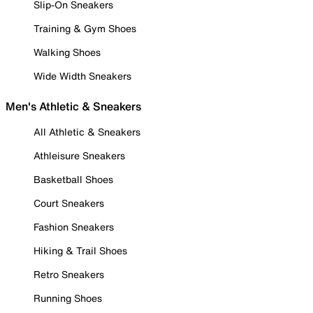
Slip-On Sneakers
Training & Gym Shoes
Walking Shoes
Wide Width Sneakers
Men's Athletic & Sneakers
All Athletic & Sneakers
Athleisure Sneakers
Basketball Shoes
Court Sneakers
Fashion Sneakers
Hiking & Trail Shoes
Retro Sneakers
Running Shoes