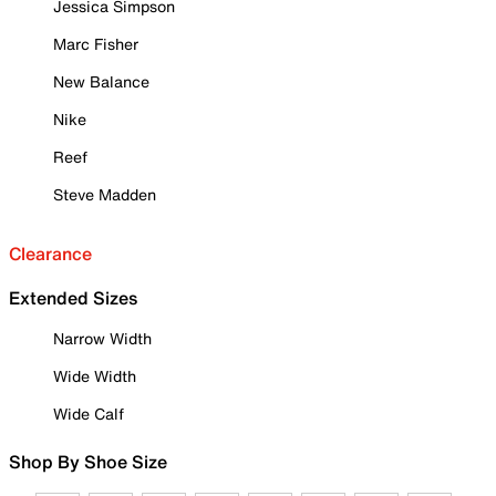
Jessica Simpson
Marc Fisher
New Balance
Nike
Reef
Steve Madden
Clearance
Extended Sizes
Narrow Width
Wide Width
Wide Calf
Shop By Shoe Size