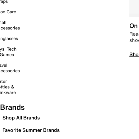
raps
oe Care
all
On 
cessories
Read
nglasses
sho
ys, Tech
Sho
 Games
avel
cessories
ter
ttles &
inkware
Brands
Shop All Brands
Favorite Summer Brands