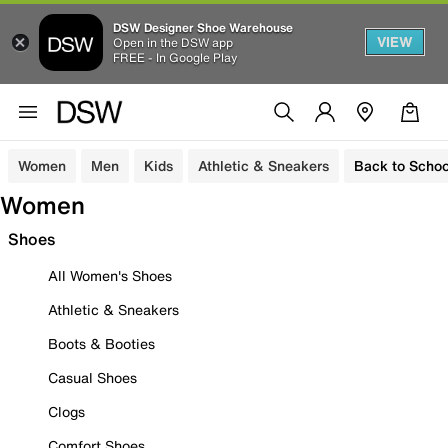
DSW Designer Shoe Warehouse
VIEW
Open in the DSW app
FREE - In Google Play
Women
Men
Kids
Athletic & Sneakers
Back to Schoo
Women
Shoes
All Women's Shoes
Athletic & Sneakers
Boots & Booties
Casual Shoes
Clogs
Comfort Shoes