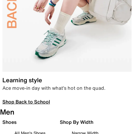
Learning style
Ace move-in day with what’s hot on the quad.
Shop Back to School
Men
Shoes
Shop By Width
All Men's Shoes
Narrow Width