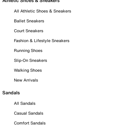
Athletic Shoes & Sneakers
All Athletic Shoes & Sneakers
Ballet Sneakers
Court Sneakers
Fashion & Lifestyle Sneakers
Running Shoes
Slip-On Sneakers
Walking Shoes
New Arrivals
Sandals
All Sandals
Casual Sandals
Comfort Sandals