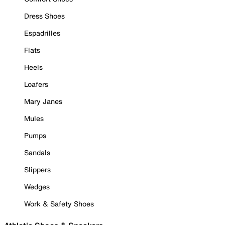
Dress Shoes
Espadrilles
Flats
Heels
Loafers
Mary Janes
Mules
Pumps
Sandals
Slippers
Wedges
Work & Safety Shoes