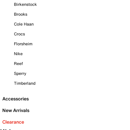
Birkenstock
Brooks
Cole Haan
Crocs
Florsheim
Nike
Reef
Sperry
Timberland
Accessories
New Arrivals
Clearance