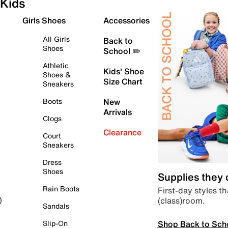
Kids
Girls Shoes
Accessories
All Girls
Back to
Shoes
School ✏️
Athletic
Kids' Shoe
Shoes &
Size Chart
Sneakers
Boots
New
Arrivals
Clogs
Clearance
Court
Sneakers
Dress
Shoes
Supplies they
Rain Boots
First-day styles th
(class)room.
)
Sandals
Shop Back to Sch
Slip-On