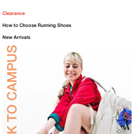
Clearance
How to Choose Running Shoes
New Arrivals