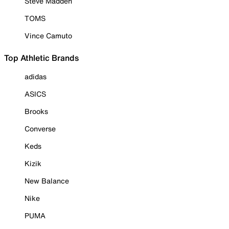
Steve Madden
TOMS
Vince Camuto
Top Athletic Brands
adidas
ASICS
Brooks
Converse
Keds
Kizik
New Balance
Nike
PUMA