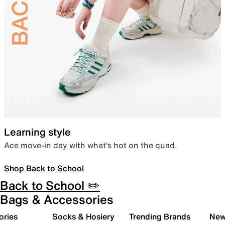
Learning style
Ace move-in day with what’s hot on the quad.
Shop Back to School
Back to School ✏️
Bags & Accessories
ories
Socks & Hosiery
Trending Brands
New 