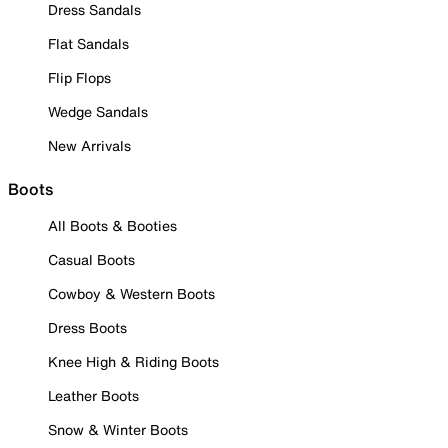
Dress Sandals
Flat Sandals
Flip Flops
Wedge Sandals
New Arrivals
Boots
All Boots & Booties
Casual Boots
Cowboy & Western Boots
Dress Boots
Knee High & Riding Boots
Leather Boots
Snow & Winter Boots