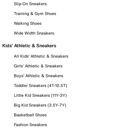
Slip-On Sneakers
Training & Gym Shoes
Walking Shoes
Wide Width Sneakers
Kids' Athletic & Sneakers
All Kids' Athletic & Sneakers
Girls' Athletic & Sneakers
Boys' Athletic & Sneakers
Toddler Sneakers (4T-10.5T)
Little Kid Sneakers (11Y-3Y)
Big Kid Sneakers (3.5Y-7Y)
Basketball Shoes
Fashion Sneakers