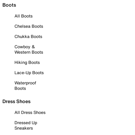
Boots
All Boots
Chelsea Boots
Chukka Boots
Cowboy &
Western Boots
Hiking Boots
Lace-Up Boots
Waterproof
Boots
Dress Shoes
All Dress Shoes
Dressed Up
Sneakers