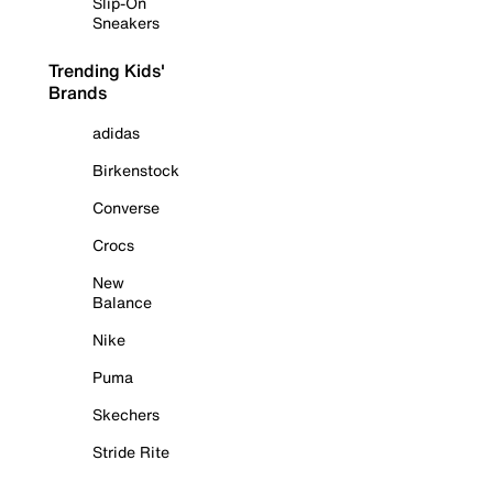
Slip-On
Sneakers
Trending Kids'
Brands
adidas
Birkenstock
Converse
Crocs
New
Balance
Nike
Puma
Skechers
Stride Rite