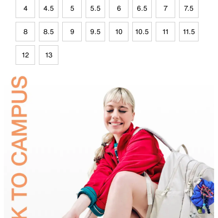
4
4.5
5
5.5
6
6.5
7
7.5
8
8.5
9
9.5
10
10.5
11
11.5
12
13