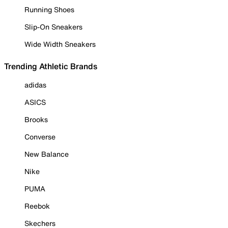
Running Shoes
Slip-On Sneakers
Wide Width Sneakers
Trending Athletic Brands
adidas
ASICS
Brooks
Converse
New Balance
Nike
PUMA
Reebok
Skechers