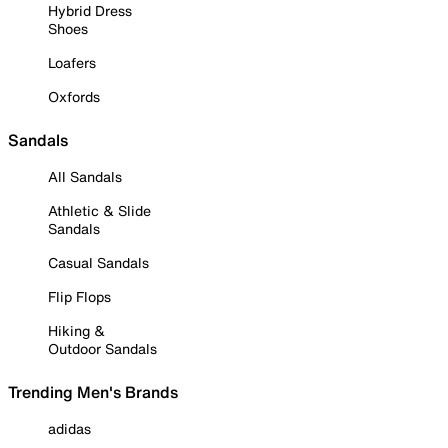
Hybrid Dress
Shoes
Loafers
Oxfords
Sandals
All Sandals
Athletic & Slide
Sandals
Casual Sandals
Flip Flops
Hiking &
Outdoor Sandals
Trending Men's Brands
adidas