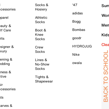
l
Socks &
'47
Sum
cessories
Hosiery
adidas
Wom
parel
Athletic
Bogg
Socks
Men
auty &
Bombas
lf Care
Boot &
Knee
Kid
goodr
lts
Socks
Cle
HYDROJUG
signer &
Crew
xury
Socks
Nike
ening &
Lines &
owala
dding
No-Show
Socks
tness &
tive
Tights &
Shapewear
ir
cessories
ts
arves &