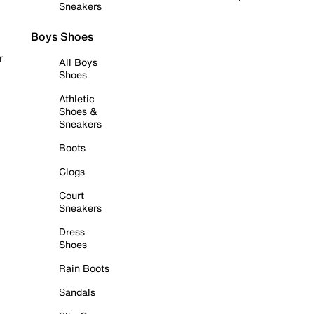
Sneakers
Boys Shoes
r
All Boys
Shoes
Athletic
Shoes &
Sneakers
Boots
Clogs
Court
Sneakers
Dress
Shoes
Rain Boots
Sandals