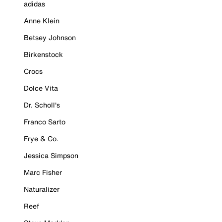
adidas
Anne Klein
Betsey Johnson
Birkenstock
Crocs
Dolce Vita
Dr. Scholl's
Franco Sarto
Frye & Co.
Jessica Simpson
Marc Fisher
Naturalizer
Reef