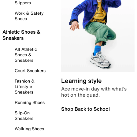
Slippers
Work & Safety
Shoes
Athletic Shoes &
Sneakers
All Athletic
Shoes &
Sneakers
Court Sneakers
Learning style
Fashion &
Lifestyle
Ace move-in day with what’s
Sneakers
hot on the quad.
Running Shoes
Shop Back to School
Slip-On
Sneakers
Walking Shoes