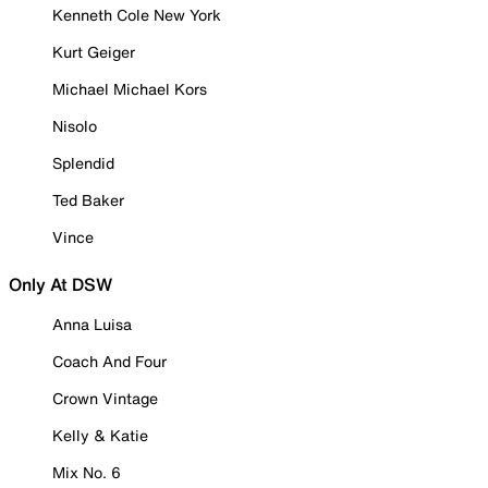
Kenneth Cole New York
Kurt Geiger
Michael Michael Kors
Nisolo
Splendid
Ted Baker
Vince
Only At DSW
Anna Luisa
Coach And Four
Crown Vintage
Kelly & Katie
Mix No. 6