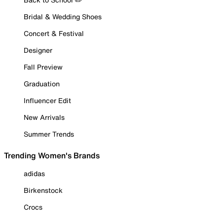
Bridal & Wedding Shoes
Concert & Festival
Designer
Fall Preview
Graduation
Influencer Edit
New Arrivals
Summer Trends
Trending Women's Brands
adidas
Birkenstock
Crocs