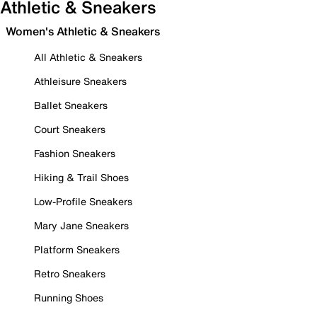
Athletic & Sneakers
Women's Athletic & Sneakers
All Athletic & Sneakers
Athleisure Sneakers
Ballet Sneakers
Court Sneakers
Fashion Sneakers
Hiking & Trail Shoes
Low-Profile Sneakers
Mary Jane Sneakers
Platform Sneakers
Retro Sneakers
Running Shoes