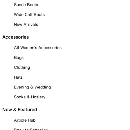
Suede Boots
Wide Calf Boots
New Arrivals
Accessories
All Women's Accessories
Bags
Clothing
Hats
Evening & Wedding
Socks & Hosiery
New & Featured
Article Hub
Back to School ✏️