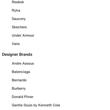
Reebok
Ryka
Saucony
Skechers
Under Armour
Vans
Designer Brands
Andre Assous
Balenciaga
Bernardo
Burberry
Donald Pliner
Gentle Souls by Kenneth Cole