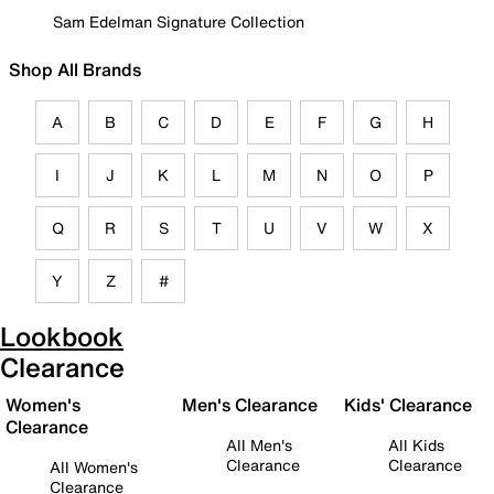
Sam Edelman Signature Collection
Shop All Brands
A
B
C
D
E
F
G
H
I
J
K
L
M
N
O
P
Q
R
S
T
U
V
W
X
Y
Z
#
Lookbook
Clearance
Women's
Men's Clearance
Kids' Clearance
Clearance
All Men's
All Kids
Clearance
Clearance
All Women's
Clearance