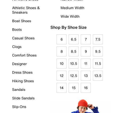
Athletic Shoes &
Medium Width
Sneakers
Wide Width
Boat Shoes
Shop By Shoe Size
Boots
Casual Shoes
6
6.5
7
7.5
Clogs
8
8.5
9
9.5
Comfort Shoes
10
10.5
11
11.5
Designer
Dress Shoes
12
12.5
13
13.5
Hiking Shoes
14
15
16
Sandals
Slide Sandals
Slip-Ons