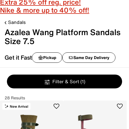
Extra 25% off reg. price!
Nike & more up to 40% off!
Sandals
Azalea Wang Platform Sandals
Size 7.5
Get it Fast
Pickup
Same Day Delivery
Filter & Sort
(1)
28 Results
New Arrival