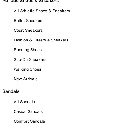
Athletic Shoes & Sneakers
All Athletic Shoes & Sneakers
Ballet Sneakers
Court Sneakers
Fashion & Lifestyle Sneakers
Running Shoes
Slip-On Sneakers
Walking Shoes
New Arrivals
Sandals
All Sandals
Casual Sandals
Comfort Sandals