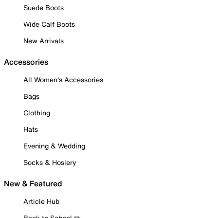
Suede Boots
Wide Calf Boots
New Arrivals
Accessories
All Women's Accessories
Bags
Clothing
Hats
Evening & Wedding
Socks & Hosiery
New & Featured
Article Hub
Back to School ✏️