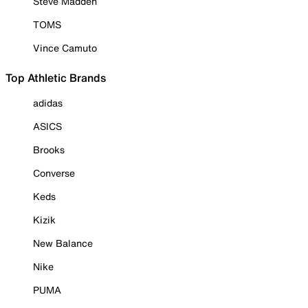
Steve Madden
TOMS
Vince Camuto
Top Athletic Brands
adidas
ASICS
Brooks
Converse
Keds
Kizik
New Balance
Nike
PUMA