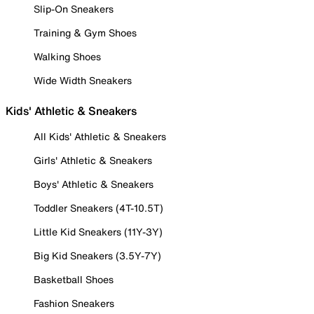
Slip-On Sneakers
Training & Gym Shoes
Walking Shoes
Wide Width Sneakers
Kids' Athletic & Sneakers
All Kids' Athletic & Sneakers
Girls' Athletic & Sneakers
Boys' Athletic & Sneakers
Toddler Sneakers (4T-10.5T)
Little Kid Sneakers (11Y-3Y)
Big Kid Sneakers (3.5Y-7Y)
Basketball Shoes
Fashion Sneakers