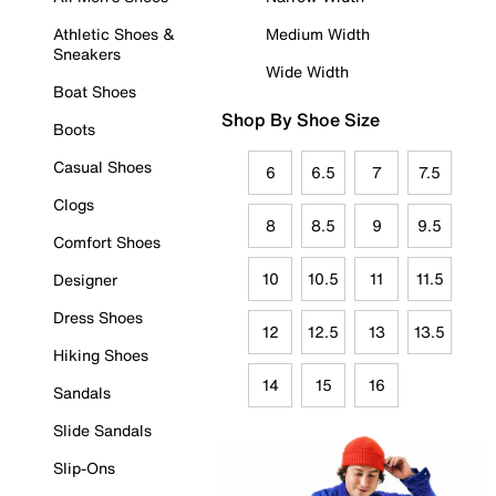
Athletic Shoes &
Medium Width
Sneakers
Wide Width
Boat Shoes
Shop By Shoe Size
Boots
Casual Shoes
6
6.5
7
7.5
Clogs
8
8.5
9
9.5
Comfort Shoes
10
10.5
11
11.5
Designer
Dress Shoes
12
12.5
13
13.5
Hiking Shoes
14
15
16
Sandals
Slide Sandals
Slip-Ons