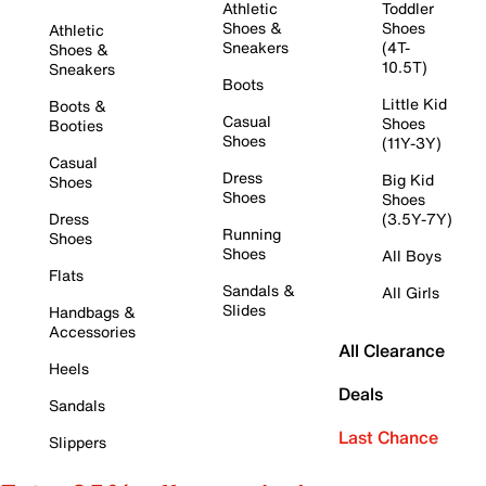
Athletic
Toddler
Shoes &
Shoes
Athletic
Sneakers
(4T-
Shoes &
10.5T)
Sneakers
Boots
Little Kid
Boots &
Casual
Shoes
Booties
Shoes
(11Y-3Y)
Casual
Dress
Big Kid
Shoes
Shoes
Shoes
Dress
(3.5Y-7Y)
Running
Shoes
Shoes
All Boys
Flats
Sandals &
All Girls
Slides
Handbags &
Accessories
All Clearance
Heels
Deals
Sandals
Last Chance
Slippers