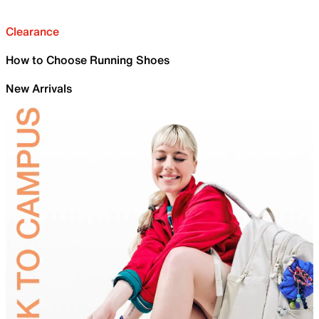
Clearance
How to Choose Running Shoes
New Arrivals