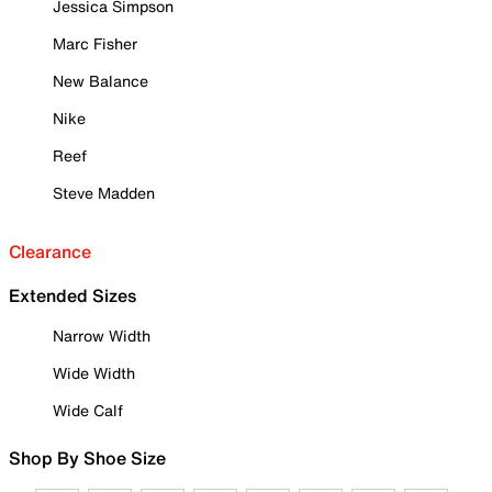
Jessica Simpson
Marc Fisher
New Balance
Nike
Reef
Steve Madden
Clearance
Extended Sizes
Narrow Width
Wide Width
Wide Calf
Shop By Shoe Size