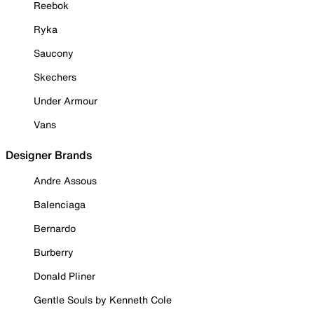
Reebok
Ryka
Saucony
Skechers
Under Armour
Vans
Designer Brands
Andre Assous
Balenciaga
Bernardo
Burberry
Donald Pliner
Gentle Souls by Kenneth Cole