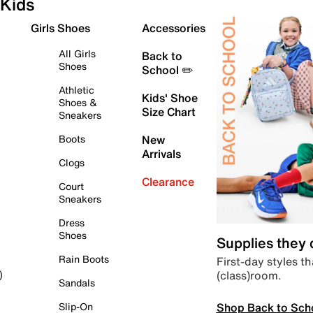
Kids
Girls Shoes
Accessories
All Girls
Back to
Shoes
School ✏️
Athletic
Kids' Shoe
Shoes &
Size Chart
Sneakers
Boots
New
Arrivals
Clogs
Clearance
Court
Sneakers
Dress
Shoes
Supplies they
Rain Boots
First-day styles th
(class)room.
)
Sandals
Shop Back to Sch
Slip-On