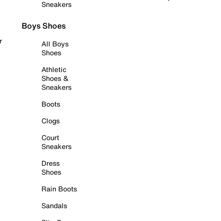
Sneakers
Boys Shoes
r
All Boys
Shoes
Athletic
Shoes &
Sneakers
Boots
Clogs
Court
Sneakers
Dress
Shoes
Rain Boots
Sandals