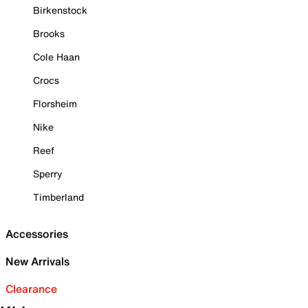
Birkenstock
Brooks
Cole Haan
Crocs
Florsheim
Nike
Reef
Sperry
Timberland
Accessories
New Arrivals
Clearance