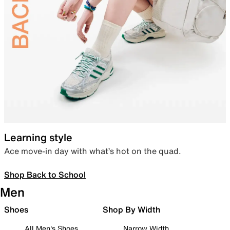
Learning style
Ace move-in day with what’s hot on the quad.
Shop Back to School
Men
Shoes
Shop By Width
All Men's Shoes
Narrow Width