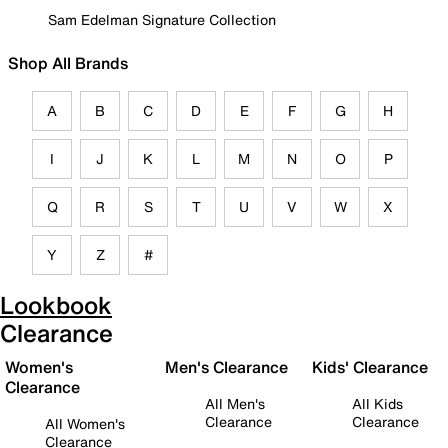
Sam Edelman Signature Collection
Shop All Brands
A
B
C
D
E
F
G
H
I
J
K
L
M
N
O
P
Q
R
S
T
U
V
W
X
Y
Z
#
Lookbook
Clearance
Women's
Men's Clearance
Kids' Clearance
Clearance
All Men's
All Kids
Clearance
Clearance
All Women's
Clearance