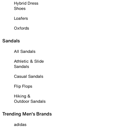
Hybrid Dress
Shoes
Loafers
Oxfords
Sandals
All Sandals
Athletic & Slide
Sandals
Casual Sandals
Flip Flops
Hiking &
Outdoor Sandals
Trending Men's Brands
adidas