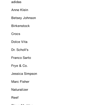
adidas
Anne Klein
Betsey Johnson
Birkenstock
Crocs
Dolce Vita
Dr. Scholl's
Franco Sarto
Frye & Co.
Jessica Simpson
Marc Fisher
Naturalizer
Reef