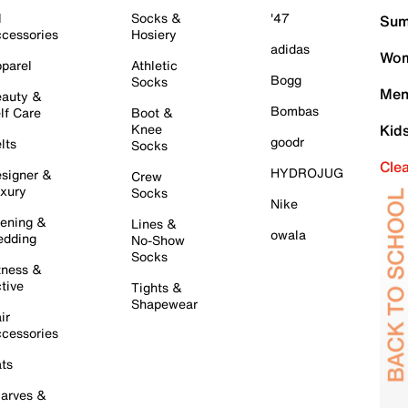
l
Socks &
'47
Sum
cessories
Hosiery
adidas
Wom
parel
Athletic
Bogg
Socks
Men
auty &
Bombas
lf Care
Boot &
Knee
Kid
goodr
lts
Socks
Cle
HYDROJUG
signer &
Crew
xury
Socks
Nike
ening &
Lines &
owala
dding
No-Show
Socks
tness &
tive
Tights &
Shapewear
ir
cessories
ts
arves &