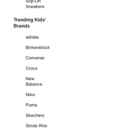
Slip-On
Sneakers
Trending Kids'
Brands
adidas
Birkenstock
Converse
Crocs
New
Balance
Nike
Puma
Skechers
Stride Rite