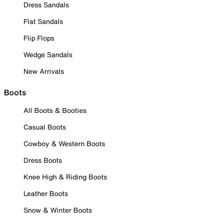
Dress Sandals
Flat Sandals
Flip Flops
Wedge Sandals
New Arrivals
Boots
All Boots & Booties
Casual Boots
Cowboy & Western Boots
Dress Boots
Knee High & Riding Boots
Leather Boots
Snow & Winter Boots