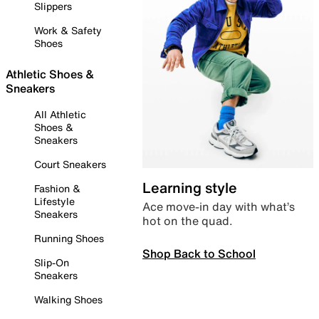
Slippers
Work & Safety
Shoes
Athletic Shoes &
Sneakers
All Athletic
Shoes &
Sneakers
Court Sneakers
Learning style
Fashion &
Lifestyle
Ace move-in day with what’s
Sneakers
hot on the quad.
Running Shoes
Shop Back to School
Slip-On
Sneakers
Walking Shoes