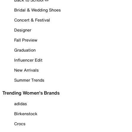
Bridal & Wedding Shoes
Concert & Festival
Designer
Fall Preview
Graduation
Influencer Edit
New Arrivals
Summer Trends
Trending Women's Brands
adidas
Birkenstock
Crocs