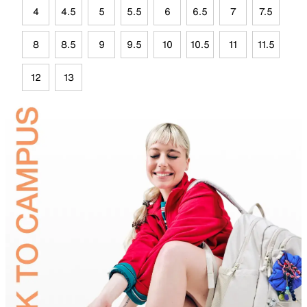
4
4.5
5
5.5
6
6.5
7
7.5
8
8.5
9
9.5
10
10.5
11
11.5
12
13