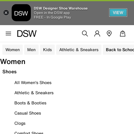
DSW Designer Shoe Warehouse
VIEW
Open in the DSW app
FREE - In Google Play
Women
Men
Kids
Athletic & Sneakers
Back to Schoo
Women
Shoes
All Women's Shoes
Athletic & Sneakers
Boots & Booties
Casual Shoes
Clogs
Comfort Shoes