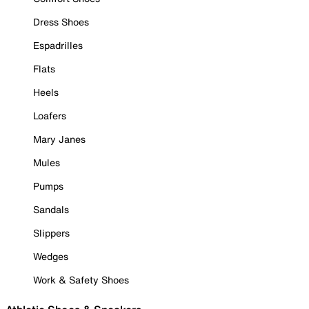
Dress Shoes
Espadrilles
Flats
Heels
Loafers
Mary Janes
Mules
Pumps
Sandals
Slippers
Wedges
Work & Safety Shoes