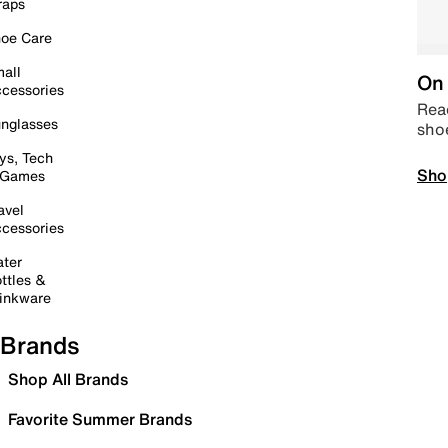
raps
oe Care
all
On 
cessories
Read
nglasses
sho
ys, Tech
Sho
 Games
avel
cessories
ter
ttles &
inkware
Brands
Shop All Brands
Favorite Summer Brands