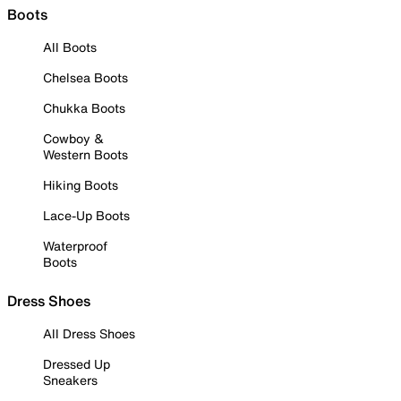
Boots
All Boots
Chelsea Boots
Chukka Boots
Cowboy &
Western Boots
Hiking Boots
Lace-Up Boots
Waterproof
Boots
Dress Shoes
All Dress Shoes
Dressed Up
Sneakers