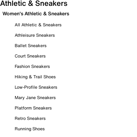
Athletic & Sneakers
Women's Athletic & Sneakers
All Athletic & Sneakers
Athleisure Sneakers
Ballet Sneakers
Court Sneakers
Fashion Sneakers
Hiking & Trail Shoes
Low-Profile Sneakers
Mary Jane Sneakers
Platform Sneakers
Retro Sneakers
Running Shoes