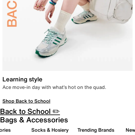
Learning style
Ace move-in day with what’s hot on the quad.
Shop Back to School
Back to School ✏️
Bags & Accessories
ories
Socks & Hosiery
Trending Brands
New 