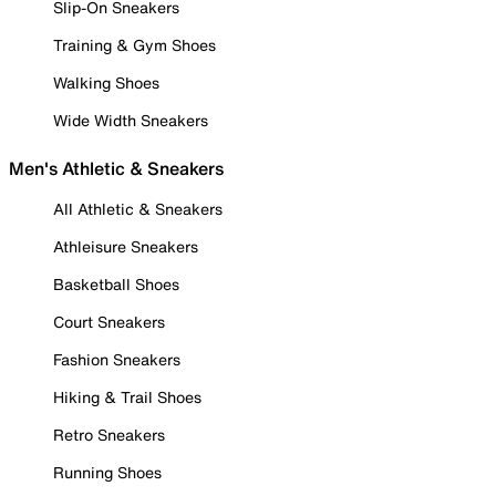
Slip-On Sneakers
Training & Gym Shoes
Walking Shoes
Wide Width Sneakers
Men's Athletic & Sneakers
All Athletic & Sneakers
Athleisure Sneakers
Basketball Shoes
Court Sneakers
Fashion Sneakers
Hiking & Trail Shoes
Retro Sneakers
Running Shoes