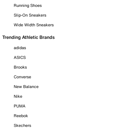
Running Shoes
Slip-On Sneakers
Wide Width Sneakers
Trending Athletic Brands
adidas
ASICS
Brooks
Converse
New Balance
Nike
PUMA
Reebok
Skechers