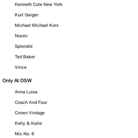
Kenneth Cole New York
Kurt Geiger
Michael Michael Kors
Nisolo
Splendid
Ted Baker
Vince
Only At DSW
Anna Luisa
Coach And Four
Crown Vintage
Kelly & Katie
Mix No. 6