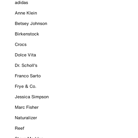
adidas
Anne Klein
Betsey Johnson
Birkenstock
Crocs
Dolce Vita
Dr. Scholl's
Franco Sarto
Frye & Co.
Jessica Simpson
Marc Fisher
Naturalizer
Reef