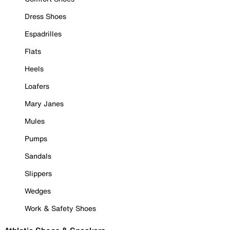
Dress Shoes
Espadrilles
Flats
Heels
Loafers
Mary Janes
Mules
Pumps
Sandals
Slippers
Wedges
Work & Safety Shoes