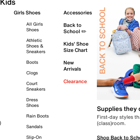
Kids
Girls Shoes
Accessories
All Girls
Back to
Shoes
School ✏️
Athletic
Kids' Shoe
Shoes &
Size Chart
Sneakers
Boots
New
Arrivals
Clogs
Clearance
Court
Sneakers
Dress
Shoes
Supplies they
Rain Boots
First-day styles th
(class)room.
)
Sandals
Shop Back to Sch
Slip-On