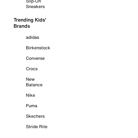
Slip-On
Sneakers
Trending Kids'
Brands
adidas
Birkenstock
Converse
Crocs
New
Balance
Nike
Puma
Skechers
Stride Rite