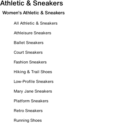
Athletic & Sneakers
Women's Athletic & Sneakers
All Athletic & Sneakers
Athleisure Sneakers
Ballet Sneakers
Court Sneakers
Fashion Sneakers
Hiking & Trail Shoes
Low-Profile Sneakers
Mary Jane Sneakers
Platform Sneakers
Retro Sneakers
Running Shoes