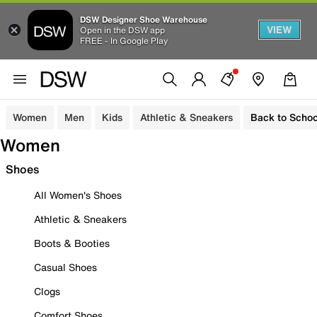
DSW Designer Shoe Warehouse
VIEW
Open in the DSW app
FREE - In Google Play
Women
Men
Kids
Athletic & Sneakers
Back to Schoo
Women
Shoes
All Women's Shoes
Athletic & Sneakers
Boots & Booties
Casual Shoes
Clogs
Comfort Shoes