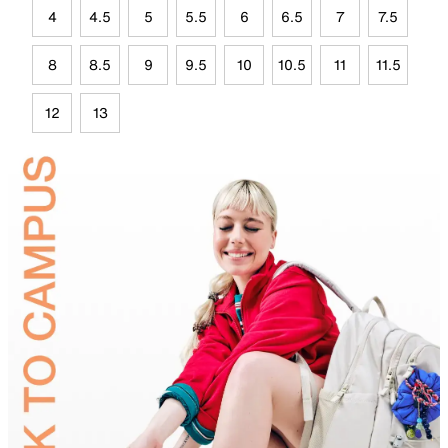
4
4.5
5
5.5
6
6.5
7
7.5
8
8.5
9
9.5
10
10.5
11
11.5
12
13