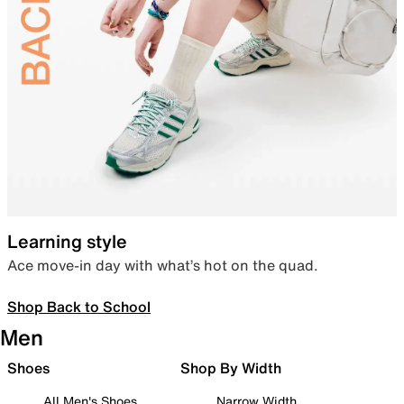
Learning style
Ace move-in day with what’s hot on the quad.
Shop Back to School
Men
Shoes
Shop By Width
All Men's Shoes
Narrow Width