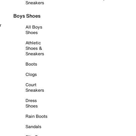
Sneakers
Boys Shoes
r
All Boys
Shoes
Athletic
Shoes &
Sneakers
Boots
Clogs
Court
Sneakers
Dress
Shoes
Rain Boots
Sandals