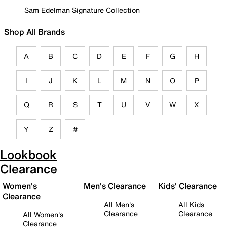
Sam Edelman Signature Collection
Shop All Brands
A
B
C
D
E
F
G
H
I
J
K
L
M
N
O
P
Q
R
S
T
U
V
W
X
Y
Z
#
Lookbook
Clearance
Women's
Men's Clearance
Kids' Clearance
Clearance
All Men's
All Kids
Clearance
Clearance
All Women's
Clearance