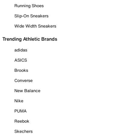
Running Shoes
Slip-On Sneakers
Wide Width Sneakers
Trending Athletic Brands
adidas
ASICS
Brooks
Converse
New Balance
Nike
PUMA
Reebok
Skechers