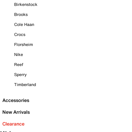
Birkenstock
Brooks
Cole Haan
Crocs
Florsheim
Nike
Reef
Sperry
Timberland
Accessories
New Arrivals
Clearance