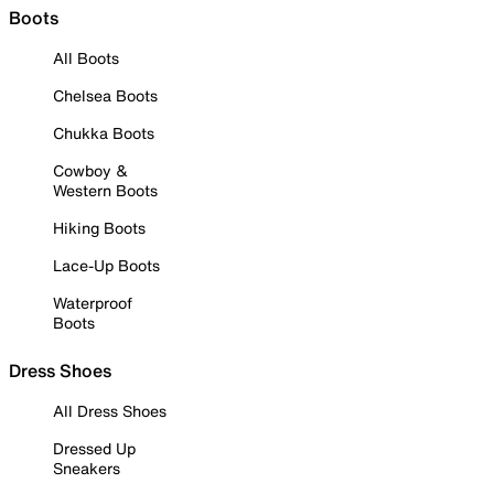
Boots
All Boots
Chelsea Boots
Chukka Boots
Cowboy &
Western Boots
Hiking Boots
Lace-Up Boots
Waterproof
Boots
Dress Shoes
All Dress Shoes
Dressed Up
Sneakers