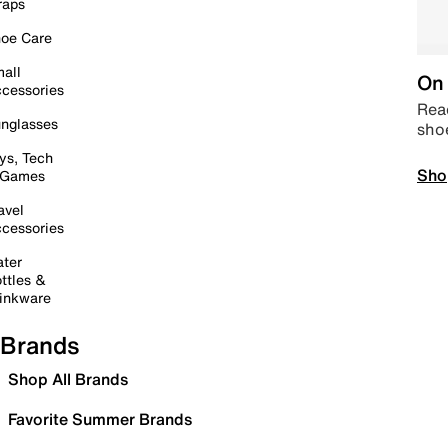
raps
oe Care
all
On 
cessories
Read
nglasses
sho
ys, Tech
Sho
 Games
avel
cessories
ter
ttles &
inkware
Brands
Shop All Brands
Favorite Summer Brands