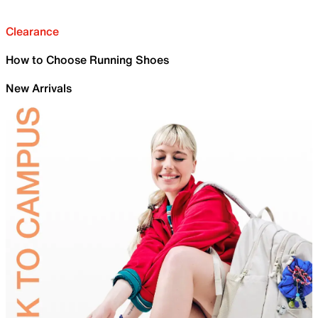
Clearance
How to Choose Running Shoes
New Arrivals