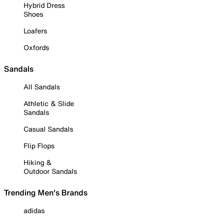
Hybrid Dress
Shoes
Loafers
Oxfords
Sandals
All Sandals
Athletic & Slide
Sandals
Casual Sandals
Flip Flops
Hiking &
Outdoor Sandals
Trending Men's Brands
adidas