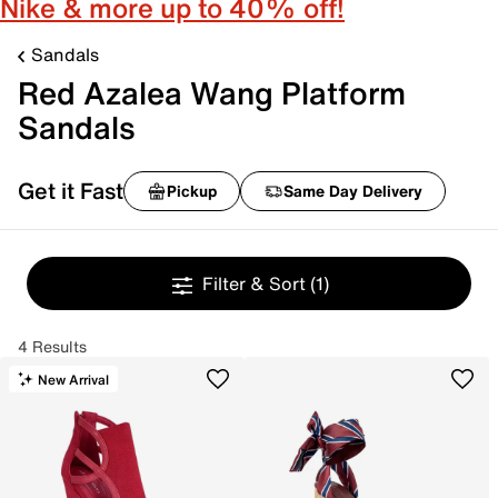
Nike & more up to 40% off!
Sandals
Red Azalea Wang Platform
Sandals
Get it Fast
Pickup
Same Day Delivery
Filter & Sort
(1)
4 Results
New Arrival