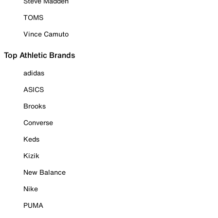
Steve Madden
TOMS
Vince Camuto
Top Athletic Brands
adidas
ASICS
Brooks
Converse
Keds
Kizik
New Balance
Nike
PUMA