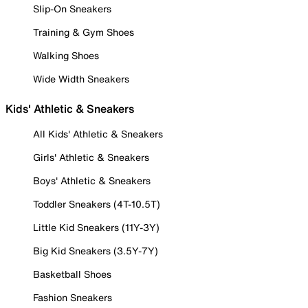
Slip-On Sneakers
Training & Gym Shoes
Walking Shoes
Wide Width Sneakers
Kids' Athletic & Sneakers
All Kids' Athletic & Sneakers
Girls' Athletic & Sneakers
Boys' Athletic & Sneakers
Toddler Sneakers (4T-10.5T)
Little Kid Sneakers (11Y-3Y)
Big Kid Sneakers (3.5Y-7Y)
Basketball Shoes
Fashion Sneakers