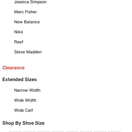
Jessica Simpson
Marc Fisher
New Balance
Nike
Reef
Steve Madden
Clearance
Extended Sizes
Narrow Width
Wide Width
Wide Calf
Shop By Shoe Size