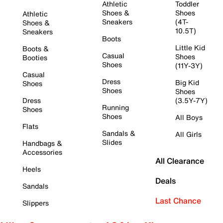
Athletic
Toddler
Shoes &
Shoes
Athletic
Sneakers
(4T-
Shoes &
10.5T)
Sneakers
Boots
Little Kid
Boots &
Casual
Shoes
Booties
Shoes
(11Y-3Y)
Casual
Dress
Big Kid
Shoes
Shoes
Shoes
Dress
(3.5Y-7Y)
Running
Shoes
Shoes
All Boys
Flats
Sandals &
All Girls
Slides
Handbags &
Accessories
All Clearance
Heels
Deals
Sandals
Last Chance
Slippers