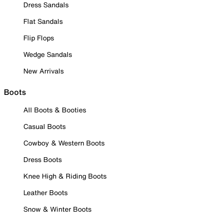
Dress Sandals
Flat Sandals
Flip Flops
Wedge Sandals
New Arrivals
Boots
All Boots & Booties
Casual Boots
Cowboy & Western Boots
Dress Boots
Knee High & Riding Boots
Leather Boots
Snow & Winter Boots