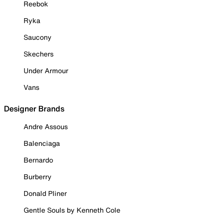
Reebok
Ryka
Saucony
Skechers
Under Armour
Vans
Designer Brands
Andre Assous
Balenciaga
Bernardo
Burberry
Donald Pliner
Gentle Souls by Kenneth Cole