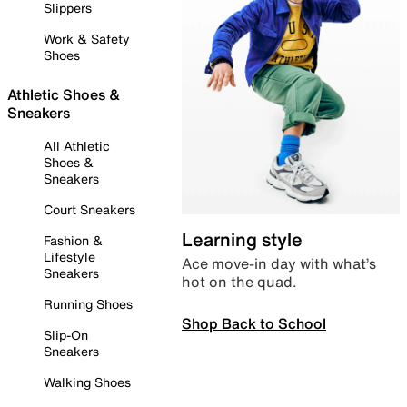
Slippers
Work & Safety
Shoes
Athletic Shoes &
Sneakers
All Athletic
Shoes &
Sneakers
Court Sneakers
Learning style
Fashion &
Lifestyle
Ace move-in day with what’s
Sneakers
hot on the quad.
Running Shoes
Shop Back to School
Slip-On
Sneakers
Walking Shoes