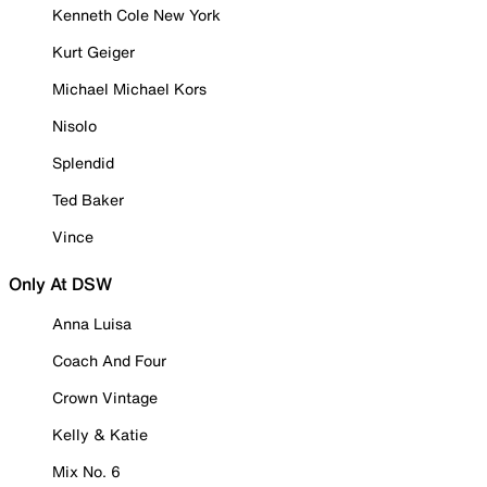
Kenneth Cole New York
Kurt Geiger
Michael Michael Kors
Nisolo
Splendid
Ted Baker
Vince
Only At DSW
Anna Luisa
Coach And Four
Crown Vintage
Kelly & Katie
Mix No. 6