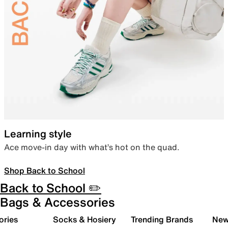
Learning style
Ace move-in day with what’s hot on the quad.
Shop Back to School
Back to School ✏️
Bags & Accessories
ories
Socks & Hosiery
Trending Brands
New 