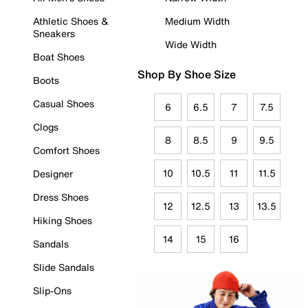
Athletic Shoes &
Medium Width
Sneakers
Wide Width
Boat Shoes
Shop By Shoe Size
Boots
Casual Shoes
6
6.5
7
7.5
Clogs
8
8.5
9
9.5
Comfort Shoes
10
10.5
11
11.5
Designer
Dress Shoes
12
12.5
13
13.5
Hiking Shoes
14
15
16
Sandals
Slide Sandals
Slip-Ons