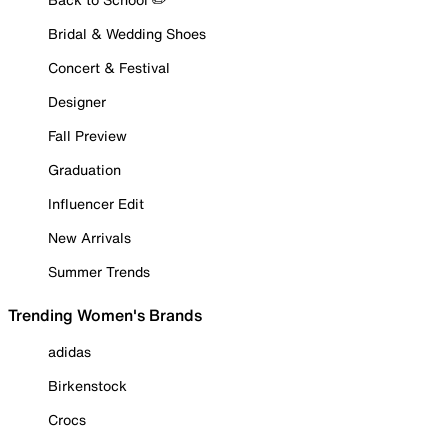
Bridal & Wedding Shoes
Concert & Festival
Designer
Fall Preview
Graduation
Influencer Edit
New Arrivals
Summer Trends
Trending Women's Brands
adidas
Birkenstock
Crocs