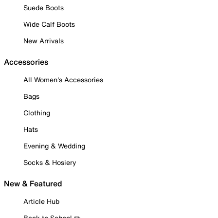
Suede Boots
Wide Calf Boots
New Arrivals
Accessories
All Women's Accessories
Bags
Clothing
Hats
Evening & Wedding
Socks & Hosiery
New & Featured
Article Hub
Back to School ✏️