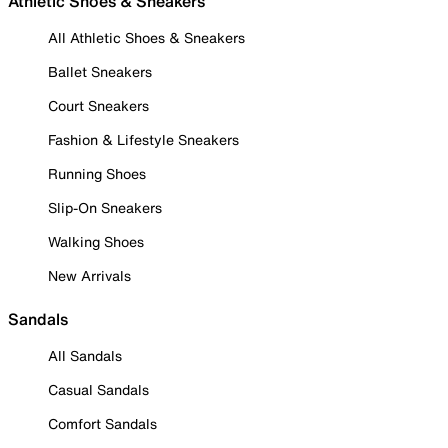
Athletic Shoes & Sneakers
All Athletic Shoes & Sneakers
Ballet Sneakers
Court Sneakers
Fashion & Lifestyle Sneakers
Running Shoes
Slip-On Sneakers
Walking Shoes
New Arrivals
Sandals
All Sandals
Casual Sandals
Comfort Sandals