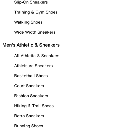
Slip-On Sneakers
Training & Gym Shoes
Walking Shoes
Wide Width Sneakers
Men's Athletic & Sneakers
All Athletic & Sneakers
Athleisure Sneakers
Basketball Shoes
Court Sneakers
Fashion Sneakers
Hiking & Trail Shoes
Retro Sneakers
Running Shoes