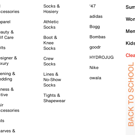
l
Socks &
'47
Sum
cessories
Hosiery
adidas
Wom
parel
Athletic
Bogg
Socks
Men
auty &
Bombas
lf Care
Boot &
Knee
Kid
goodr
lts
Socks
Cle
HYDROJUG
signer &
Crew
xury
Socks
Nike
ening &
Lines &
owala
dding
No-Show
Socks
tness &
tive
Tights &
Shapewear
ir
cessories
ts
arves &