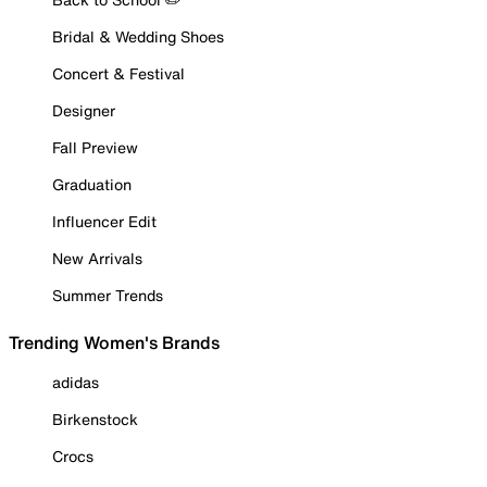
Bridal & Wedding Shoes
Concert & Festival
Designer
Fall Preview
Graduation
Influencer Edit
New Arrivals
Summer Trends
Trending Women's Brands
adidas
Birkenstock
Crocs