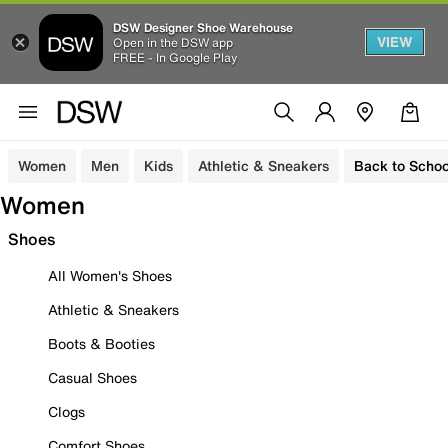
DSW Designer Shoe Warehouse
VIEW
Open in the DSW app
FREE - In Google Play
Women
Men
Kids
Athletic & Sneakers
Back to Schoo
Women
Shoes
All Women's Shoes
Athletic & Sneakers
Boots & Booties
Casual Shoes
Clogs
Comfort Shoes