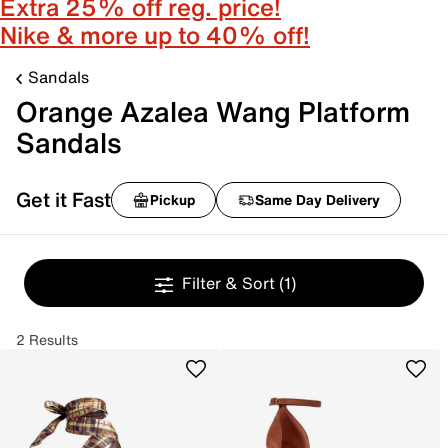
Extra 25% off reg. price!
Nike & more up to 40% off!
Sandals
Orange Azalea Wang Platform
Sandals
Get it Fast
Pickup
Same Day Delivery
Filter & Sort
(1)
2 Results