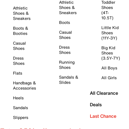
Athletic
Toddler
Shoes &
Shoes
Athletic
Sneakers
(4T-
Shoes &
10.5T)
Sneakers
Boots
Little Kid
Boots &
Casual
Shoes
Booties
Shoes
(11Y-3Y)
Casual
Dress
Big Kid
Shoes
Shoes
Shoes
Dress
(3.5Y-7Y)
Running
Shoes
Shoes
All Boys
Flats
Sandals &
All Girls
Slides
Handbags &
Accessories
All Clearance
Heels
Deals
Sandals
Last Chance
Slippers