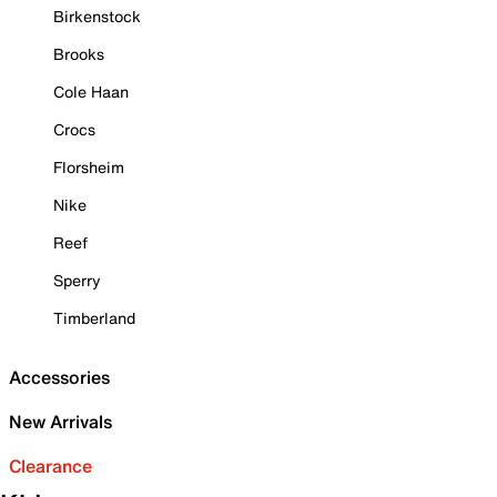
Birkenstock
Brooks
Cole Haan
Crocs
Florsheim
Nike
Reef
Sperry
Timberland
Accessories
New Arrivals
Clearance