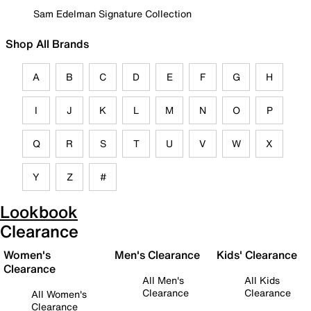
Sam Edelman Signature Collection
Shop All Brands
A
B
C
D
E
F
G
H
I
J
K
L
M
N
O
P
Q
R
S
T
U
V
W
X
Y
Z
#
Lookbook
Clearance
Women's
Men's Clearance
Kids' Clearance
Clearance
All Men's
All Kids
Clearance
Clearance
All Women's
Clearance