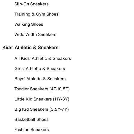
Slip-On Sneakers
Training & Gym Shoes
Walking Shoes
Wide Width Sneakers
Kids' Athletic & Sneakers
All Kids' Athletic & Sneakers
Girls' Athletic & Sneakers
Boys' Athletic & Sneakers
Toddler Sneakers (4T-10.5T)
Little Kid Sneakers (11Y-3Y)
Big Kid Sneakers (3.5Y-7Y)
Basketball Shoes
Fashion Sneakers