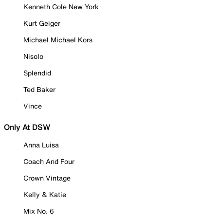
Kenneth Cole New York
Kurt Geiger
Michael Michael Kors
Nisolo
Splendid
Ted Baker
Vince
Only At DSW
Anna Luisa
Coach And Four
Crown Vintage
Kelly & Katie
Mix No. 6