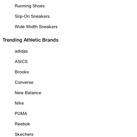
Running Shoes
Slip-On Sneakers
Wide Width Sneakers
Trending Athletic Brands
adidas
ASICS
Brooks
Converse
New Balance
Nike
PUMA
Reebok
Skechers