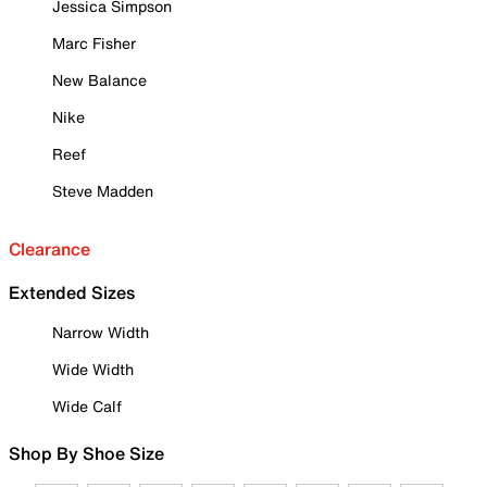
Jessica Simpson
Marc Fisher
New Balance
Nike
Reef
Steve Madden
Clearance
Extended Sizes
Narrow Width
Wide Width
Wide Calf
Shop By Shoe Size