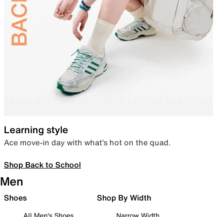
Learning style
Ace move-in day with what’s hot on the quad.
Shop Back to School
Men
Shoes
Shop By Width
All Men's Shoes
Narrow Width