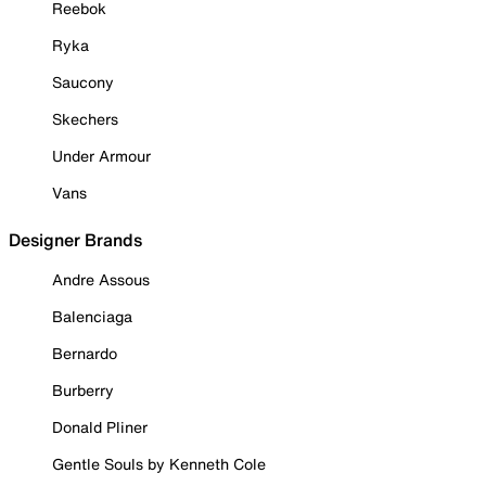
Reebok
Ryka
Saucony
Skechers
Under Armour
Vans
Designer Brands
Andre Assous
Balenciaga
Bernardo
Burberry
Donald Pliner
Gentle Souls by Kenneth Cole