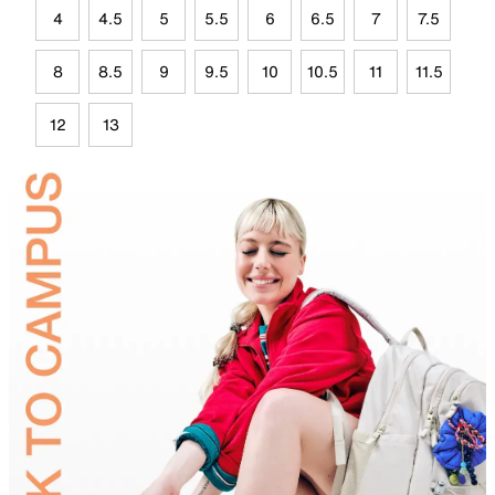
4
4.5
5
5.5
6
6.5
7
7.5
8
8.5
9
9.5
10
10.5
11
11.5
12
13