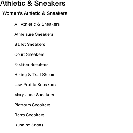
Athletic & Sneakers
Women's Athletic & Sneakers
All Athletic & Sneakers
Athleisure Sneakers
Ballet Sneakers
Court Sneakers
Fashion Sneakers
Hiking & Trail Shoes
Low-Profile Sneakers
Mary Jane Sneakers
Platform Sneakers
Retro Sneakers
Running Shoes