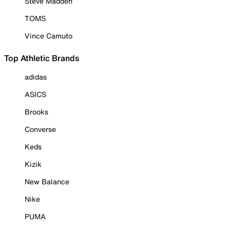
Steve Madden
TOMS
Vince Camuto
Top Athletic Brands
adidas
ASICS
Brooks
Converse
Keds
Kizik
New Balance
Nike
PUMA