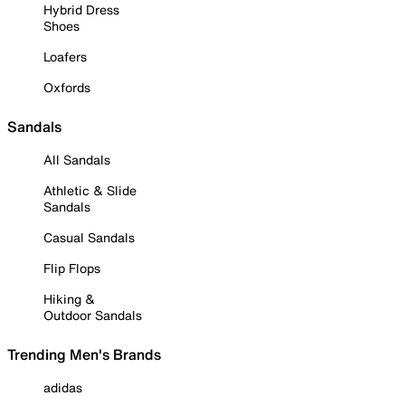
Hybrid Dress
Shoes
Loafers
Oxfords
Sandals
All Sandals
Athletic & Slide
Sandals
Casual Sandals
Flip Flops
Hiking &
Outdoor Sandals
Trending Men's Brands
adidas