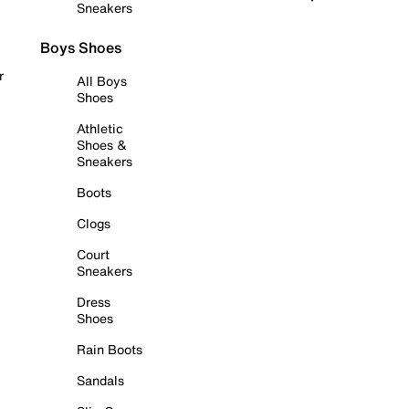
Sneakers
Boys Shoes
r
All Boys
Shoes
Athletic
Shoes &
Sneakers
Boots
Clogs
Court
Sneakers
Dress
Shoes
Rain Boots
Sandals