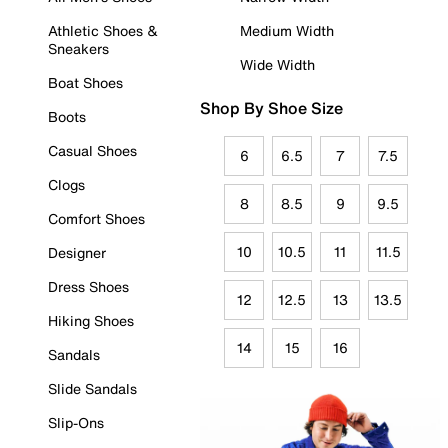
Athletic Shoes &
Medium Width
Sneakers
Wide Width
Boat Shoes
Shop By Shoe Size
Boots
Casual Shoes
6
6.5
7
7.5
Clogs
8
8.5
9
9.5
Comfort Shoes
10
10.5
11
11.5
Designer
Dress Shoes
12
12.5
13
13.5
Hiking Shoes
14
15
16
Sandals
Slide Sandals
Slip-Ons