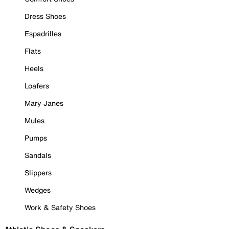
Dress Shoes
Espadrilles
Flats
Heels
Loafers
Mary Janes
Mules
Pumps
Sandals
Slippers
Wedges
Work & Safety Shoes