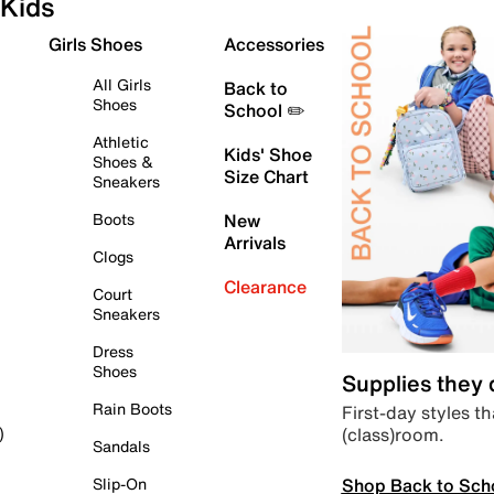
Kids
Girls Shoes
Accessories
All Girls
Back to
Shoes
School ✏️
Athletic
Kids' Shoe
Shoes &
Size Chart
Sneakers
Boots
New
Arrivals
Clogs
Clearance
Court
Sneakers
Dress
Shoes
Supplies they
Rain Boots
First-day styles th
(class)room.
)
Sandals
Shop Back to Sch
Slip-On