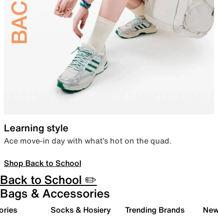
Learning style
Ace move-in day with what’s hot on the quad.
Shop Back to School
Back to School ✏️
Bags & Accessories
ories
Socks & Hosiery
Trending Brands
New 