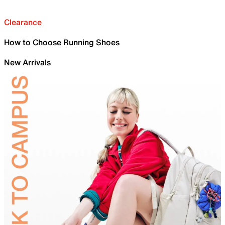
Clearance
How to Choose Running Shoes
New Arrivals