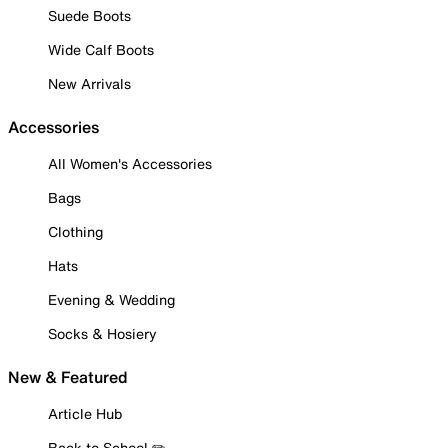
Suede Boots
Wide Calf Boots
New Arrivals
Accessories
All Women's Accessories
Bags
Clothing
Hats
Evening & Wedding
Socks & Hosiery
New & Featured
Article Hub
Back to School ✏️