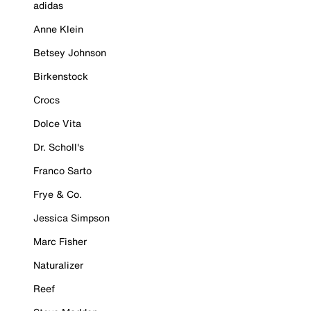
adidas
Anne Klein
Betsey Johnson
Birkenstock
Crocs
Dolce Vita
Dr. Scholl's
Franco Sarto
Frye & Co.
Jessica Simpson
Marc Fisher
Naturalizer
Reef