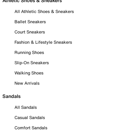
Athletic Shoes & Sneakers
All Athletic Shoes & Sneakers
Ballet Sneakers
Court Sneakers
Fashion & Lifestyle Sneakers
Running Shoes
Slip-On Sneakers
Walking Shoes
New Arrivals
Sandals
All Sandals
Casual Sandals
Comfort Sandals