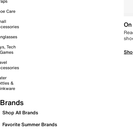
raps
oe Care
all
On 
cessories
Read
nglasses
sho
ys, Tech
Sho
 Games
avel
cessories
ter
ttles &
inkware
Brands
Shop All Brands
Favorite Summer Brands