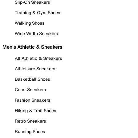
Slip-On Sneakers
Training & Gym Shoes
Walking Shoes
Wide Width Sneakers
Men's Athletic & Sneakers
All Athletic & Sneakers
Athleisure Sneakers
Basketball Shoes
Court Sneakers
Fashion Sneakers
Hiking & Trail Shoes
Retro Sneakers
Running Shoes