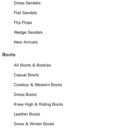
Dress Sandals
Flat Sandals
Flip Flops
Wedge Sandals
New Arrivals
Boots
All Boots & Booties
Casual Boots
Cowboy & Western Boots
Dress Boots
Knee High & Riding Boots
Leather Boots
Snow & Winter Boots