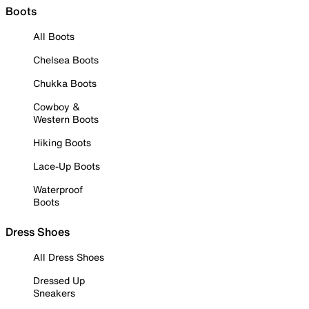
Boots
All Boots
Chelsea Boots
Chukka Boots
Cowboy &
Western Boots
Hiking Boots
Lace-Up Boots
Waterproof
Boots
Dress Shoes
All Dress Shoes
Dressed Up
Sneakers