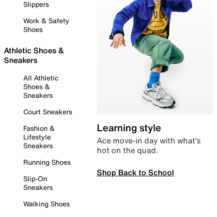
Slippers
Work & Safety
Shoes
Athletic Shoes &
Sneakers
All Athletic
Shoes &
Sneakers
Court Sneakers
Learning style
Fashion &
Lifestyle
Ace move-in day with what’s
Sneakers
hot on the quad.
Running Shoes
Shop Back to School
Slip-On
Sneakers
Walking Shoes