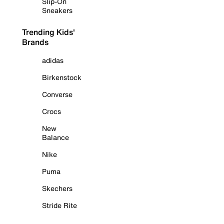
Slip-On
Sneakers
Trending Kids'
Brands
adidas
Birkenstock
Converse
Crocs
New
Balance
Nike
Puma
Skechers
Stride Rite