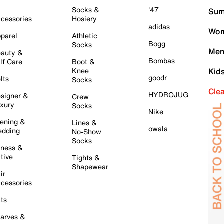
l
Socks &
'47
Sum
cessories
Hosiery
adidas
Wom
parel
Athletic
Bogg
Socks
Men
auty &
Bombas
lf Care
Boot &
Knee
Kid
goodr
lts
Socks
Cle
HYDROJUG
signer &
Crew
xury
Socks
Nike
ening &
Lines &
owala
dding
No-Show
Socks
tness &
tive
Tights &
Shapewear
ir
cessories
ts
arves &