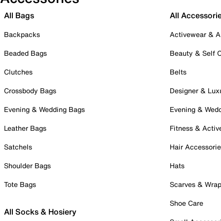
All Bags
All Accessori
Backpacks
Activewear & A
Beaded Bags
Beauty & Self 
Clutches
Belts
Crossbody Bags
Designer & Lux
Evening & Wedding Bags
Evening & Wed
Leather Bags
Fitness & Activ
Satchels
Hair Accessori
Shoulder Bags
Hats
Tote Bags
Scarves & Wra
Shoe Care
All Socks & Hosiery