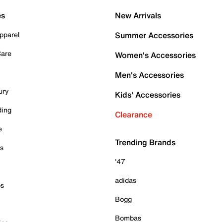
es
New Arrivals
pparel
Summer Accessories
Care
Women's Accessories
Men's Accessories
ury
Kids' Accessories
ding
Clearance
e
Trending Brands
es
'47
adidas
ps
Bogg
Bombas