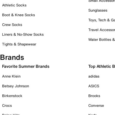
Small Accessor
Athletic Socks
Sunglasses
Boot & Knee Socks
Toys, Tech & 
Crew Socks
Travel Accessor
Liners & No-Show Socks
Water Bottles 
Tights & Shapewear
Brands
Favorite Summer Brands
Top Athletic 
Anne Klein
adidas
Betsey Johnson
ASICS
Birkenstock
Brooks
Crocs
Converse