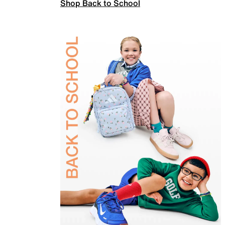
Shop Back to School