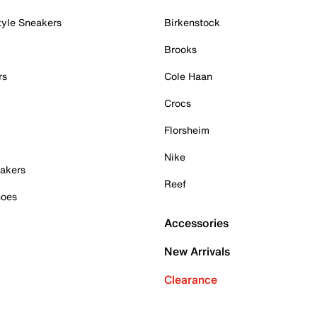
tyle Sneakers
Birkenstock
Brooks
rs
Cole Haan
Crocs
Florsheim
Nike
akers
Reef
hoes
Accessories
New Arrivals
Clearance