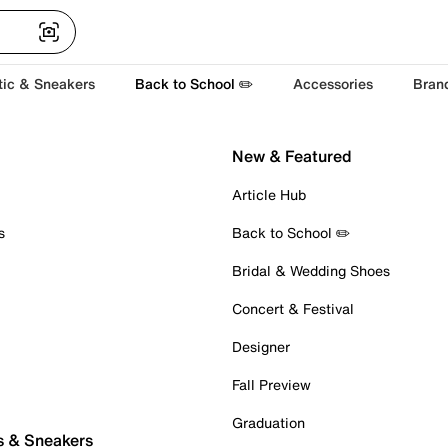
tic & Sneakers
Back to School ✏️
Accessories
Bran
New & Featured
Article Hub
s
Back to School ✏️
Bridal & Wedding Shoes
Concert & Festival
Designer
Fall Preview
Graduation
s & Sneakers