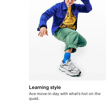
Learning style
Ace move-in day with what’s hot on the
quad.