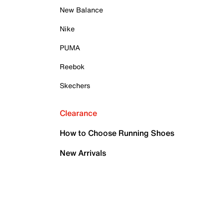
New Balance
Nike
PUMA
Reebok
Skechers
Clearance
How to Choose Running Shoes
New Arrivals