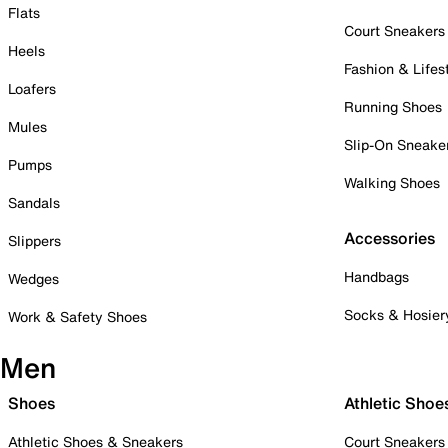
Flats
Court Sneakers
Heels
Fashion & Lifes
Loafers
Running Shoes
Mules
Slip-On Sneake
Pumps
Walking Shoes
Sandals
Accessories
Slippers
Handbags
Wedges
Socks & Hosier
Work & Safety Shoes
Men
Shoes
Athletic Shoe
Athletic Shoes & Sneakers
Court Sneakers