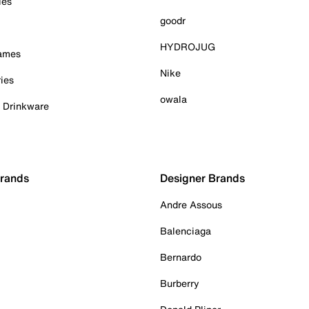
ies
goodr
HYDROJUG
Games
Nike
ies
owala
& Drinkware
Brands
Designer Brands
Andre Assous
Balenciaga
Bernardo
Burberry