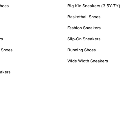
Shoes
Big Kid Sneakers (3.5Y-7Y)
Basketball Shoes
Fashion Sneakers
rs
Slip-On Sneakers
 Shoes
Running Shoes
Wide Width Sneakers
akers