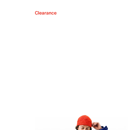
Clearance