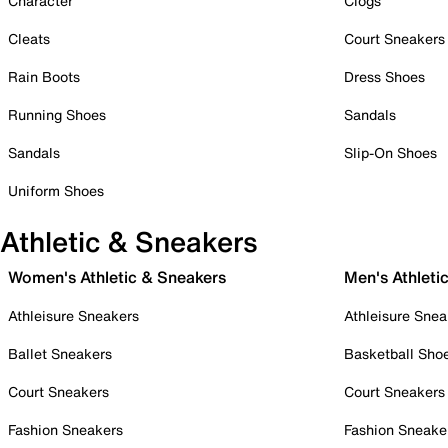
Character
Clogs
Cleats
Court Sneakers
Rain Boots
Dress Shoes
Running Shoes
Sandals
Sandals
Slip-On Shoes
Uniform Shoes
Athletic & Sneakers
Women's Athletic & Sneakers
Men's Athleti
Athleisure Sneakers
Athleisure Snea
Ballet Sneakers
Basketball Sho
Court Sneakers
Court Sneakers
Fashion Sneakers
Fashion Sneake