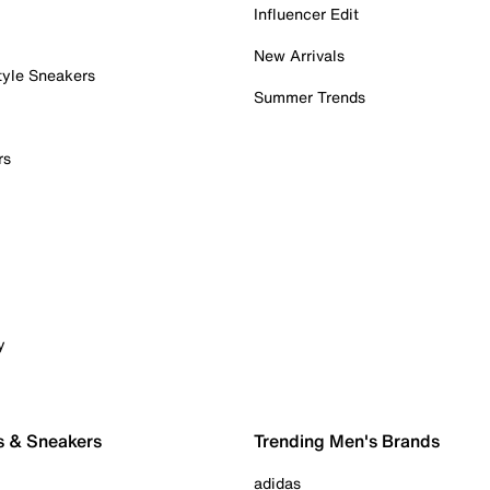
Influencer Edit
New Arrivals
tyle Sneakers
Summer Trends
rs
y
s & Sneakers
Trending Men's Brands
adidas