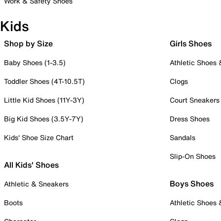
Work & Safety Shoes
Kids
Shop by Size
Girls Shoes
Baby Shoes (1-3.5)
Athletic Shoes
Toddler Shoes (4T-10.5T)
Clogs
Little Kid Shoes (11Y-3Y)
Court Sneakers
Big Kid Shoes (3.5Y-7Y)
Dress Shoes
Kids' Shoe Size Chart
Sandals
Slip-On Shoes
All Kids' Shoes
Boys Shoes
Athletic & Sneakers
Boots
Athletic Shoes