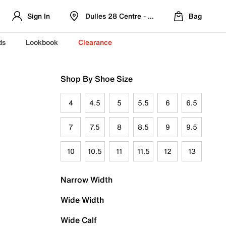
Sign In
Dulles 28 Centre - Refreshed Location
Bag
ds
Lookbook
Clearance
Shop By Shoe Size
4
4.5
5
5.5
6
6.5
7
7.5
8
8.5
9
9.5
10
10.5
11
11.5
12
13
Narrow Width
Wide Width
Wide Calf