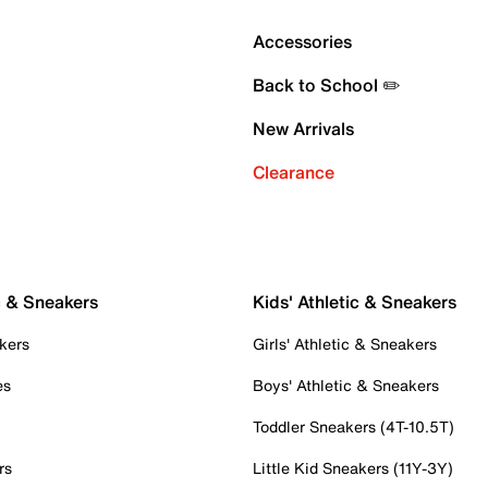
Accessories
Back to School ✏️
New Arrivals
Clearance
c & Sneakers
Kids' Athletic & Sneakers
kers
Girls' Athletic & Sneakers
es
Boys' Athletic & Sneakers
Toddler Sneakers (4T-10.5T)
rs
Little Kid Sneakers (11Y-3Y)