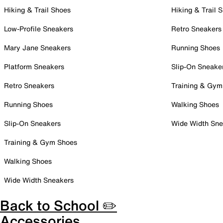
Hiking & Trail Shoes
Hiking & Trail 
Low-Profile Sneakers
Retro Sneakers
Mary Jane Sneakers
Running Shoes
Platform Sneakers
Slip-On Sneake
Retro Sneakers
Training & Gym
Running Shoes
Walking Shoes
Slip-On Sneakers
Wide Width Sne
Training & Gym Shoes
Walking Shoes
Wide Width Sneakers
Back to School ✏️
Accessories