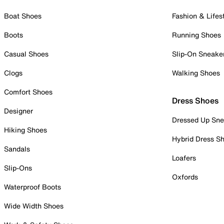
Boat Shoes
Fashion & Lifes
Boots
Running Shoes
Casual Shoes
Slip-On Sneake
Clogs
Walking Shoes
Comfort Shoes
Dress Shoes
Designer
Dressed Up Sne
Hiking Shoes
Hybrid Dress S
Sandals
Loafers
Slip-Ons
Oxfords
Waterproof Boots
Wide Width Shoes