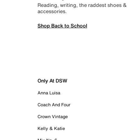
Reading, writing, the raddest shoes &
accessories.
Shop Back to School
Only At DSW
Anna Luisa
Coach And Four
Crown Vintage
Kelly & Katie