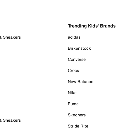
Trending Kids' Brands
 & Sneakers
adidas
Birkenstock
Converse
Crocs
New Balance
Nike
Puma
Skechers
 & Sneakers
Stride Rite