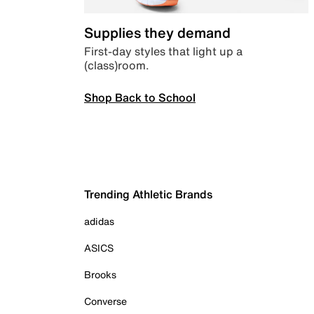
Supplies they demand
First-day styles that light up a
(class)room.
Shop Back to School
Trending Athletic Brands
adidas
ASICS
Brooks
Converse