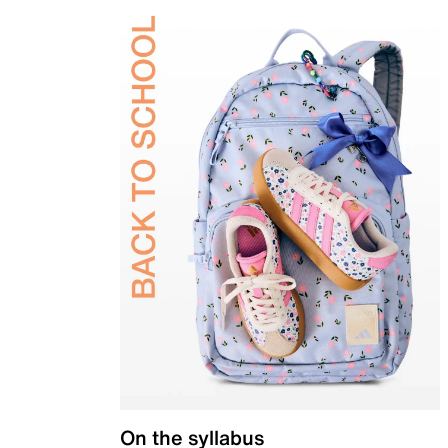
On the syllabus