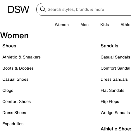
Women
Men
Kids
Athle
Women
Shoes
Sandals
Athletic & Sneakers
Casual Sandals
Boots & Booties
Comfort Sandal
Casual Shoes
Dress Sandals
Clogs
Flat Sandals
Comfort Shoes
Flip Flops
Dress Shoes
Wedge Sandals
Espadrilles
Athletic Shoe