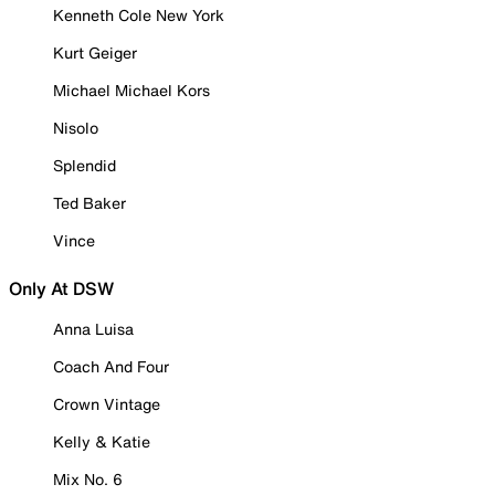
Kenneth Cole New York
Kurt Geiger
Michael Michael Kors
Nisolo
Splendid
Ted Baker
Vince
Only At DSW
Anna Luisa
Coach And Four
Crown Vintage
Kelly & Katie
Mix No. 6