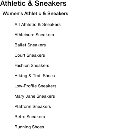
Athletic & Sneakers
Women's Athletic & Sneakers
All Athletic & Sneakers
Athleisure Sneakers
Ballet Sneakers
Court Sneakers
Fashion Sneakers
Hiking & Trail Shoes
Low-Profile Sneakers
Mary Jane Sneakers
Platform Sneakers
Retro Sneakers
Running Shoes