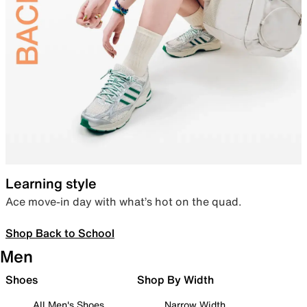
Learning style
Ace move-in day with what’s hot on the quad.
Shop Back to School
Men
Shoes
Shop By Width
All Men's Shoes
Narrow Width