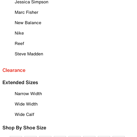
Jessica Simpson
Marc Fisher
New Balance
Nike
Reef
Steve Madden
Clearance
Extended Sizes
Narrow Width
Wide Width
Wide Calf
Shop By Shoe Size