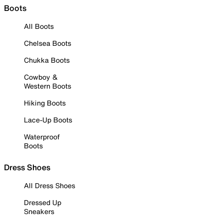
Boots
All Boots
Chelsea Boots
Chukka Boots
Cowboy &
Western Boots
Hiking Boots
Lace-Up Boots
Waterproof
Boots
Dress Shoes
All Dress Shoes
Dressed Up
Sneakers