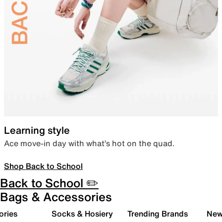
Learning style
Ace move-in day with what’s hot on the quad.
Shop Back to School
Back to School ✏️
Bags & Accessories
ories
Socks & Hosiery
Trending Brands
New 