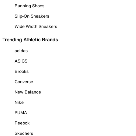
Running Shoes
Slip-On Sneakers
Wide Width Sneakers
Trending Athletic Brands
adidas
ASICS
Brooks
Converse
New Balance
Nike
PUMA
Reebok
Skechers