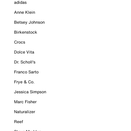
adidas
Anne Klein
Betsey Johnson
Birkenstock
Crocs
Dolce Vita
Dr. Scholl's
Franco Sarto
Frye & Co.
Jessica Simpson
Marc Fisher
Naturalizer
Reef