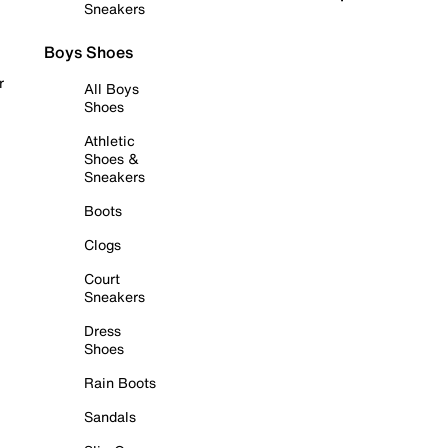
Sneakers
Boys Shoes
r
All Boys
Shoes
Athletic
Shoes &
Sneakers
Boots
Clogs
Court
Sneakers
Dress
Shoes
Rain Boots
Sandals