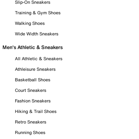
Slip-On Sneakers
Training & Gym Shoes
Walking Shoes
Wide Width Sneakers
Men's Athletic & Sneakers
All Athletic & Sneakers
Athleisure Sneakers
Basketball Shoes
Court Sneakers
Fashion Sneakers
Hiking & Trail Shoes
Retro Sneakers
Running Shoes