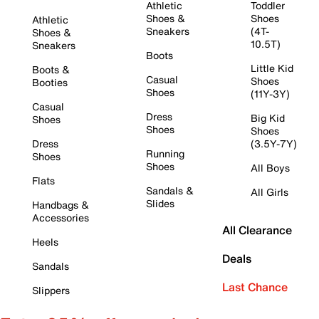
Athletic
Toddler
Shoes &
Shoes
Athletic
Sneakers
(4T-
Shoes &
10.5T)
Sneakers
Boots
Little Kid
Boots &
Casual
Shoes
Booties
Shoes
(11Y-3Y)
Casual
Dress
Big Kid
Shoes
Shoes
Shoes
Dress
(3.5Y-7Y)
Running
Shoes
Shoes
All Boys
Flats
Sandals &
All Girls
Slides
Handbags &
Accessories
All Clearance
Heels
Deals
Sandals
Last Chance
Slippers