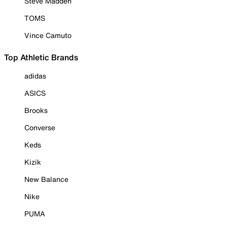
Steve Madden
TOMS
Vince Camuto
Top Athletic Brands
adidas
ASICS
Brooks
Converse
Keds
Kizik
New Balance
Nike
PUMA