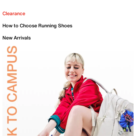
Clearance
How to Choose Running Shoes
New Arrivals