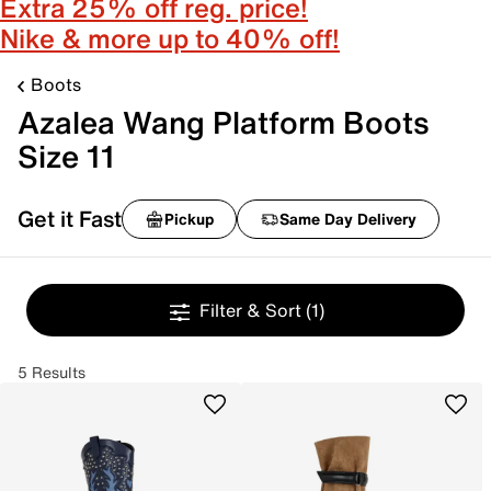
Extra 25% off reg. price!
Nike & more up to 40% off!
Boots
Azalea Wang Platform Boots
Size 11
Get it Fast
Pickup
Same Day Delivery
Filter & Sort
(1)
5 Results