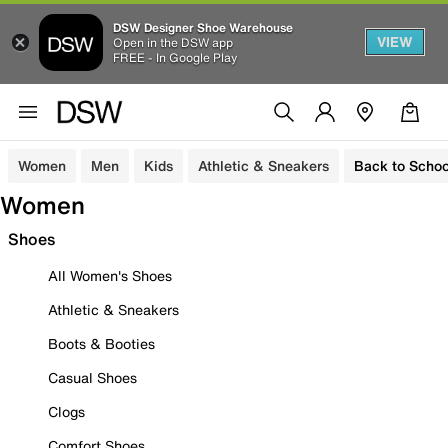
DSW Designer Shoe Warehouse
VIEW
Open in the DSW app
FREE - In Google Play
Women
Men
Kids
Athletic & Sneakers
Back to Schoo
Women
Shoes
All Women's Shoes
Athletic & Sneakers
Boots & Booties
Casual Shoes
Clogs
Comfort Shoes