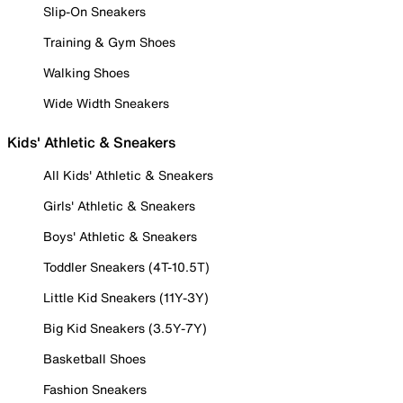
Slip-On Sneakers
Training & Gym Shoes
Walking Shoes
Wide Width Sneakers
Kids' Athletic & Sneakers
All Kids' Athletic & Sneakers
Girls' Athletic & Sneakers
Boys' Athletic & Sneakers
Toddler Sneakers (4T-10.5T)
Little Kid Sneakers (11Y-3Y)
Big Kid Sneakers (3.5Y-7Y)
Basketball Shoes
Fashion Sneakers