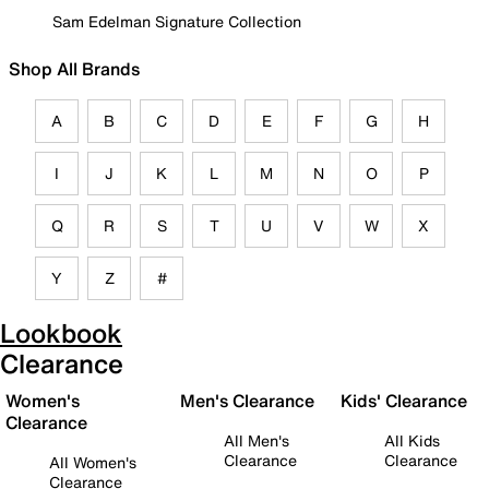
Sam Edelman Signature Collection
Shop All Brands
A
B
C
D
E
F
G
H
I
J
K
L
M
N
O
P
Q
R
S
T
U
V
W
X
Y
Z
#
Lookbook
Clearance
Women's
Men's Clearance
Kids' Clearance
Clearance
All Men's
All Kids
Clearance
Clearance
All Women's
Clearance