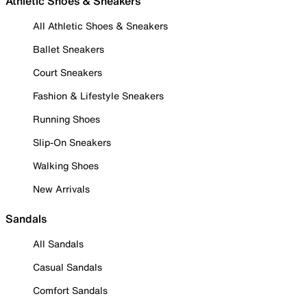
Athletic Shoes & Sneakers
All Athletic Shoes & Sneakers
Ballet Sneakers
Court Sneakers
Fashion & Lifestyle Sneakers
Running Shoes
Slip-On Sneakers
Walking Shoes
New Arrivals
Sandals
All Sandals
Casual Sandals
Comfort Sandals