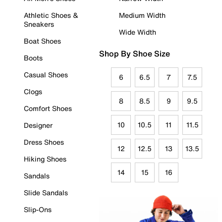
Athletic Shoes &
Medium Width
Sneakers
Wide Width
Boat Shoes
Shop By Shoe Size
Boots
Casual Shoes
6
6.5
7
7.5
Clogs
8
8.5
9
9.5
Comfort Shoes
10
10.5
11
11.5
Designer
Dress Shoes
12
12.5
13
13.5
Hiking Shoes
14
15
16
Sandals
Slide Sandals
Slip-Ons