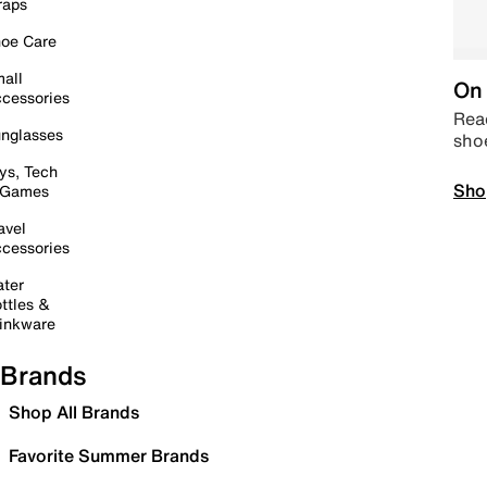
raps
oe Care
all
On 
cessories
Read
nglasses
sho
ys, Tech
Sho
 Games
avel
cessories
ter
ttles &
inkware
Brands
Shop All Brands
Favorite Summer Brands