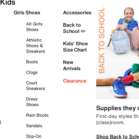
Kids
Girls Shoes
Accessories
All Girls
Back to
Shoes
School ✏️
Athletic
Kids' Shoe
Shoes &
Size Chart
Sneakers
Boots
New
Arrivals
Clogs
Clearance
Court
Sneakers
Dress
Shoes
Supplies they
Rain Boots
First-day styles th
(class)room.
)
Sandals
Shop Back to Sch
Slip-On