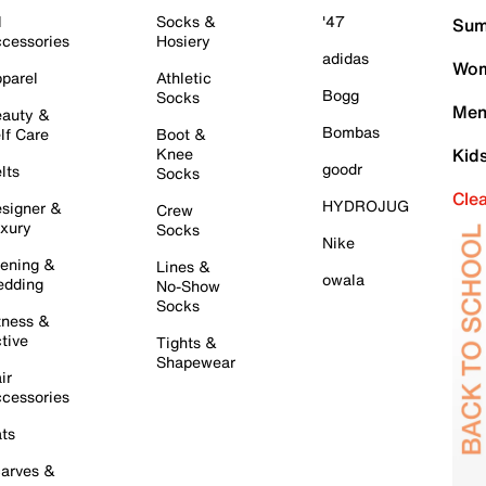
l
Socks &
'47
Sum
cessories
Hosiery
adidas
Wom
parel
Athletic
Bogg
Socks
Men
auty &
Bombas
lf Care
Boot &
Knee
Kid
goodr
lts
Socks
Cle
HYDROJUG
signer &
Crew
xury
Socks
Nike
ening &
Lines &
owala
dding
No-Show
Socks
tness &
tive
Tights &
Shapewear
ir
cessories
ts
arves &