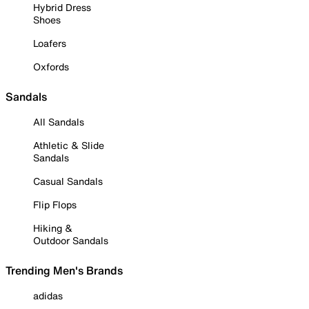
Hybrid Dress
Shoes
Loafers
Oxfords
Sandals
All Sandals
Athletic & Slide
Sandals
Casual Sandals
Flip Flops
Hiking &
Outdoor Sandals
Trending Men's Brands
adidas