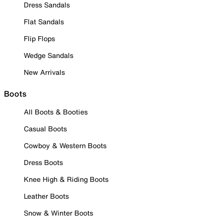
Dress Sandals
Flat Sandals
Flip Flops
Wedge Sandals
New Arrivals
Boots
All Boots & Booties
Casual Boots
Cowboy & Western Boots
Dress Boots
Knee High & Riding Boots
Leather Boots
Snow & Winter Boots