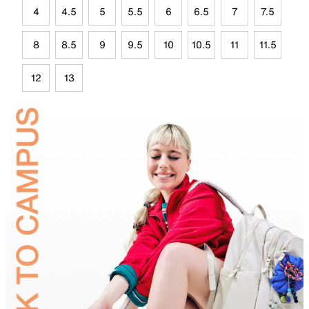
4
4.5
5
5.5
6
6.5
7
7.5
8
8.5
9
9.5
10
10.5
11
11.5
12
13