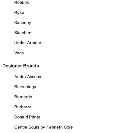
Reebok
Ryka
Saucony
Skechers
Under Armour
Vans
Designer Brands
Andre Assous
Balenciaga
Bernardo
Burberry
Donald Pliner
Gentle Souls by Kenneth Cole