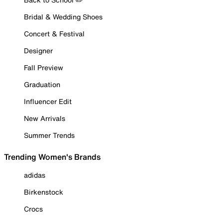
Bridal & Wedding Shoes
Concert & Festival
Designer
Fall Preview
Graduation
Influencer Edit
New Arrivals
Summer Trends
Trending Women's Brands
adidas
Birkenstock
Crocs