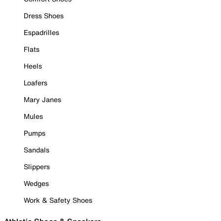
Dress Shoes
Espadrilles
Flats
Heels
Loafers
Mary Janes
Mules
Pumps
Sandals
Slippers
Wedges
Work & Safety Shoes