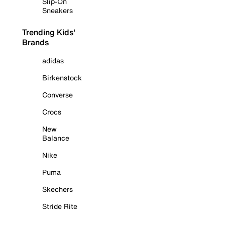
Slip-On
Sneakers
Trending Kids'
Brands
adidas
Birkenstock
Converse
Crocs
New
Balance
Nike
Puma
Skechers
Stride Rite