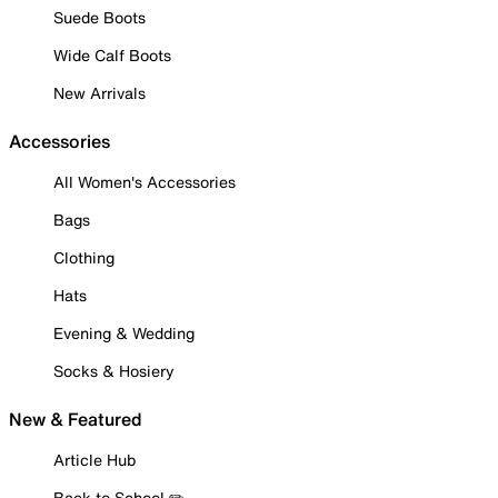
Suede Boots
Wide Calf Boots
New Arrivals
Accessories
All Women's Accessories
Bags
Clothing
Hats
Evening & Wedding
Socks & Hosiery
New & Featured
Article Hub
Back to School ✏️