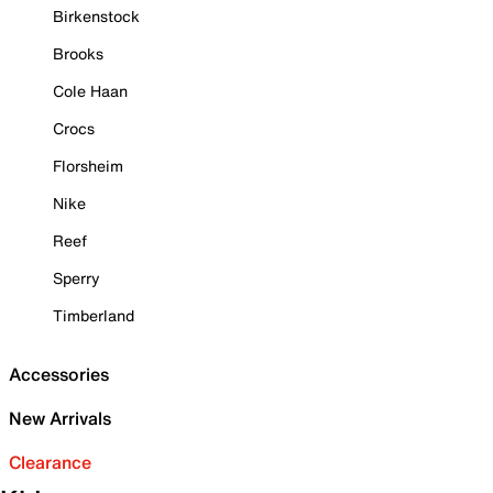
Birkenstock
Brooks
Cole Haan
Crocs
Florsheim
Nike
Reef
Sperry
Timberland
Accessories
New Arrivals
Clearance