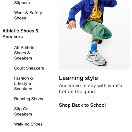
Slippers
Work & Safety
Shoes
Athletic Shoes &
Sneakers
All Athletic
Shoes &
Sneakers
Court Sneakers
Learning style
Fashion &
Lifestyle
Ace move-in day with what’s
Sneakers
hot on the quad.
Running Shoes
Shop Back to School
Slip-On
Sneakers
Walking Shoes