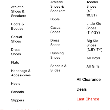
Athletic
Toddler
Shoes &
Shoes
Athletic
Sneakers
(4T-
Shoes &
10.5T)
Sneakers
Boots
Little Kid
Boots &
Casual
Shoes
Booties
Shoes
(11Y-3Y)
Casual
Dress
Big Kid
Shoes
Shoes
Shoes
Dress
(3.5Y-7Y)
Running
Shoes
Shoes
All Boys
Flats
Sandals &
All Girls
Slides
Handbags &
Accessories
All Clearance
Heels
Deals
Sandals
Last Chance
Slippers