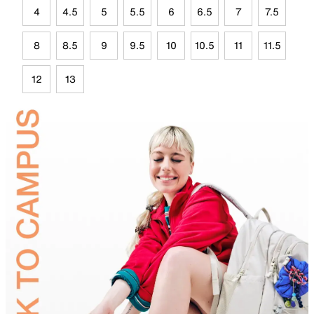
4
4.5
5
5.5
6
6.5
7
7.5
8
8.5
9
9.5
10
10.5
11
11.5
12
13