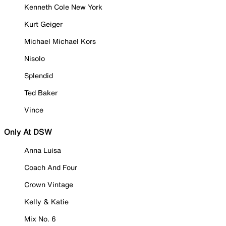
Kenneth Cole New York
Kurt Geiger
Michael Michael Kors
Nisolo
Splendid
Ted Baker
Vince
Only At DSW
Anna Luisa
Coach And Four
Crown Vintage
Kelly & Katie
Mix No. 6