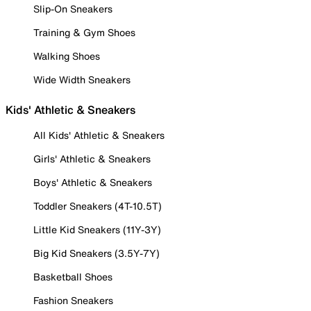
Slip-On Sneakers
Training & Gym Shoes
Walking Shoes
Wide Width Sneakers
Kids' Athletic & Sneakers
All Kids' Athletic & Sneakers
Girls' Athletic & Sneakers
Boys' Athletic & Sneakers
Toddler Sneakers (4T-10.5T)
Little Kid Sneakers (11Y-3Y)
Big Kid Sneakers (3.5Y-7Y)
Basketball Shoes
Fashion Sneakers