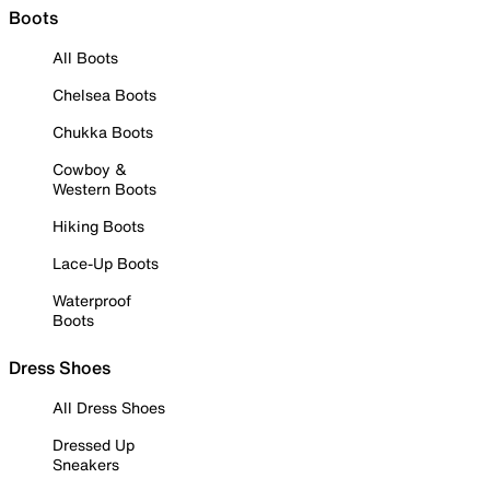
Boots
All Boots
Chelsea Boots
Chukka Boots
Cowboy &
Western Boots
Hiking Boots
Lace-Up Boots
Waterproof
Boots
Dress Shoes
All Dress Shoes
Dressed Up
Sneakers