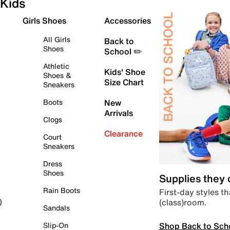
Kids
Girls Shoes
Accessories
All Girls
Back to
Shoes
School ✏️
Athletic
Kids' Shoe
Shoes &
Size Chart
Sneakers
Boots
New
Arrivals
Clogs
Clearance
Court
Sneakers
Dress
Shoes
Supplies they
Rain Boots
First-day styles th
(class)room.
)
Sandals
Shop Back to Sch
Slip-On