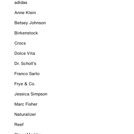
adidas
Anne Klein
Betsey Johnson
Birkenstock
Crocs
Dolce Vita
Dr. Scholl's
Franco Sarto
Frye & Co.
Jessica Simpson
Marc Fisher
Naturalizer
Reef