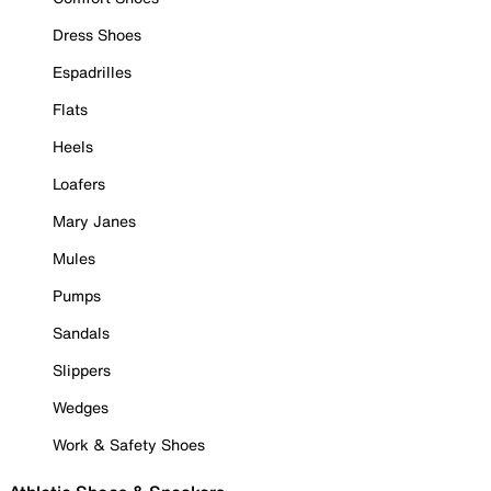
Dress Shoes
Espadrilles
Flats
Heels
Loafers
Mary Janes
Mules
Pumps
Sandals
Slippers
Wedges
Work & Safety Shoes