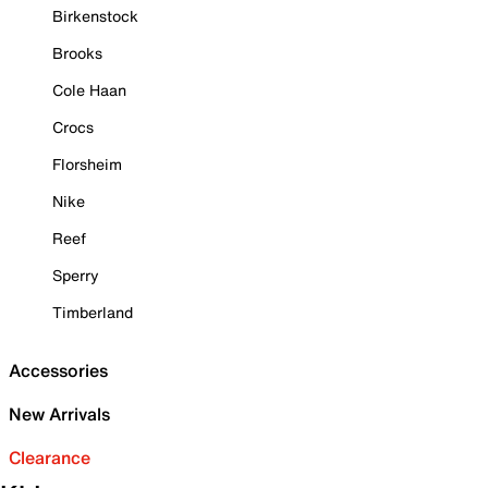
Birkenstock
Brooks
Cole Haan
Crocs
Florsheim
Nike
Reef
Sperry
Timberland
Accessories
New Arrivals
Clearance