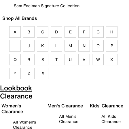
Sam Edelman Signature Collection
Shop All Brands
A
B
C
D
E
F
G
H
I
J
K
L
M
N
O
P
Q
R
S
T
U
V
W
X
Y
Z
#
Lookbook
Clearance
Women's
Men's Clearance
Kids' Clearance
Clearance
All Men's
All Kids
Clearance
Clearance
All Women's
Clearance