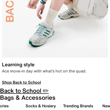
Learning style
Ace move-in day with what’s hot on the quad.
Shop Back to School
Back to School ✏️
Bags & Accessories
ories
Socks & Hosiery
Trending Brands
New 