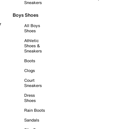
Sneakers
Boys Shoes
r
All Boys
Shoes
Athletic
Shoes &
Sneakers
Boots
Clogs
Court
Sneakers
Dress
Shoes
Rain Boots
Sandals