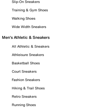
Slip-On Sneakers
Training & Gym Shoes
Walking Shoes
Wide Width Sneakers
Men's Athletic & Sneakers
All Athletic & Sneakers
Athleisure Sneakers
Basketball Shoes
Court Sneakers
Fashion Sneakers
Hiking & Trail Shoes
Retro Sneakers
Running Shoes