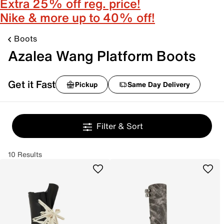
Extra 25% off reg. price!
Nike & more up to 40% off!
Boots
Azalea Wang Platform Boots
Get it Fast
Pickup
Same Day Delivery
Filter & Sort
10 Results