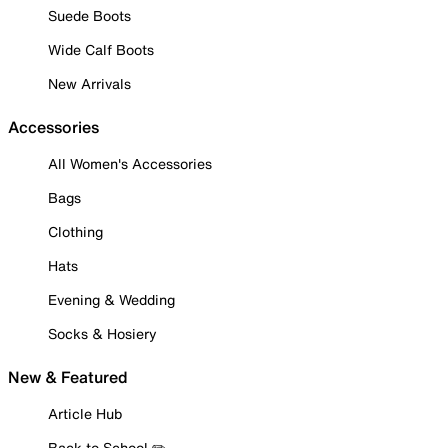
Suede Boots
Wide Calf Boots
New Arrivals
Accessories
All Women's Accessories
Bags
Clothing
Hats
Evening & Wedding
Socks & Hosiery
New & Featured
Article Hub
Back to School ✏️