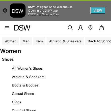
DSW Designer Shoe Warehouse
VIEW
Open in the DSW app
FREE - In Google Play
Women
Men
Kids
Athletic & Sneakers
Back to Schoo
Women
Shoes
All Women's Shoes
Athletic & Sneakers
Boots & Booties
Casual Shoes
Clogs
Comfort Shoes