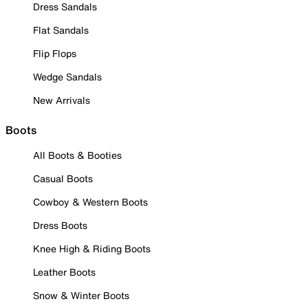
Dress Sandals
Flat Sandals
Flip Flops
Wedge Sandals
New Arrivals
Boots
All Boots & Booties
Casual Boots
Cowboy & Western Boots
Dress Boots
Knee High & Riding Boots
Leather Boots
Snow & Winter Boots