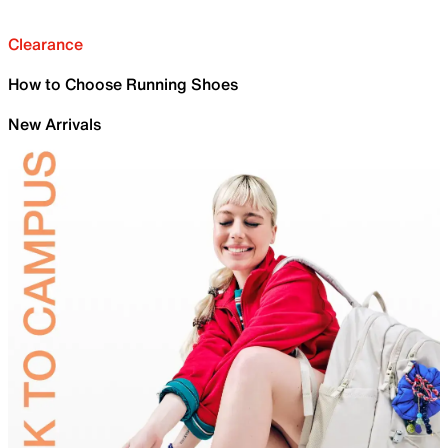
Clearance
How to Choose Running Shoes
New Arrivals