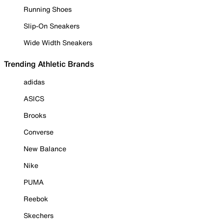
Running Shoes
Slip-On Sneakers
Wide Width Sneakers
Trending Athletic Brands
adidas
ASICS
Brooks
Converse
New Balance
Nike
PUMA
Reebok
Skechers