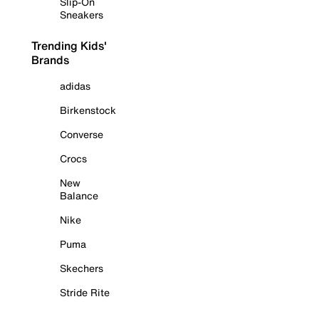
Slip-On
Sneakers
Trending Kids'
Brands
adidas
Birkenstock
Converse
Crocs
New
Balance
Nike
Puma
Skechers
Stride Rite