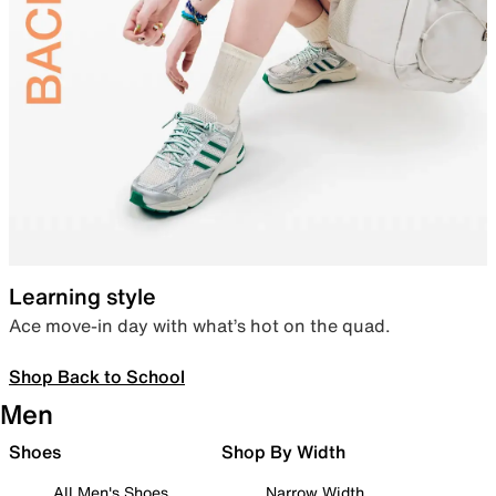
Learning style
Ace move-in day with what’s hot on the quad.
Shop Back to School
Men
Shoes
Shop By Width
All Men's Shoes
Narrow Width