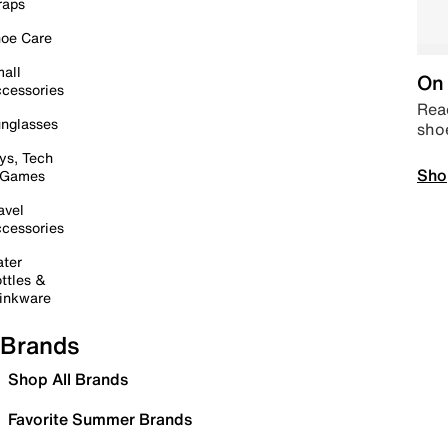
raps
oe Care
all
On 
cessories
Read
nglasses
sho
ys, Tech
Sho
 Games
avel
cessories
ter
ttles &
inkware
Brands
Shop All Brands
Favorite Summer Brands