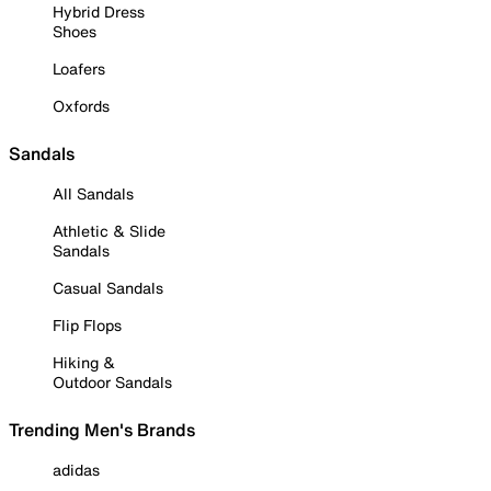
Hybrid Dress
Shoes
Loafers
Oxfords
Sandals
All Sandals
Athletic & Slide
Sandals
Casual Sandals
Flip Flops
Hiking &
Outdoor Sandals
Trending Men's Brands
adidas