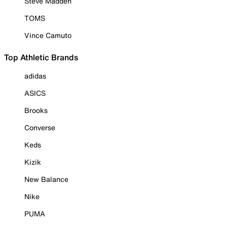
Steve Madden
TOMS
Vince Camuto
Top Athletic Brands
adidas
ASICS
Brooks
Converse
Keds
Kizik
New Balance
Nike
PUMA