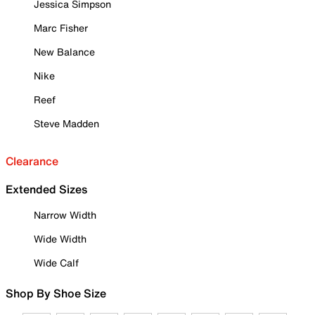
Jessica Simpson
Marc Fisher
New Balance
Nike
Reef
Steve Madden
Clearance
Extended Sizes
Narrow Width
Wide Width
Wide Calf
Shop By Shoe Size