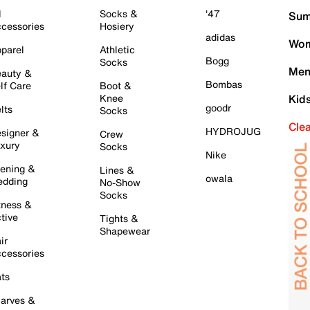
l
Socks &
'47
Sum
cessories
Hosiery
adidas
Wom
parel
Athletic
Bogg
Socks
Men
auty &
Bombas
lf Care
Boot &
Knee
Kid
goodr
lts
Socks
Cle
HYDROJUG
signer &
Crew
xury
Socks
Nike
ening &
Lines &
owala
dding
No-Show
Socks
tness &
tive
Tights &
Shapewear
ir
cessories
ts
arves &