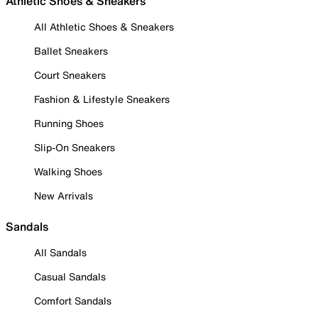
Athletic Shoes & Sneakers
All Athletic Shoes & Sneakers
Ballet Sneakers
Court Sneakers
Fashion & Lifestyle Sneakers
Running Shoes
Slip-On Sneakers
Walking Shoes
New Arrivals
Sandals
All Sandals
Casual Sandals
Comfort Sandals