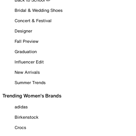
Bridal & Wedding Shoes
Concert & Festival
Designer
Fall Preview
Graduation
Influencer Edit
New Arrivals
Summer Trends
Trending Women's Brands
adidas
Birkenstock
Crocs