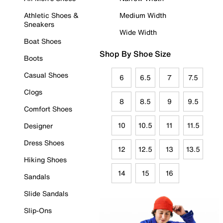
Athletic Shoes &
Medium Width
Sneakers
Wide Width
Boat Shoes
Shop By Shoe Size
Boots
Casual Shoes
6
6.5
7
7.5
Clogs
8
8.5
9
9.5
Comfort Shoes
10
10.5
11
11.5
Designer
Dress Shoes
12
12.5
13
13.5
Hiking Shoes
14
15
16
Sandals
Slide Sandals
Slip-Ons