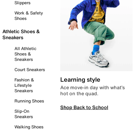
Slippers
Work & Safety
Shoes
Athletic Shoes &
Sneakers
All Athletic
Shoes &
Sneakers
Court Sneakers
Learning style
Fashion &
Lifestyle
Ace move-in day with what’s
Sneakers
hot on the quad.
Running Shoes
Shop Back to School
Slip-On
Sneakers
Walking Shoes