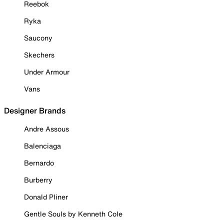
Reebok
Ryka
Saucony
Skechers
Under Armour
Vans
Designer Brands
Andre Assous
Balenciaga
Bernardo
Burberry
Donald Pliner
Gentle Souls by Kenneth Cole