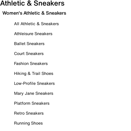
Athletic & Sneakers
Women's Athletic & Sneakers
All Athletic & Sneakers
Athleisure Sneakers
Ballet Sneakers
Court Sneakers
Fashion Sneakers
Hiking & Trail Shoes
Low-Profile Sneakers
Mary Jane Sneakers
Platform Sneakers
Retro Sneakers
Running Shoes