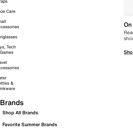
raps
oe Care
all
On 
cessories
Read
nglasses
sho
ys, Tech
Sho
 Games
avel
cessories
ter
ttles &
inkware
Brands
Shop All Brands
Favorite Summer Brands