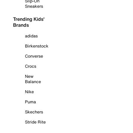
Slip-On
Sneakers
Trending Kids'
Brands
adidas
Birkenstock
Converse
Crocs
New
Balance
Nike
Puma
Skechers
Stride Rite