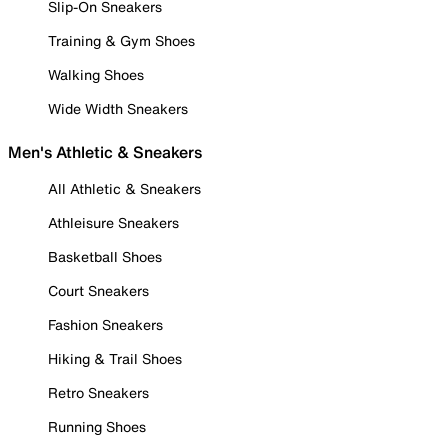
Slip-On Sneakers
Training & Gym Shoes
Walking Shoes
Wide Width Sneakers
Men's Athletic & Sneakers
All Athletic & Sneakers
Athleisure Sneakers
Basketball Shoes
Court Sneakers
Fashion Sneakers
Hiking & Trail Shoes
Retro Sneakers
Running Shoes