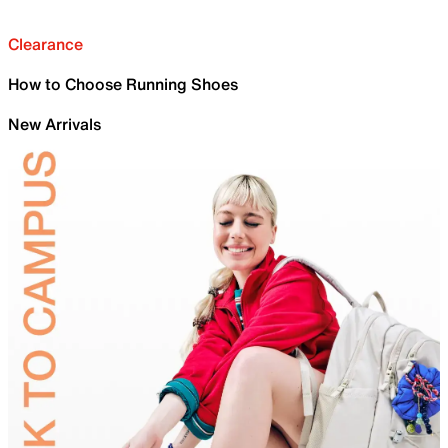
Clearance
How to Choose Running Shoes
New Arrivals