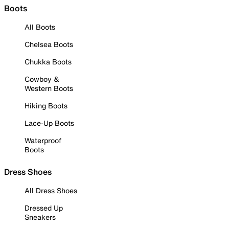
Boots
All Boots
Chelsea Boots
Chukka Boots
Cowboy &
Western Boots
Hiking Boots
Lace-Up Boots
Waterproof
Boots
Dress Shoes
All Dress Shoes
Dressed Up
Sneakers