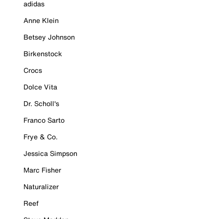
adidas
Anne Klein
Betsey Johnson
Birkenstock
Crocs
Dolce Vita
Dr. Scholl's
Franco Sarto
Frye & Co.
Jessica Simpson
Marc Fisher
Naturalizer
Reef