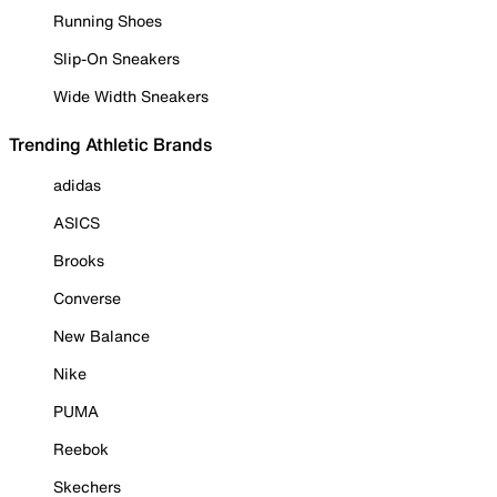
Running Shoes
Slip-On Sneakers
Wide Width Sneakers
Trending Athletic Brands
adidas
ASICS
Brooks
Converse
New Balance
Nike
PUMA
Reebok
Skechers