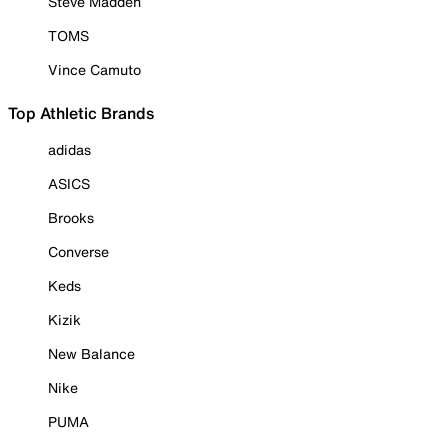
Steve Madden
TOMS
Vince Camuto
Top Athletic Brands
adidas
ASICS
Brooks
Converse
Keds
Kizik
New Balance
Nike
PUMA