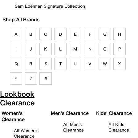
Sam Edelman Signature Collection
Shop All Brands
A
B
C
D
E
F
G
H
I
J
K
L
M
N
O
P
Q
R
S
T
U
V
W
X
Y
Z
#
Lookbook
Clearance
Women's
Men's Clearance
Kids' Clearance
Clearance
All Men's
All Kids
Clearance
Clearance
All Women's
Clearance