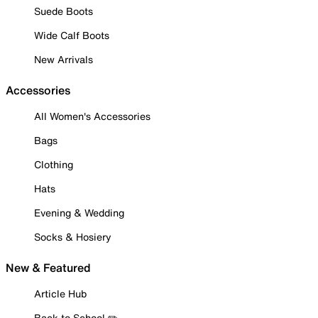
Suede Boots
Wide Calf Boots
New Arrivals
Accessories
All Women's Accessories
Bags
Clothing
Hats
Evening & Wedding
Socks & Hosiery
New & Featured
Article Hub
Back to School ✏️