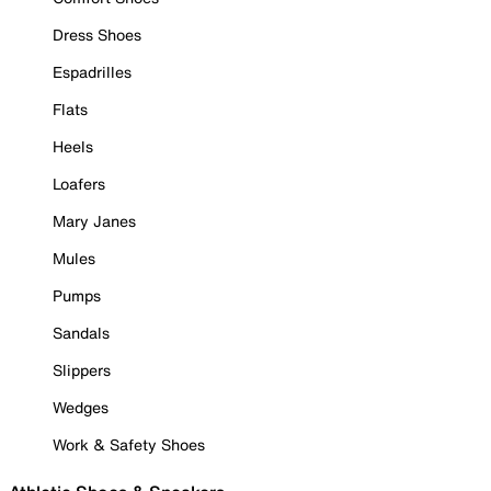
Dress Shoes
Espadrilles
Flats
Heels
Loafers
Mary Janes
Mules
Pumps
Sandals
Slippers
Wedges
Work & Safety Shoes