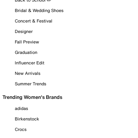
Bridal & Wedding Shoes
Concert & Festival
Designer
Fall Preview
Graduation
Influencer Edit
New Arrivals
Summer Trends
Trending Women's Brands
adidas
Birkenstock
Crocs