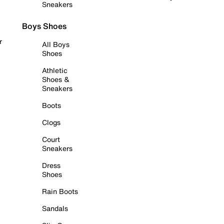
Sneakers
Boys Shoes
r
All Boys
Shoes
Athletic
Shoes &
Sneakers
Boots
Clogs
Court
Sneakers
Dress
Shoes
Rain Boots
Sandals