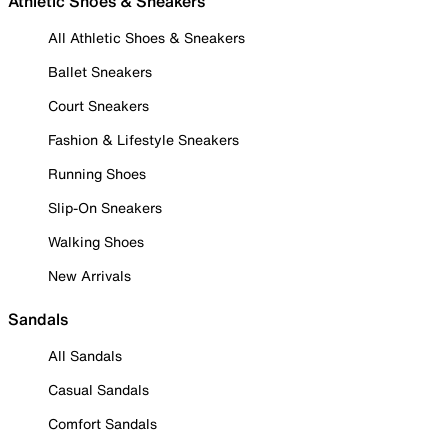
Athletic Shoes & Sneakers
All Athletic Shoes & Sneakers
Ballet Sneakers
Court Sneakers
Fashion & Lifestyle Sneakers
Running Shoes
Slip-On Sneakers
Walking Shoes
New Arrivals
Sandals
All Sandals
Casual Sandals
Comfort Sandals