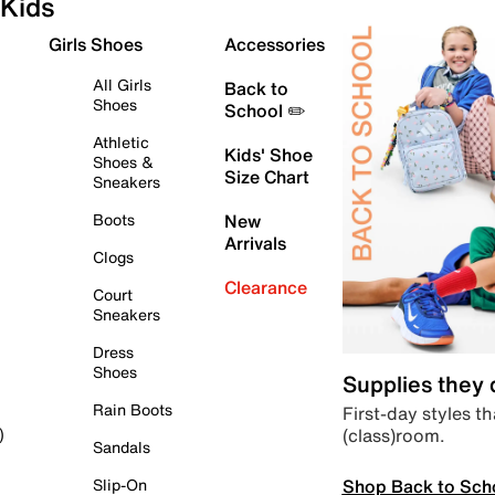
Kids
Girls Shoes
Accessories
All Girls
Back to
Shoes
School ✏️
Athletic
Kids' Shoe
Shoes &
Size Chart
Sneakers
Boots
New
Arrivals
Clogs
Clearance
Court
Sneakers
Dress
Shoes
Supplies they
Rain Boots
First-day styles th
(class)room.
)
Sandals
Shop Back to Sch
Slip-On