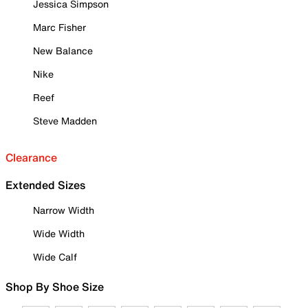
Jessica Simpson
Marc Fisher
New Balance
Nike
Reef
Steve Madden
Clearance
Extended Sizes
Narrow Width
Wide Width
Wide Calf
Shop By Shoe Size