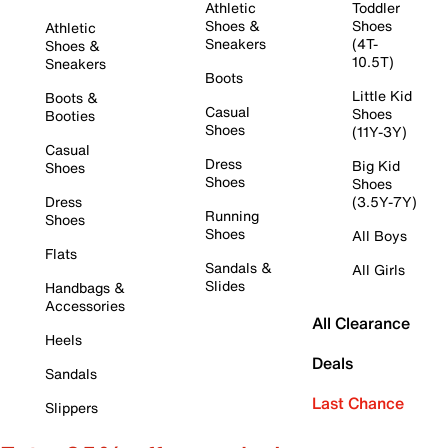
Athletic
Toddler
Shoes &
Shoes
Athletic
Sneakers
(4T-
Shoes &
10.5T)
Sneakers
Boots
Little Kid
Boots &
Casual
Shoes
Booties
Shoes
(11Y-3Y)
Casual
Dress
Big Kid
Shoes
Shoes
Shoes
Dress
(3.5Y-7Y)
Running
Shoes
Shoes
All Boys
Flats
Sandals &
All Girls
Slides
Handbags &
Accessories
All Clearance
Heels
Deals
Sandals
Last Chance
Slippers