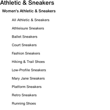
Athletic & Sneakers
Women's Athletic & Sneakers
All Athletic & Sneakers
Athleisure Sneakers
Ballet Sneakers
Court Sneakers
Fashion Sneakers
Hiking & Trail Shoes
Low-Profile Sneakers
Mary Jane Sneakers
Platform Sneakers
Retro Sneakers
Running Shoes