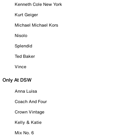
Kenneth Cole New York
Kurt Geiger
Michael Michael Kors
Nisolo
Splendid
Ted Baker
Vince
Only At DSW
Anna Luisa
Coach And Four
Crown Vintage
Kelly & Katie
Mix No. 6