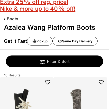
Extra 25% off reg. price!
Nike & more up to 40% off!
Boots
Azalea Wang Platform Boots
Get it Fast
Pickup
Same Day Delivery
Filter & Sort
10 Results