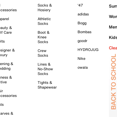
l
Socks &
'47
Sum
cessories
Hosiery
adidas
Wom
parel
Athletic
Bogg
Socks
Men
auty &
Bombas
lf Care
Boot &
Knee
Kid
goodr
lts
Socks
Cle
HYDROJUG
signer &
Crew
xury
Socks
Nike
ening &
Lines &
owala
dding
No-Show
Socks
tness &
tive
Tights &
Shapewear
ir
cessories
ts
arves &