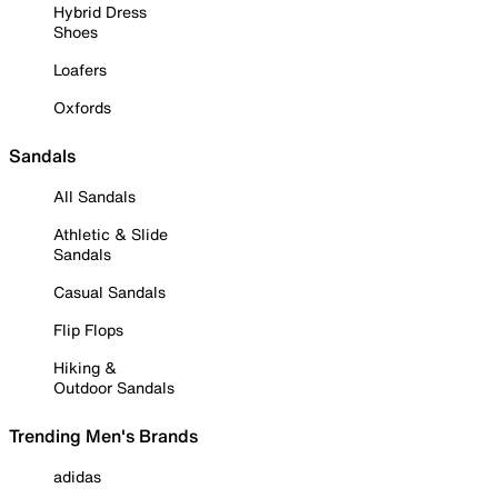
Hybrid Dress
Shoes
Loafers
Oxfords
Sandals
All Sandals
Athletic & Slide
Sandals
Casual Sandals
Flip Flops
Hiking &
Outdoor Sandals
Trending Men's Brands
adidas