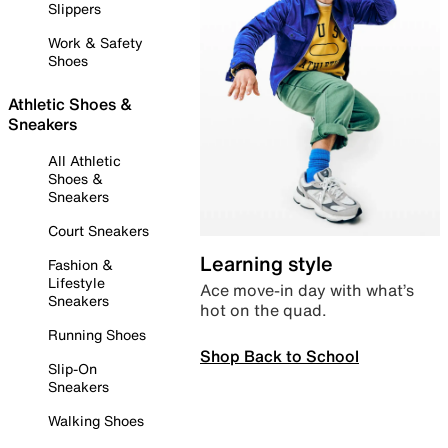
Slippers
Work & Safety
Shoes
Athletic Shoes &
Sneakers
All Athletic
Shoes &
Sneakers
Court Sneakers
Learning style
Fashion &
Lifestyle
Ace move-in day with what’s
Sneakers
hot on the quad.
Running Shoes
Shop Back to School
Slip-On
Sneakers
Walking Shoes