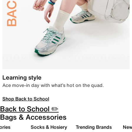
Learning style
Ace move-in day with what’s hot on the quad.
Shop Back to School
Back to School ✏️
Bags & Accessories
ories
Socks & Hosiery
Trending Brands
New 