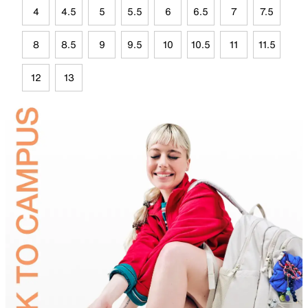
4
4.5
5
5.5
6
6.5
7
7.5
8
8.5
9
9.5
10
10.5
11
11.5
12
13