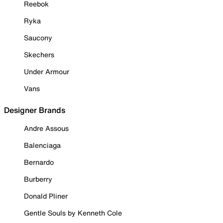
Reebok
Ryka
Saucony
Skechers
Under Armour
Vans
Designer Brands
Andre Assous
Balenciaga
Bernardo
Burberry
Donald Pliner
Gentle Souls by Kenneth Cole