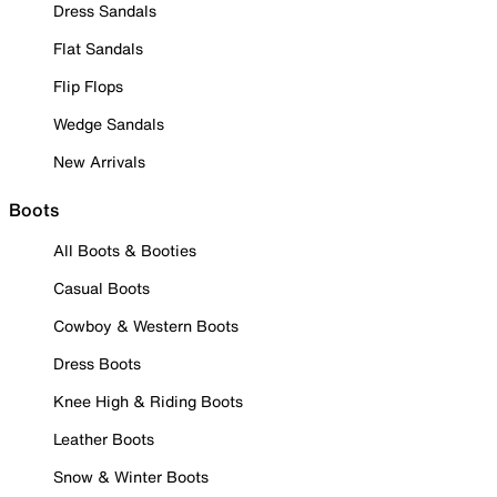
Dress Sandals
Flat Sandals
Flip Flops
Wedge Sandals
New Arrivals
Boots
All Boots & Booties
Casual Boots
Cowboy & Western Boots
Dress Boots
Knee High & Riding Boots
Leather Boots
Snow & Winter Boots