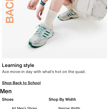
Learning style
Ace move-in day with what’s hot on the quad.
Shop Back to School
Men
Shoes
Shop By Width
All Men's Shoes
Narrow Width