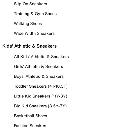
Slip-On Sneakers
Training & Gym Shoes
Walking Shoes
Wide Width Sneakers
Kids' Athletic & Sneakers
All Kids' Athletic & Sneakers
Girls' Athletic & Sneakers
Boys' Athletic & Sneakers
Toddler Sneakers (4T-10.5T)
Little Kid Sneakers (11Y-3Y)
Big Kid Sneakers (3.5Y-7Y)
Basketball Shoes
Fashion Sneakers