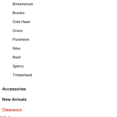
Birkenstock
Brooks
Cole Haan
Crocs
Florsheim
Nike
Reef
Sperry
Timberland
Accessories
New Arrivals
Clearance