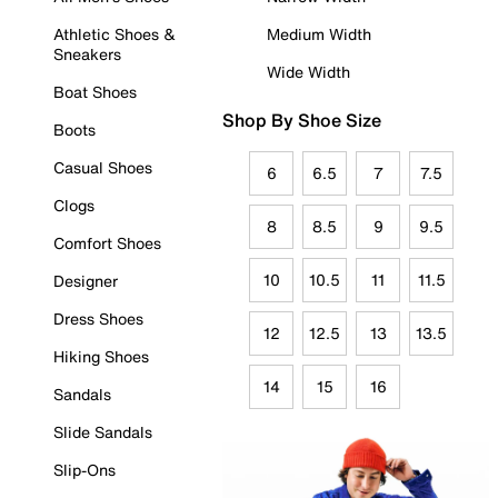
Athletic Shoes &
Medium Width
Sneakers
Wide Width
Boat Shoes
Shop By Shoe Size
Boots
Casual Shoes
6
6.5
7
7.5
Clogs
8
8.5
9
9.5
Comfort Shoes
10
10.5
11
11.5
Designer
Dress Shoes
12
12.5
13
13.5
Hiking Shoes
14
15
16
Sandals
Slide Sandals
Slip-Ons