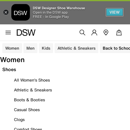
DSW Designer Shoe Warehouse
VIEW
Open in the DSW app
FREE - In Google Play
Women
Men
Kids
Athletic & Sneakers
Back to Schoo
Women
Shoes
All Women's Shoes
Athletic & Sneakers
Boots & Booties
Casual Shoes
Clogs
Comfort Shoes