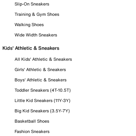
Slip-On Sneakers
Training & Gym Shoes
Walking Shoes
Wide Width Sneakers
Kids' Athletic & Sneakers
All Kids' Athletic & Sneakers
Girls' Athletic & Sneakers
Boys' Athletic & Sneakers
Toddler Sneakers (4T-10.5T)
Little Kid Sneakers (11Y-3Y)
Big Kid Sneakers (3.5Y-7Y)
Basketball Shoes
Fashion Sneakers