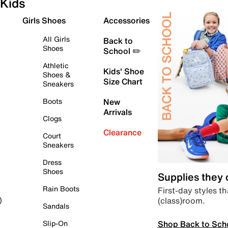
Kids
Girls Shoes
Accessories
All Girls
Back to
Shoes
School ✏️
Athletic
Kids' Shoe
Shoes &
Size Chart
Sneakers
Boots
New
Arrivals
Clogs
Clearance
Court
Sneakers
Dress
Shoes
Supplies they
Rain Boots
First-day styles th
(class)room.
)
Sandals
Shop Back to Sch
Slip-On