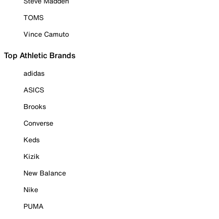
Steve Madden
TOMS
Vince Camuto
Top Athletic Brands
adidas
ASICS
Brooks
Converse
Keds
Kizik
New Balance
Nike
PUMA