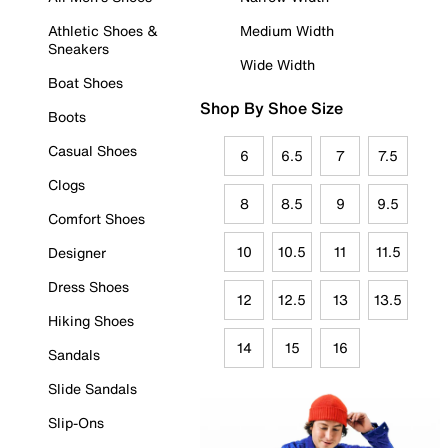
Athletic Shoes &
Medium Width
Sneakers
Wide Width
Boat Shoes
Shop By Shoe Size
Boots
Casual Shoes
6
6.5
7
7.5
Clogs
8
8.5
9
9.5
Comfort Shoes
10
10.5
11
11.5
Designer
Dress Shoes
12
12.5
13
13.5
Hiking Shoes
14
15
16
Sandals
Slide Sandals
Slip-Ons