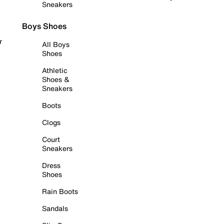
Sneakers
Boys Shoes
r
All Boys
Shoes
Athletic
Shoes &
Sneakers
Boots
Clogs
Court
Sneakers
Dress
Shoes
Rain Boots
Sandals