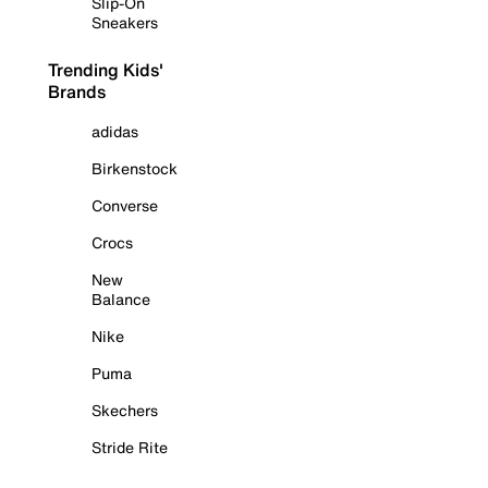
Slip-On
Sneakers
Trending Kids'
Brands
adidas
Birkenstock
Converse
Crocs
New
Balance
Nike
Puma
Skechers
Stride Rite