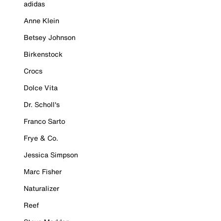
adidas
Anne Klein
Betsey Johnson
Birkenstock
Crocs
Dolce Vita
Dr. Scholl's
Franco Sarto
Frye & Co.
Jessica Simpson
Marc Fisher
Naturalizer
Reef