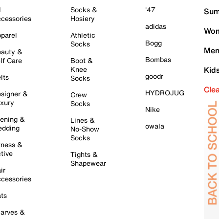
l
Socks &
'47
Sum
cessories
Hosiery
adidas
Wom
parel
Athletic
Bogg
Socks
Men
auty &
Bombas
lf Care
Boot &
Knee
Kid
goodr
lts
Socks
Cle
HYDROJUG
signer &
Crew
xury
Socks
Nike
ening &
Lines &
owala
dding
No-Show
Socks
tness &
tive
Tights &
Shapewear
ir
cessories
ts
arves &