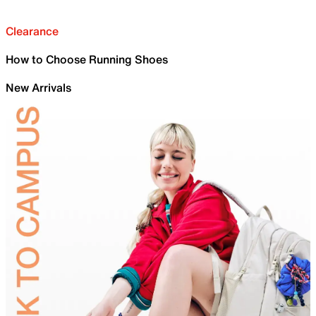
Clearance
How to Choose Running Shoes
New Arrivals