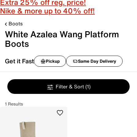
Extra 25% off reg. price!
Nike & more up to 40% off!
Boots
White Azalea Wang Platform
Boots
Get it Fast
Pickup
Same Day Delivery
Filter & Sort
(1)
1 Results