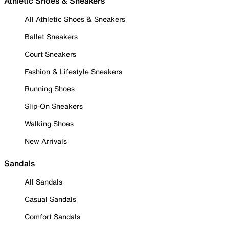
Athletic Shoes & Sneakers
All Athletic Shoes & Sneakers
Ballet Sneakers
Court Sneakers
Fashion & Lifestyle Sneakers
Running Shoes
Slip-On Sneakers
Walking Shoes
New Arrivals
Sandals
All Sandals
Casual Sandals
Comfort Sandals