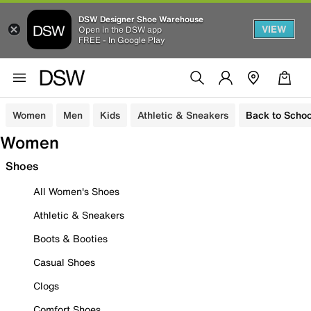
DSW Designer Shoe Warehouse
VIEW
Open in the DSW app
FREE - In Google Play
Women
Men
Kids
Athletic & Sneakers
Back to Schoo
Women
Shoes
All Women's Shoes
Athletic & Sneakers
Boots & Booties
Casual Shoes
Clogs
Comfort Shoes