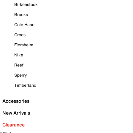
Birkenstock
Brooks
Cole Haan
Crocs
Florsheim
Nike
Reef
Sperry
Timberland
Accessories
New Arrivals
Clearance