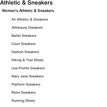
Athletic & Sneakers
Women's Athletic & Sneakers
All Athletic & Sneakers
Athleisure Sneakers
Ballet Sneakers
Court Sneakers
Fashion Sneakers
Hiking & Trail Shoes
Low-Profile Sneakers
Mary Jane Sneakers
Platform Sneakers
Retro Sneakers
Running Shoes