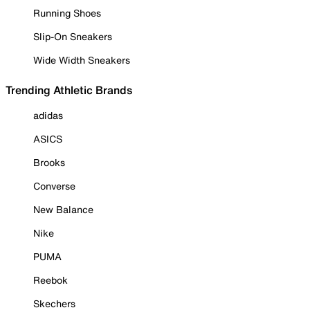
Running Shoes
Slip-On Sneakers
Wide Width Sneakers
Trending Athletic Brands
adidas
ASICS
Brooks
Converse
New Balance
Nike
PUMA
Reebok
Skechers