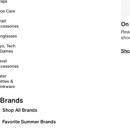
raps
oe Care
all
On 
cessories
Read
nglasses
sho
ys, Tech
Sho
 Games
avel
cessories
ter
ttles &
inkware
Brands
Shop All Brands
Favorite Summer Brands