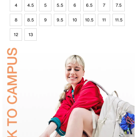
4
4.5
5
5.5
6
6.5
7
7.5
8
8.5
9
9.5
10
10.5
11
11.5
12
13