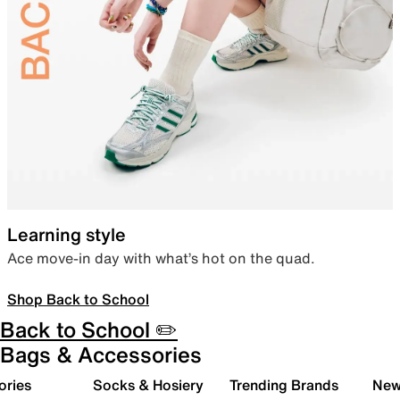
Learning style
Ace move-in day with what’s hot on the quad.
Shop Back to School
Back to School ✏️
Bags & Accessories
ories
Socks & Hosiery
Trending Brands
New 