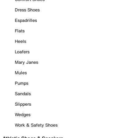
Dress Shoes
Espadrilles
Flats
Heels
Loafers
Mary Janes
Mules
Pumps
Sandals
Slippers
Wedges
Work & Safety Shoes