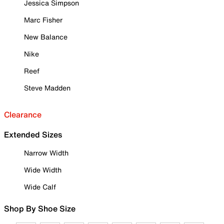
Jessica Simpson
Marc Fisher
New Balance
Nike
Reef
Steve Madden
Clearance
Extended Sizes
Narrow Width
Wide Width
Wide Calf
Shop By Shoe Size