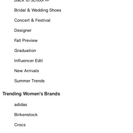
Bridal & Wedding Shoes
Concert & Festival
Designer
Fall Preview
Graduation
Influencer Edit
New Arrivals
Summer Trends
Trending Women's Brands
adidas
Birkenstock
Crocs