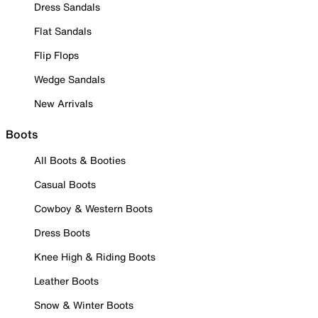
Dress Sandals
Flat Sandals
Flip Flops
Wedge Sandals
New Arrivals
Boots
All Boots & Booties
Casual Boots
Cowboy & Western Boots
Dress Boots
Knee High & Riding Boots
Leather Boots
Snow & Winter Boots