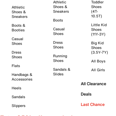
Athletic
Toddler
Shoes &
Shoes
Athletic
Sneakers
(4T-
Shoes &
10.5T)
Sneakers
Boots
Little Kid
Boots &
Casual
Shoes
Booties
Shoes
(11Y-3Y)
Casual
Dress
Big Kid
Shoes
Shoes
Shoes
Dress
(3.5Y-7Y)
Running
Shoes
Shoes
All Boys
Flats
Sandals &
All Girls
Slides
Handbags &
Accessories
All Clearance
Heels
Deals
Sandals
Last Chance
Slippers