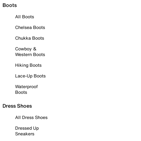
Boots
All Boots
Chelsea Boots
Chukka Boots
Cowboy &
Western Boots
Hiking Boots
Lace-Up Boots
Waterproof
Boots
Dress Shoes
All Dress Shoes
Dressed Up
Sneakers