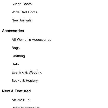
Suede Boots
Wide Calf Boots
New Arrivals
Accessories
All Women's Accessories
Bags
Clothing
Hats
Evening & Wedding
Socks & Hosiery
New & Featured
Article Hub
Back to School ✏️