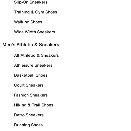
Slip-On Sneakers
Training & Gym Shoes
Walking Shoes
Wide Width Sneakers
Men's Athletic & Sneakers
All Athletic & Sneakers
Athleisure Sneakers
Basketball Shoes
Court Sneakers
Fashion Sneakers
Hiking & Trail Shoes
Retro Sneakers
Running Shoes