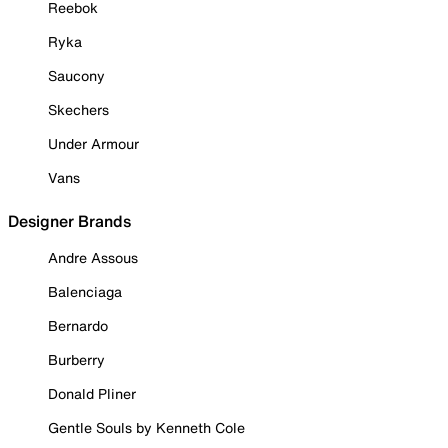
Reebok
Ryka
Saucony
Skechers
Under Armour
Vans
Designer Brands
Andre Assous
Balenciaga
Bernardo
Burberry
Donald Pliner
Gentle Souls by Kenneth Cole