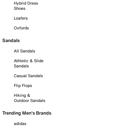
Hybrid Dress
Shoes
Loafers
Oxfords
Sandals
All Sandals
Athletic & Slide
Sandals
Casual Sandals
Flip Flops
Hiking &
Outdoor Sandals
Trending Men's Brands
adidas