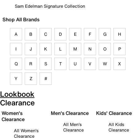
Sam Edelman Signature Collection
Shop All Brands
A
B
C
D
E
F
G
H
I
J
K
L
M
N
O
P
Q
R
S
T
U
V
W
X
Y
Z
#
Lookbook
Clearance
Women's
Men's Clearance
Kids' Clearance
Clearance
All Men's
All Kids
Clearance
Clearance
All Women's
Clearance