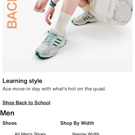
Learning style
Ace move-in day with what’s hot on the quad.
Shop Back to School
Men
Shoes
Shop By Width
All Men's Shoes
Narrow Width