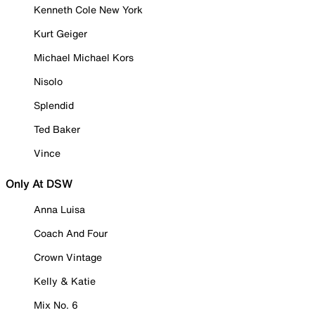
Kenneth Cole New York
Kurt Geiger
Michael Michael Kors
Nisolo
Splendid
Ted Baker
Vince
Only At DSW
Anna Luisa
Coach And Four
Crown Vintage
Kelly & Katie
Mix No. 6