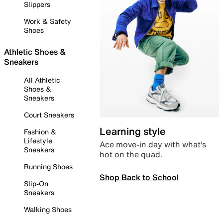
Slippers
Work & Safety
Shoes
Athletic Shoes &
Sneakers
All Athletic
Shoes &
Sneakers
Court Sneakers
Learning style
Fashion &
Lifestyle
Ace move-in day with what’s
Sneakers
hot on the quad.
Running Shoes
Shop Back to School
Slip-On
Sneakers
Walking Shoes