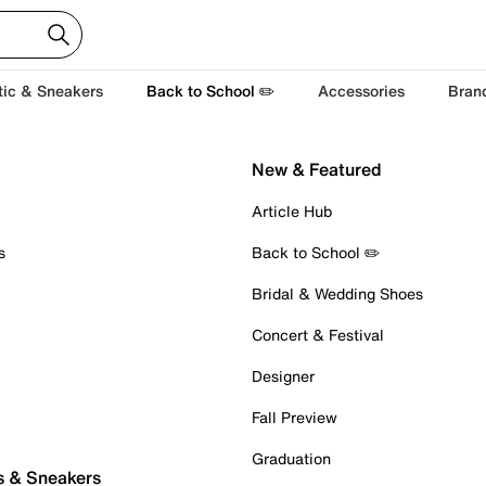
tic & Sneakers
Back to School ✏️
Accessories
Bran
New & Featured
Article Hub
s
Back to School ✏️
Bridal & Wedding Shoes
Concert & Festival
Designer
Fall Preview
Graduation
s & Sneakers