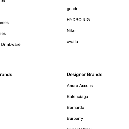
ies
goodr
HYDROJUG
Games
Nike
ies
owala
& Drinkware
Brands
Designer Brands
Andre Assous
Balenciaga
Bernardo
Burberry