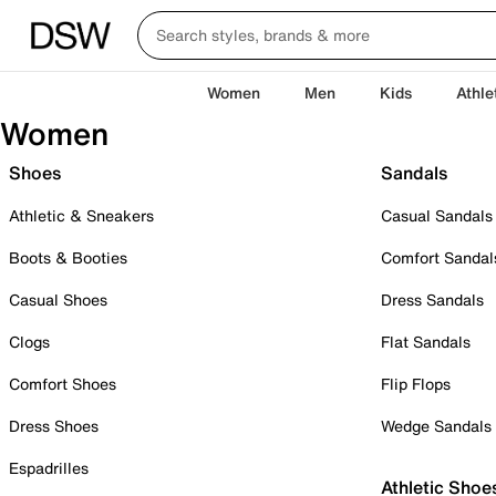
Women
Men
Kids
Athle
Women
Shoes
Sandals
Athletic & Sneakers
Casual Sandals
Boots & Booties
Comfort Sandal
Casual Shoes
Dress Sandals
Clogs
Flat Sandals
Comfort Shoes
Flip Flops
Dress Shoes
Wedge Sandals
Espadrilles
Athletic Shoe