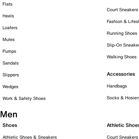
Flats
Court Sneakers
Heels
Fashion & Lifes
Loafers
Running Shoes
Mules
Slip-On Sneake
Pumps
Walking Shoes
Sandals
Accessories
Slippers
Handbags
Wedges
Socks & Hosier
Work & Safety Shoes
Men
Shoes
Athletic Shoe
Athletic Shoes & Sneakers
Court Sneakers