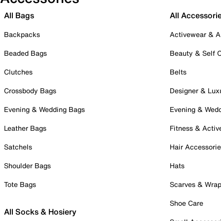
All Bags
All Accessori
Backpacks
Activewear & A
Beaded Bags
Beauty & Self 
Clutches
Belts
Crossbody Bags
Designer & Lux
Evening & Wedding Bags
Evening & Wed
Leather Bags
Fitness & Activ
Satchels
Hair Accessori
Shoulder Bags
Hats
Tote Bags
Scarves & Wra
Shoe Care
All Socks & Hosiery