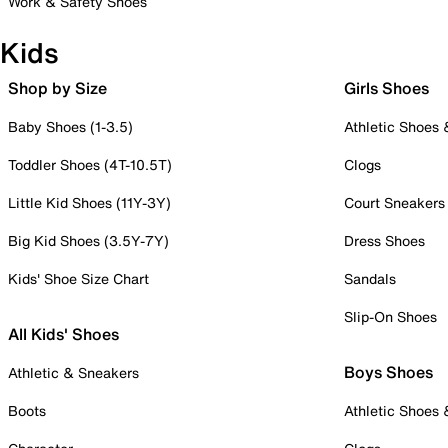
Work & Safety Shoes
Kids
Shop by Size
Girls Shoes
Baby Shoes (1-3.5)
Athletic Shoes
Toddler Shoes (4T-10.5T)
Clogs
Little Kid Shoes (11Y-3Y)
Court Sneakers
Big Kid Shoes (3.5Y-7Y)
Dress Shoes
Kids' Shoe Size Chart
Sandals
Slip-On Shoes
All Kids' Shoes
Boys Shoes
Athletic & Sneakers
Boots
Athletic Shoes