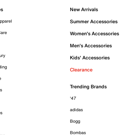
es
New Arrivals
pparel
Summer Accessories
Care
Women's Accessories
Men's Accessories
ury
Kids' Accessories
ding
Clearance
e
Trending Brands
es
'47
adidas
ps
Bogg
Bombas