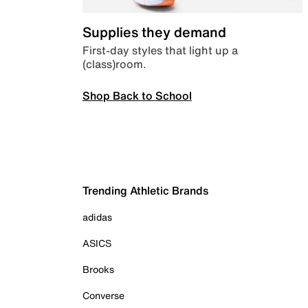
Supplies they demand
First-day styles that light up a
(class)room.
Shop Back to School
Trending Athletic Brands
adidas
ASICS
Brooks
Converse