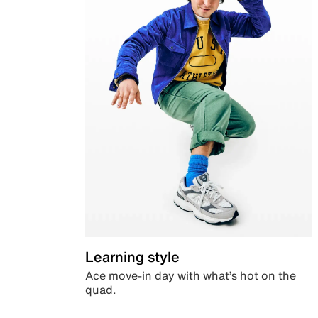
Learning style
Ace move-in day with what’s hot on the
quad.