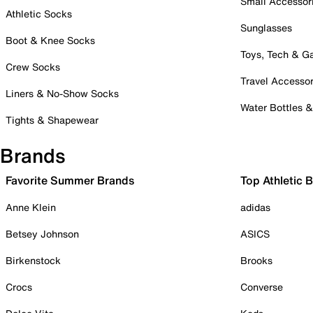
Small Accessor
Athletic Socks
Sunglasses
Boot & Knee Socks
Toys, Tech & 
Crew Socks
Travel Accessor
Liners & No-Show Socks
Water Bottles 
Tights & Shapewear
Brands
Favorite Summer Brands
Top Athletic 
Anne Klein
adidas
Betsey Johnson
ASICS
Birkenstock
Brooks
Crocs
Converse