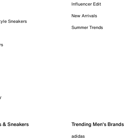
Influencer Edit
New Arrivals
tyle Sneakers
Summer Trends
rs
y
s & Sneakers
Trending Men's Brands
adidas