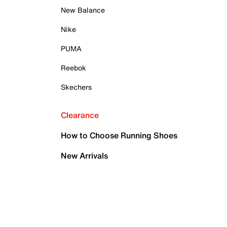
New Balance
Nike
PUMA
Reebok
Skechers
Clearance
How to Choose Running Shoes
New Arrivals