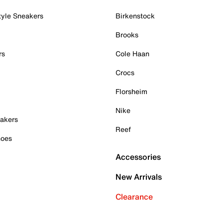
tyle Sneakers
Birkenstock
Brooks
rs
Cole Haan
Crocs
Florsheim
Nike
akers
Reef
hoes
Accessories
New Arrivals
Clearance