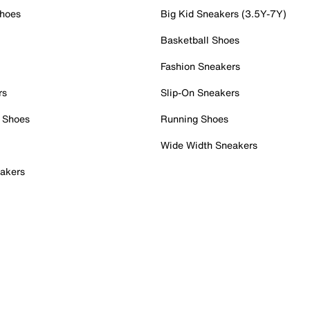
Shoes
Big Kid Sneakers (3.5Y-7Y)
Basketball Shoes
Fashion Sneakers
rs
Slip-On Sneakers
 Shoes
Running Shoes
Wide Width Sneakers
akers