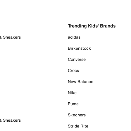
Trending Kids' Brands
 & Sneakers
adidas
Birkenstock
Converse
Crocs
New Balance
Nike
Puma
Skechers
 & Sneakers
Stride Rite