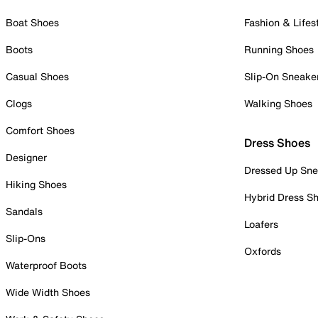
Boat Shoes
Fashion & Lifes
Boots
Running Shoes
Casual Shoes
Slip-On Sneake
Clogs
Walking Shoes
Comfort Shoes
Dress Shoes
Designer
Dressed Up Sne
Hiking Shoes
Hybrid Dress S
Sandals
Loafers
Slip-Ons
Oxfords
Waterproof Boots
Wide Width Shoes