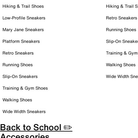
Hiking & Trail Shoes
Hiking & Trail 
Low-Profile Sneakers
Retro Sneakers
Mary Jane Sneakers
Running Shoes
Platform Sneakers
Slip-On Sneake
Retro Sneakers
Training & Gym
Running Shoes
Walking Shoes
Slip-On Sneakers
Wide Width Sne
Training & Gym Shoes
Walking Shoes
Wide Width Sneakers
Back to School ✏️
Accessories