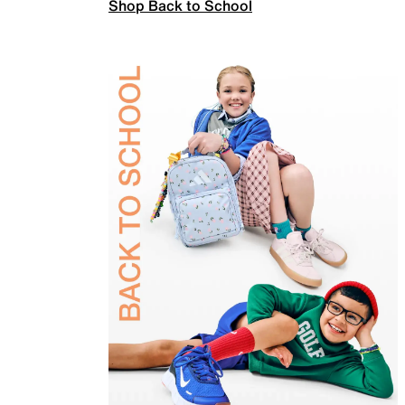
Shop Back to School