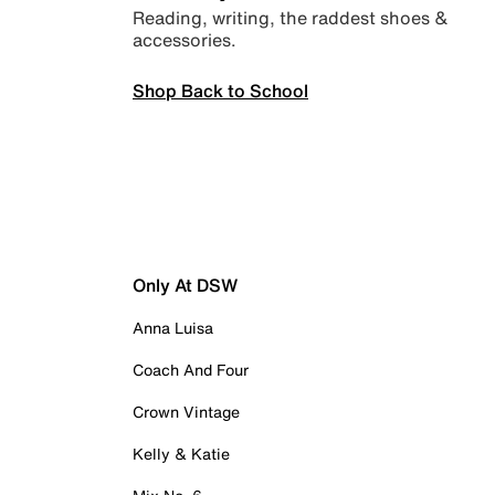
Reading, writing, the raddest shoes &
accessories.
Shop Back to School
Only At DSW
Anna Luisa
Coach And Four
Crown Vintage
Kelly & Katie