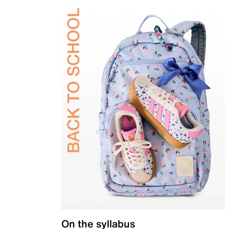
On the syllabus