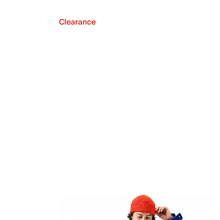
Clearance