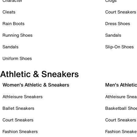
Character
Clogs
Cleats
Court Sneakers
Rain Boots
Dress Shoes
Running Shoes
Sandals
Sandals
Slip-On Shoes
Uniform Shoes
Athletic & Sneakers
Women's Athletic & Sneakers
Men's Athleti
Athleisure Sneakers
Athleisure Snea
Ballet Sneakers
Basketball Sho
Court Sneakers
Court Sneakers
Fashion Sneakers
Fashion Sneake