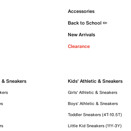
Accessories
Back to School ✏️
New Arrivals
Clearance
c & Sneakers
Kids' Athletic & Sneakers
kers
Girls' Athletic & Sneakers
es
Boys' Athletic & Sneakers
Toddler Sneakers (4T-10.5T)
rs
Little Kid Sneakers (11Y-3Y)