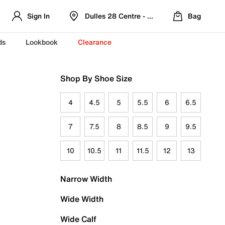
Sign In
Dulles 28 Centre - Refreshed Location
Bag
ds
Lookbook
Clearance
Shop By Shoe Size
4
4.5
5
5.5
6
6.5
7
7.5
8
8.5
9
9.5
10
10.5
11
11.5
12
13
Narrow Width
Wide Width
Wide Calf