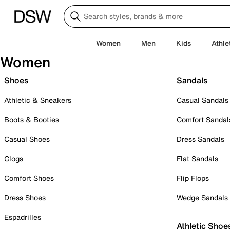
Women
Men
Kids
Athle
Women
Shoes
Sandals
Athletic & Sneakers
Casual Sandals
Boots & Booties
Comfort Sandal
Casual Shoes
Dress Sandals
Clogs
Flat Sandals
Comfort Shoes
Flip Flops
Dress Shoes
Wedge Sandals
Espadrilles
Athletic Shoe