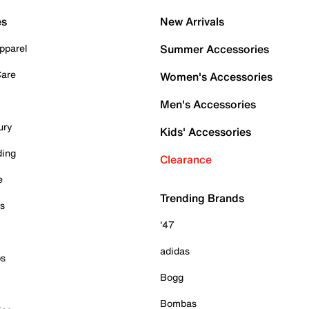
es
New Arrivals
pparel
Summer Accessories
Care
Women's Accessories
Men's Accessories
ury
Kids' Accessories
ding
Clearance
e
Trending Brands
es
'47
adidas
ps
Bogg
Bombas