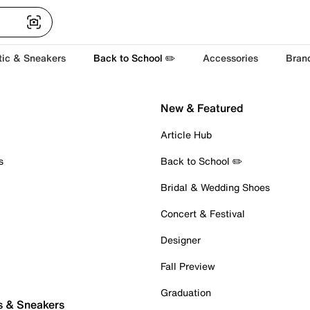
tic & Sneakers
Back to School ✏️
Accessories
Bran
New & Featured
Article Hub
s
Back to School ✏️
Bridal & Wedding Shoes
Concert & Festival
Designer
Fall Preview
Graduation
s & Sneakers