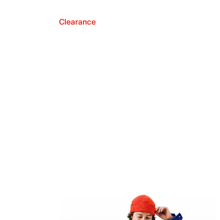
Clearance