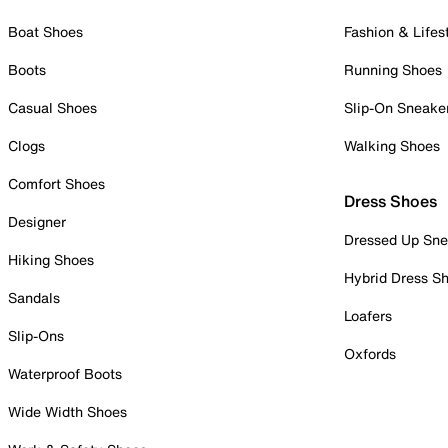
Boat Shoes
Fashion & Lifes
Boots
Running Shoes
Casual Shoes
Slip-On Sneake
Clogs
Walking Shoes
Comfort Shoes
Dress Shoes
Designer
Dressed Up Sne
Hiking Shoes
Hybrid Dress S
Sandals
Loafers
Slip-Ons
Oxfords
Waterproof Boots
Wide Width Shoes