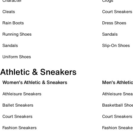
Character
Clogs
Cleats
Court Sneakers
Rain Boots
Dress Shoes
Running Shoes
Sandals
Sandals
Slip-On Shoes
Uniform Shoes
Athletic & Sneakers
Women's Athletic & Sneakers
Men's Athleti
Athleisure Sneakers
Athleisure Snea
Ballet Sneakers
Basketball Sho
Court Sneakers
Court Sneakers
Fashion Sneakers
Fashion Sneake