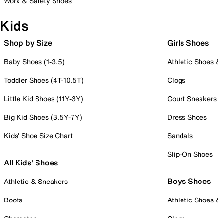
Work & Safety Shoes
Kids
Shop by Size
Girls Shoes
Baby Shoes (1-3.5)
Athletic Shoes
Toddler Shoes (4T-10.5T)
Clogs
Little Kid Shoes (11Y-3Y)
Court Sneakers
Big Kid Shoes (3.5Y-7Y)
Dress Shoes
Kids' Shoe Size Chart
Sandals
Slip-On Shoes
All Kids' Shoes
Boys Shoes
Athletic & Sneakers
Boots
Athletic Shoes