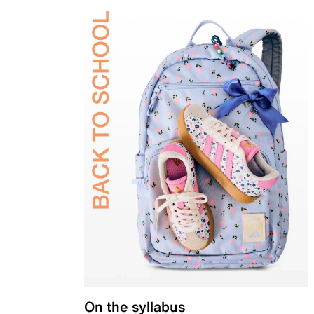
On the syllabus