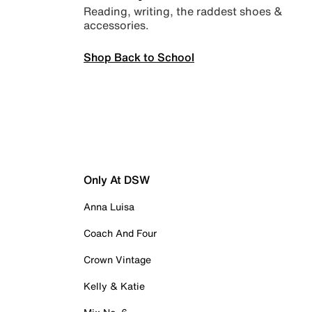
Reading, writing, the raddest shoes &
accessories.
Shop Back to School
Only At DSW
Anna Luisa
Coach And Four
Crown Vintage
Kelly & Katie