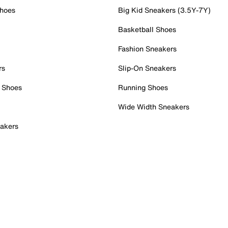
Shoes
Big Kid Sneakers (3.5Y-7Y)
Basketball Shoes
Fashion Sneakers
rs
Slip-On Sneakers
 Shoes
Running Shoes
Wide Width Sneakers
akers