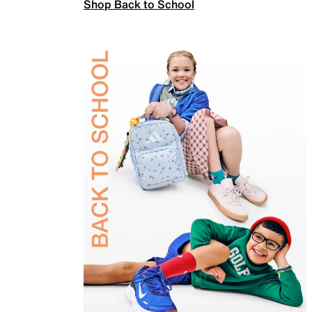
Shop Back to School