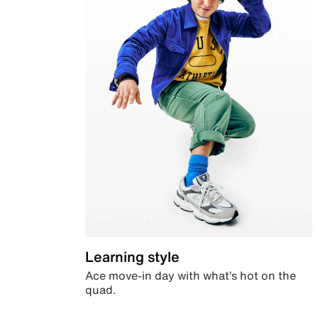
Learning style
Ace move-in day with what’s hot on the
quad.