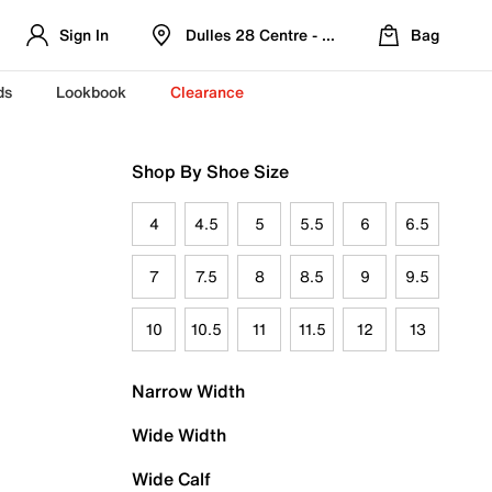
Sign In
Dulles 28 Centre - Refreshed Location
Bag
ds
Lookbook
Clearance
Shop By Shoe Size
4
4.5
5
5.5
6
6.5
7
7.5
8
8.5
9
9.5
10
10.5
11
11.5
12
13
Narrow Width
Wide Width
Wide Calf