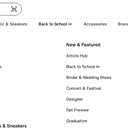
tic & Sneakers
Back to School ✏️
Accessories
Bran
New & Featured
Article Hub
s
Back to School ✏️
Bridal & Wedding Shoes
Concert & Festival
Designer
Fall Preview
Graduation
s & Sneakers