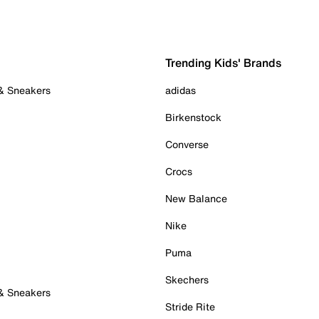
Trending Kids' Brands
 & Sneakers
adidas
Birkenstock
Converse
Crocs
New Balance
Nike
Puma
Skechers
 & Sneakers
Stride Rite