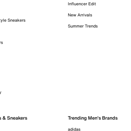
Influencer Edit
New Arrivals
tyle Sneakers
Summer Trends
rs
y
s & Sneakers
Trending Men's Brands
adidas