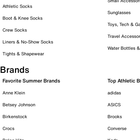
Small Accessor
Athletic Socks
Sunglasses
Boot & Knee Socks
Toys, Tech & 
Crew Socks
Travel Accessor
Liners & No-Show Socks
Water Bottles 
Tights & Shapewear
Brands
Favorite Summer Brands
Top Athletic 
Anne Klein
adidas
Betsey Johnson
ASICS
Birkenstock
Brooks
Crocs
Converse