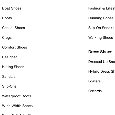
Boat Shoes
Fashion & Lifes
Boots
Running Shoes
Casual Shoes
Slip-On Sneake
Clogs
Walking Shoes
Comfort Shoes
Dress Shoes
Designer
Dressed Up Sne
Hiking Shoes
Hybrid Dress S
Sandals
Loafers
Slip-Ons
Oxfords
Waterproof Boots
Wide Width Shoes