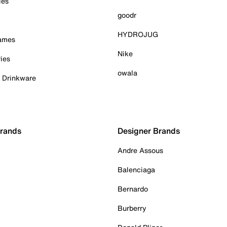
ies
goodr
HYDROJUG
Games
Nike
ies
owala
& Drinkware
Brands
Designer Brands
Andre Assous
Balenciaga
Bernardo
Burberry