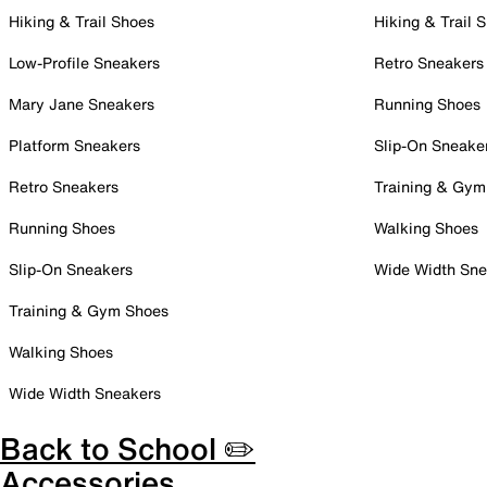
Hiking & Trail Shoes
Hiking & Trail 
Low-Profile Sneakers
Retro Sneakers
Mary Jane Sneakers
Running Shoes
Platform Sneakers
Slip-On Sneake
Retro Sneakers
Training & Gym
Running Shoes
Walking Shoes
Slip-On Sneakers
Wide Width Sne
Training & Gym Shoes
Walking Shoes
Wide Width Sneakers
Back to School ✏️
Accessories