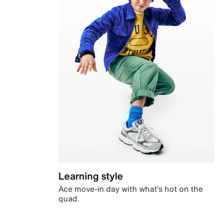
Learning style
Ace move-in day with what’s hot on the
quad.