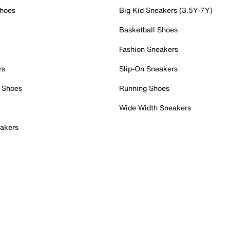
Shoes
Big Kid Sneakers (3.5Y-7Y)
Basketball Shoes
Fashion Sneakers
rs
Slip-On Sneakers
 Shoes
Running Shoes
Wide Width Sneakers
akers