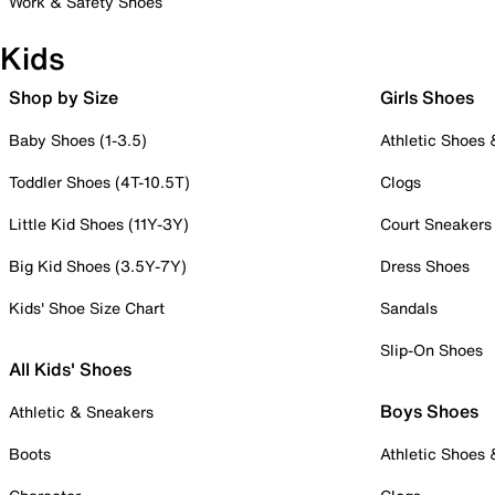
Work & Safety Shoes
Kids
Shop by Size
Girls Shoes
Baby Shoes (1-3.5)
Athletic Shoes
Toddler Shoes (4T-10.5T)
Clogs
Little Kid Shoes (11Y-3Y)
Court Sneakers
Big Kid Shoes (3.5Y-7Y)
Dress Shoes
Kids' Shoe Size Chart
Sandals
Slip-On Shoes
All Kids' Shoes
Boys Shoes
Athletic & Sneakers
Boots
Athletic Shoes