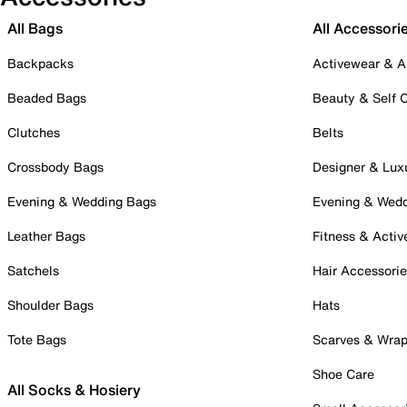
All Bags
All Accessori
Backpacks
Activewear & A
Beaded Bags
Beauty & Self 
Clutches
Belts
Crossbody Bags
Designer & Lux
Evening & Wedding Bags
Evening & Wed
Leather Bags
Fitness & Activ
Satchels
Hair Accessori
Shoulder Bags
Hats
Tote Bags
Scarves & Wra
Shoe Care
All Socks & Hosiery