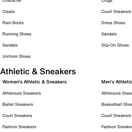
Character
Clogs
Cleats
Court Sneakers
Rain Boots
Dress Shoes
Running Shoes
Sandals
Sandals
Slip-On Shoes
Uniform Shoes
Athletic & Sneakers
Women's Athletic & Sneakers
Men's Athleti
Athleisure Sneakers
Athleisure Snea
Ballet Sneakers
Basketball Sho
Court Sneakers
Court Sneakers
Fashion Sneakers
Fashion Sneake