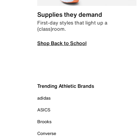
Supplies they demand
First-day styles that light up a
(class)room.
Shop Back to School
Trending Athletic Brands
adidas
ASICS
Brooks
Converse