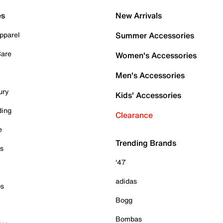
es
New Arrivals
pparel
Summer Accessories
Care
Women's Accessories
Men's Accessories
ury
Kids' Accessories
ding
Clearance
e
Trending Brands
es
'47
adidas
ps
Bogg
Bombas