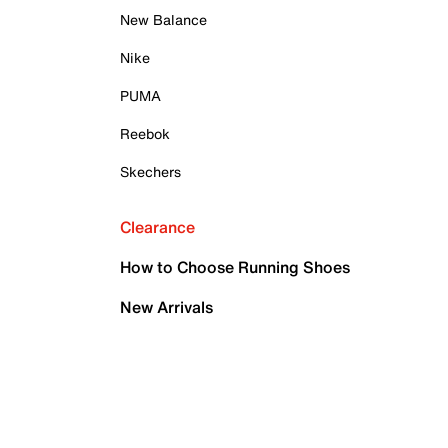
New Balance
Nike
PUMA
Reebok
Skechers
Clearance
How to Choose Running Shoes
New Arrivals