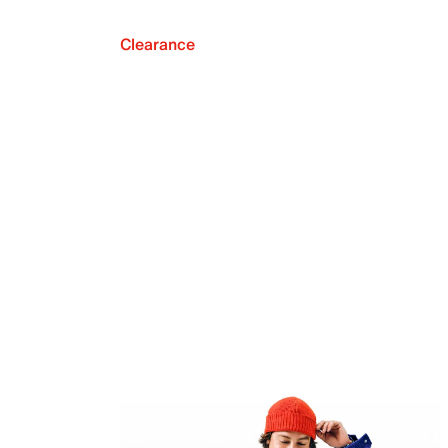
Clearance