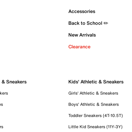
Accessories
Back to School ✏️
New Arrivals
Clearance
c & Sneakers
Kids' Athletic & Sneakers
kers
Girls' Athletic & Sneakers
es
Boys' Athletic & Sneakers
Toddler Sneakers (4T-10.5T)
rs
Little Kid Sneakers (11Y-3Y)