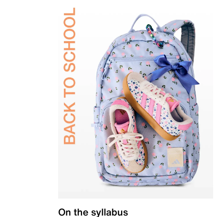
On the syllabus