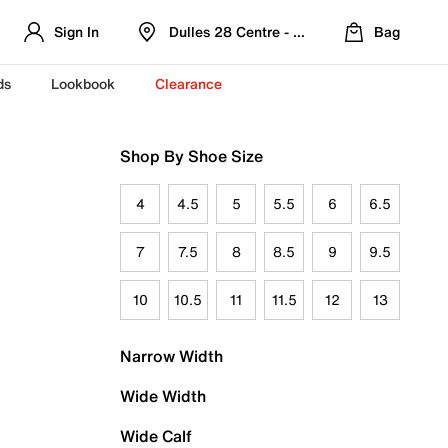
Sign In
Dulles 28 Centre - Refreshed Location
Bag
ds
Lookbook
Clearance
Shop By Shoe Size
4
4.5
5
5.5
6
6.5
7
7.5
8
8.5
9
9.5
10
10.5
11
11.5
12
13
Narrow Width
Wide Width
Wide Calf