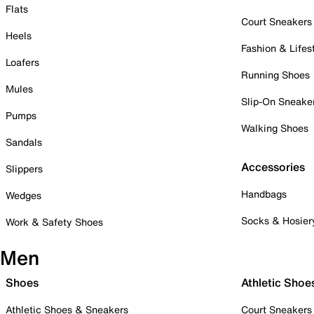
Flats
Court Sneakers
Heels
Fashion & Lifes
Loafers
Running Shoes
Mules
Slip-On Sneake
Pumps
Walking Shoes
Sandals
Accessories
Slippers
Handbags
Wedges
Socks & Hosier
Work & Safety Shoes
Men
Shoes
Athletic Shoe
Athletic Shoes & Sneakers
Court Sneakers