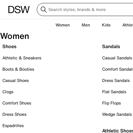
Women
Men
Kids
Athle
Women
Shoes
Sandals
Athletic & Sneakers
Casual Sandals
Boots & Booties
Comfort Sandal
Casual Shoes
Dress Sandals
Clogs
Flat Sandals
Comfort Shoes
Flip Flops
Dress Shoes
Wedge Sandals
Espadrilles
Athletic Shoe