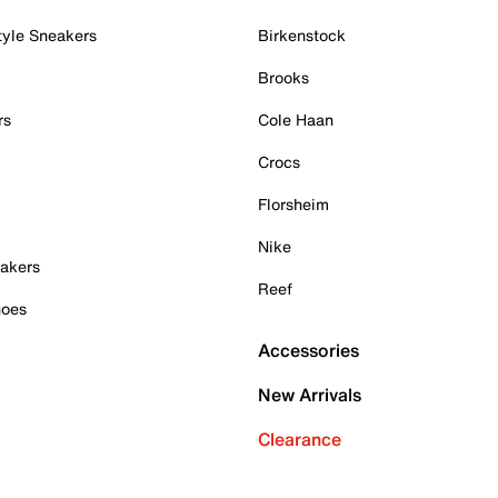
tyle Sneakers
Birkenstock
Brooks
rs
Cole Haan
Crocs
Florsheim
Nike
akers
Reef
hoes
Accessories
New Arrivals
Clearance