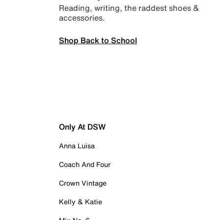
Reading, writing, the raddest shoes &
accessories.
Shop Back to School
Only At DSW
Anna Luisa
Coach And Four
Crown Vintage
Kelly & Katie