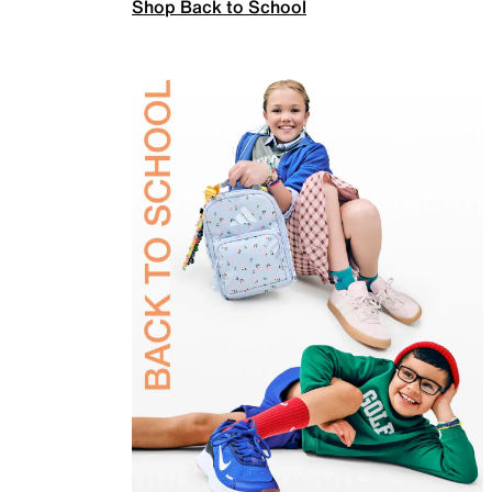
Shop Back to School