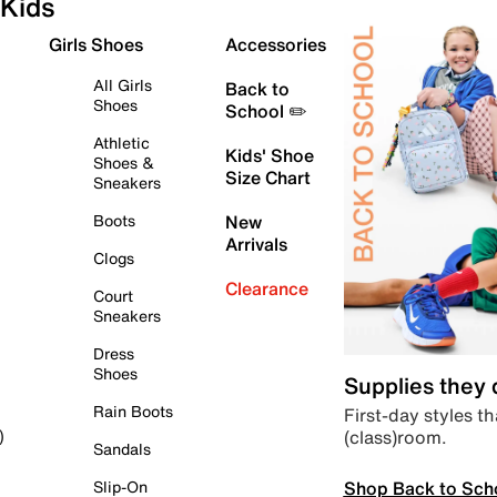
Kids
Girls Shoes
Accessories
All Girls
Back to
Shoes
School ✏️
Athletic
Kids' Shoe
Shoes &
Size Chart
Sneakers
Boots
New
Arrivals
Clogs
Clearance
Court
Sneakers
Dress
Shoes
Supplies they
Rain Boots
First-day styles th
(class)room.
)
Sandals
Shop Back to Sch
Slip-On