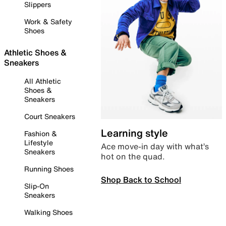
Slippers
Work & Safety
Shoes
Athletic Shoes &
Sneakers
All Athletic
Shoes &
Sneakers
Court Sneakers
Learning style
Fashion &
Lifestyle
Ace move-in day with what’s
Sneakers
hot on the quad.
Running Shoes
Shop Back to School
Slip-On
Sneakers
Walking Shoes