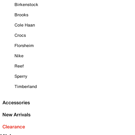
Birkenstock
Brooks
Cole Haan
Crocs
Florsheim
Nike
Reef
Sperry
Timberland
Accessories
New Arrivals
Clearance