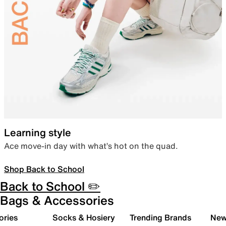
Learning style
Ace move-in day with what’s hot on the quad.
Shop Back to School
Back to School ✏️
Bags & Accessories
ories
Socks & Hosiery
Trending Brands
New 