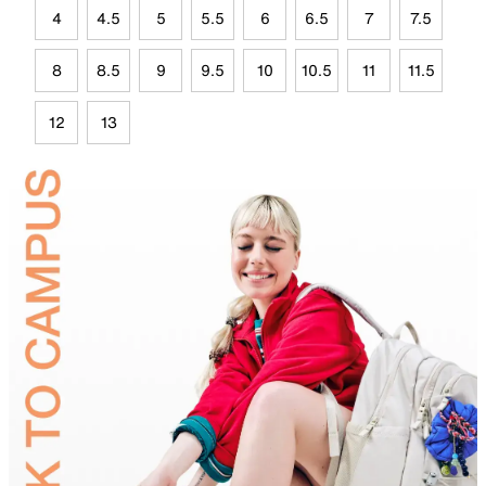
4
4.5
5
5.5
6
6.5
7
7.5
8
8.5
9
9.5
10
10.5
11
11.5
12
13