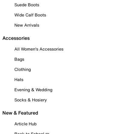
Suede Boots
Wide Calf Boots
New Arrivals
Accessories
All Women's Accessories
Bags
Clothing
Hats
Evening & Wedding
Socks & Hosiery
New & Featured
Article Hub
Back to School ✏️