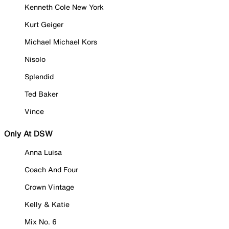
Kenneth Cole New York
Kurt Geiger
Michael Michael Kors
Nisolo
Splendid
Ted Baker
Vince
Only At DSW
Anna Luisa
Coach And Four
Crown Vintage
Kelly & Katie
Mix No. 6