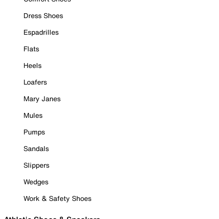
Dress Shoes
Espadrilles
Flats
Heels
Loafers
Mary Janes
Mules
Pumps
Sandals
Slippers
Wedges
Work & Safety Shoes