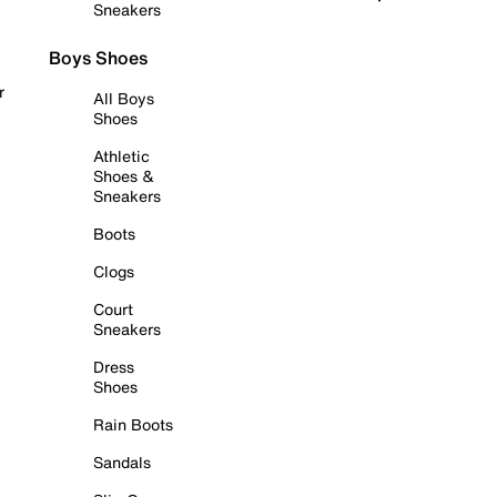
Sneakers
Boys Shoes
r
All Boys
Shoes
Athletic
Shoes &
Sneakers
Boots
Clogs
Court
Sneakers
Dress
Shoes
Rain Boots
Sandals