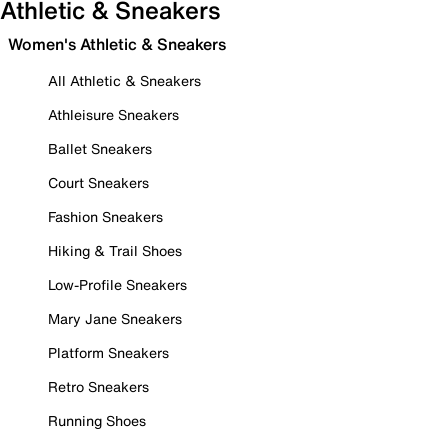
Athletic & Sneakers
Women's Athletic & Sneakers
All Athletic & Sneakers
Athleisure Sneakers
Ballet Sneakers
Court Sneakers
Fashion Sneakers
Hiking & Trail Shoes
Low-Profile Sneakers
Mary Jane Sneakers
Platform Sneakers
Retro Sneakers
Running Shoes