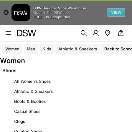
DSW Designer Shoe Warehouse
VIEW
Open in the DSW app
FREE - In Google Play
Women
Men
Kids
Athletic & Sneakers
Back to Schoo
Women
Shoes
All Women's Shoes
Athletic & Sneakers
Boots & Booties
Casual Shoes
Clogs
Comfort Shoes