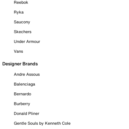
Reebok
Ryka
Saucony
Skechers
Under Armour
Vans
Designer Brands
Andre Assous
Balenciaga
Bernardo
Burberry
Donald Pliner
Gentle Souls by Kenneth Cole