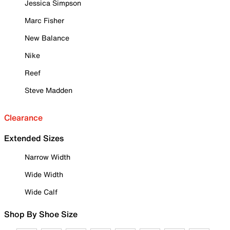
Jessica Simpson
Marc Fisher
New Balance
Nike
Reef
Steve Madden
Clearance
Extended Sizes
Narrow Width
Wide Width
Wide Calf
Shop By Shoe Size