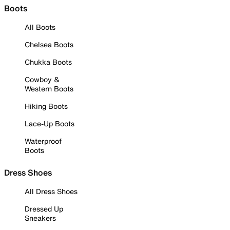
Boots
All Boots
Chelsea Boots
Chukka Boots
Cowboy &
Western Boots
Hiking Boots
Lace-Up Boots
Waterproof
Boots
Dress Shoes
All Dress Shoes
Dressed Up
Sneakers