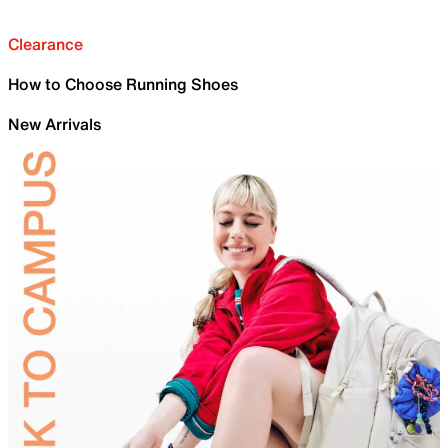
Clearance
How to Choose Running Shoes
New Arrivals