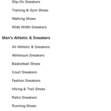
Slip-On Sneakers
Training & Gym Shoes
Walking Shoes
Wide Width Sneakers
Men's Athletic & Sneakers
All Athletic & Sneakers
Athleisure Sneakers
Basketball Shoes
Court Sneakers
Fashion Sneakers
Hiking & Trail Shoes
Retro Sneakers
Running Shoes