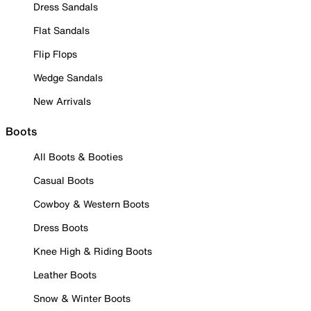
Dress Sandals
Flat Sandals
Flip Flops
Wedge Sandals
New Arrivals
Boots
All Boots & Booties
Casual Boots
Cowboy & Western Boots
Dress Boots
Knee High & Riding Boots
Leather Boots
Snow & Winter Boots