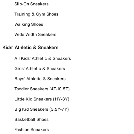
Slip-On Sneakers
Training & Gym Shoes
Walking Shoes
Wide Width Sneakers
Kids' Athletic & Sneakers
All Kids' Athletic & Sneakers
Girls' Athletic & Sneakers
Boys' Athletic & Sneakers
Toddler Sneakers (4T-10.5T)
Little Kid Sneakers (11Y-3Y)
Big Kid Sneakers (3.5Y-7Y)
Basketball Shoes
Fashion Sneakers