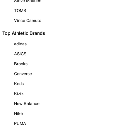
Steve Madden
TOMS
Vince Camuto
Top Athletic Brands
adidas
ASICS
Brooks
Converse
Keds
Kizik
New Balance
Nike
PUMA