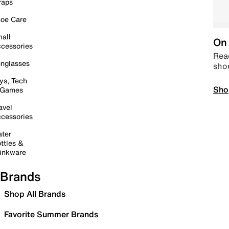
raps
oe Care
all
On 
cessories
Read
nglasses
sho
ys, Tech
Sho
 Games
avel
cessories
ter
ttles &
inkware
Brands
Shop All Brands
Favorite Summer Brands