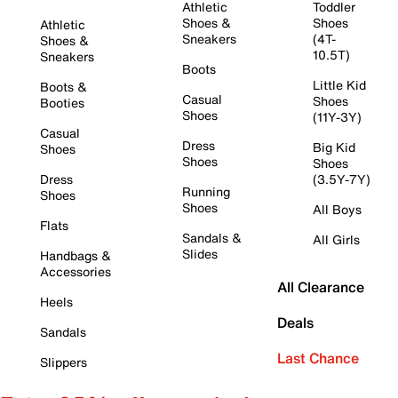
Athletic
Toddler
Shoes &
Shoes
Athletic
Sneakers
(4T-
Shoes &
10.5T)
Sneakers
Boots
Little Kid
Boots &
Casual
Shoes
Booties
Shoes
(11Y-3Y)
Casual
Dress
Big Kid
Shoes
Shoes
Shoes
Dress
(3.5Y-7Y)
Running
Shoes
Shoes
All Boys
Flats
Sandals &
All Girls
Slides
Handbags &
Accessories
All Clearance
Heels
Deals
Sandals
Last Chance
Slippers