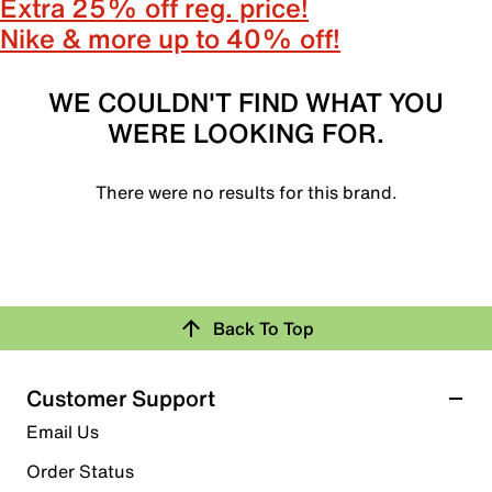
Extra 25% off reg. price!
Nike & more up to 40% off!
WE COULDN'T FIND WHAT YOU
WERE LOOKING FOR.
There were no results for this brand.
Back To Top
Customer Support
Email Us
Order Status