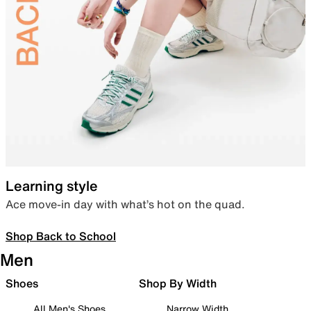
Learning style
Ace move-in day with what’s hot on the quad.
Shop Back to School
Men
Shoes
Shop By Width
All Men's Shoes
Narrow Width