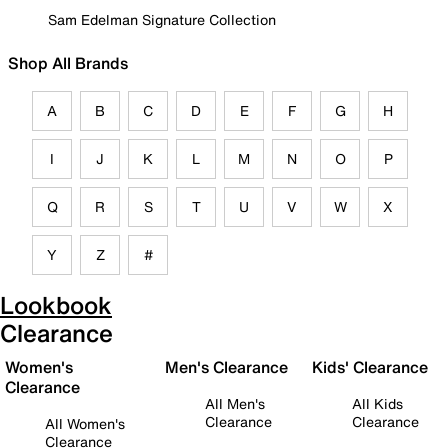
Sam Edelman Signature Collection
Shop All Brands
A
B
C
D
E
F
G
H
I
J
K
L
M
N
O
P
Q
R
S
T
U
V
W
X
Y
Z
#
Lookbook
Clearance
Women's
Men's Clearance
Kids' Clearance
Clearance
All Men's
All Kids
Clearance
Clearance
All Women's
Clearance