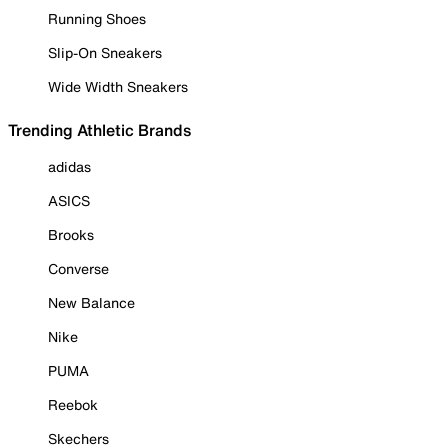
Running Shoes
Slip-On Sneakers
Wide Width Sneakers
Trending Athletic Brands
adidas
ASICS
Brooks
Converse
New Balance
Nike
PUMA
Reebok
Skechers