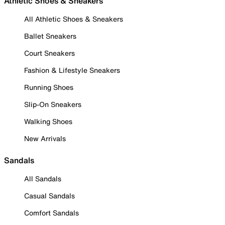
Athletic Shoes & Sneakers
All Athletic Shoes & Sneakers
Ballet Sneakers
Court Sneakers
Fashion & Lifestyle Sneakers
Running Shoes
Slip-On Sneakers
Walking Shoes
New Arrivals
Sandals
All Sandals
Casual Sandals
Comfort Sandals