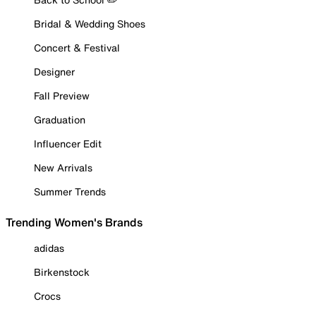
Bridal & Wedding Shoes
Concert & Festival
Designer
Fall Preview
Graduation
Influencer Edit
New Arrivals
Summer Trends
Trending Women's Brands
adidas
Birkenstock
Crocs