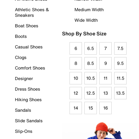
Athletic Shoes &
Medium Width
Sneakers
Wide Width
Boat Shoes
Shop By Shoe Size
Boots
Casual Shoes
6
6.5
7
7.5
Clogs
8
8.5
9
9.5
Comfort Shoes
10
10.5
11
11.5
Designer
Dress Shoes
12
12.5
13
13.5
Hiking Shoes
14
15
16
Sandals
Slide Sandals
Slip-Ons