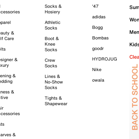
l
Socks &
'47
Sum
cessories
Hosiery
adidas
Wom
parel
Athletic
Bogg
Socks
Men
auty &
Bombas
lf Care
Boot &
Knee
Kid
goodr
lts
Socks
Cle
HYDROJUG
signer &
Crew
xury
Socks
Nike
ening &
Lines &
owala
dding
No-Show
Socks
tness &
tive
Tights &
Shapewear
ir
cessories
ts
arves &