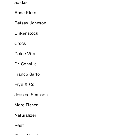
adidas
Anne Klein
Betsey Johnson
Birkenstock
Crocs
Dolce Vita
Dr. Scholl's
Franco Sarto
Frye & Co.
Jessica Simpson
Marc Fisher
Naturalizer
Reef