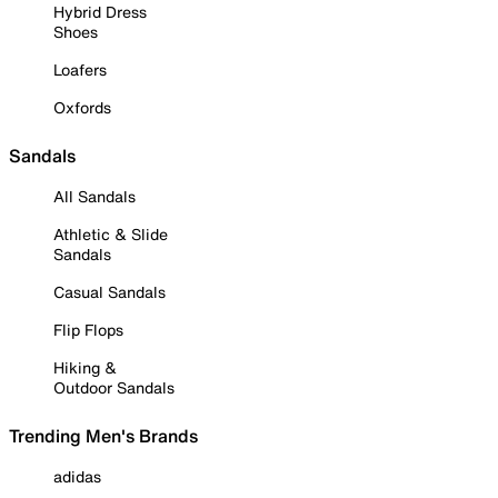
Hybrid Dress
Shoes
Loafers
Oxfords
Sandals
All Sandals
Athletic & Slide
Sandals
Casual Sandals
Flip Flops
Hiking &
Outdoor Sandals
Trending Men's Brands
adidas