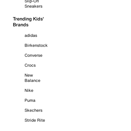
Slip-On
Sneakers
Trending Kids'
Brands
adidas
Birkenstock
Converse
Crocs
New
Balance
Nike
Puma
Skechers
Stride Rite