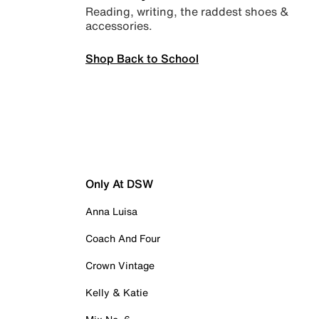
Reading, writing, the raddest shoes &
accessories.
Shop Back to School
Only At DSW
Anna Luisa
Coach And Four
Crown Vintage
Kelly & Katie