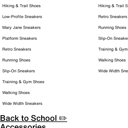
Hiking & Trail Shoes
Hiking & Trail 
Low-Profile Sneakers
Retro Sneakers
Mary Jane Sneakers
Running Shoes
Platform Sneakers
Slip-On Sneake
Retro Sneakers
Training & Gym
Running Shoes
Walking Shoes
Slip-On Sneakers
Wide Width Sne
Training & Gym Shoes
Walking Shoes
Wide Width Sneakers
Back to School ✏️
Accessories