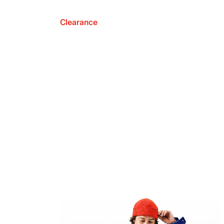
Clearance