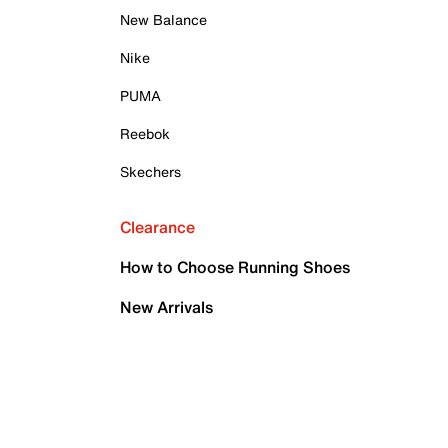
New Balance
Nike
PUMA
Reebok
Skechers
Clearance
How to Choose Running Shoes
New Arrivals