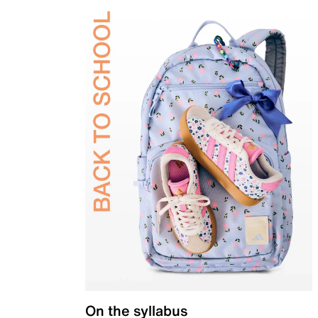
On the syllabus