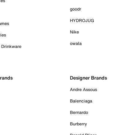
ies
goodr
HYDROJUG
Games
Nike
ies
owala
& Drinkware
Brands
Designer Brands
Andre Assous
Balenciaga
Bernardo
Burberry