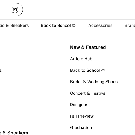
tic & Sneakers
Back to School ✏️
Accessories
Bran
New & Featured
Article Hub
s
Back to School ✏️
Bridal & Wedding Shoes
Concert & Festival
Designer
Fall Preview
Graduation
s & Sneakers