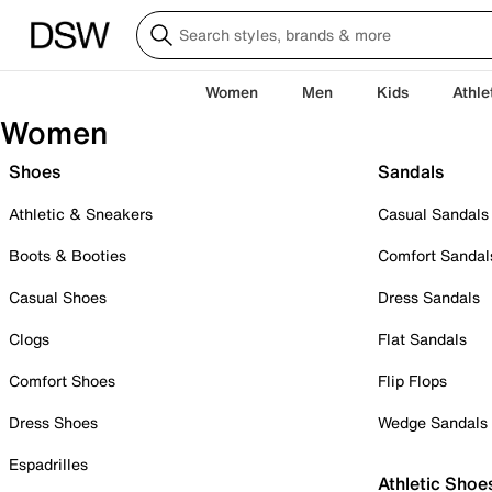
Women
Men
Kids
Athle
Women
Shoes
Sandals
Athletic & Sneakers
Casual Sandals
Boots & Booties
Comfort Sandal
Casual Shoes
Dress Sandals
Clogs
Flat Sandals
Comfort Shoes
Flip Flops
Dress Shoes
Wedge Sandals
Espadrilles
Athletic Shoe