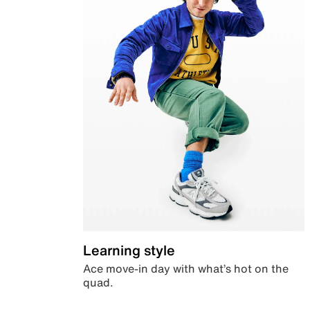
Learning style
Ace move-in day with what’s hot on the
quad.