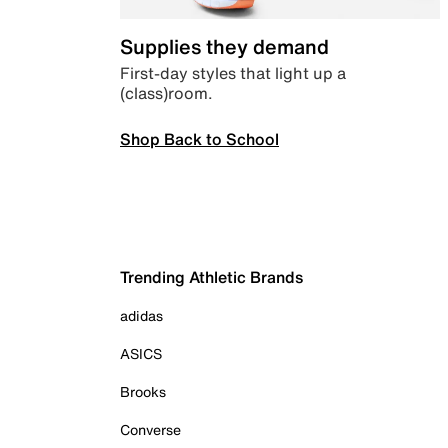
Supplies they demand
First-day styles that light up a
(class)room.
Shop Back to School
Trending Athletic Brands
adidas
ASICS
Brooks
Converse