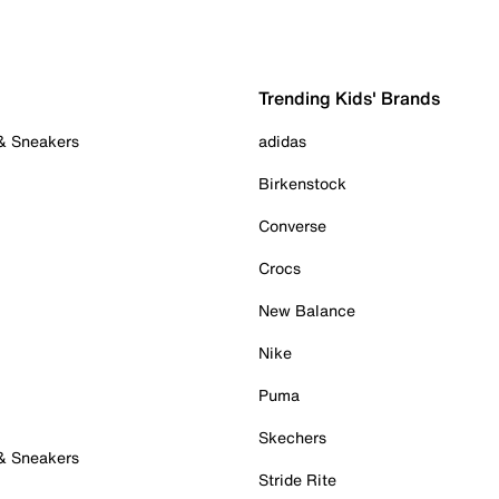
Trending Kids' Brands
 & Sneakers
adidas
Birkenstock
Converse
Crocs
New Balance
Nike
Puma
Skechers
 & Sneakers
Stride Rite