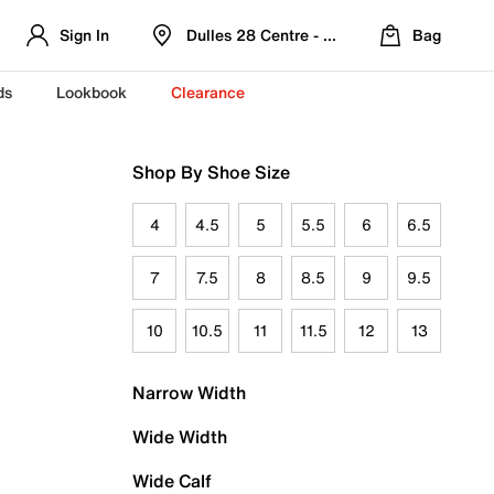
Sign In
Dulles 28 Centre - Refreshed Location
Bag
ds
Lookbook
Clearance
Shop By Shoe Size
4
4.5
5
5.5
6
6.5
7
7.5
8
8.5
9
9.5
10
10.5
11
11.5
12
13
Narrow Width
Wide Width
Wide Calf