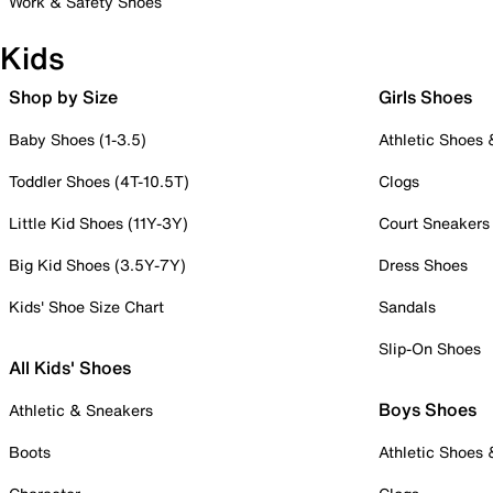
Work & Safety Shoes
Kids
Shop by Size
Girls Shoes
Baby Shoes (1-3.5)
Athletic Shoes
Toddler Shoes (4T-10.5T)
Clogs
Little Kid Shoes (11Y-3Y)
Court Sneakers
Big Kid Shoes (3.5Y-7Y)
Dress Shoes
Kids' Shoe Size Chart
Sandals
Slip-On Shoes
All Kids' Shoes
Boys Shoes
Athletic & Sneakers
Boots
Athletic Shoes