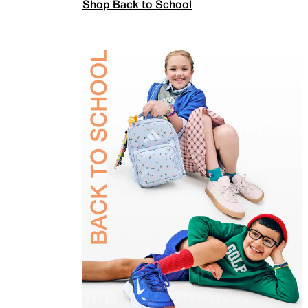
Shop Back to School