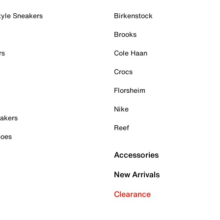
tyle Sneakers
Birkenstock
Brooks
rs
Cole Haan
Crocs
Florsheim
Nike
akers
Reef
hoes
Accessories
New Arrivals
Clearance