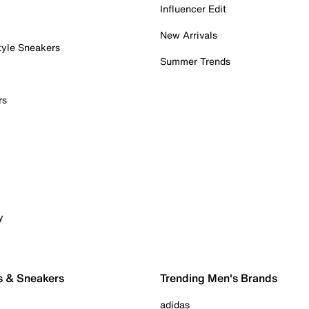
Influencer Edit
New Arrivals
tyle Sneakers
Summer Trends
rs
y
s & Sneakers
Trending Men's Brands
adidas