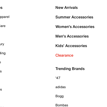
es
New Arrivals
pparel
Summer Accessories
Care
Women's Accessories
Men's Accessories
ury
Kids' Accessories
ding
Clearance
e
Trending Brands
es
'47
adidas
ps
Bogg
Bombas