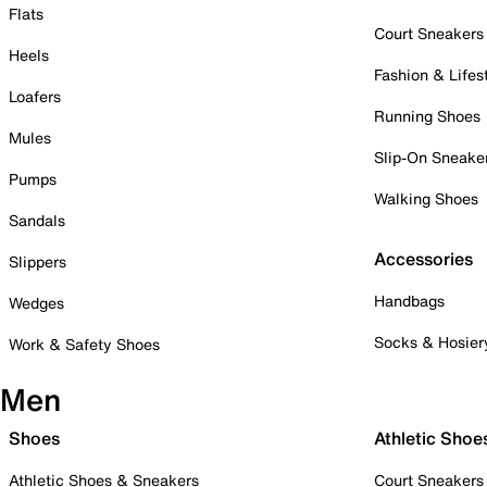
Flats
Court Sneakers
Heels
Fashion & Lifes
Loafers
Running Shoes
Mules
Slip-On Sneake
Pumps
Walking Shoes
Sandals
Accessories
Slippers
Handbags
Wedges
Socks & Hosier
Work & Safety Shoes
Men
Shoes
Athletic Shoe
Athletic Shoes & Sneakers
Court Sneakers