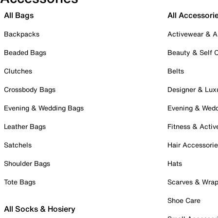
All Bags
All Accessori
Backpacks
Activewear & A
Beaded Bags
Beauty & Self 
Clutches
Belts
Crossbody Bags
Designer & Lux
Evening & Wedding Bags
Evening & Wed
Leather Bags
Fitness & Activ
Satchels
Hair Accessori
Shoulder Bags
Hats
Tote Bags
Scarves & Wra
Shoe Care
All Socks & Hosiery