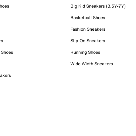
Shoes
Big Kid Sneakers (3.5Y-7Y)
Basketball Shoes
Fashion Sneakers
rs
Slip-On Sneakers
 Shoes
Running Shoes
Wide Width Sneakers
akers