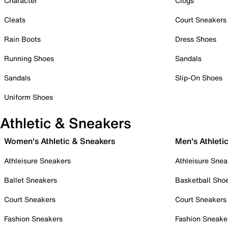
Character
Clogs
Cleats
Court Sneakers
Rain Boots
Dress Shoes
Running Shoes
Sandals
Sandals
Slip-On Shoes
Uniform Shoes
Athletic & Sneakers
Women's Athletic & Sneakers
Men's Athleti
Athleisure Sneakers
Athleisure Snea
Ballet Sneakers
Basketball Sho
Court Sneakers
Court Sneakers
Fashion Sneakers
Fashion Sneake