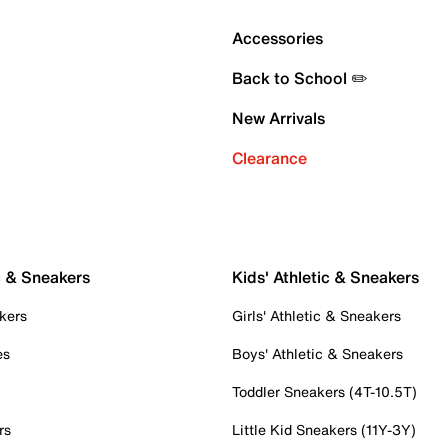
Accessories
Back to School ✏️
New Arrivals
Clearance
c & Sneakers
Kids' Athletic & Sneakers
kers
Girls' Athletic & Sneakers
es
Boys' Athletic & Sneakers
Toddler Sneakers (4T-10.5T)
rs
Little Kid Sneakers (11Y-3Y)