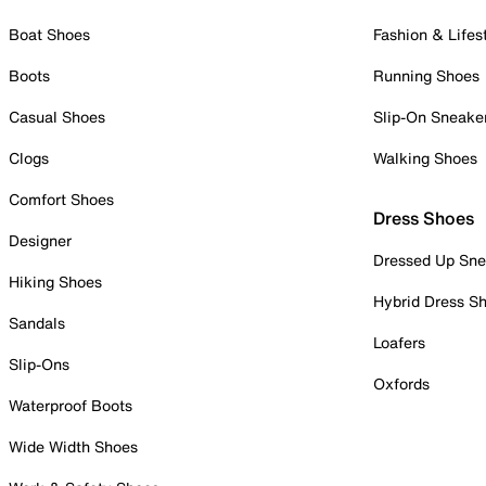
Boat Shoes
Fashion & Lifes
Boots
Running Shoes
Casual Shoes
Slip-On Sneake
Clogs
Walking Shoes
Comfort Shoes
Dress Shoes
Designer
Dressed Up Sne
Hiking Shoes
Hybrid Dress S
Sandals
Loafers
Slip-Ons
Oxfords
Waterproof Boots
Wide Width Shoes