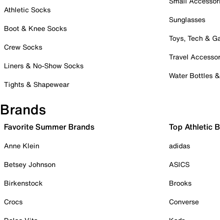
Small Accessor
Athletic Socks
Sunglasses
Boot & Knee Socks
Toys, Tech & 
Crew Socks
Travel Accessor
Liners & No-Show Socks
Water Bottles 
Tights & Shapewear
Brands
Favorite Summer Brands
Top Athletic 
Anne Klein
adidas
Betsey Johnson
ASICS
Birkenstock
Brooks
Crocs
Converse