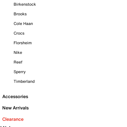
Birkenstock
Brooks
Cole Haan
Crocs
Florsheim
Nike
Reef
Sperry
Timberland
Accessories
New Arrivals
Clearance