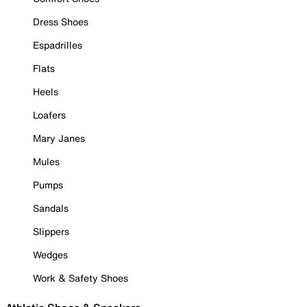
Dress Shoes
Espadrilles
Flats
Heels
Loafers
Mary Janes
Mules
Pumps
Sandals
Slippers
Wedges
Work & Safety Shoes