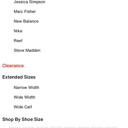
Jessica Simpson
Marc Fisher
New Balance
Nike
Reef
Steve Madden
Clearance
Extended Sizes
Narrow Width
Wide Width
Wide Calf
Shop By Shoe Size