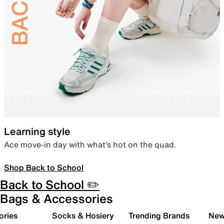
Learning style
Ace move-in day with what’s hot on the quad.
Shop Back to School
Back to School ✏️
Bags & Accessories
ories
Socks & Hosiery
Trending Brands
New 