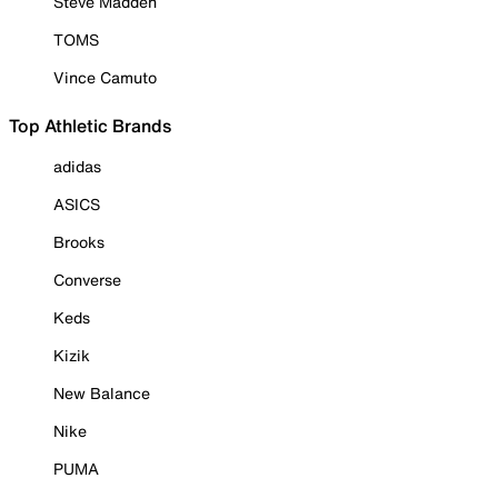
Steve Madden
TOMS
Vince Camuto
Top Athletic Brands
adidas
ASICS
Brooks
Converse
Keds
Kizik
New Balance
Nike
PUMA