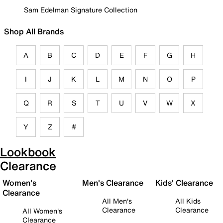
Sam Edelman Signature Collection
Shop All Brands
A
B
C
D
E
F
G
H
I
J
K
L
M
N
O
P
Q
R
S
T
U
V
W
X
Y
Z
#
Lookbook
Clearance
Women's
Men's Clearance
Kids' Clearance
Clearance
All Men's
All Kids
Clearance
Clearance
All Women's
Clearance