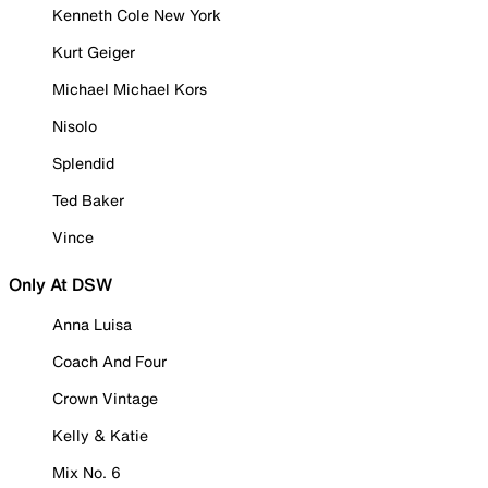
Kenneth Cole New York
Kurt Geiger
Michael Michael Kors
Nisolo
Splendid
Ted Baker
Vince
Only At DSW
Anna Luisa
Coach And Four
Crown Vintage
Kelly & Katie
Mix No. 6