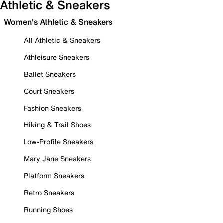
Athletic & Sneakers
Women's Athletic & Sneakers
All Athletic & Sneakers
Athleisure Sneakers
Ballet Sneakers
Court Sneakers
Fashion Sneakers
Hiking & Trail Shoes
Low-Profile Sneakers
Mary Jane Sneakers
Platform Sneakers
Retro Sneakers
Running Shoes