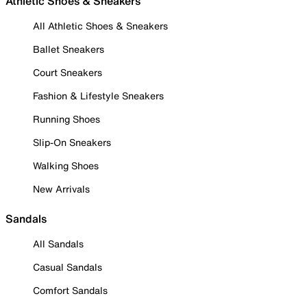
Athletic Shoes & Sneakers
All Athletic Shoes & Sneakers
Ballet Sneakers
Court Sneakers
Fashion & Lifestyle Sneakers
Running Shoes
Slip-On Sneakers
Walking Shoes
New Arrivals
Sandals
All Sandals
Casual Sandals
Comfort Sandals