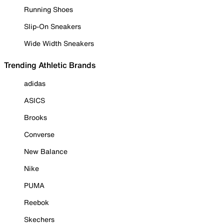
Running Shoes
Slip-On Sneakers
Wide Width Sneakers
Trending Athletic Brands
adidas
ASICS
Brooks
Converse
New Balance
Nike
PUMA
Reebok
Skechers