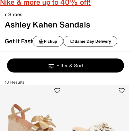
Nike & more up to 40% off!
Shoes
Ashley Kahen Sandals
Get it Fast
Pickup
Same Day Delivery
Filter & Sort
10 Results