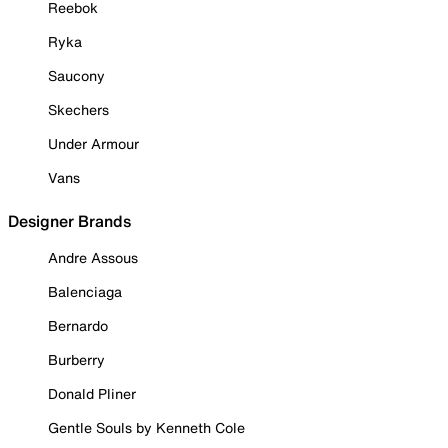
Reebok
Ryka
Saucony
Skechers
Under Armour
Vans
Designer Brands
Andre Assous
Balenciaga
Bernardo
Burberry
Donald Pliner
Gentle Souls by Kenneth Cole