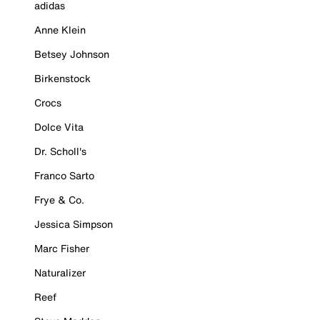
adidas
Anne Klein
Betsey Johnson
Birkenstock
Crocs
Dolce Vita
Dr. Scholl's
Franco Sarto
Frye & Co.
Jessica Simpson
Marc Fisher
Naturalizer
Reef