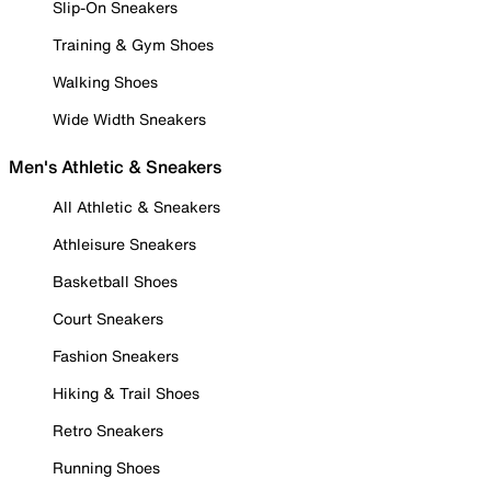
Slip-On Sneakers
Training & Gym Shoes
Walking Shoes
Wide Width Sneakers
Men's Athletic & Sneakers
All Athletic & Sneakers
Athleisure Sneakers
Basketball Shoes
Court Sneakers
Fashion Sneakers
Hiking & Trail Shoes
Retro Sneakers
Running Shoes