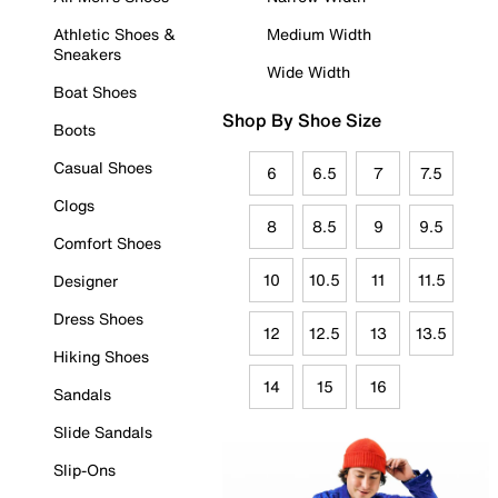
Athletic Shoes &
Medium Width
Sneakers
Wide Width
Boat Shoes
Shop By Shoe Size
Boots
Casual Shoes
6
6.5
7
7.5
Clogs
8
8.5
9
9.5
Comfort Shoes
10
10.5
11
11.5
Designer
Dress Shoes
12
12.5
13
13.5
Hiking Shoes
14
15
16
Sandals
Slide Sandals
Slip-Ons