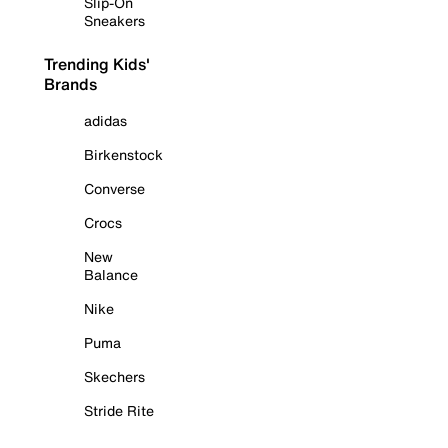
Slip-On
Sneakers
Trending Kids'
Brands
adidas
Birkenstock
Converse
Crocs
New
Balance
Nike
Puma
Skechers
Stride Rite