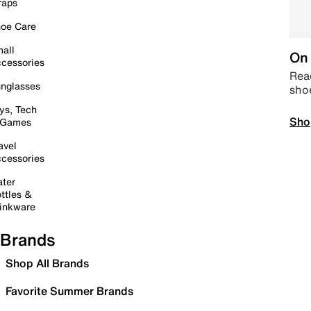
raps
oe Care
all
On 
cessories
Read
nglasses
sho
ys, Tech
Sho
 Games
avel
cessories
ter
ttles &
inkware
Brands
Shop All Brands
Favorite Summer Brands