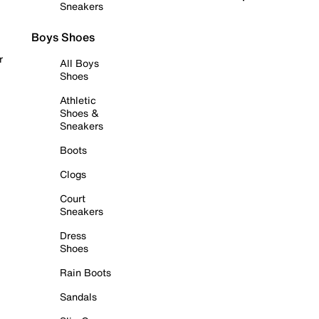
Sneakers
Boys Shoes
r
All Boys
Shoes
Athletic
Shoes &
Sneakers
Boots
Clogs
Court
Sneakers
Dress
Shoes
Rain Boots
Sandals