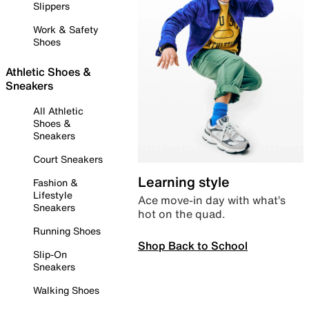
Slippers
Work & Safety
Shoes
Athletic Shoes &
Sneakers
All Athletic
Shoes &
Sneakers
Court Sneakers
Learning style
Fashion &
Lifestyle
Ace move-in day with what’s
Sneakers
hot on the quad.
Running Shoes
Shop Back to School
Slip-On
Sneakers
Walking Shoes