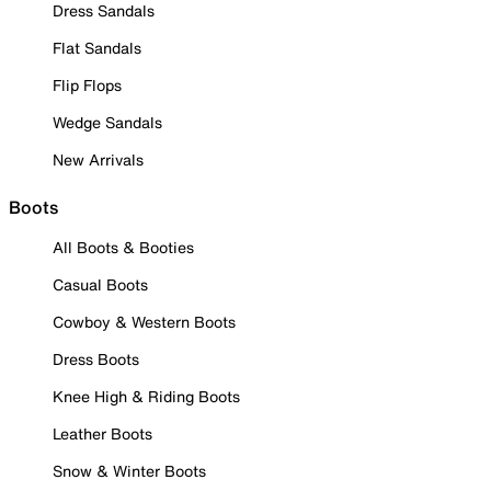
Dress Sandals
Flat Sandals
Flip Flops
Wedge Sandals
New Arrivals
Boots
All Boots & Booties
Casual Boots
Cowboy & Western Boots
Dress Boots
Knee High & Riding Boots
Leather Boots
Snow & Winter Boots