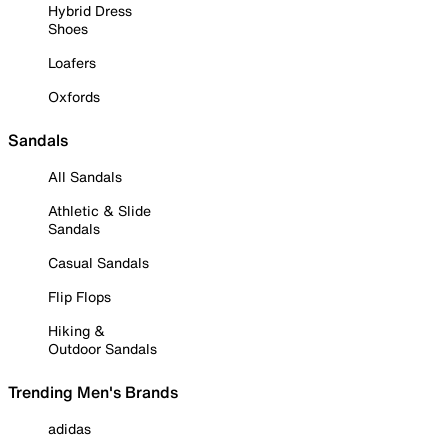
Hybrid Dress
Shoes
Loafers
Oxfords
Sandals
All Sandals
Athletic & Slide
Sandals
Casual Sandals
Flip Flops
Hiking &
Outdoor Sandals
Trending Men's Brands
adidas