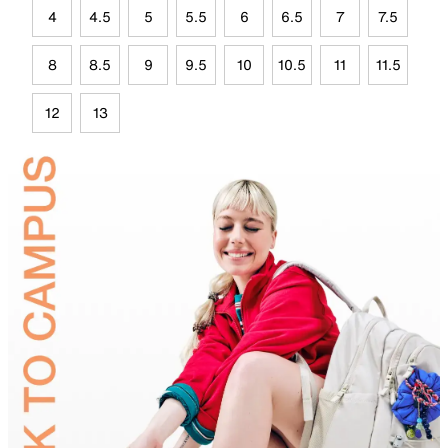
4
4.5
5
5.5
6
6.5
7
7.5
8
8.5
9
9.5
10
10.5
11
11.5
12
13