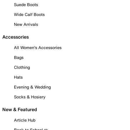
Suede Boots
Wide Calf Boots
New Arrivals
Accessories
All Women's Accessories
Bags
Clothing
Hats
Evening & Wedding
Socks & Hosiery
New & Featured
Article Hub
Back to School ✏️