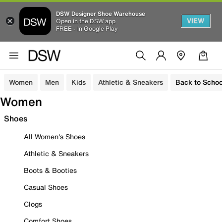
DSW Designer Shoe Warehouse
VIEW
Open in the DSW app
FREE - In Google Play
Women
Men
Kids
Athletic & Sneakers
Back to Schoo
Women
Shoes
All Women's Shoes
Athletic & Sneakers
Boots & Booties
Casual Shoes
Clogs
Comfort Shoes