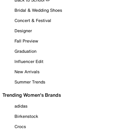
Bridal & Wedding Shoes
Concert & Festival
Designer
Fall Preview
Graduation
Influencer Edit
New Arrivals
Summer Trends
Trending Women's Brands
adidas
Birkenstock
Crocs