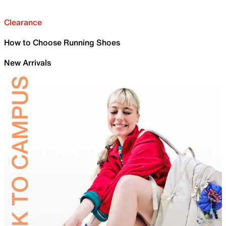
Clearance
How to Choose Running Shoes
New Arrivals