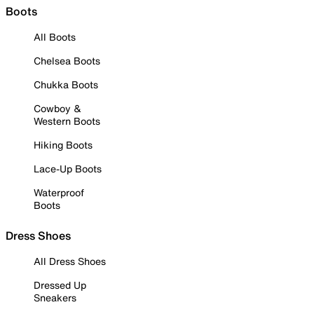
Boots
All Boots
Chelsea Boots
Chukka Boots
Cowboy &
Western Boots
Hiking Boots
Lace-Up Boots
Waterproof
Boots
Dress Shoes
All Dress Shoes
Dressed Up
Sneakers