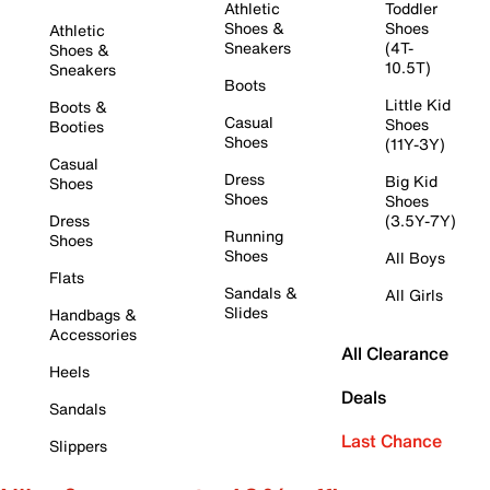
Athletic
Toddler
Shoes &
Shoes
Athletic
Sneakers
(4T-
Shoes &
10.5T)
Sneakers
Boots
Little Kid
Boots &
Casual
Shoes
Booties
Shoes
(11Y-3Y)
Casual
Dress
Big Kid
Shoes
Shoes
Shoes
Dress
(3.5Y-7Y)
Running
Shoes
Shoes
All Boys
Flats
Sandals &
All Girls
Slides
Handbags &
Accessories
All Clearance
Heels
Deals
Sandals
Last Chance
Slippers