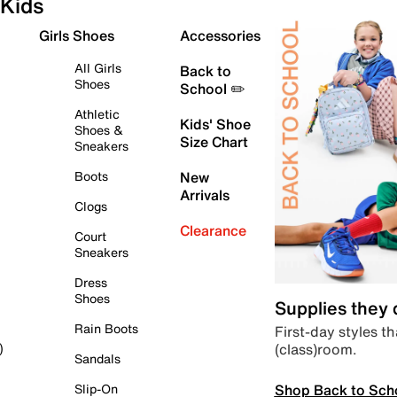
Kids
Girls Shoes
Accessories
All Girls
Back to
Shoes
School ✏️
Athletic
Kids' Shoe
Shoes &
Size Chart
Sneakers
Boots
New
Arrivals
Clogs
Clearance
Court
Sneakers
Dress
Shoes
Supplies they
Rain Boots
First-day styles th
(class)room.
)
Sandals
Shop Back to Sch
Slip-On