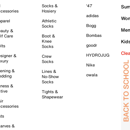
l
Socks &
'47
Sum
cessories
Hosiery
adidas
Wom
parel
Athletic
Bogg
Socks
Men
auty &
Bombas
lf Care
Boot &
Knee
Kid
goodr
lts
Socks
Cle
HYDROJUG
signer &
Crew
xury
Socks
Nike
ening &
Lines &
owala
dding
No-Show
Socks
tness &
tive
Tights &
Shapewear
ir
cessories
ts
arves &