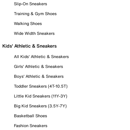
Slip-On Sneakers
Training & Gym Shoes
Walking Shoes
Wide Width Sneakers
Kids' Athletic & Sneakers
All Kids' Athletic & Sneakers
Girls' Athletic & Sneakers
Boys' Athletic & Sneakers
Toddler Sneakers (4T-10.5T)
Little Kid Sneakers (11Y-3Y)
Big Kid Sneakers (3.5Y-7Y)
Basketball Shoes
Fashion Sneakers