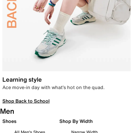
Learning style
Ace move-in day with what’s hot on the quad.
Shop Back to School
Men
Shoes
Shop By Width
All Men's Shoes
Narrow Width