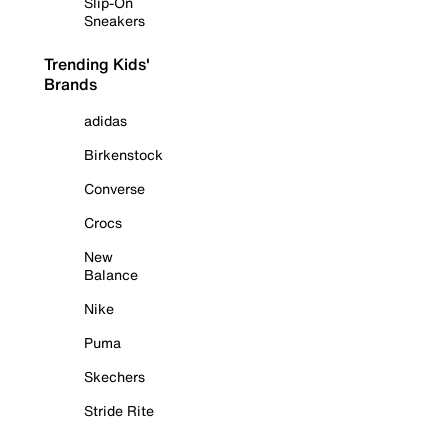
Slip-On
Sneakers
Trending Kids'
Brands
adidas
Birkenstock
Converse
Crocs
New
Balance
Nike
Puma
Skechers
Stride Rite