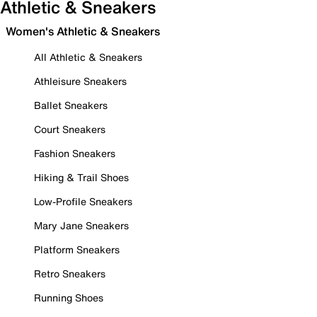
Athletic & Sneakers
Women's Athletic & Sneakers
All Athletic & Sneakers
Athleisure Sneakers
Ballet Sneakers
Court Sneakers
Fashion Sneakers
Hiking & Trail Shoes
Low-Profile Sneakers
Mary Jane Sneakers
Platform Sneakers
Retro Sneakers
Running Shoes