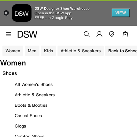
DSW Designer Shoe Warehouse
VIEW
Open in the DSW app
FREE - In Google Play
Women
Men
Kids
Athletic & Sneakers
Back to Schoo
Women
Shoes
All Women's Shoes
Athletic & Sneakers
Boots & Booties
Casual Shoes
Clogs
Comfort Shoes