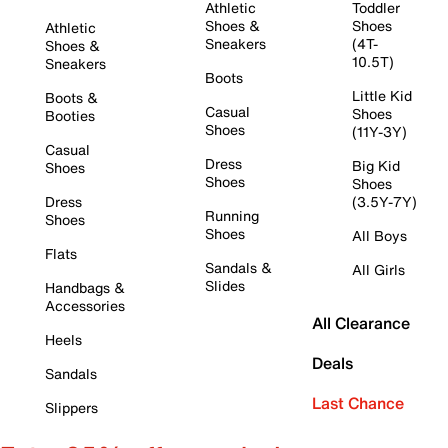
Athletic
Toddler
Shoes &
Shoes
Athletic
Sneakers
(4T-
Shoes &
10.5T)
Sneakers
Boots
Little Kid
Boots &
Casual
Shoes
Booties
Shoes
(11Y-3Y)
Casual
Dress
Big Kid
Shoes
Shoes
Shoes
Dress
(3.5Y-7Y)
Running
Shoes
Shoes
All Boys
Flats
Sandals &
All Girls
Slides
Handbags &
Accessories
All Clearance
Heels
Deals
Sandals
Last Chance
Slippers