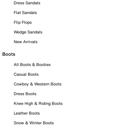
Dress Sandals
Flat Sandals
Flip Flops
Wedge Sandals
New Arrivals
Boots
All Boots & Booties
Casual Boots
Cowboy & Western Boots
Dress Boots
Knee High & Riding Boots
Leather Boots
Snow & Winter Boots