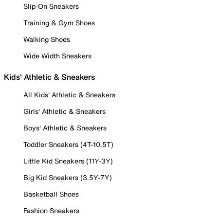
Slip-On Sneakers
Training & Gym Shoes
Walking Shoes
Wide Width Sneakers
Kids' Athletic & Sneakers
All Kids' Athletic & Sneakers
Girls' Athletic & Sneakers
Boys' Athletic & Sneakers
Toddler Sneakers (4T-10.5T)
Little Kid Sneakers (11Y-3Y)
Big Kid Sneakers (3.5Y-7Y)
Basketball Shoes
Fashion Sneakers