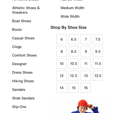
Athletic Shoes &
Medium Width
Sneakers
Wide Width
Boat Shoes
Shop By Shoe Size
Boots
Casual Shoes
6
6.5
7
7.5
Clogs
8
8.5
9
9.5
Comfort Shoes
10
10.5
11
11.5
Designer
Dress Shoes
12
12.5
13
13.5
Hiking Shoes
14
15
16
Sandals
Slide Sandals
Slip-Ons