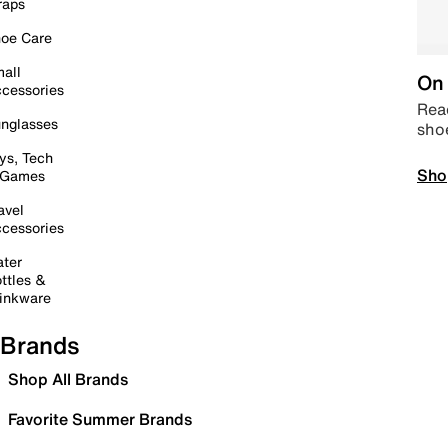
raps
oe Care
all
On 
cessories
Read
nglasses
sho
ys, Tech
Sho
 Games
avel
cessories
ter
ttles &
inkware
Brands
Shop All Brands
Favorite Summer Brands