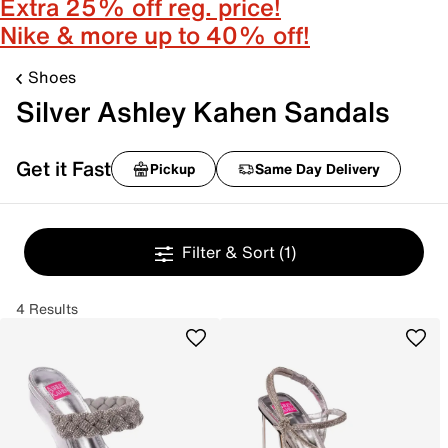
Extra 25% off reg. price!
Nike & more up to 40% off!
Shoes
Silver Ashley Kahen Sandals
Get it Fast
Pickup
Same Day Delivery
Filter & Sort
(1)
4 Results