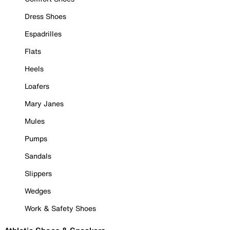
Dress Shoes
Espadrilles
Flats
Heels
Loafers
Mary Janes
Mules
Pumps
Sandals
Slippers
Wedges
Work & Safety Shoes