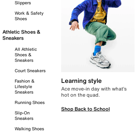
Slippers
Work & Safety
Shoes
Athletic Shoes &
Sneakers
All Athletic
Shoes &
Sneakers
Court Sneakers
Learning style
Fashion &
Lifestyle
Ace move-in day with what’s
Sneakers
hot on the quad.
Running Shoes
Shop Back to School
Slip-On
Sneakers
Walking Shoes