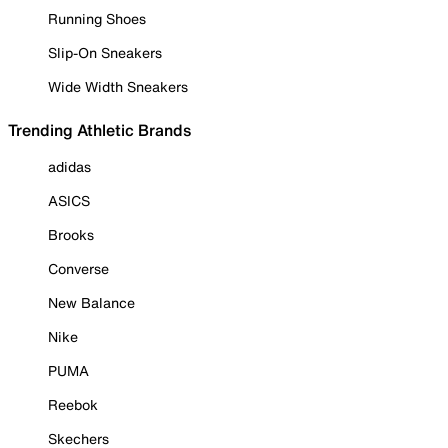
Running Shoes
Slip-On Sneakers
Wide Width Sneakers
Trending Athletic Brands
adidas
ASICS
Brooks
Converse
New Balance
Nike
PUMA
Reebok
Skechers