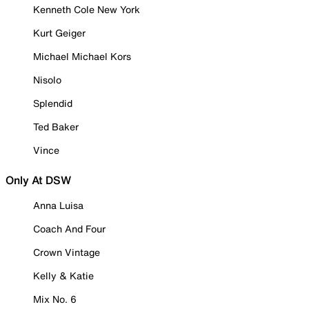
Kenneth Cole New York
Kurt Geiger
Michael Michael Kors
Nisolo
Splendid
Ted Baker
Vince
Only At DSW
Anna Luisa
Coach And Four
Crown Vintage
Kelly & Katie
Mix No. 6