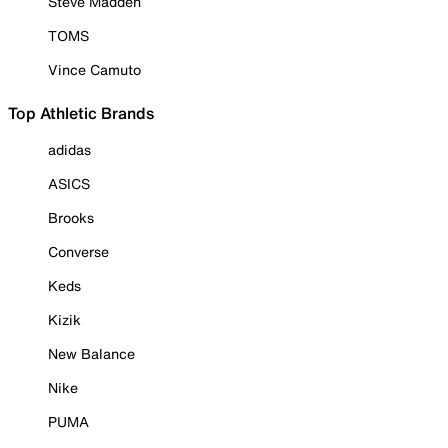
Steve Madden
TOMS
Vince Camuto
Top Athletic Brands
adidas
ASICS
Brooks
Converse
Keds
Kizik
New Balance
Nike
PUMA