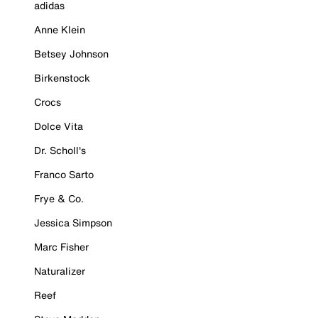
adidas
Anne Klein
Betsey Johnson
Birkenstock
Crocs
Dolce Vita
Dr. Scholl's
Franco Sarto
Frye & Co.
Jessica Simpson
Marc Fisher
Naturalizer
Reef