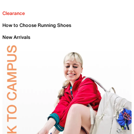
Clearance
How to Choose Running Shoes
New Arrivals