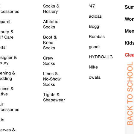
l
Socks &
'47
Sum
cessories
Hosiery
adidas
Wom
parel
Athletic
Bogg
Socks
Men
auty &
Bombas
lf Care
Boot &
Knee
Kid
goodr
lts
Socks
Cle
HYDROJUG
signer &
Crew
xury
Socks
Nike
ening &
Lines &
owala
dding
No-Show
Socks
tness &
tive
Tights &
Shapewear
ir
cessories
ts
arves &