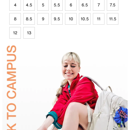
4
4.5
5
5.5
6
6.5
7
7.5
8
8.5
9
9.5
10
10.5
11
11.5
12
13