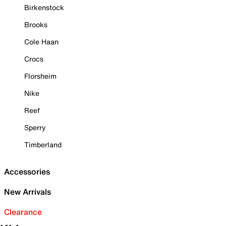
Birkenstock
Brooks
Cole Haan
Crocs
Florsheim
Nike
Reef
Sperry
Timberland
Accessories
New Arrivals
Clearance