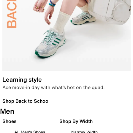
Learning style
Ace move-in day with what’s hot on the quad.
Shop Back to School
Men
Shoes
Shop By Width
All Men's Shoes
Narrow Width