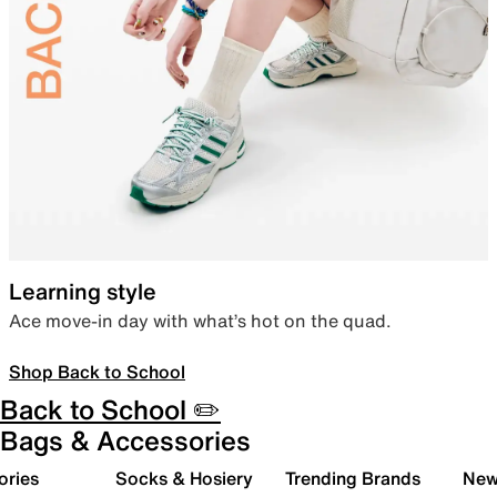
Learning style
Ace move-in day with what’s hot on the quad.
Shop Back to School
Back to School ✏️
Bags & Accessories
ories
Socks & Hosiery
Trending Brands
New 