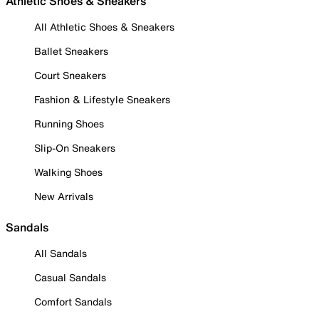
Athletic Shoes & Sneakers
All Athletic Shoes & Sneakers
Ballet Sneakers
Court Sneakers
Fashion & Lifestyle Sneakers
Running Shoes
Slip-On Sneakers
Walking Shoes
New Arrivals
Sandals
All Sandals
Casual Sandals
Comfort Sandals