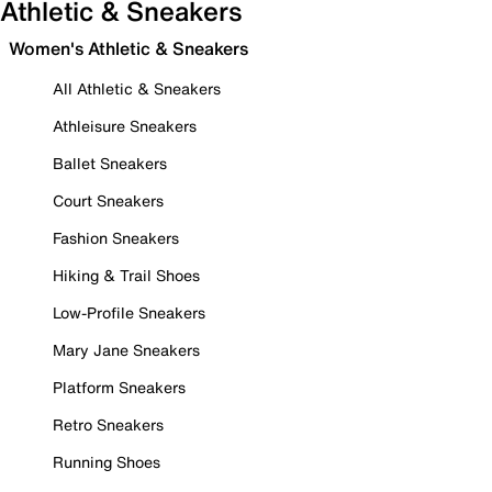
Athletic & Sneakers
Women's Athletic & Sneakers
All Athletic & Sneakers
Athleisure Sneakers
Ballet Sneakers
Court Sneakers
Fashion Sneakers
Hiking & Trail Shoes
Low-Profile Sneakers
Mary Jane Sneakers
Platform Sneakers
Retro Sneakers
Running Shoes