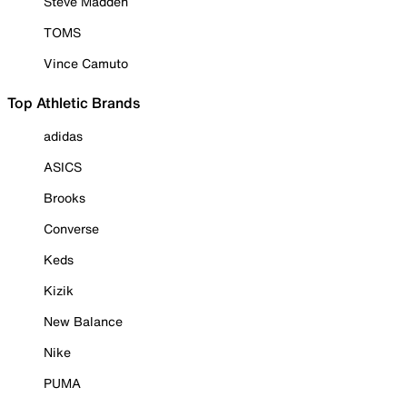
Steve Madden
TOMS
Vince Camuto
Top Athletic Brands
adidas
ASICS
Brooks
Converse
Keds
Kizik
New Balance
Nike
PUMA