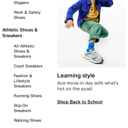
Slippers
Work & Safety
Shoes
Athletic Shoes &
Sneakers
All Athletic
Shoes &
Sneakers
Court Sneakers
Learning style
Fashion &
Lifestyle
Ace move-in day with what’s
Sneakers
hot on the quad.
Running Shoes
Shop Back to School
Slip-On
Sneakers
Walking Shoes