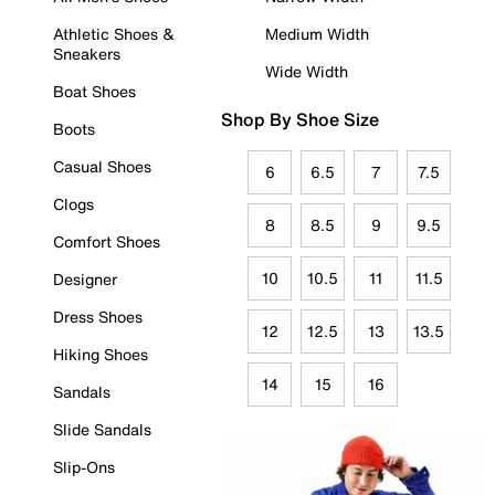
Athletic Shoes &
Medium Width
Sneakers
Wide Width
Boat Shoes
Shop By Shoe Size
Boots
Casual Shoes
6
6.5
7
7.5
Clogs
8
8.5
9
9.5
Comfort Shoes
10
10.5
11
11.5
Designer
Dress Shoes
12
12.5
13
13.5
Hiking Shoes
14
15
16
Sandals
Slide Sandals
Slip-Ons