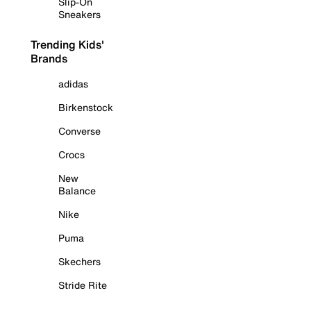
Slip-On
Sneakers
Trending Kids'
Brands
adidas
Birkenstock
Converse
Crocs
New
Balance
Nike
Puma
Skechers
Stride Rite