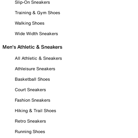
Slip-On Sneakers
Training & Gym Shoes
Walking Shoes
Wide Width Sneakers
Men's Athletic & Sneakers
All Athletic & Sneakers
Athleisure Sneakers
Basketball Shoes
Court Sneakers
Fashion Sneakers
Hiking & Trail Shoes
Retro Sneakers
Running Shoes