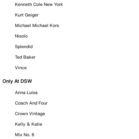
Kenneth Cole New York
Kurt Geiger
Michael Michael Kors
Nisolo
Splendid
Ted Baker
Vince
Only At DSW
Anna Luisa
Coach And Four
Crown Vintage
Kelly & Katie
Mix No. 6