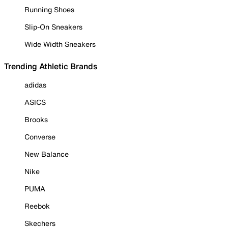
Running Shoes
Slip-On Sneakers
Wide Width Sneakers
Trending Athletic Brands
adidas
ASICS
Brooks
Converse
New Balance
Nike
PUMA
Reebok
Skechers