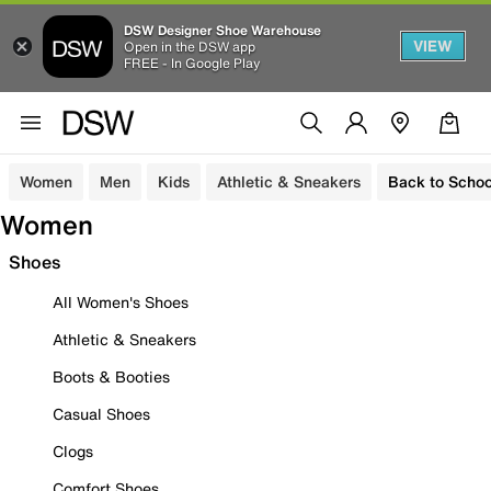
DSW Designer Shoe Warehouse
VIEW
Open in the DSW app
FREE - In Google Play
Women
Men
Kids
Athletic & Sneakers
Back to Schoo
Women
Shoes
All Women's Shoes
Athletic & Sneakers
Boots & Booties
Casual Shoes
Clogs
Comfort Shoes