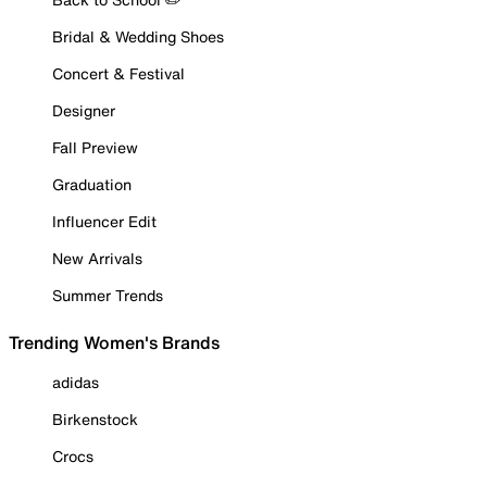
Bridal & Wedding Shoes
Concert & Festival
Designer
Fall Preview
Graduation
Influencer Edit
New Arrivals
Summer Trends
Trending Women's Brands
adidas
Birkenstock
Crocs