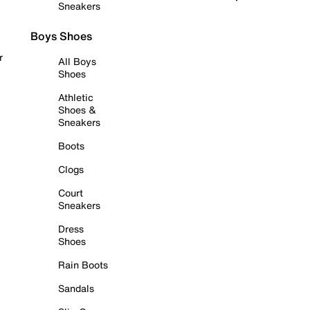
Sneakers
Boys Shoes
r
All Boys
Shoes
Athletic
Shoes &
Sneakers
Boots
Clogs
Court
Sneakers
Dress
Shoes
Rain Boots
Sandals