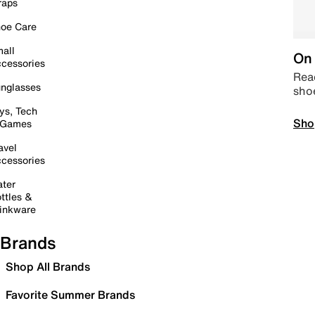
raps
oe Care
all
On 
cessories
Read
nglasses
sho
ys, Tech
Sho
 Games
avel
cessories
ter
ttles &
inkware
Brands
Shop All Brands
Favorite Summer Brands