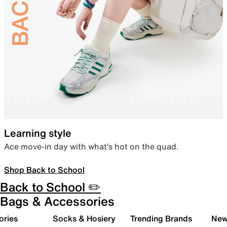
Learning style
Ace move-in day with what’s hot on the quad.
Shop Back to School
Back to School ✏️
Bags & Accessories
ories
Socks & Hosiery
Trending Brands
New 