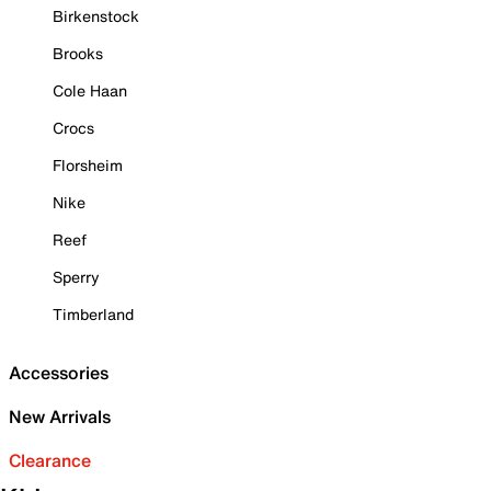
Birkenstock
Brooks
Cole Haan
Crocs
Florsheim
Nike
Reef
Sperry
Timberland
Accessories
New Arrivals
Clearance