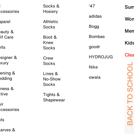
l
Socks &
'47
Sum
cessories
Hosiery
adidas
Wom
parel
Athletic
Bogg
Socks
Men
auty &
Bombas
lf Care
Boot &
Knee
Kid
goodr
lts
Socks
Cle
HYDROJUG
signer &
Crew
xury
Socks
Nike
ening &
Lines &
owala
dding
No-Show
Socks
tness &
tive
Tights &
Shapewear
ir
cessories
ts
arves &