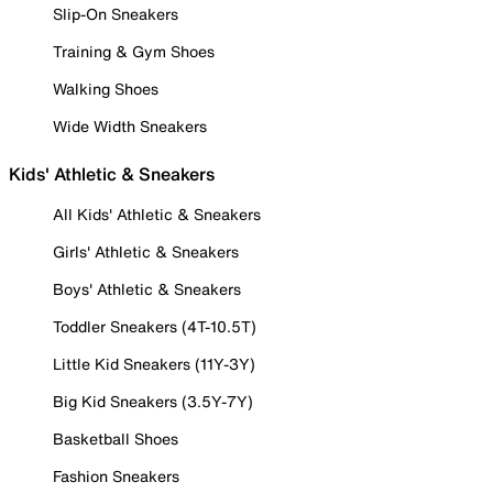
Slip-On Sneakers
Training & Gym Shoes
Walking Shoes
Wide Width Sneakers
Kids' Athletic & Sneakers
All Kids' Athletic & Sneakers
Girls' Athletic & Sneakers
Boys' Athletic & Sneakers
Toddler Sneakers (4T-10.5T)
Little Kid Sneakers (11Y-3Y)
Big Kid Sneakers (3.5Y-7Y)
Basketball Shoes
Fashion Sneakers