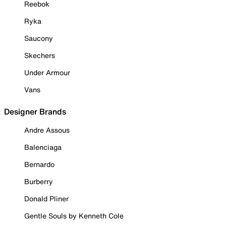
Reebok
Ryka
Saucony
Skechers
Under Armour
Vans
Designer Brands
Andre Assous
Balenciaga
Bernardo
Burberry
Donald Pliner
Gentle Souls by Kenneth Cole