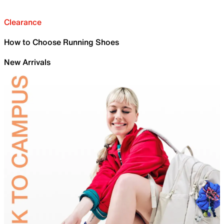
Clearance
How to Choose Running Shoes
New Arrivals