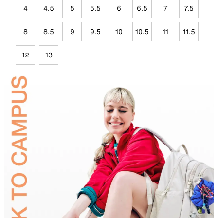
4
4.5
5
5.5
6
6.5
7
7.5
8
8.5
9
9.5
10
10.5
11
11.5
12
13