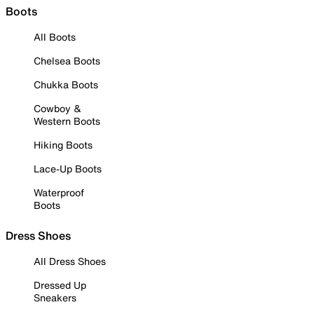
Boots
All Boots
Chelsea Boots
Chukka Boots
Cowboy &
Western Boots
Hiking Boots
Lace-Up Boots
Waterproof
Boots
Dress Shoes
All Dress Shoes
Dressed Up
Sneakers