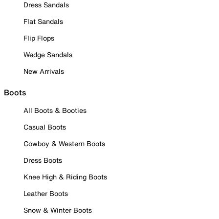
Dress Sandals
Flat Sandals
Flip Flops
Wedge Sandals
New Arrivals
Boots
All Boots & Booties
Casual Boots
Cowboy & Western Boots
Dress Boots
Knee High & Riding Boots
Leather Boots
Snow & Winter Boots