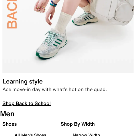
Learning style
Ace move-in day with what’s hot on the quad.
Shop Back to School
Men
Shoes
Shop By Width
All Men's Shoes
Narrow Width