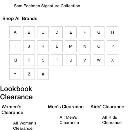
Sam Edelman Signature Collection
Shop All Brands
A
B
C
D
E
F
G
H
I
J
K
L
M
N
O
P
Q
R
S
T
U
V
W
X
Y
Z
#
Lookbook
Clearance
Women's
Men's Clearance
Kids' Clearance
Clearance
All Men's
All Kids
Clearance
Clearance
All Women's
Clearance