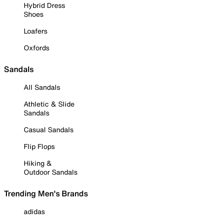
Hybrid Dress
Shoes
Loafers
Oxfords
Sandals
All Sandals
Athletic & Slide
Sandals
Casual Sandals
Flip Flops
Hiking &
Outdoor Sandals
Trending Men's Brands
adidas