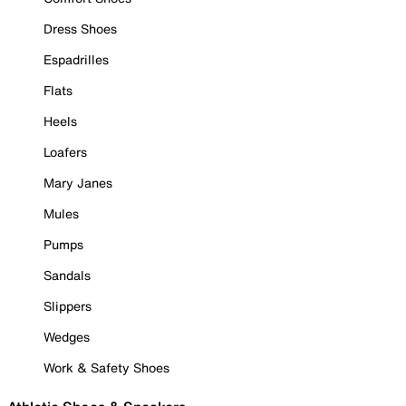
Dress Shoes
Espadrilles
Flats
Heels
Loafers
Mary Janes
Mules
Pumps
Sandals
Slippers
Wedges
Work & Safety Shoes