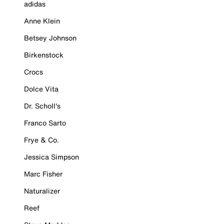
adidas
Anne Klein
Betsey Johnson
Birkenstock
Crocs
Dolce Vita
Dr. Scholl's
Franco Sarto
Frye & Co.
Jessica Simpson
Marc Fisher
Naturalizer
Reef