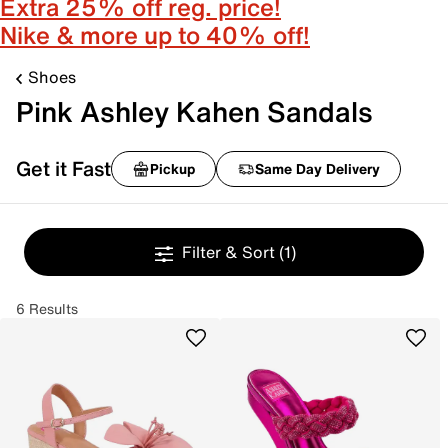
Extra 25% off reg. price!
Nike & more up to 40% off!
Shoes
Pink Ashley Kahen Sandals
Get it Fast
Pickup
Same Day Delivery
Filter & Sort
(1)
6 Results