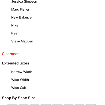
Jessica Simpson
Marc Fisher
New Balance
Nike
Reef
Steve Madden
Clearance
Extended Sizes
Narrow Width
Wide Width
Wide Calf
Shop By Shoe Size