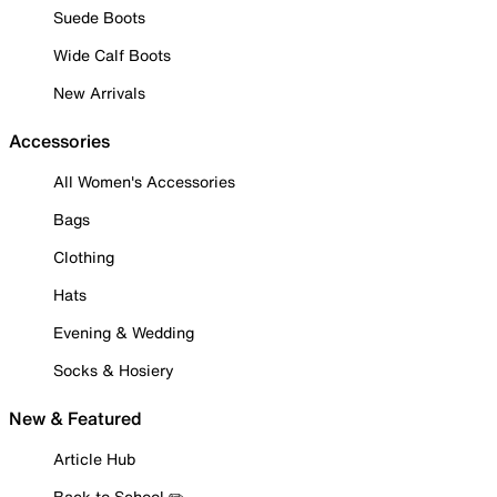
Suede Boots
Wide Calf Boots
New Arrivals
Accessories
All Women's Accessories
Bags
Clothing
Hats
Evening & Wedding
Socks & Hosiery
New & Featured
Article Hub
Back to School ✏️