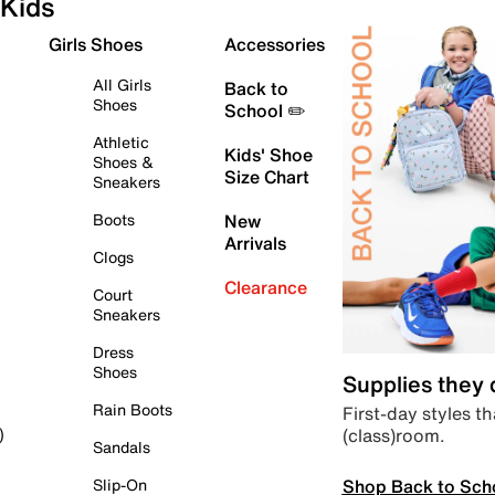
Kids
Girls Shoes
Accessories
All Girls
Back to
Shoes
School ✏️
Athletic
Kids' Shoe
Shoes &
Size Chart
Sneakers
Boots
New
Arrivals
Clogs
Clearance
Court
Sneakers
Dress
Shoes
Supplies they
Rain Boots
First-day styles th
(class)room.
)
Sandals
Shop Back to Sch
Slip-On