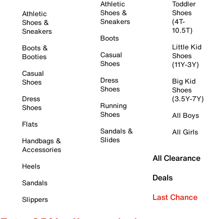
Athletic
Toddler
Shoes &
Shoes
Athletic
Sneakers
(4T-
Shoes &
10.5T)
Sneakers
Boots
Little Kid
Boots &
Casual
Shoes
Booties
Shoes
(11Y-3Y)
Casual
Dress
Big Kid
Shoes
Shoes
Shoes
Dress
(3.5Y-7Y)
Running
Shoes
Shoes
All Boys
Flats
Sandals &
All Girls
Slides
Handbags &
Accessories
All Clearance
Heels
Deals
Sandals
Last Chance
Slippers