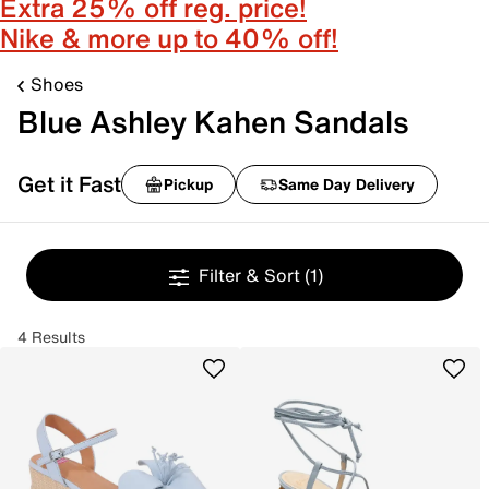
Extra 25% off reg. price!
Nike & more up to 40% off!
Shoes
Blue Ashley Kahen Sandals
Get it Fast
Pickup
Same Day Delivery
Filter & Sort
(1)
4 Results