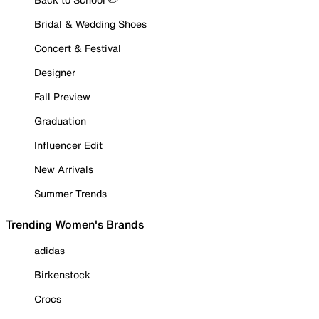
Bridal & Wedding Shoes
Concert & Festival
Designer
Fall Preview
Graduation
Influencer Edit
New Arrivals
Summer Trends
Trending Women's Brands
adidas
Birkenstock
Crocs