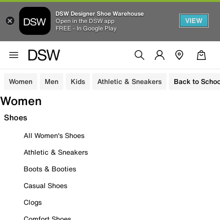
DSW Designer Shoe Warehouse
VIEW
Open in the DSW app
FREE - In Google Play
Women
Men
Kids
Athletic & Sneakers
Back to Schoo
Women
Shoes
All Women's Shoes
Athletic & Sneakers
Boots & Booties
Casual Shoes
Clogs
Comfort Shoes