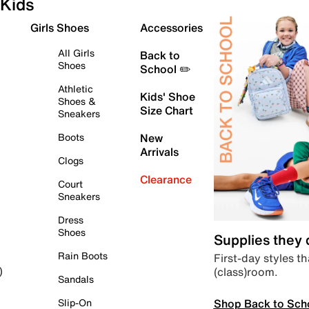
Kids
Girls Shoes
Accessories
All Girls
Back to
Shoes
School ✏️
Athletic
Kids' Shoe
Shoes &
Size Chart
Sneakers
Boots
New
Arrivals
Clogs
Clearance
Court
Sneakers
Dress
Shoes
Supplies they
Rain Boots
First-day styles th
(class)room.
)
Sandals
Shop Back to Sch
Slip-On