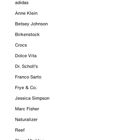
adidas
Anne Klein
Betsey Johnson
Birkenstock
Crocs
Dolce Vita
Dr. Scholl's
Franco Sarto
Frye & Co.
Jessica Simpson
Marc Fisher
Naturalizer
Reef