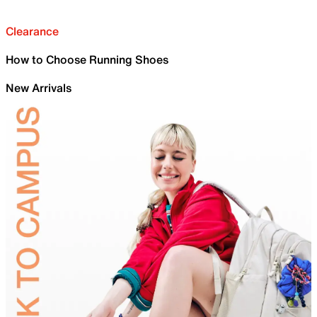
Clearance
How to Choose Running Shoes
New Arrivals