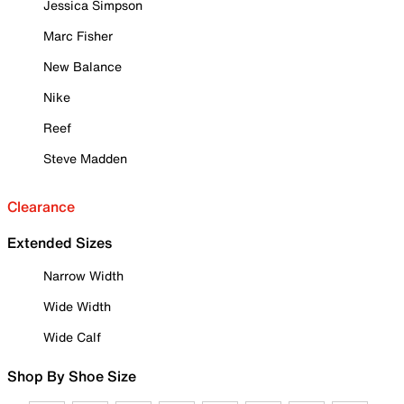
Jessica Simpson
Marc Fisher
New Balance
Nike
Reef
Steve Madden
Clearance
Extended Sizes
Narrow Width
Wide Width
Wide Calf
Shop By Shoe Size