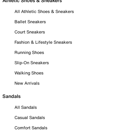
Athletic Shoes & Sneakers
All Athletic Shoes & Sneakers
Ballet Sneakers
Court Sneakers
Fashion & Lifestyle Sneakers
Running Shoes
Slip-On Sneakers
Walking Shoes
New Arrivals
Sandals
All Sandals
Casual Sandals
Comfort Sandals