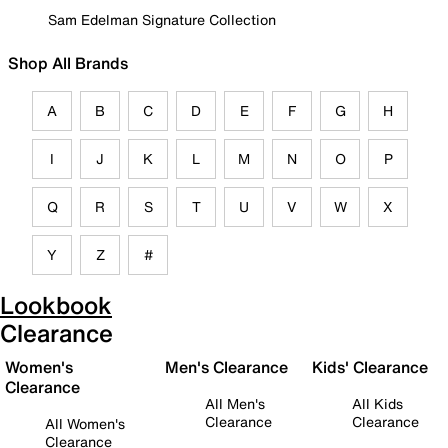
Sam Edelman Signature Collection
Shop All Brands
A
B
C
D
E
F
G
H
I
J
K
L
M
N
O
P
Q
R
S
T
U
V
W
X
Y
Z
#
Lookbook
Clearance
Women's
Men's Clearance
Kids' Clearance
Clearance
All Men's
All Kids
Clearance
Clearance
All Women's
Clearance