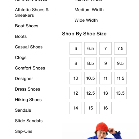
Athletic Shoes &
Medium Width
Sneakers
Wide Width
Boat Shoes
Shop By Shoe Size
Boots
Casual Shoes
6
6.5
7
7.5
Clogs
8
8.5
9
9.5
Comfort Shoes
10
10.5
11
11.5
Designer
Dress Shoes
12
12.5
13
13.5
Hiking Shoes
14
15
16
Sandals
Slide Sandals
Slip-Ons