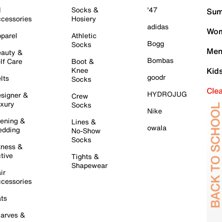
l
Socks &
'47
Sum
cessories
Hosiery
adidas
Wom
parel
Athletic
Bogg
Socks
Men
auty &
Bombas
lf Care
Boot &
Knee
Kid
goodr
lts
Socks
Cle
HYDROJUG
signer &
Crew
xury
Socks
Nike
ening &
Lines &
owala
dding
No-Show
Socks
tness &
tive
Tights &
Shapewear
ir
cessories
ts
arves &