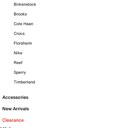
Birkenstock
Brooks
Cole Haan
Crocs
Florsheim
Nike
Reef
Sperry
Timberland
Accessories
New Arrivals
Clearance