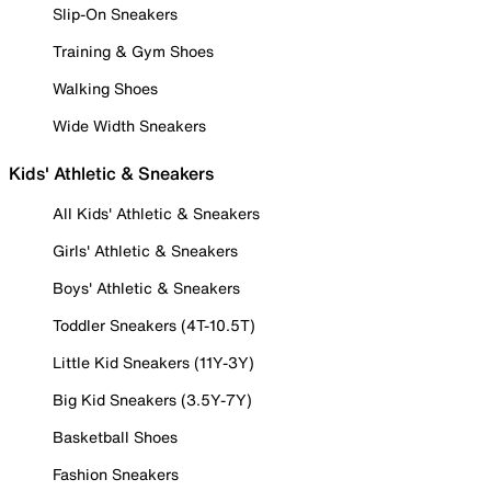
Slip-On Sneakers
Training & Gym Shoes
Walking Shoes
Wide Width Sneakers
Kids' Athletic & Sneakers
All Kids' Athletic & Sneakers
Girls' Athletic & Sneakers
Boys' Athletic & Sneakers
Toddler Sneakers (4T-10.5T)
Little Kid Sneakers (11Y-3Y)
Big Kid Sneakers (3.5Y-7Y)
Basketball Shoes
Fashion Sneakers