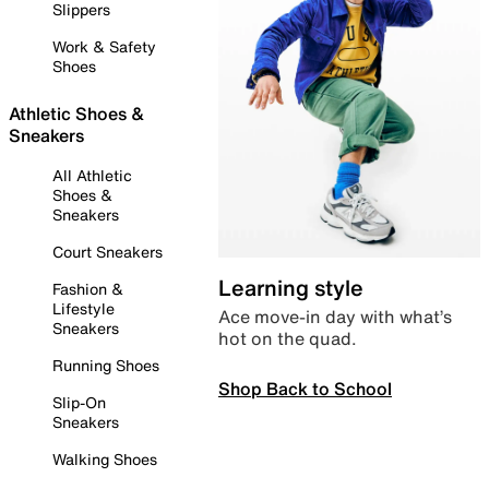
Slippers
Work & Safety
Shoes
Athletic Shoes &
Sneakers
All Athletic
Shoes &
Sneakers
Court Sneakers
Learning style
Fashion &
Lifestyle
Ace move-in day with what’s
Sneakers
hot on the quad.
Running Shoes
Shop Back to School
Slip-On
Sneakers
Walking Shoes