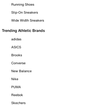
Running Shoes
Slip-On Sneakers
Wide Width Sneakers
Trending Athletic Brands
adidas
ASICS
Brooks
Converse
New Balance
Nike
PUMA
Reebok
Skechers