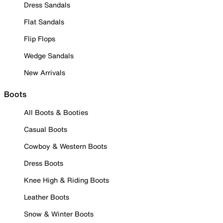
Dress Sandals
Flat Sandals
Flip Flops
Wedge Sandals
New Arrivals
Boots
All Boots & Booties
Casual Boots
Cowboy & Western Boots
Dress Boots
Knee High & Riding Boots
Leather Boots
Snow & Winter Boots