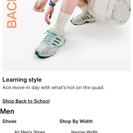
Learning style
Ace move-in day with what’s hot on the quad.
Shop Back to School
Men
Shoes
Shop By Width
All Men's Shoes
Narrow Width