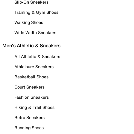
Slip-On Sneakers
Training & Gym Shoes
Walking Shoes
Wide Width Sneakers
Men's Athletic & Sneakers
All Athletic & Sneakers
Athleisure Sneakers
Basketball Shoes
Court Sneakers
Fashion Sneakers
Hiking & Trail Shoes
Retro Sneakers
Running Shoes