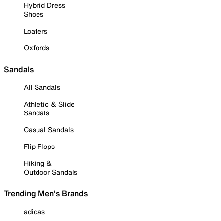
Hybrid Dress
Shoes
Loafers
Oxfords
Sandals
All Sandals
Athletic & Slide
Sandals
Casual Sandals
Flip Flops
Hiking &
Outdoor Sandals
Trending Men's Brands
adidas