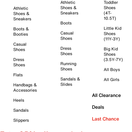
Athletic
Toddler
Shoes &
Shoes
Athletic
Sneakers
(4T-
Shoes &
10.5T)
Sneakers
Boots
Little Kid
Boots &
Casual
Shoes
Booties
Shoes
(11Y-3Y)
Casual
Dress
Big Kid
Shoes
Shoes
Shoes
Dress
(3.5Y-7Y)
Running
Shoes
Shoes
All Boys
Flats
Sandals &
All Girls
Slides
Handbags &
Accessories
All Clearance
Heels
Deals
Sandals
Last Chance
Slippers