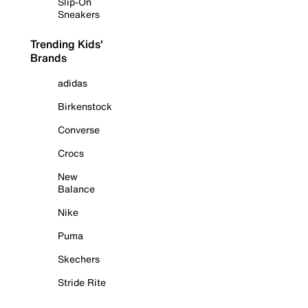
Slip-On
Sneakers
Trending Kids'
Brands
adidas
Birkenstock
Converse
Crocs
New
Balance
Nike
Puma
Skechers
Stride Rite