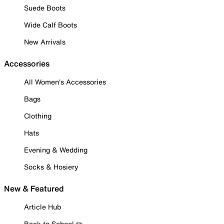
Suede Boots
Wide Calf Boots
New Arrivals
Accessories
All Women's Accessories
Bags
Clothing
Hats
Evening & Wedding
Socks & Hosiery
New & Featured
Article Hub
Back to School ✏️