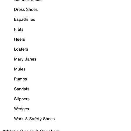
Dress Shoes
Espadrilles
Flats
Heels
Loafers
Mary Janes
Mules
Pumps
Sandals
Slippers
Wedges
Work & Safety Shoes