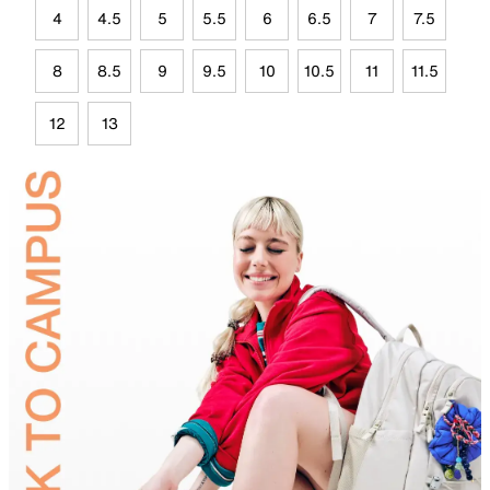
4
4.5
5
5.5
6
6.5
7
7.5
8
8.5
9
9.5
10
10.5
11
11.5
12
13