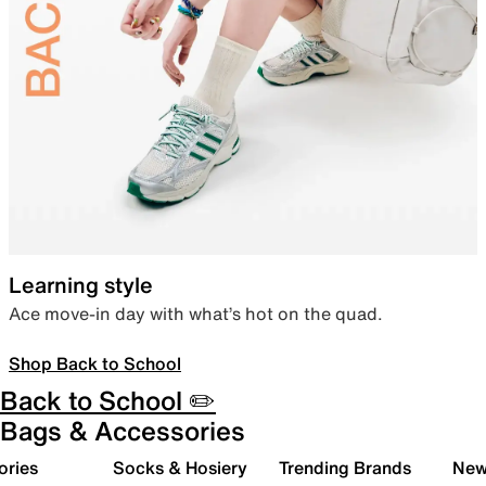
Learning style
Ace move-in day with what’s hot on the quad.
Shop Back to School
Back to School ✏️
Bags & Accessories
ories
Socks & Hosiery
Trending Brands
New 