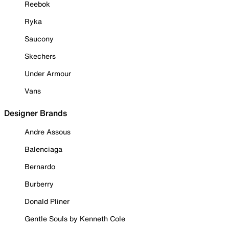
Reebok
Ryka
Saucony
Skechers
Under Armour
Vans
Designer Brands
Andre Assous
Balenciaga
Bernardo
Burberry
Donald Pliner
Gentle Souls by Kenneth Cole