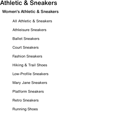
Athletic & Sneakers
Women's Athletic & Sneakers
All Athletic & Sneakers
Athleisure Sneakers
Ballet Sneakers
Court Sneakers
Fashion Sneakers
Hiking & Trail Shoes
Low-Profile Sneakers
Mary Jane Sneakers
Platform Sneakers
Retro Sneakers
Running Shoes