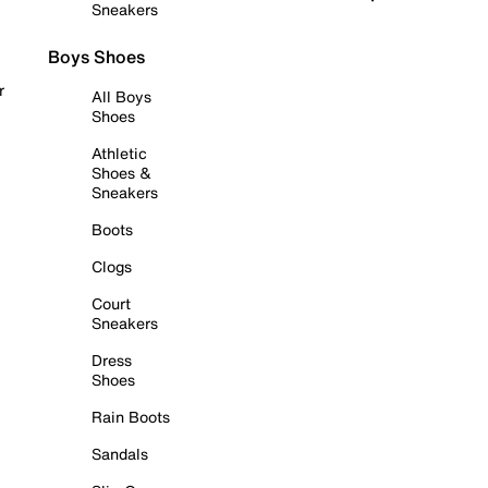
Sneakers
Boys Shoes
r
All Boys
Shoes
Athletic
Shoes &
Sneakers
Boots
Clogs
Court
Sneakers
Dress
Shoes
Rain Boots
Sandals