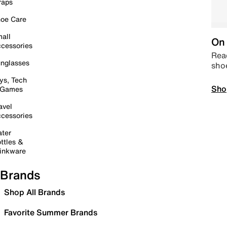
raps
oe Care
all
On 
cessories
Read
nglasses
sho
ys, Tech
Sho
 Games
avel
cessories
ter
ttles &
inkware
Brands
Shop All Brands
Favorite Summer Brands