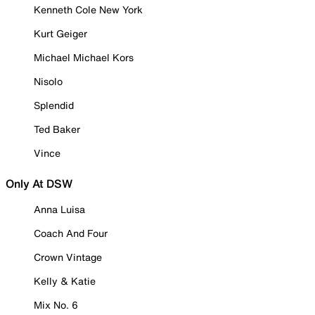
Kenneth Cole New York
Kurt Geiger
Michael Michael Kors
Nisolo
Splendid
Ted Baker
Vince
Only At DSW
Anna Luisa
Coach And Four
Crown Vintage
Kelly & Katie
Mix No. 6