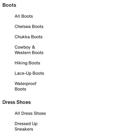
Boots
All Boots
Chelsea Boots
Chukka Boots
Cowboy &
Western Boots
Hiking Boots
Lace-Up Boots
Waterproof
Boots
Dress Shoes
All Dress Shoes
Dressed Up
Sneakers