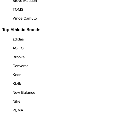
Steve Madden
TOMS
Vince Camuto
Top Athletic Brands
adidas
ASICS
Brooks
Converse
Keds
Kizik
New Balance
Nike
PUMA