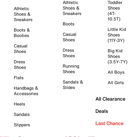
Athletic
Toddler
Shoes &
Shoes
Athletic
Sneakers
(4T-
Shoes &
10.5T)
Sneakers
Boots
Little Kid
Boots &
Casual
Shoes
Booties
Shoes
(11Y-3Y)
Casual
Dress
Big Kid
Shoes
Shoes
Shoes
Dress
(3.5Y-7Y)
Running
Shoes
Shoes
All Boys
Flats
Sandals &
All Girls
Slides
Handbags &
Accessories
All Clearance
Heels
Deals
Sandals
Last Chance
Slippers