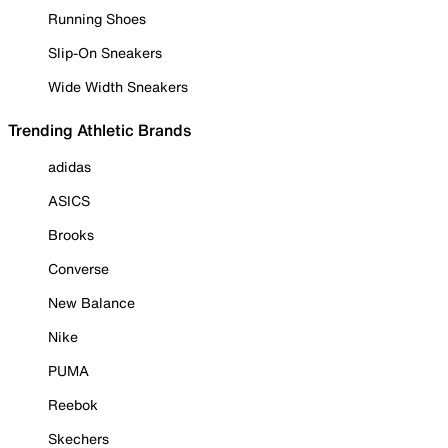
Running Shoes
Slip-On Sneakers
Wide Width Sneakers
Trending Athletic Brands
adidas
ASICS
Brooks
Converse
New Balance
Nike
PUMA
Reebok
Skechers