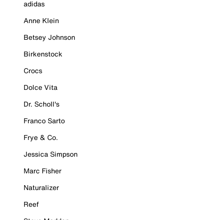
adidas
Anne Klein
Betsey Johnson
Birkenstock
Crocs
Dolce Vita
Dr. Scholl's
Franco Sarto
Frye & Co.
Jessica Simpson
Marc Fisher
Naturalizer
Reef