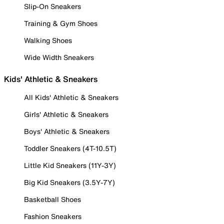
Slip-On Sneakers
Training & Gym Shoes
Walking Shoes
Wide Width Sneakers
Kids' Athletic & Sneakers
All Kids' Athletic & Sneakers
Girls' Athletic & Sneakers
Boys' Athletic & Sneakers
Toddler Sneakers (4T-10.5T)
Little Kid Sneakers (11Y-3Y)
Big Kid Sneakers (3.5Y-7Y)
Basketball Shoes
Fashion Sneakers