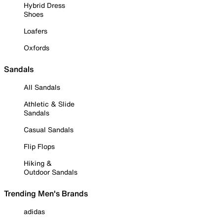
Hybrid Dress
Shoes
Loafers
Oxfords
Sandals
All Sandals
Athletic & Slide
Sandals
Casual Sandals
Flip Flops
Hiking &
Outdoor Sandals
Trending Men's Brands
adidas