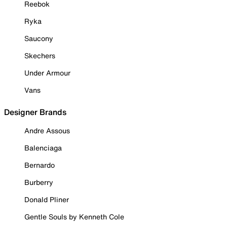
Reebok
Ryka
Saucony
Skechers
Under Armour
Vans
Designer Brands
Andre Assous
Balenciaga
Bernardo
Burberry
Donald Pliner
Gentle Souls by Kenneth Cole