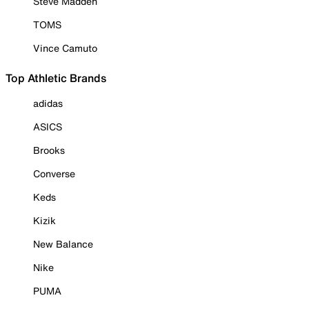
Steve Madden
TOMS
Vince Camuto
Top Athletic Brands
adidas
ASICS
Brooks
Converse
Keds
Kizik
New Balance
Nike
PUMA