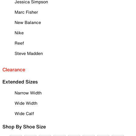
Jessica Simpson
Marc Fisher
New Balance
Nike
Reef
Steve Madden
Clearance
Extended Sizes
Narrow Width
Wide Width
Wide Calf
Shop By Shoe Size