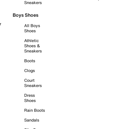
Sneakers
Boys Shoes
r
All Boys
Shoes
Athletic
Shoes &
Sneakers
Boots
Clogs
Court
Sneakers
Dress
Shoes
Rain Boots
Sandals