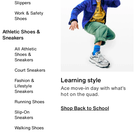
Slippers
Work & Safety
Shoes
Athletic Shoes &
Sneakers
All Athletic
Shoes &
Sneakers
Court Sneakers
Learning style
Fashion &
Lifestyle
Ace move-in day with what’s
Sneakers
hot on the quad.
Running Shoes
Shop Back to School
Slip-On
Sneakers
Walking Shoes