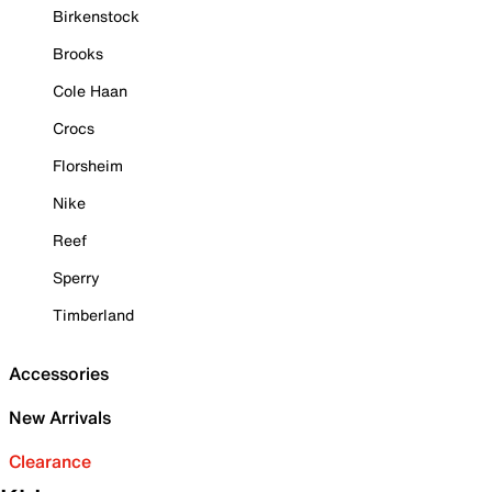
Birkenstock
Brooks
Cole Haan
Crocs
Florsheim
Nike
Reef
Sperry
Timberland
Accessories
New Arrivals
Clearance