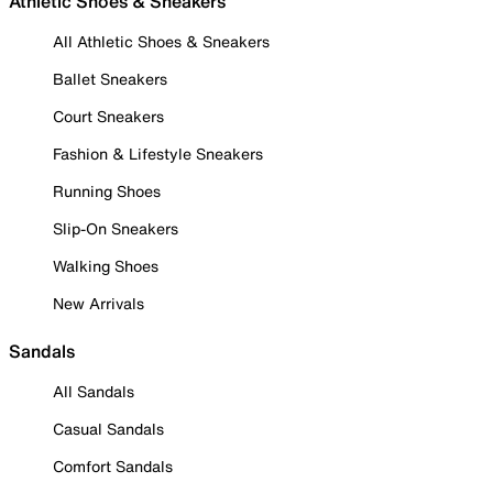
Athletic Shoes & Sneakers
All Athletic Shoes & Sneakers
Ballet Sneakers
Court Sneakers
Fashion & Lifestyle Sneakers
Running Shoes
Slip-On Sneakers
Walking Shoes
New Arrivals
Sandals
All Sandals
Casual Sandals
Comfort Sandals