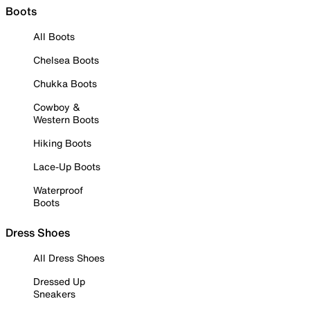
Boots
All Boots
Chelsea Boots
Chukka Boots
Cowboy &
Western Boots
Hiking Boots
Lace-Up Boots
Waterproof
Boots
Dress Shoes
All Dress Shoes
Dressed Up
Sneakers