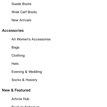
Suede Boots
Wide Calf Boots
New Arrivals
Accessories
All Women's Accessories
Bags
Clothing
Hats
Evening & Wedding
Socks & Hosiery
New & Featured
Article Hub
Back to School ✏️