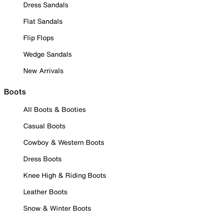
Dress Sandals
Flat Sandals
Flip Flops
Wedge Sandals
New Arrivals
Boots
All Boots & Booties
Casual Boots
Cowboy & Western Boots
Dress Boots
Knee High & Riding Boots
Leather Boots
Snow & Winter Boots