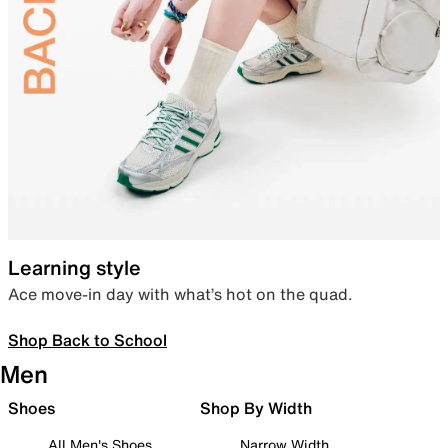
Learning style
Ace move-in day with what’s hot on the quad.
Shop Back to School
Men
Shoes
Shop By Width
All Men's Shoes
Narrow Width