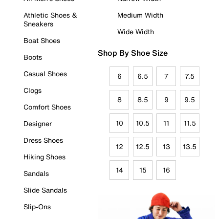
Athletic Shoes &
Medium Width
Sneakers
Wide Width
Boat Shoes
Shop By Shoe Size
Boots
Casual Shoes
6
6.5
7
7.5
Clogs
8
8.5
9
9.5
Comfort Shoes
10
10.5
11
11.5
Designer
Dress Shoes
12
12.5
13
13.5
Hiking Shoes
14
15
16
Sandals
Slide Sandals
Slip-Ons