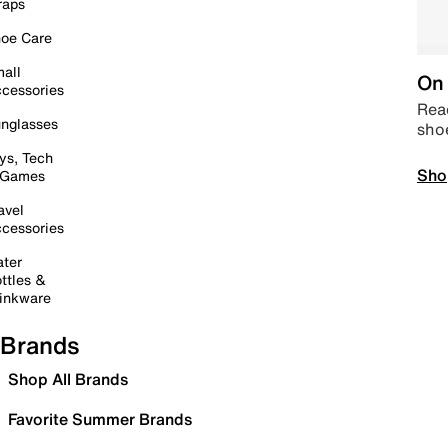
raps
oe Care
all
On 
cessories
Read
nglasses
sho
ys, Tech
Sho
 Games
avel
cessories
ter
ttles &
inkware
Brands
Shop All Brands
Favorite Summer Brands