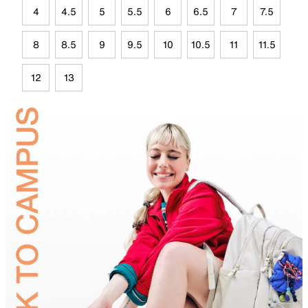
4
4.5
5
5.5
6
6.5
7
7.5
8
8.5
9
9.5
10
10.5
11
11.5
12
13