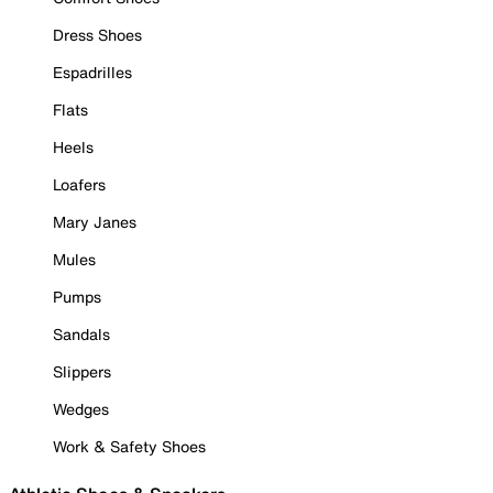
Dress Shoes
Espadrilles
Flats
Heels
Loafers
Mary Janes
Mules
Pumps
Sandals
Slippers
Wedges
Work & Safety Shoes