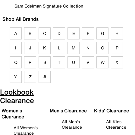
Sam Edelman Signature Collection
Shop All Brands
A
B
C
D
E
F
G
H
I
J
K
L
M
N
O
P
Q
R
S
T
U
V
W
X
Y
Z
#
Lookbook
Clearance
Women's
Men's Clearance
Kids' Clearance
Clearance
All Men's
All Kids
Clearance
Clearance
All Women's
Clearance