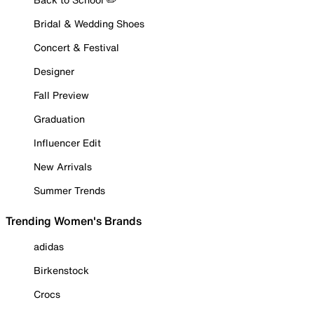
Bridal & Wedding Shoes
Concert & Festival
Designer
Fall Preview
Graduation
Influencer Edit
New Arrivals
Summer Trends
Trending Women's Brands
adidas
Birkenstock
Crocs