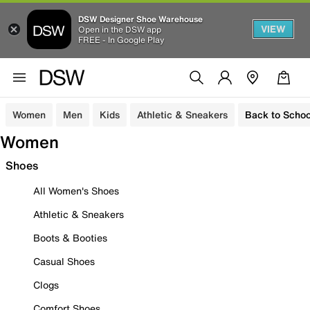
DSW Designer Shoe Warehouse
VIEW
Open in the DSW app
FREE - In Google Play
Women
Men
Kids
Athletic & Sneakers
Back to Schoo
Women
Shoes
All Women's Shoes
Athletic & Sneakers
Boots & Booties
Casual Shoes
Clogs
Comfort Shoes