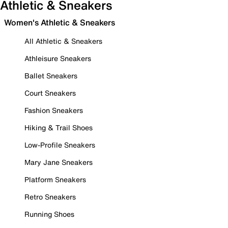
Athletic & Sneakers
Women's Athletic & Sneakers
All Athletic & Sneakers
Athleisure Sneakers
Ballet Sneakers
Court Sneakers
Fashion Sneakers
Hiking & Trail Shoes
Low-Profile Sneakers
Mary Jane Sneakers
Platform Sneakers
Retro Sneakers
Running Shoes