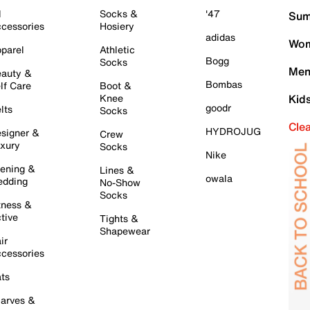
l
Socks &
'47
Sum
cessories
Hosiery
adidas
Wom
parel
Athletic
Bogg
Socks
Men
auty &
Bombas
lf Care
Boot &
Knee
Kid
goodr
lts
Socks
Cle
HYDROJUG
signer &
Crew
xury
Socks
Nike
ening &
Lines &
owala
dding
No-Show
Socks
tness &
tive
Tights &
Shapewear
ir
cessories
ts
arves &