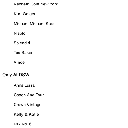
Kenneth Cole New York
Kurt Geiger
Michael Michael Kors
Nisolo
Splendid
Ted Baker
Vince
Only At DSW
Anna Luisa
Coach And Four
Crown Vintage
Kelly & Katie
Mix No. 6