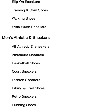
Slip-On Sneakers
Training & Gym Shoes
Walking Shoes
Wide Width Sneakers
Men's Athletic & Sneakers
All Athletic & Sneakers
Athleisure Sneakers
Basketball Shoes
Court Sneakers
Fashion Sneakers
Hiking & Trail Shoes
Retro Sneakers
Running Shoes