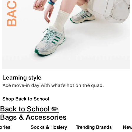
Learning style
Ace move-in day with what’s hot on the quad.
Shop Back to School
Back to School ✏️
Bags & Accessories
ories
Socks & Hosiery
Trending Brands
New 