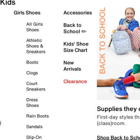
Kids
Girls Shoes
Accessories
All Girls
Back to
Shoes
School ✏️
Athletic
Kids' Shoe
Shoes &
Size Chart
Sneakers
Boots
New
Arrivals
Clogs
Clearance
Court
Sneakers
Dress
Shoes
Supplies they
Rain Boots
First-day styles th
(class)room.
)
Sandals
Shop Back to Sch
Slip-On