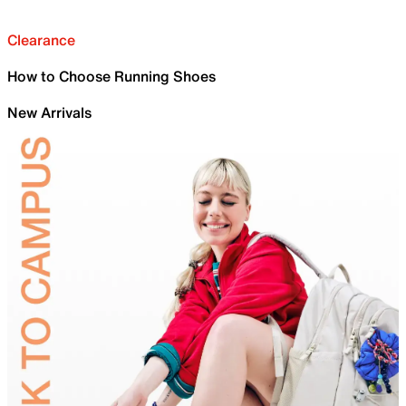
Clearance
How to Choose Running Shoes
New Arrivals