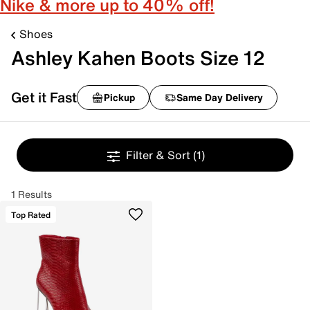
Nike & more up to 40% off!
Shoes
Ashley Kahen Boots Size 12
Get it Fast
Pickup
Same Day Delivery
Filter & Sort
(1)
1 Results
Top Rated