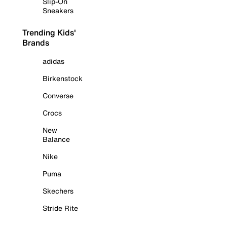
Slip-On
Sneakers
Trending Kids'
Brands
adidas
Birkenstock
Converse
Crocs
New
Balance
Nike
Puma
Skechers
Stride Rite