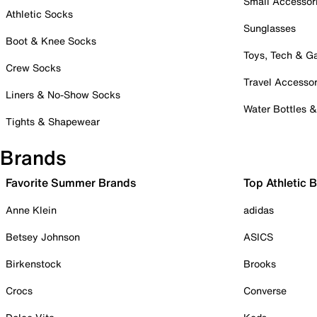
Small Accessor
Athletic Socks
Sunglasses
Boot & Knee Socks
Toys, Tech & 
Crew Socks
Travel Accessor
Liners & No-Show Socks
Water Bottles 
Tights & Shapewear
Brands
Favorite Summer Brands
Top Athletic 
Anne Klein
adidas
Betsey Johnson
ASICS
Birkenstock
Brooks
Crocs
Converse