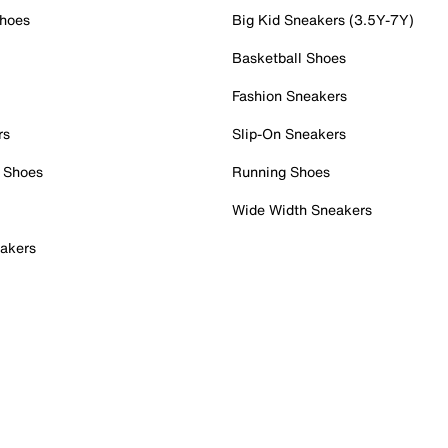
Shoes
Big Kid Sneakers (3.5Y-7Y)
Basketball Shoes
Fashion Sneakers
rs
Slip-On Sneakers
 Shoes
Running Shoes
Wide Width Sneakers
akers