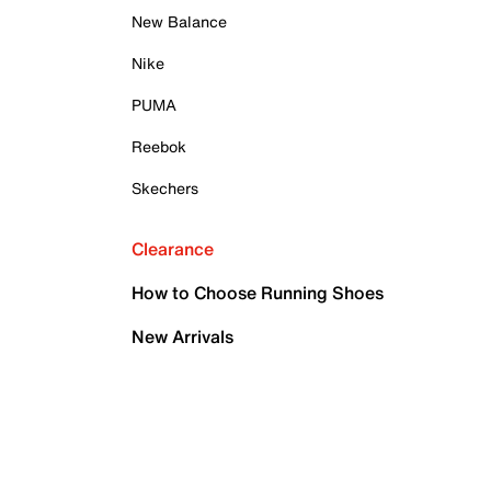
New Balance
Nike
PUMA
Reebok
Skechers
Clearance
How to Choose Running Shoes
New Arrivals