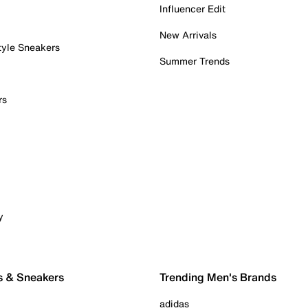
Influencer Edit
New Arrivals
tyle Sneakers
Summer Trends
rs
y
s & Sneakers
Trending Men's Brands
adidas