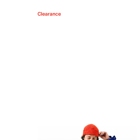
Clearance