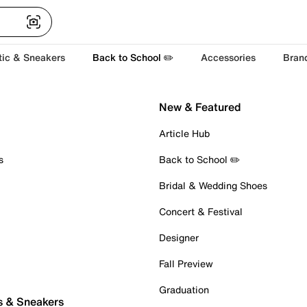
tic & Sneakers
Back to School ✏️
Accessories
Bran
New & Featured
Article Hub
s
Back to School ✏️
Bridal & Wedding Shoes
Concert & Festival
Designer
Fall Preview
Graduation
s & Sneakers