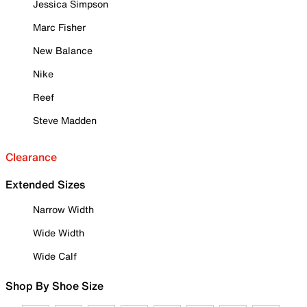
Jessica Simpson
Marc Fisher
New Balance
Nike
Reef
Steve Madden
Clearance
Extended Sizes
Narrow Width
Wide Width
Wide Calf
Shop By Shoe Size