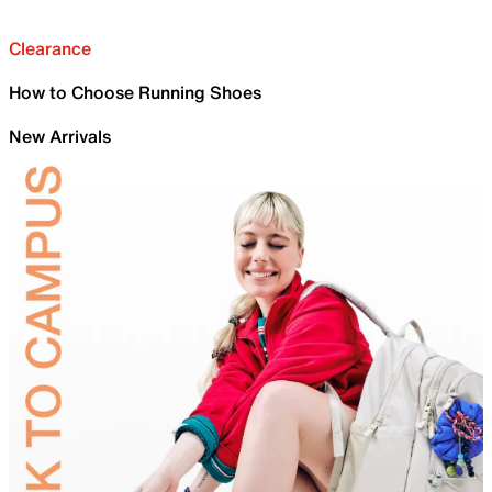
Clearance
How to Choose Running Shoes
New Arrivals