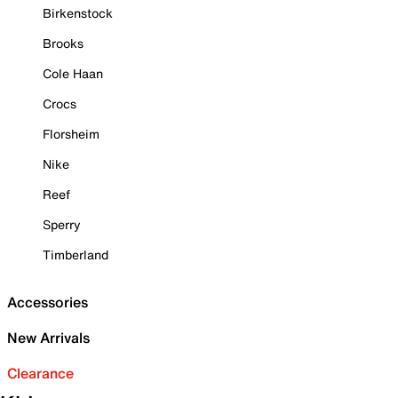
Birkenstock
Brooks
Cole Haan
Crocs
Florsheim
Nike
Reef
Sperry
Timberland
Accessories
New Arrivals
Clearance