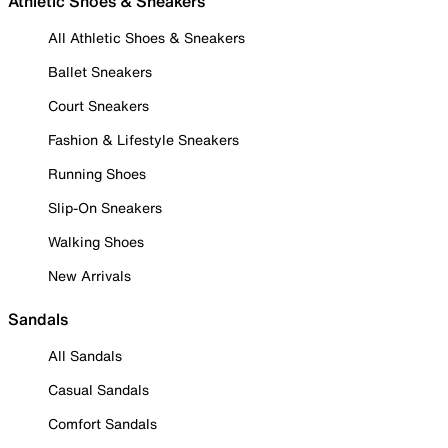
Athletic Shoes & Sneakers
All Athletic Shoes & Sneakers
Ballet Sneakers
Court Sneakers
Fashion & Lifestyle Sneakers
Running Shoes
Slip-On Sneakers
Walking Shoes
New Arrivals
Sandals
All Sandals
Casual Sandals
Comfort Sandals