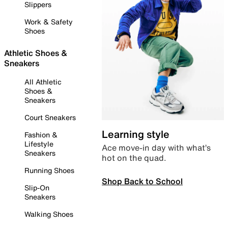
Slippers
Work & Safety
Shoes
Athletic Shoes &
Sneakers
All Athletic
Shoes &
Sneakers
Court Sneakers
Learning style
Fashion &
Lifestyle
Ace move-in day with what’s
Sneakers
hot on the quad.
Running Shoes
Shop Back to School
Slip-On
Sneakers
Walking Shoes