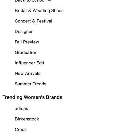
Bridal & Wedding Shoes
Concert & Festival
Designer
Fall Preview
Graduation
Influencer Edit
New Arrivals
Summer Trends
Trending Women's Brands
adidas
Birkenstock
Crocs