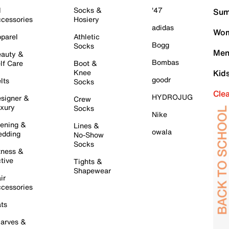
l
Socks &
'47
Sum
cessories
Hosiery
adidas
Wom
parel
Athletic
Bogg
Socks
Men
auty &
Bombas
lf Care
Boot &
Knee
Kid
goodr
lts
Socks
Cle
HYDROJUG
signer &
Crew
xury
Socks
Nike
ening &
Lines &
owala
dding
No-Show
Socks
tness &
tive
Tights &
Shapewear
ir
cessories
ts
arves &