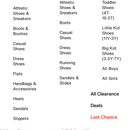
Athletic
Toddler
Shoes &
Shoes
Athletic
Sneakers
(4T-
Shoes &
10.5T)
Sneakers
Boots
Little Kid
Boots &
Casual
Shoes
Booties
Shoes
(11Y-3Y)
Casual
Dress
Big Kid
Shoes
Shoes
Shoes
Dress
(3.5Y-7Y)
Running
Shoes
Shoes
All Boys
Flats
Sandals &
All Girls
Slides
Handbags &
Accessories
All Clearance
Heels
Deals
Sandals
Last Chance
Slippers