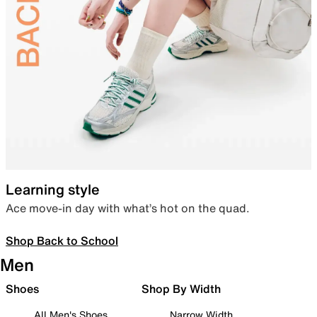
Learning style
Ace move-in day with what’s hot on the quad.
Shop Back to School
Men
Shoes
Shop By Width
All Men's Shoes
Narrow Width