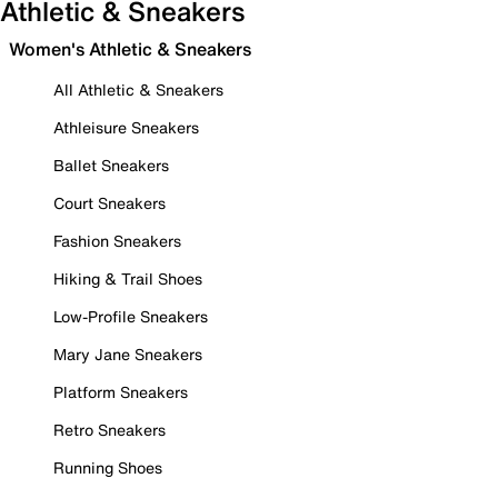
Athletic & Sneakers
Women's Athletic & Sneakers
All Athletic & Sneakers
Athleisure Sneakers
Ballet Sneakers
Court Sneakers
Fashion Sneakers
Hiking & Trail Shoes
Low-Profile Sneakers
Mary Jane Sneakers
Platform Sneakers
Retro Sneakers
Running Shoes