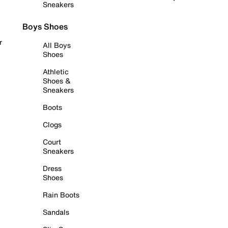
Sneakers
Boys Shoes
r
All Boys
Shoes
Athletic
Shoes &
Sneakers
Boots
Clogs
Court
Sneakers
Dress
Shoes
Rain Boots
Sandals