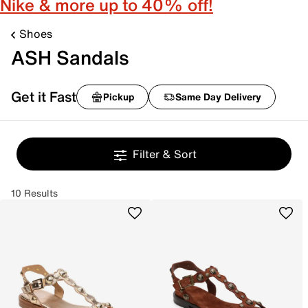
Nike & more up to 40% off!
Shoes
ASH Sandals
Get it Fast
Pickup
Same Day Delivery
Filter & Sort
10 Results