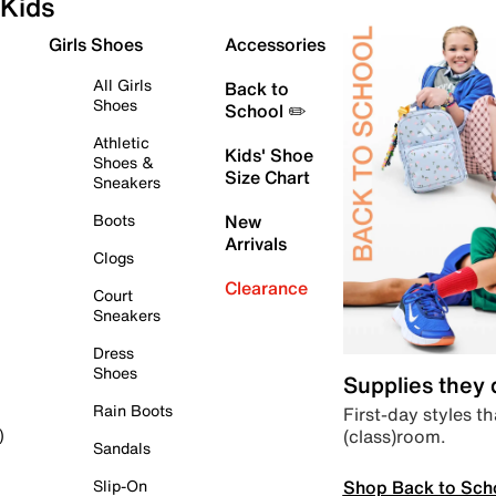
Kids
Girls Shoes
Accessories
All Girls
Back to
Shoes
School ✏️
Athletic
Kids' Shoe
Shoes &
Size Chart
Sneakers
Boots
New
Arrivals
Clogs
Clearance
Court
Sneakers
Dress
Shoes
Supplies they
Rain Boots
First-day styles th
(class)room.
)
Sandals
Shop Back to Sch
Slip-On