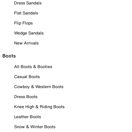
Dress Sandals
Flat Sandals
Flip Flops
Wedge Sandals
New Arrivals
Boots
All Boots & Booties
Casual Boots
Cowboy & Western Boots
Dress Boots
Knee High & Riding Boots
Leather Boots
Snow & Winter Boots