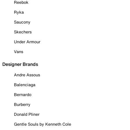
Reebok
Ryka
Saucony
Skechers
Under Armour
Vans
Designer Brands
Andre Assous
Balenciaga
Bernardo
Burberry
Donald Pliner
Gentle Souls by Kenneth Cole