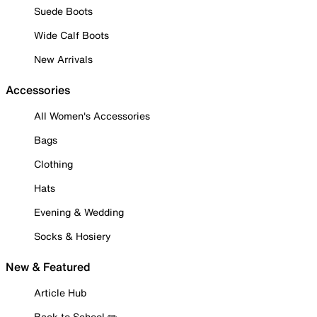
Suede Boots
Wide Calf Boots
New Arrivals
Accessories
All Women's Accessories
Bags
Clothing
Hats
Evening & Wedding
Socks & Hosiery
New & Featured
Article Hub
Back to School ✏️