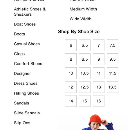
Athletic Shoes &
Medium Width
Sneakers
Wide Width
Boat Shoes
Shop By Shoe Size
Boots
Casual Shoes
6
6.5
7
7.5
Clogs
8
8.5
9
9.5
Comfort Shoes
10
10.5
11
11.5
Designer
Dress Shoes
12
12.5
13
13.5
Hiking Shoes
14
15
16
Sandals
Slide Sandals
Slip-Ons