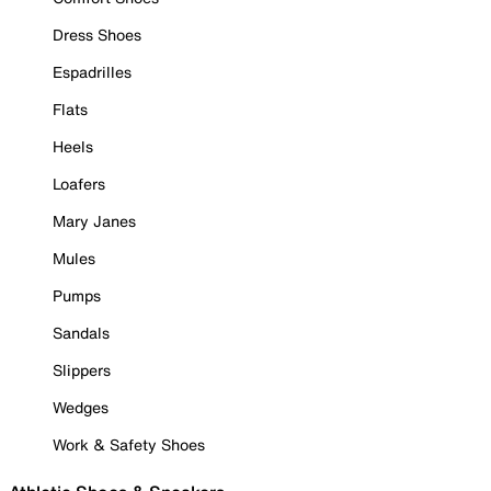
Dress Shoes
Espadrilles
Flats
Heels
Loafers
Mary Janes
Mules
Pumps
Sandals
Slippers
Wedges
Work & Safety Shoes