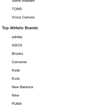
Steve Madden
TOMS
Vince Camuto
Top Athletic Brands
adidas
ASICS
Brooks
Converse
Keds
Kizik
New Balance
Nike
PUMA