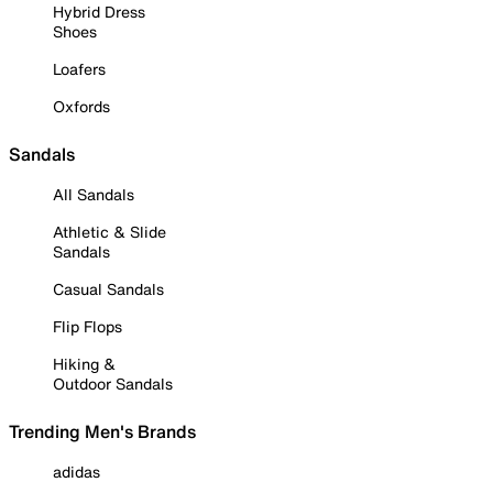
Hybrid Dress
Shoes
Loafers
Oxfords
Sandals
All Sandals
Athletic & Slide
Sandals
Casual Sandals
Flip Flops
Hiking &
Outdoor Sandals
Trending Men's Brands
adidas