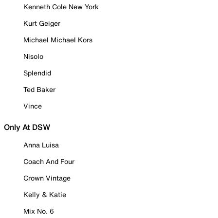
Kenneth Cole New York
Kurt Geiger
Michael Michael Kors
Nisolo
Splendid
Ted Baker
Vince
Only At DSW
Anna Luisa
Coach And Four
Crown Vintage
Kelly & Katie
Mix No. 6