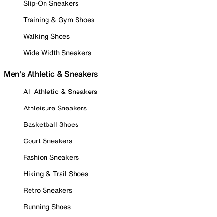
Slip-On Sneakers
Training & Gym Shoes
Walking Shoes
Wide Width Sneakers
Men's Athletic & Sneakers
All Athletic & Sneakers
Athleisure Sneakers
Basketball Shoes
Court Sneakers
Fashion Sneakers
Hiking & Trail Shoes
Retro Sneakers
Running Shoes