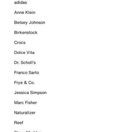
adidas
Anne Klein
Betsey Johnson
Birkenstock
Crocs
Dolce Vita
Dr. Scholl's
Franco Sarto
Frye & Co.
Jessica Simpson
Marc Fisher
Naturalizer
Reef