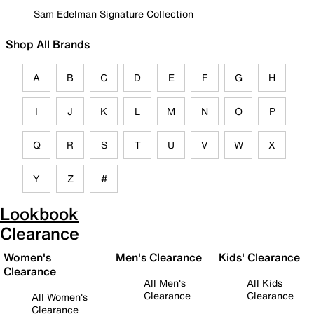
Sam Edelman Signature Collection
Shop All Brands
A
B
C
D
E
F
G
H
I
J
K
L
M
N
O
P
Q
R
S
T
U
V
W
X
Y
Z
#
Lookbook
Clearance
Women's
Men's Clearance
Kids' Clearance
Clearance
All Men's
All Kids
Clearance
Clearance
All Women's
Clearance