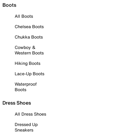
Boots
All Boots
Chelsea Boots
Chukka Boots
Cowboy &
Western Boots
Hiking Boots
Lace-Up Boots
Waterproof
Boots
Dress Shoes
All Dress Shoes
Dressed Up
Sneakers