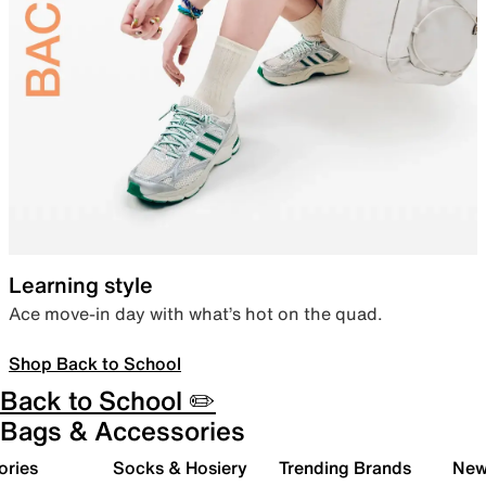
Learning style
Ace move-in day with what’s hot on the quad.
Shop Back to School
Back to School ✏️
Bags & Accessories
ories
Socks & Hosiery
Trending Brands
New 