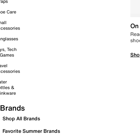
raps
oe Care
all
On 
cessories
Read
nglasses
sho
ys, Tech
Sho
 Games
avel
cessories
ter
ttles &
inkware
Brands
Shop All Brands
Favorite Summer Brands