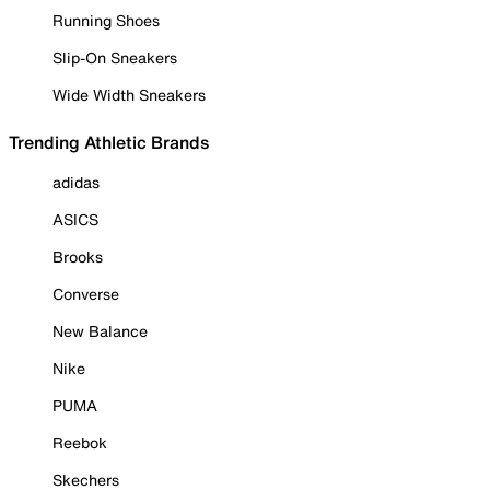
Running Shoes
Slip-On Sneakers
Wide Width Sneakers
Trending Athletic Brands
adidas
ASICS
Brooks
Converse
New Balance
Nike
PUMA
Reebok
Skechers