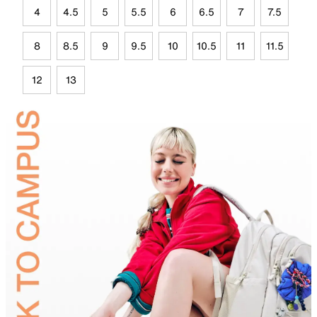
4
4.5
5
5.5
6
6.5
7
7.5
8
8.5
9
9.5
10
10.5
11
11.5
12
13