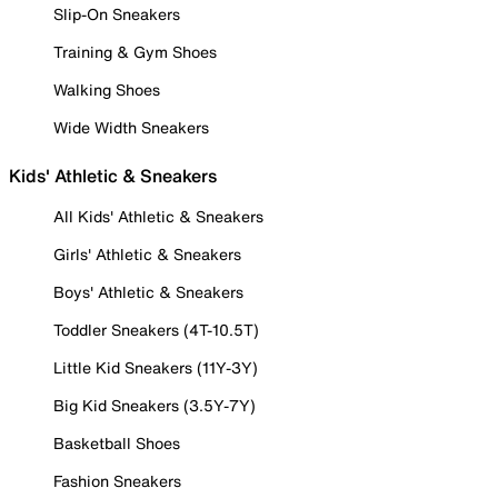
Slip-On Sneakers
Training & Gym Shoes
Walking Shoes
Wide Width Sneakers
Kids' Athletic & Sneakers
All Kids' Athletic & Sneakers
Girls' Athletic & Sneakers
Boys' Athletic & Sneakers
Toddler Sneakers (4T-10.5T)
Little Kid Sneakers (11Y-3Y)
Big Kid Sneakers (3.5Y-7Y)
Basketball Shoes
Fashion Sneakers