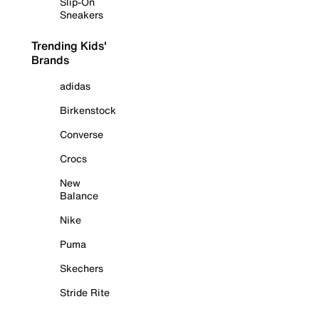
Slip-On
Sneakers
Trending Kids'
Brands
adidas
Birkenstock
Converse
Crocs
New
Balance
Nike
Puma
Skechers
Stride Rite