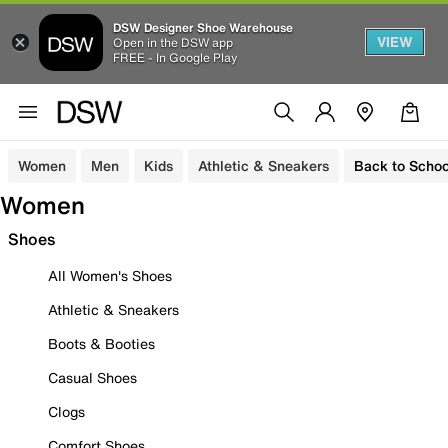
DSW Designer Shoe Warehouse
VIEW
Open in the DSW app
FREE - In Google Play
Women
Men
Kids
Athletic & Sneakers
Back to Schoo
Women
Shoes
All Women's Shoes
Athletic & Sneakers
Boots & Booties
Casual Shoes
Clogs
Comfort Shoes