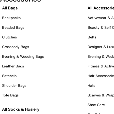
All Bags
All Accessori
Backpacks
Activewear & A
Beaded Bags
Beauty & Self 
Clutches
Belts
Crossbody Bags
Designer & Lux
Evening & Wedding Bags
Evening & Wed
Leather Bags
Fitness & Activ
Satchels
Hair Accessori
Shoulder Bags
Hats
Tote Bags
Scarves & Wra
Shoe Care
All Socks & Hosiery