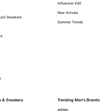
Influencer Edit
New Arrivals
tyle Sneakers
Summer Trends
rs
y
s & Sneakers
Trending Men's Brands
adidas