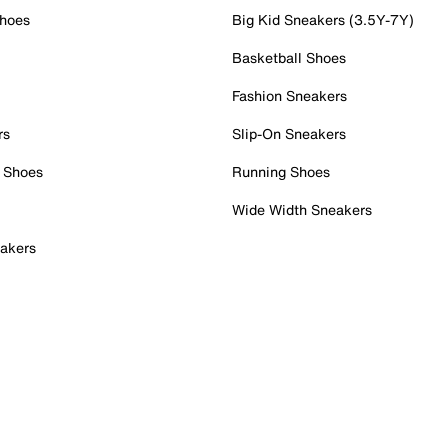
Shoes
Big Kid Sneakers (3.5Y-7Y)
Basketball Shoes
Fashion Sneakers
rs
Slip-On Sneakers
 Shoes
Running Shoes
Wide Width Sneakers
akers