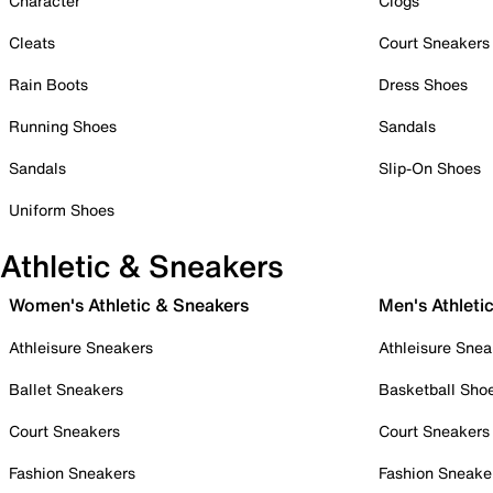
Character
Clogs
Cleats
Court Sneakers
Rain Boots
Dress Shoes
Running Shoes
Sandals
Sandals
Slip-On Shoes
Uniform Shoes
Athletic & Sneakers
Women's Athletic & Sneakers
Men's Athleti
Athleisure Sneakers
Athleisure Snea
Ballet Sneakers
Basketball Sho
Court Sneakers
Court Sneakers
Fashion Sneakers
Fashion Sneake