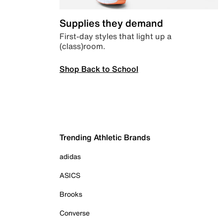
Supplies they demand
First-day styles that light up a
(class)room.
Shop Back to School
Trending Athletic Brands
adidas
ASICS
Brooks
Converse