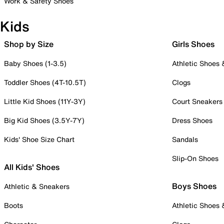
Work & Safety Shoes
Kids
Shop by Size
Girls Shoes
Baby Shoes (1-3.5)
Athletic Shoes
Toddler Shoes (4T-10.5T)
Clogs
Little Kid Shoes (11Y-3Y)
Court Sneakers
Big Kid Shoes (3.5Y-7Y)
Dress Shoes
Kids' Shoe Size Chart
Sandals
Slip-On Shoes
All Kids' Shoes
Boys Shoes
Athletic & Sneakers
Boots
Athletic Shoes