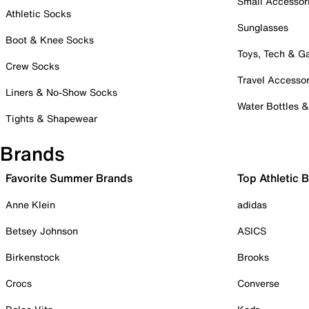
Small Accessor
Athletic Socks
Sunglasses
Boot & Knee Socks
Toys, Tech & 
Crew Socks
Travel Accessor
Liners & No-Show Socks
Water Bottles 
Tights & Shapewear
Brands
Favorite Summer Brands
Top Athletic 
Anne Klein
adidas
Betsey Johnson
ASICS
Birkenstock
Brooks
Crocs
Converse