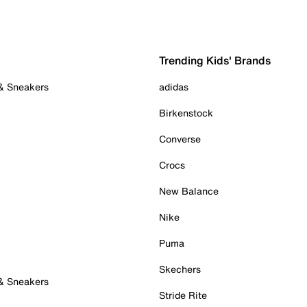
Trending Kids' Brands
 & Sneakers
adidas
Birkenstock
Converse
Crocs
New Balance
Nike
Puma
Skechers
 & Sneakers
Stride Rite