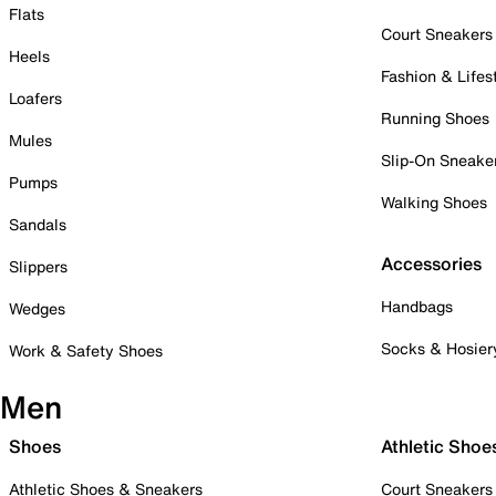
Flats
Court Sneakers
Heels
Fashion & Lifes
Loafers
Running Shoes
Mules
Slip-On Sneake
Pumps
Walking Shoes
Sandals
Accessories
Slippers
Handbags
Wedges
Socks & Hosier
Work & Safety Shoes
Men
Shoes
Athletic Shoe
Athletic Shoes & Sneakers
Court Sneakers