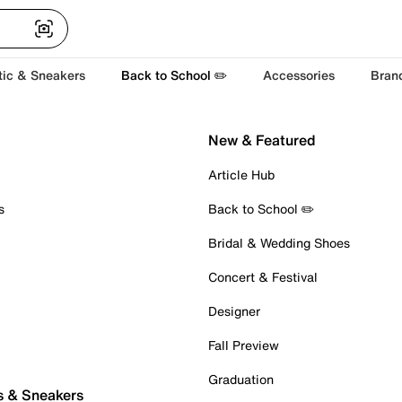
tic & Sneakers
Back to School ✏️
Accessories
Bran
New & Featured
Article Hub
s
Back to School ✏️
Bridal & Wedding Shoes
Concert & Festival
Designer
Fall Preview
Graduation
s & Sneakers