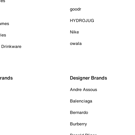
ies
goodr
HYDROJUG
Games
Nike
ies
owala
& Drinkware
Brands
Designer Brands
Andre Assous
Balenciaga
Bernardo
Burberry