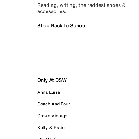
Reading, writing, the raddest shoes &
accessories.
Shop Back to School
Only At DSW
Anna Luisa
Coach And Four
Crown Vintage
Kelly & Katie