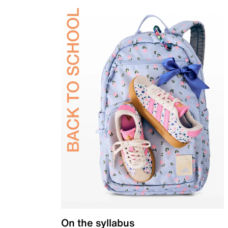
On the syllabus