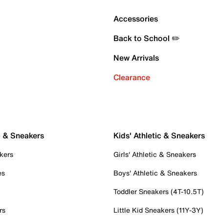
Accessories
Back to School ✏️
New Arrivals
Clearance
c & Sneakers
Kids' Athletic & Sneakers
kers
Girls' Athletic & Sneakers
es
Boys' Athletic & Sneakers
Toddler Sneakers (4T-10.5T)
rs
Little Kid Sneakers (11Y-3Y)