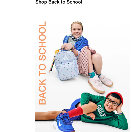
Shop Back to School