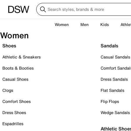
Women
Men
Kids
Athle
Women
Shoes
Sandals
Athletic & Sneakers
Casual Sandals
Boots & Booties
Comfort Sandal
Casual Shoes
Dress Sandals
Clogs
Flat Sandals
Comfort Shoes
Flip Flops
Dress Shoes
Wedge Sandals
Espadrilles
Athletic Shoe