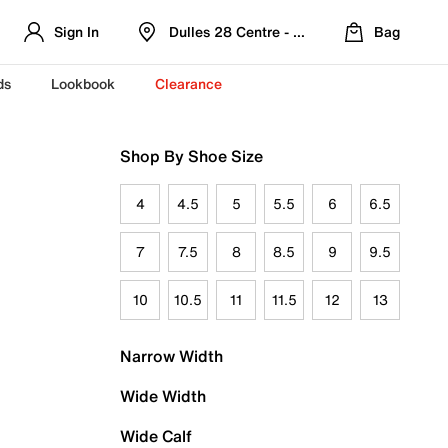
Sign In
Dulles 28 Centre - Refreshed Location
Bag
ds
Lookbook
Clearance
Shop By Shoe Size
4
4.5
5
5.5
6
6.5
7
7.5
8
8.5
9
9.5
10
10.5
11
11.5
12
13
Narrow Width
Wide Width
Wide Calf