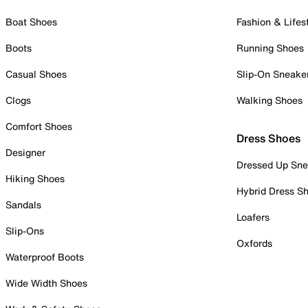
Boat Shoes
Fashion & Lifes
Boots
Running Shoes
Casual Shoes
Slip-On Sneake
Clogs
Walking Shoes
Comfort Shoes
Dress Shoes
Designer
Dressed Up Sne
Hiking Shoes
Hybrid Dress S
Sandals
Loafers
Slip-Ons
Oxfords
Waterproof Boots
Wide Width Shoes