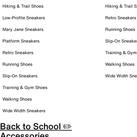
Hiking & Trail Shoes
Hiking & Trail 
Low-Profile Sneakers
Retro Sneakers
Mary Jane Sneakers
Running Shoes
Platform Sneakers
Slip-On Sneake
Retro Sneakers
Training & Gym
Running Shoes
Walking Shoes
Slip-On Sneakers
Wide Width Sne
Training & Gym Shoes
Walking Shoes
Wide Width Sneakers
Back to School ✏️
Accessories