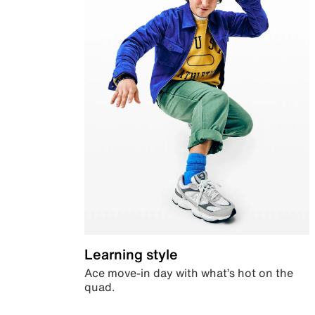
Learning style
Ace move-in day with what’s hot on the
quad.