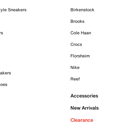
tyle Sneakers
Birkenstock
Brooks
rs
Cole Haan
Crocs
Florsheim
Nike
akers
Reef
hoes
Accessories
New Arrivals
Clearance