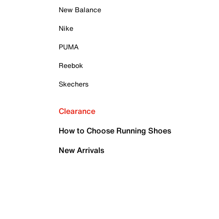
New Balance
Nike
PUMA
Reebok
Skechers
Clearance
How to Choose Running Shoes
New Arrivals