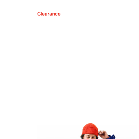
Clearance