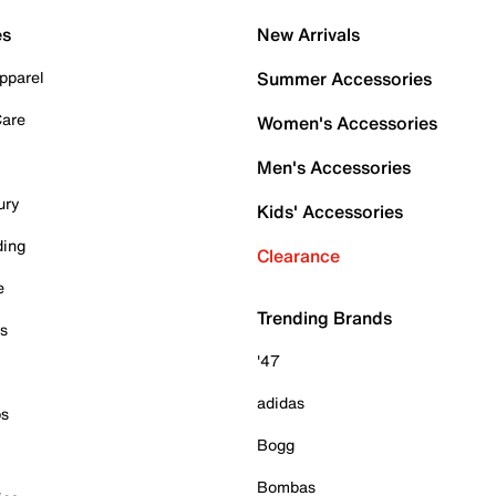
es
New Arrivals
pparel
Summer Accessories
Care
Women's Accessories
Men's Accessories
ury
Kids' Accessories
ding
Clearance
e
Trending Brands
es
'47
adidas
ps
Bogg
Bombas