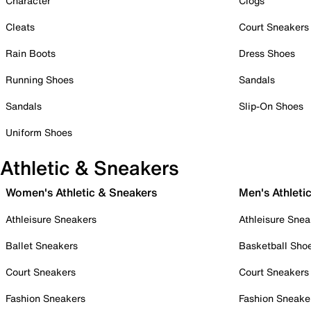
Character
Clogs
Cleats
Court Sneakers
Rain Boots
Dress Shoes
Running Shoes
Sandals
Sandals
Slip-On Shoes
Uniform Shoes
Athletic & Sneakers
Women's Athletic & Sneakers
Men's Athleti
Athleisure Sneakers
Athleisure Snea
Ballet Sneakers
Basketball Sho
Court Sneakers
Court Sneakers
Fashion Sneakers
Fashion Sneake