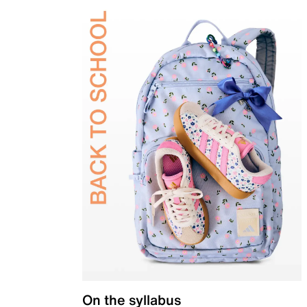
On the syllabus