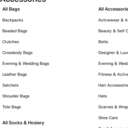
All Bags
All Accessori
Backpacks
Activewear & A
Beaded Bags
Beauty & Self 
Clutches
Belts
Crossbody Bags
Designer & Lux
Evening & Wedding Bags
Evening & Wed
Leather Bags
Fitness & Activ
Satchels
Hair Accessori
Shoulder Bags
Hats
Tote Bags
Scarves & Wra
Shoe Care
All Socks & Hosiery