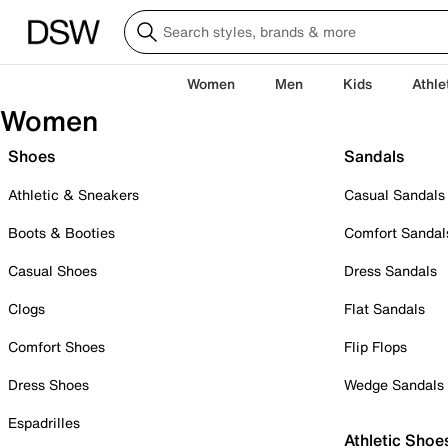
Women
Men
Kids
Athle
Women
Shoes
Sandals
Athletic & Sneakers
Casual Sandals
Boots & Booties
Comfort Sandal
Casual Shoes
Dress Sandals
Clogs
Flat Sandals
Comfort Shoes
Flip Flops
Dress Shoes
Wedge Sandals
Espadrilles
Athletic Shoe