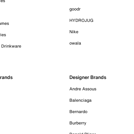
ies
goodr
HYDROJUG
Games
Nike
ies
owala
& Drinkware
Brands
Designer Brands
Andre Assous
Balenciaga
Bernardo
Burberry