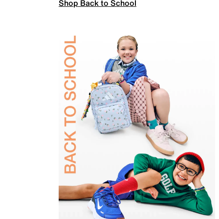
Shop Back to School