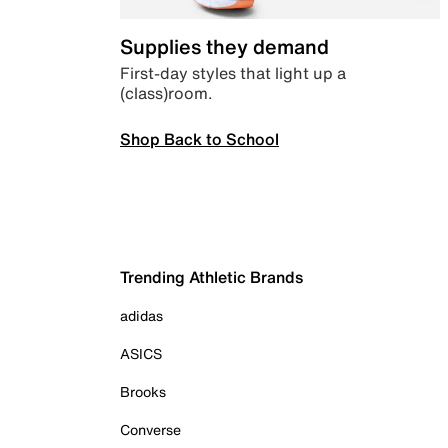
Supplies they demand
First-day styles that light up a
(class)room.
Shop Back to School
Trending Athletic Brands
adidas
ASICS
Brooks
Converse