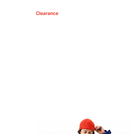
Clearance