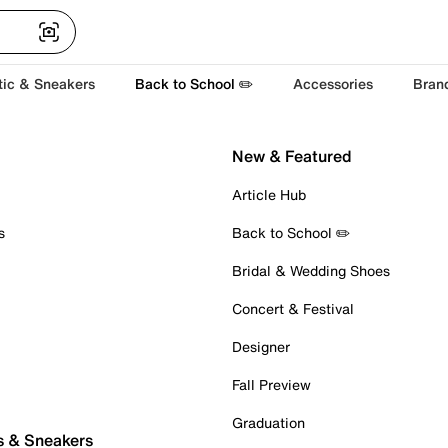
tic & Sneakers
Back to School ✏️
Accessories
Bran
New & Featured
Article Hub
s
Back to School ✏️
Bridal & Wedding Shoes
Concert & Festival
Designer
Fall Preview
Graduation
s & Sneakers