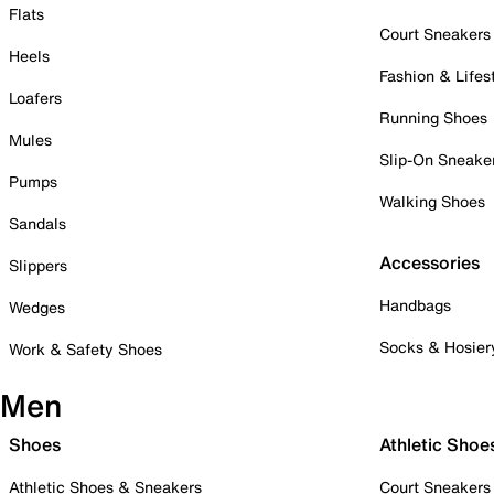
Flats
Court Sneakers
Heels
Fashion & Lifes
Loafers
Running Shoes
Mules
Slip-On Sneake
Pumps
Walking Shoes
Sandals
Accessories
Slippers
Handbags
Wedges
Socks & Hosier
Work & Safety Shoes
Men
Shoes
Athletic Shoe
Athletic Shoes & Sneakers
Court Sneakers