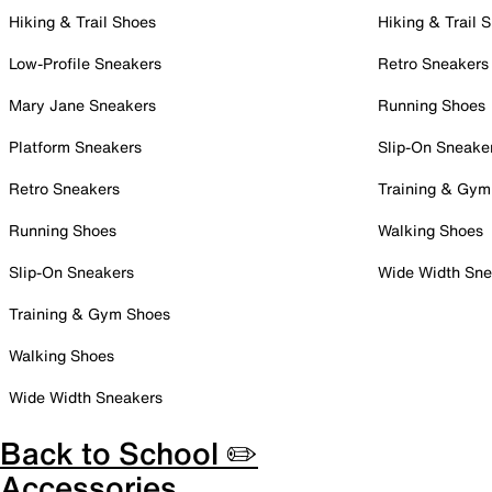
Hiking & Trail Shoes
Hiking & Trail 
Low-Profile Sneakers
Retro Sneakers
Mary Jane Sneakers
Running Shoes
Platform Sneakers
Slip-On Sneake
Retro Sneakers
Training & Gym
Running Shoes
Walking Shoes
Slip-On Sneakers
Wide Width Sne
Training & Gym Shoes
Walking Shoes
Wide Width Sneakers
Back to School ✏️
Accessories