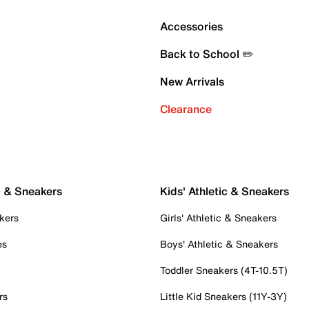
Accessories
Back to School ✏️
New Arrivals
Clearance
c & Sneakers
Kids' Athletic & Sneakers
kers
Girls' Athletic & Sneakers
es
Boys' Athletic & Sneakers
Toddler Sneakers (4T-10.5T)
rs
Little Kid Sneakers (11Y-3Y)