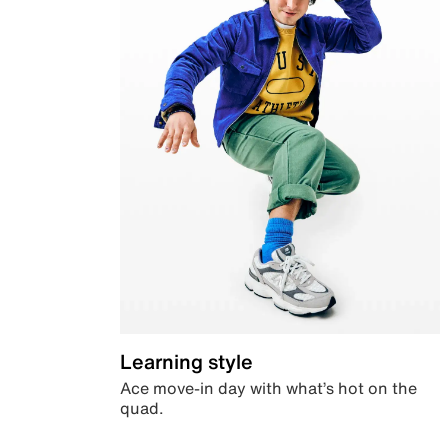
Learning style
Ace move-in day with what’s hot on the
quad.