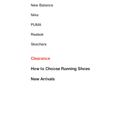
New Balance
Nike
PUMA
Reebok
Skechers
Clearance
How to Choose Running Shoes
New Arrivals