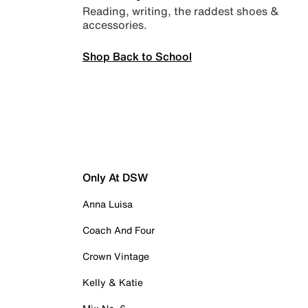
Reading, writing, the raddest shoes &
accessories.
Shop Back to School
Only At DSW
Anna Luisa
Coach And Four
Crown Vintage
Kelly & Katie