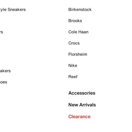
tyle Sneakers
Birkenstock
Brooks
rs
Cole Haan
Crocs
Florsheim
Nike
akers
Reef
hoes
Accessories
New Arrivals
Clearance