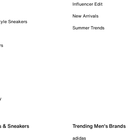
Influencer Edit
New Arrivals
tyle Sneakers
Summer Trends
rs
y
s & Sneakers
Trending Men's Brands
adidas