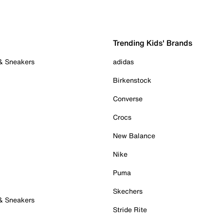
Trending Kids' Brands
 & Sneakers
adidas
Birkenstock
Converse
Crocs
New Balance
Nike
Puma
Skechers
 & Sneakers
Stride Rite