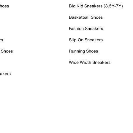
Shoes
Big Kid Sneakers (3.5Y-7Y)
Basketball Shoes
Fashion Sneakers
rs
Slip-On Sneakers
 Shoes
Running Shoes
Wide Width Sneakers
akers