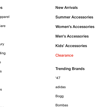
es
New Arrivals
pparel
Summer Accessories
Care
Women's Accessories
Men's Accessories
ury
Kids' Accessories
ding
Clearance
e
Trending Brands
es
'47
adidas
ps
Bogg
Bombas