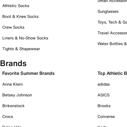
Small Accessor
Athletic Socks
Sunglasses
Boot & Knee Socks
Toys, Tech & 
Crew Socks
Travel Accessor
Liners & No-Show Socks
Water Bottles 
Tights & Shapewear
Brands
Favorite Summer Brands
Top Athletic 
Anne Klein
adidas
Betsey Johnson
ASICS
Birkenstock
Brooks
Crocs
Converse