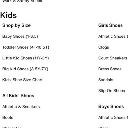
Work & Safety Shoes
Kids
Shop by Size
Girls Shoes
Baby Shoes (1-3.5)
Athletic Shoes
Toddler Shoes (4T-10.5T)
Clogs
Little Kid Shoes (11Y-3Y)
Court Sneakers
Big Kid Shoes (3.5Y-7Y)
Dress Shoes
Kids' Shoe Size Chart
Sandals
Slip-On Shoes
All Kids' Shoes
Boys Shoes
Athletic & Sneakers
Boots
Athletic Shoes