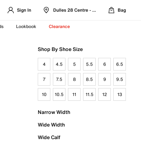
Sign In
Dulles 28 Centre - Refreshed Location
Bag
ds
Lookbook
Clearance
Shop By Shoe Size
4
4.5
5
5.5
6
6.5
7
7.5
8
8.5
9
9.5
10
10.5
11
11.5
12
13
Narrow Width
Wide Width
Wide Calf