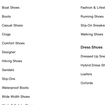
Boat Shoes
Fashion & Lifes
Boots
Running Shoes
Casual Shoes
Slip-On Sneake
Clogs
Walking Shoes
Comfort Shoes
Dress Shoes
Designer
Dressed Up Sne
Hiking Shoes
Hybrid Dress S
Sandals
Loafers
Slip-Ons
Oxfords
Waterproof Boots
Wide Width Shoes