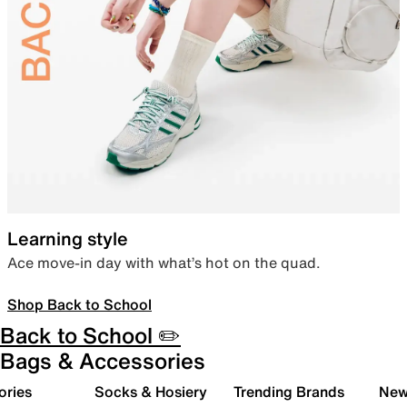
Learning style
Ace move-in day with what’s hot on the quad.
Shop Back to School
Back to School ✏️
Bags & Accessories
ories
Socks & Hosiery
Trending Brands
New 