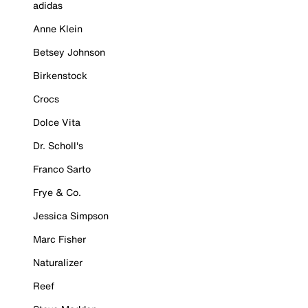
adidas
Anne Klein
Betsey Johnson
Birkenstock
Crocs
Dolce Vita
Dr. Scholl's
Franco Sarto
Frye & Co.
Jessica Simpson
Marc Fisher
Naturalizer
Reef