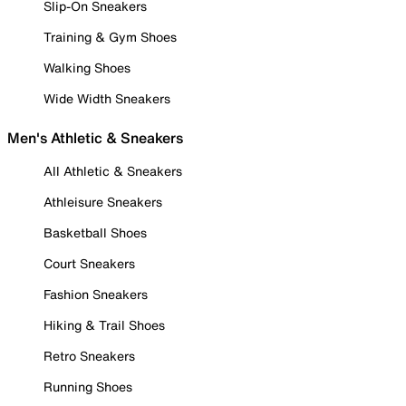
Slip-On Sneakers
Training & Gym Shoes
Walking Shoes
Wide Width Sneakers
Men's Athletic & Sneakers
All Athletic & Sneakers
Athleisure Sneakers
Basketball Shoes
Court Sneakers
Fashion Sneakers
Hiking & Trail Shoes
Retro Sneakers
Running Shoes