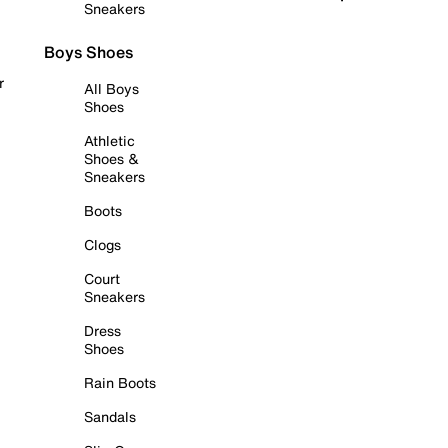
Sneakers
Boys Shoes
r
All Boys
Shoes
Athletic
Shoes &
Sneakers
Boots
Clogs
Court
Sneakers
Dress
Shoes
Rain Boots
Sandals