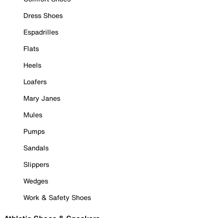
Dress Shoes
Espadrilles
Flats
Heels
Loafers
Mary Janes
Mules
Pumps
Sandals
Slippers
Wedges
Work & Safety Shoes