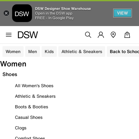
DSW Designer Shoe Warehouse
VIEW
Open in the DSW app
FREE - In Google Play
Women
Men
Kids
Athletic & Sneakers
Back to Schoo
Women
Shoes
All Women's Shoes
Athletic & Sneakers
Boots & Booties
Casual Shoes
Clogs
Comfort Shoes