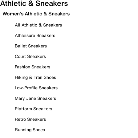
Athletic & Sneakers
Women's Athletic & Sneakers
All Athletic & Sneakers
Athleisure Sneakers
Ballet Sneakers
Court Sneakers
Fashion Sneakers
Hiking & Trail Shoes
Low-Profile Sneakers
Mary Jane Sneakers
Platform Sneakers
Retro Sneakers
Running Shoes