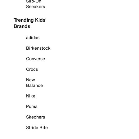
Slip-On
Sneakers
Trending Kids'
Brands
adidas
Birkenstock
Converse
Crocs
New
Balance
Nike
Puma
Skechers
Stride Rite