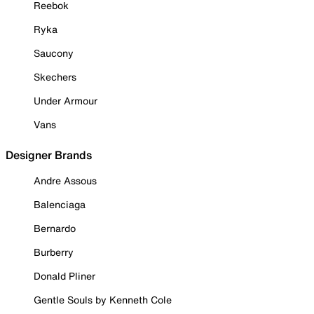
Reebok
Ryka
Saucony
Skechers
Under Armour
Vans
Designer Brands
Andre Assous
Balenciaga
Bernardo
Burberry
Donald Pliner
Gentle Souls by Kenneth Cole