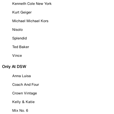
Kenneth Cole New York
Kurt Geiger
Michael Michael Kors
Nisolo
Splendid
Ted Baker
Vince
Only At DSW
Anna Luisa
Coach And Four
Crown Vintage
Kelly & Katie
Mix No. 6