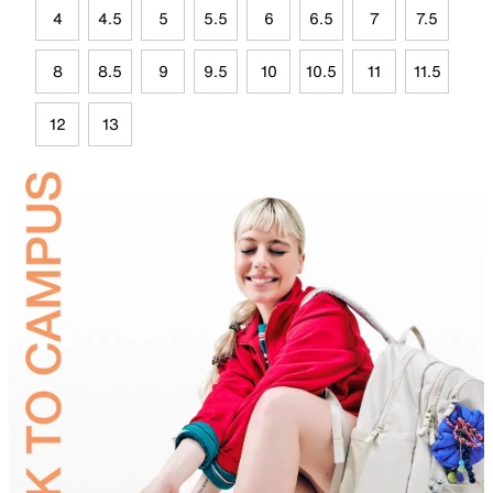
4
4.5
5
5.5
6
6.5
7
7.5
8
8.5
9
9.5
10
10.5
11
11.5
12
13