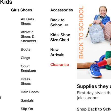
Kids
Girls Shoes
Accessories
All Girls
Back to
Shoes
School ✏️
Athletic
Kids' Shoe
Shoes &
Size Chart
Sneakers
Boots
New
Arrivals
Clogs
Clearance
Court
Sneakers
Dress
Shoes
Supplies they
Rain Boots
First-day styles th
(class)room.
)
Sandals
Shop Back to Sch
Slip-On