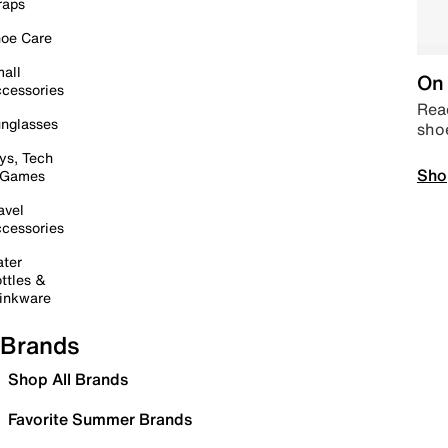
raps
oe Care
all
On 
cessories
Read
nglasses
sho
ys, Tech
Sho
 Games
avel
cessories
ter
ttles &
inkware
Brands
Shop All Brands
Favorite Summer Brands