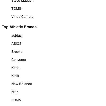
Steve Madden
TOMS
Vince Camuto
Top Athletic Brands
adidas
ASICS
Brooks
Converse
Keds
Kizik
New Balance
Nike
PUMA