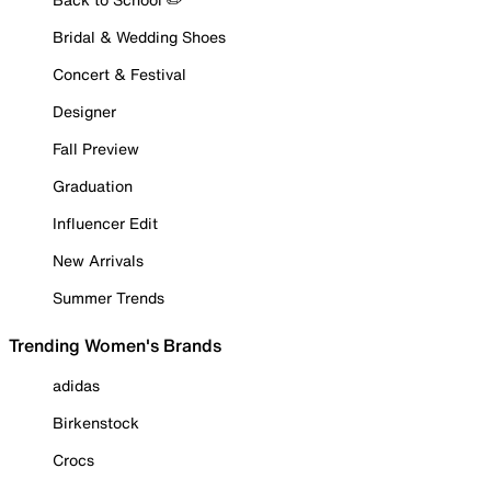
Bridal & Wedding Shoes
Concert & Festival
Designer
Fall Preview
Graduation
Influencer Edit
New Arrivals
Summer Trends
Trending Women's Brands
adidas
Birkenstock
Crocs