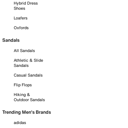
Hybrid Dress
Shoes
Loafers
Oxfords
Sandals
All Sandals
Athletic & Slide
Sandals
Casual Sandals
Flip Flops
Hiking &
Outdoor Sandals
Trending Men's Brands
adidas