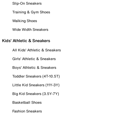
Slip-On Sneakers
Training & Gym Shoes
Walking Shoes
Wide Width Sneakers
Kids' Athletic & Sneakers
All Kids' Athletic & Sneakers
Girls' Athletic & Sneakers
Boys' Athletic & Sneakers
Toddler Sneakers (4T-10.5T)
Little Kid Sneakers (11Y-3Y)
Big Kid Sneakers (3.5Y-7Y)
Basketball Shoes
Fashion Sneakers