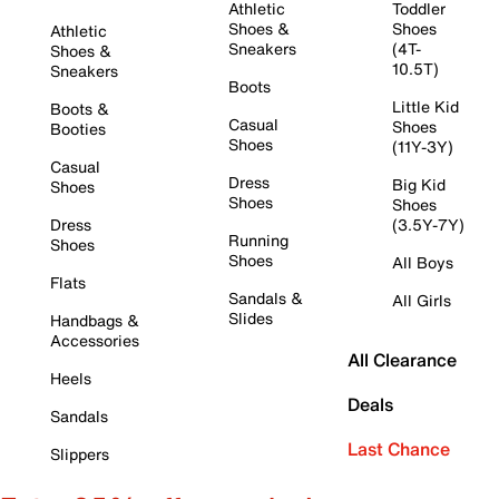
Athletic
Toddler
Shoes &
Shoes
Athletic
Sneakers
(4T-
Shoes &
10.5T)
Sneakers
Boots
Little Kid
Boots &
Casual
Shoes
Booties
Shoes
(11Y-3Y)
Casual
Dress
Big Kid
Shoes
Shoes
Shoes
Dress
(3.5Y-7Y)
Running
Shoes
Shoes
All Boys
Flats
Sandals &
All Girls
Slides
Handbags &
Accessories
All Clearance
Heels
Deals
Sandals
Last Chance
Slippers