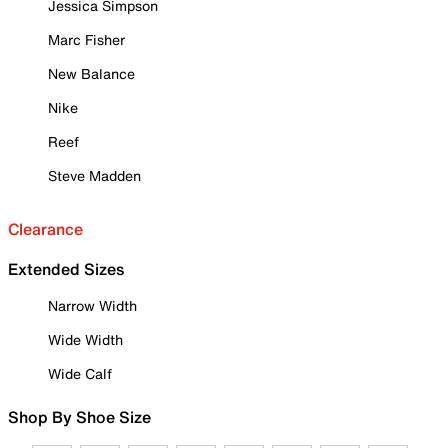
Jessica Simpson
Marc Fisher
New Balance
Nike
Reef
Steve Madden
Clearance
Extended Sizes
Narrow Width
Wide Width
Wide Calf
Shop By Shoe Size