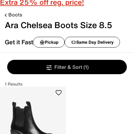
Extra 25% off reg. price!
Boots
Ara Chelsea Boots Size 8.5
Get it Fast
Pickup
Same Day Delivery
Filter & Sort
(1)
1 Results