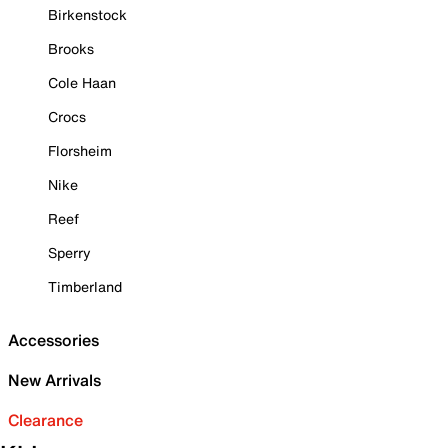
Birkenstock
Brooks
Cole Haan
Crocs
Florsheim
Nike
Reef
Sperry
Timberland
Accessories
New Arrivals
Clearance