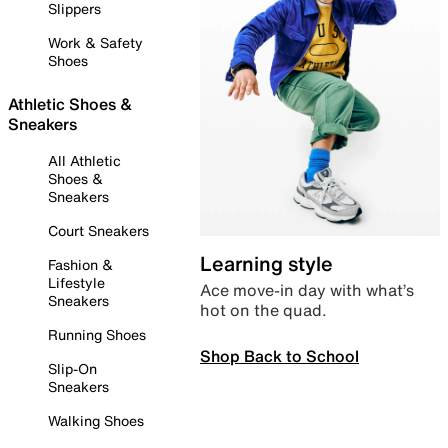
Slippers
Work & Safety
Shoes
Athletic Shoes &
Sneakers
All Athletic
Shoes &
Sneakers
Court Sneakers
Learning style
Fashion &
Lifestyle
Ace move-in day with what’s
Sneakers
hot on the quad.
Running Shoes
Shop Back to School
Slip-On
Sneakers
Walking Shoes