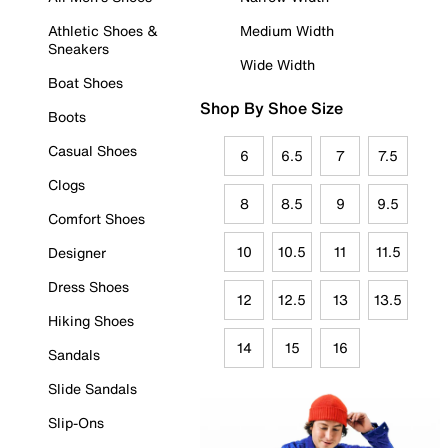
Athletic Shoes &
Medium Width
Sneakers
Wide Width
Boat Shoes
Shop By Shoe Size
Boots
Casual Shoes
6
6.5
7
7.5
Clogs
8
8.5
9
9.5
Comfort Shoes
10
10.5
11
11.5
Designer
Dress Shoes
12
12.5
13
13.5
Hiking Shoes
14
15
16
Sandals
Slide Sandals
Slip-Ons