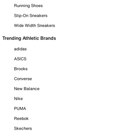
Running Shoes
Slip-On Sneakers
Wide Width Sneakers
Trending Athletic Brands
adidas
ASICS
Brooks
Converse
New Balance
Nike
PUMA
Reebok
Skechers