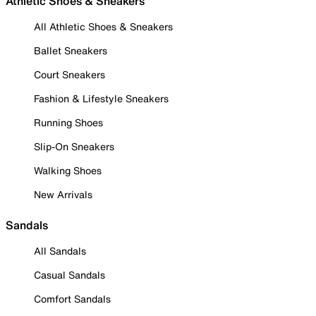
Athletic Shoes & Sneakers
All Athletic Shoes & Sneakers
Ballet Sneakers
Court Sneakers
Fashion & Lifestyle Sneakers
Running Shoes
Slip-On Sneakers
Walking Shoes
New Arrivals
Sandals
All Sandals
Casual Sandals
Comfort Sandals