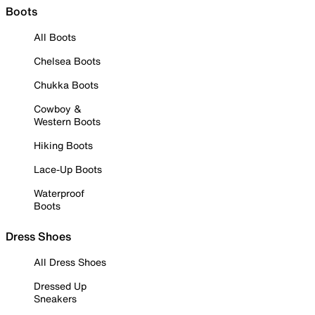
Boots
All Boots
Chelsea Boots
Chukka Boots
Cowboy &
Western Boots
Hiking Boots
Lace-Up Boots
Waterproof
Boots
Dress Shoes
All Dress Shoes
Dressed Up
Sneakers