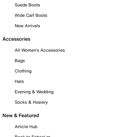
Suede Boots
Wide Calf Boots
New Arrivals
Accessories
All Women's Accessories
Bags
Clothing
Hats
Evening & Wedding
Socks & Hosiery
New & Featured
Article Hub
Back to School ✏️