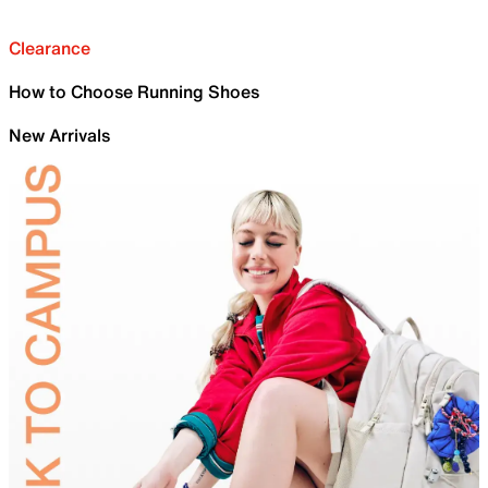
Clearance
How to Choose Running Shoes
New Arrivals