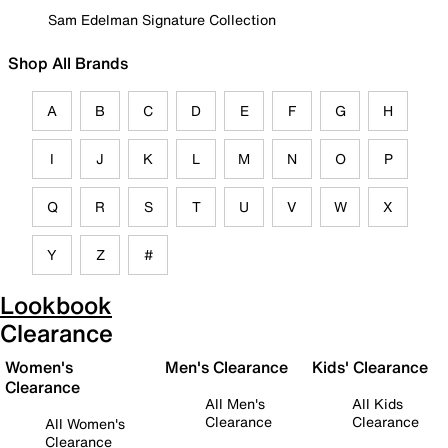
Sam Edelman Signature Collection
Shop All Brands
A
B
C
D
E
F
G
H
I
J
K
L
M
N
O
P
Q
R
S
T
U
V
W
X
Y
Z
#
Lookbook
Clearance
Women's
Men's Clearance
Kids' Clearance
Clearance
All Men's
All Kids
Clearance
Clearance
All Women's
Clearance