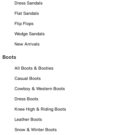
Dress Sandals
Flat Sandals
Flip Flops
Wedge Sandals
New Arrivals
Boots
All Boots & Booties
Casual Boots
Cowboy & Western Boots
Dress Boots
Knee High & Riding Boots
Leather Boots
Snow & Winter Boots