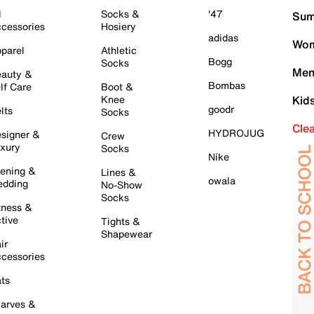
l
Socks &
'47
Sum
cessories
Hosiery
adidas
Wom
parel
Athletic
Bogg
Socks
Men
auty &
Bombas
lf Care
Boot &
Knee
Kid
goodr
lts
Socks
Cle
HYDROJUG
signer &
Crew
xury
Socks
Nike
ening &
Lines &
owala
dding
No-Show
Socks
tness &
tive
Tights &
Shapewear
ir
cessories
ts
arves &