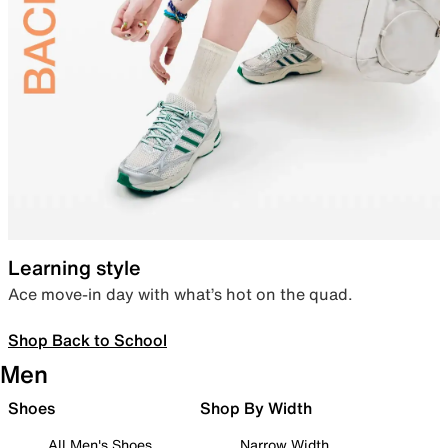
Learning style
Ace move-in day with what’s hot on the quad.
Shop Back to School
Men
Shoes
Shop By Width
All Men's Shoes
Narrow Width