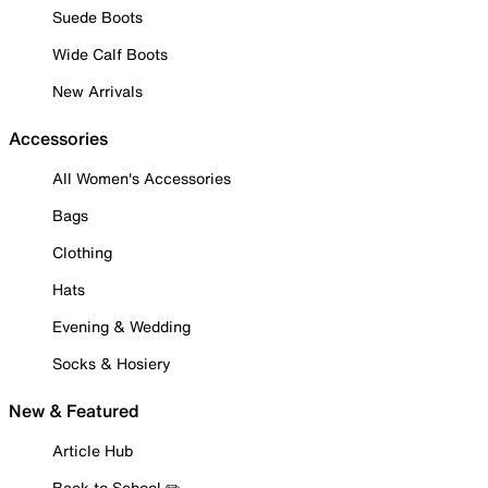
Suede Boots
Wide Calf Boots
New Arrivals
Accessories
All Women's Accessories
Bags
Clothing
Hats
Evening & Wedding
Socks & Hosiery
New & Featured
Article Hub
Back to School ✏️