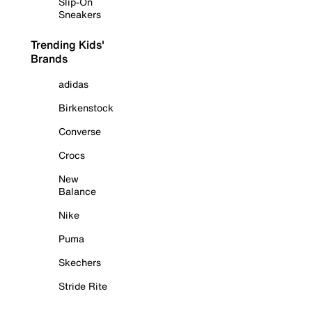
Slip-On
Sneakers
Trending Kids'
Brands
adidas
Birkenstock
Converse
Crocs
New
Balance
Nike
Puma
Skechers
Stride Rite