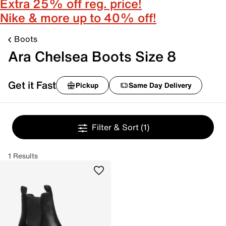
Extra 25% off reg. price!
Nike & more up to 40% off!
Boots
Ara Chelsea Boots Size 8
Get it Fast
Pickup
Same Day Delivery
Filter & Sort
(1)
1 Results