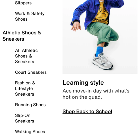
Slippers
Work & Safety
Shoes
Athletic Shoes &
Sneakers
All Athletic
Shoes &
Sneakers
Court Sneakers
Learning style
Fashion &
Lifestyle
Ace move-in day with what’s
Sneakers
hot on the quad.
Running Shoes
Shop Back to School
Slip-On
Sneakers
Walking Shoes