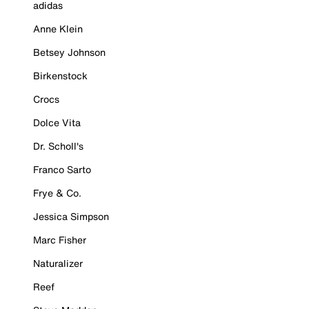
adidas
Anne Klein
Betsey Johnson
Birkenstock
Crocs
Dolce Vita
Dr. Scholl's
Franco Sarto
Frye & Co.
Jessica Simpson
Marc Fisher
Naturalizer
Reef