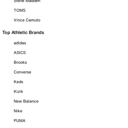
Steve Madden
TOMS
Vince Camuto
Top Athletic Brands
adidas
ASICS
Brooks
Converse
Keds
Kizik
New Balance
Nike
PUMA