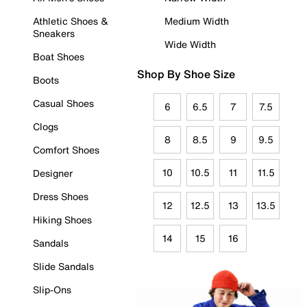
Athletic Shoes &
Medium Width
Sneakers
Wide Width
Boat Shoes
Shop By Shoe Size
Boots
Casual Shoes
6
6.5
7
7.5
Clogs
8
8.5
9
9.5
Comfort Shoes
10
10.5
11
11.5
Designer
Dress Shoes
12
12.5
13
13.5
Hiking Shoes
14
15
16
Sandals
Slide Sandals
Slip-Ons