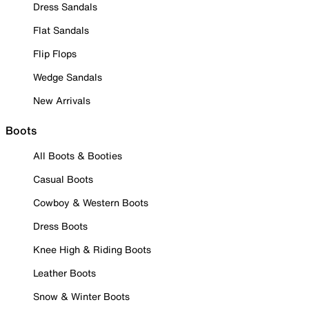
Dress Sandals
Flat Sandals
Flip Flops
Wedge Sandals
New Arrivals
Boots
All Boots & Booties
Casual Boots
Cowboy & Western Boots
Dress Boots
Knee High & Riding Boots
Leather Boots
Snow & Winter Boots