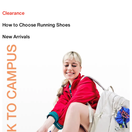
Clearance
How to Choose Running Shoes
New Arrivals