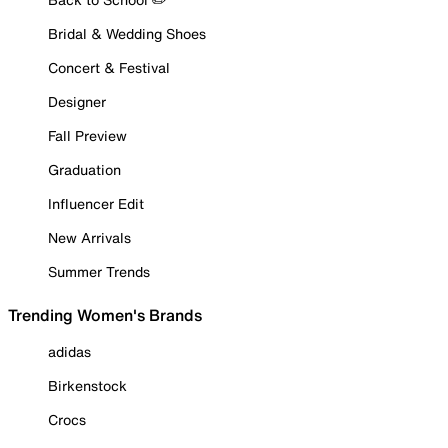
Bridal & Wedding Shoes
Concert & Festival
Designer
Fall Preview
Graduation
Influencer Edit
New Arrivals
Summer Trends
Trending Women's Brands
adidas
Birkenstock
Crocs