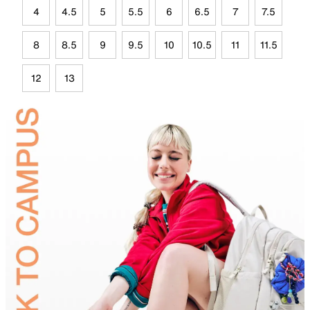
4
4.5
5
5.5
6
6.5
7
7.5
8
8.5
9
9.5
10
10.5
11
11.5
12
13