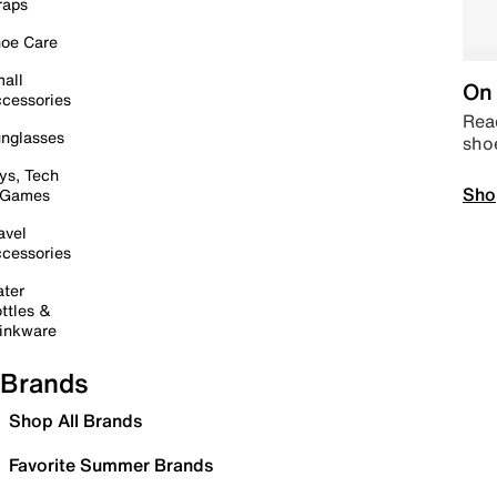
raps
oe Care
all
On 
cessories
Read
nglasses
sho
ys, Tech
Sho
 Games
avel
cessories
ter
ttles &
inkware
Brands
Shop All Brands
Favorite Summer Brands