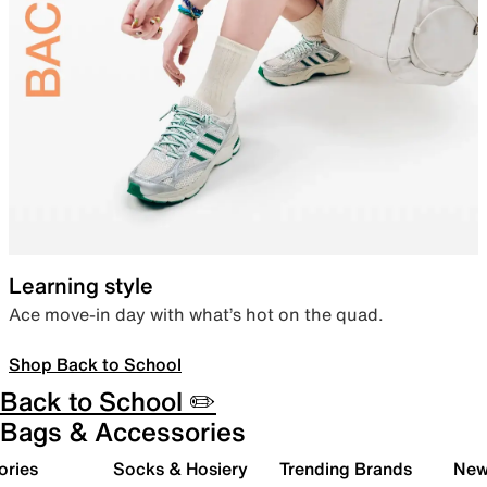
Learning style
Ace move-in day with what’s hot on the quad.
Shop Back to School
Back to School ✏️
Bags & Accessories
ories
Socks & Hosiery
Trending Brands
New 