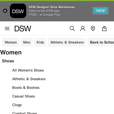
DSW Designer Shoe Warehouse
VIEW
Open in the DSW app
FREE - In Google Play
Women
Men
Kids
Athletic & Sneakers
Back to Schoo
Women
Shoes
All Women's Shoes
Athletic & Sneakers
Boots & Booties
Casual Shoes
Clogs
Comfort Shoes