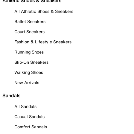
Athletic Shoes & Sneakers
All Athletic Shoes & Sneakers
Ballet Sneakers
Court Sneakers
Fashion & Lifestyle Sneakers
Running Shoes
Slip-On Sneakers
Walking Shoes
New Arrivals
Sandals
All Sandals
Casual Sandals
Comfort Sandals