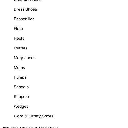
Dress Shoes
Espadrilles
Flats
Heels
Loafers
Mary Janes
Mules
Pumps
Sandals
Slippers
Wedges
Work & Safety Shoes