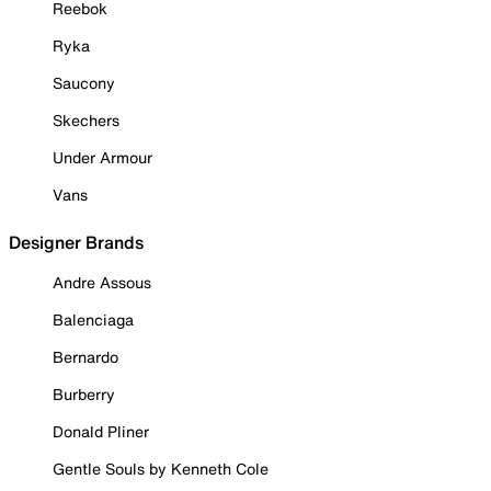
Reebok
Ryka
Saucony
Skechers
Under Armour
Vans
Designer Brands
Andre Assous
Balenciaga
Bernardo
Burberry
Donald Pliner
Gentle Souls by Kenneth Cole