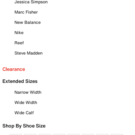
Jessica Simpson
Marc Fisher
New Balance
Nike
Reef
Steve Madden
Clearance
Extended Sizes
Narrow Width
Wide Width
Wide Calf
Shop By Shoe Size