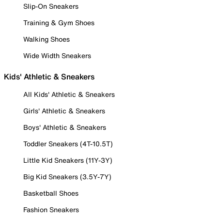
Slip-On Sneakers
Training & Gym Shoes
Walking Shoes
Wide Width Sneakers
Kids' Athletic & Sneakers
All Kids' Athletic & Sneakers
Girls' Athletic & Sneakers
Boys' Athletic & Sneakers
Toddler Sneakers (4T-10.5T)
Little Kid Sneakers (11Y-3Y)
Big Kid Sneakers (3.5Y-7Y)
Basketball Shoes
Fashion Sneakers