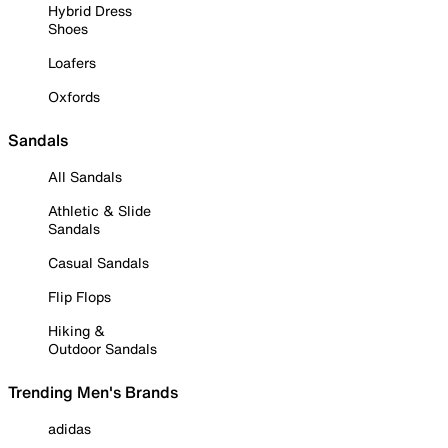
Hybrid Dress
Shoes
Loafers
Oxfords
Sandals
All Sandals
Athletic & Slide
Sandals
Casual Sandals
Flip Flops
Hiking &
Outdoor Sandals
Trending Men's Brands
adidas