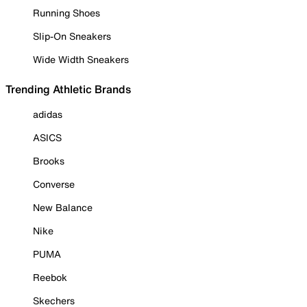
Running Shoes
Slip-On Sneakers
Wide Width Sneakers
Trending Athletic Brands
adidas
ASICS
Brooks
Converse
New Balance
Nike
PUMA
Reebok
Skechers