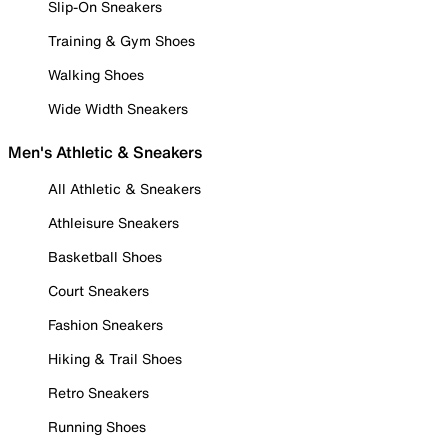
Slip-On Sneakers
Training & Gym Shoes
Walking Shoes
Wide Width Sneakers
Men's Athletic & Sneakers
All Athletic & Sneakers
Athleisure Sneakers
Basketball Shoes
Court Sneakers
Fashion Sneakers
Hiking & Trail Shoes
Retro Sneakers
Running Shoes