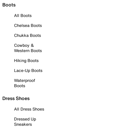
Boots
All Boots
Chelsea Boots
Chukka Boots
Cowboy &
Western Boots
Hiking Boots
Lace-Up Boots
Waterproof
Boots
Dress Shoes
All Dress Shoes
Dressed Up
Sneakers