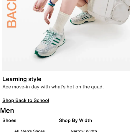
Learning style
Ace move-in day with what’s hot on the quad.
Shop Back to School
Men
Shoes
Shop By Width
All Men's Shoes
Narrow Width