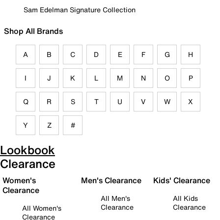
Sam Edelman Signature Collection
Shop All Brands
A
B
C
D
E
F
G
H
I
J
K
L
M
N
O
P
Q
R
S
T
U
V
W
X
Y
Z
#
Lookbook
Clearance
Women's
Men's Clearance
Kids' Clearance
Clearance
All Men's
All Kids
Clearance
Clearance
All Women's
Clearance