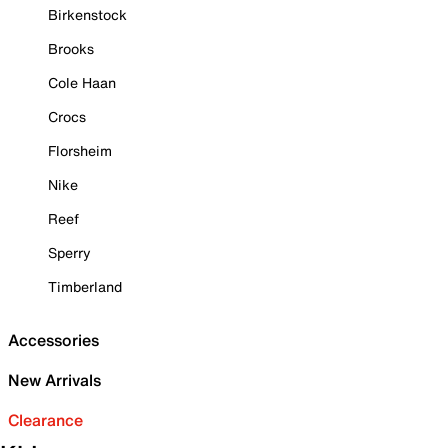
Birkenstock
Brooks
Cole Haan
Crocs
Florsheim
Nike
Reef
Sperry
Timberland
Accessories
New Arrivals
Clearance