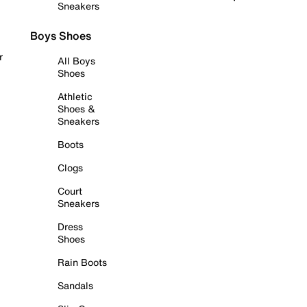
Sneakers
Boys Shoes
r
All Boys
Shoes
Athletic
Shoes &
Sneakers
Boots
Clogs
Court
Sneakers
Dress
Shoes
Rain Boots
Sandals