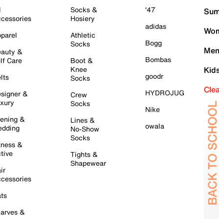
l
Socks &
'47
Sum
cessories
Hosiery
adidas
Wom
parel
Athletic
Bogg
Socks
Men
auty &
Bombas
lf Care
Boot &
Knee
Kid
goodr
lts
Socks
Cle
HYDROJUG
signer &
Crew
xury
Socks
Nike
ening &
Lines &
owala
dding
No-Show
Socks
tness &
tive
Tights &
Shapewear
ir
cessories
ts
arves &