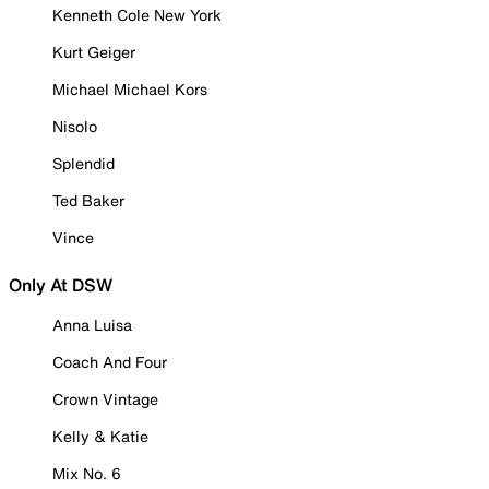
Kenneth Cole New York
Kurt Geiger
Michael Michael Kors
Nisolo
Splendid
Ted Baker
Vince
Only At DSW
Anna Luisa
Coach And Four
Crown Vintage
Kelly & Katie
Mix No. 6