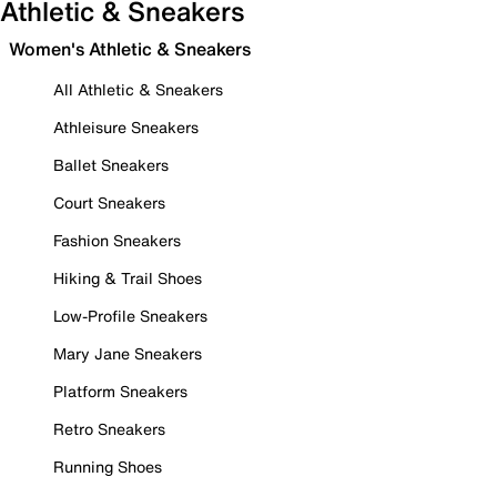
Athletic & Sneakers
Women's Athletic & Sneakers
All Athletic & Sneakers
Athleisure Sneakers
Ballet Sneakers
Court Sneakers
Fashion Sneakers
Hiking & Trail Shoes
Low-Profile Sneakers
Mary Jane Sneakers
Platform Sneakers
Retro Sneakers
Running Shoes