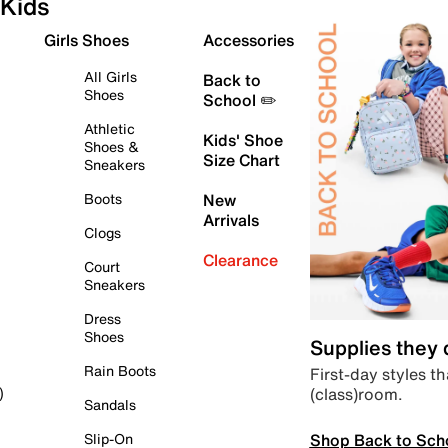
Kids
Girls Shoes
Accessories
All Girls
Back to
Shoes
School ✏️
Athletic
Kids' Shoe
Shoes &
Size Chart
Sneakers
Boots
New
Arrivals
Clogs
Clearance
Court
Sneakers
Dress
Shoes
Supplies they
Rain Boots
First-day styles th
(class)room.
)
Sandals
Shop Back to Sch
Slip-On