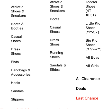
Athletic
Toddler
Shoes &
Shoes
Athletic
Sneakers
(4T-
Shoes &
10.5T)
Sneakers
Boots
Little Kid
Boots &
Casual
Shoes
Booties
Shoes
(11Y-3Y)
Casual
Dress
Big Kid
Shoes
Shoes
Shoes
Dress
(3.5Y-7Y)
Running
Shoes
Shoes
All Boys
Flats
Sandals &
All Girls
Slides
Handbags &
Accessories
All Clearance
Heels
Deals
Sandals
Last Chance
Slippers