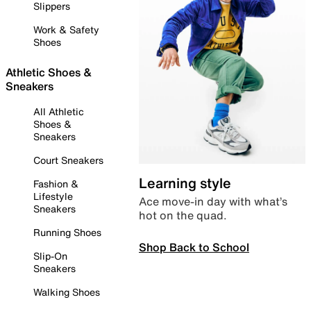
Slippers
Work & Safety
Shoes
Athletic Shoes &
Sneakers
All Athletic
Shoes &
Sneakers
Court Sneakers
Learning style
Fashion &
Lifestyle
Ace move-in day with what’s
Sneakers
hot on the quad.
Running Shoes
Shop Back to School
Slip-On
Sneakers
Walking Shoes