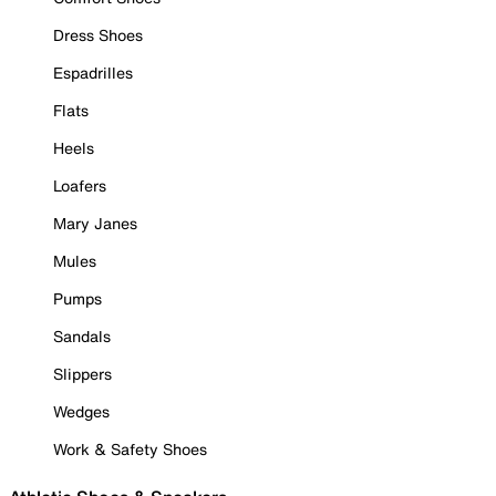
Dress Shoes
Espadrilles
Flats
Heels
Loafers
Mary Janes
Mules
Pumps
Sandals
Slippers
Wedges
Work & Safety Shoes