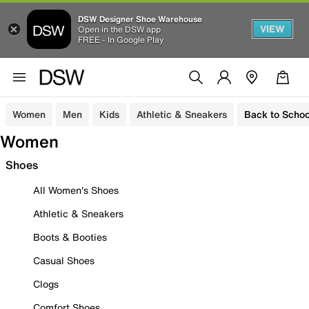
DSW Designer Shoe Warehouse
VIEW
Open in the DSW app
FREE - In Google Play
Women
Men
Kids
Athletic & Sneakers
Back to Schoo
Women
Shoes
All Women's Shoes
Athletic & Sneakers
Boots & Booties
Casual Shoes
Clogs
Comfort Shoes