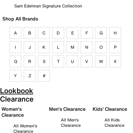
Sam Edelman Signature Collection
Shop All Brands
A
B
C
D
E
F
G
H
I
J
K
L
M
N
O
P
Q
R
S
T
U
V
W
X
Y
Z
#
Lookbook
Clearance
Women's
Men's Clearance
Kids' Clearance
Clearance
All Men's
All Kids
Clearance
Clearance
All Women's
Clearance