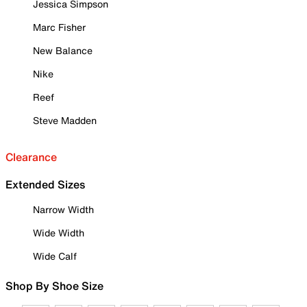
Jessica Simpson
Marc Fisher
New Balance
Nike
Reef
Steve Madden
Clearance
Extended Sizes
Narrow Width
Wide Width
Wide Calf
Shop By Shoe Size