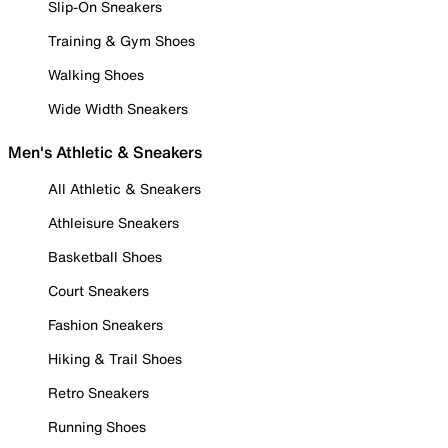
Slip-On Sneakers
Training & Gym Shoes
Walking Shoes
Wide Width Sneakers
Men's Athletic & Sneakers
All Athletic & Sneakers
Athleisure Sneakers
Basketball Shoes
Court Sneakers
Fashion Sneakers
Hiking & Trail Shoes
Retro Sneakers
Running Shoes