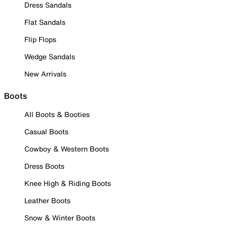
Dress Sandals
Flat Sandals
Flip Flops
Wedge Sandals
New Arrivals
Boots
All Boots & Booties
Casual Boots
Cowboy & Western Boots
Dress Boots
Knee High & Riding Boots
Leather Boots
Snow & Winter Boots