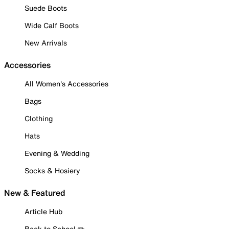
Suede Boots
Wide Calf Boots
New Arrivals
Accessories
All Women's Accessories
Bags
Clothing
Hats
Evening & Wedding
Socks & Hosiery
New & Featured
Article Hub
Back to School ✏️