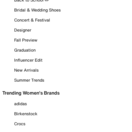
Bridal & Wedding Shoes
Concert & Festival
Designer
Fall Preview
Graduation
Influencer Edit
New Arrivals
Summer Trends
Trending Women's Brands
adidas
Birkenstock
Crocs