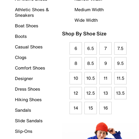
Athletic Shoes &
Medium Width
Sneakers
Wide Width
Boat Shoes
Shop By Shoe Size
Boots
Casual Shoes
6
6.5
7
7.5
Clogs
8
8.5
9
9.5
Comfort Shoes
10
10.5
11
11.5
Designer
Dress Shoes
12
12.5
13
13.5
Hiking Shoes
14
15
16
Sandals
Slide Sandals
Slip-Ons