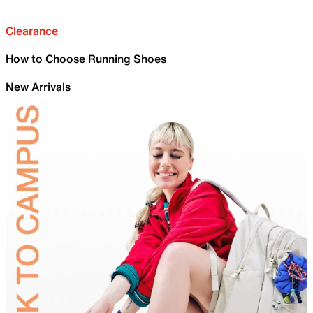
Clearance
How to Choose Running Shoes
New Arrivals