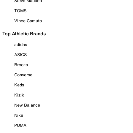
Steve Madden
TOMS
Vince Camuto
Top Athletic Brands
adidas
ASICS
Brooks
Converse
Keds
Kizik
New Balance
Nike
PUMA