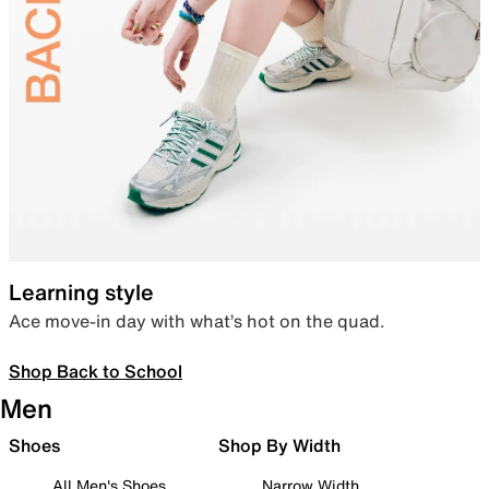
Learning style
Ace move-in day with what’s hot on the quad.
Shop Back to School
Men
Shoes
Shop By Width
All Men's Shoes
Narrow Width