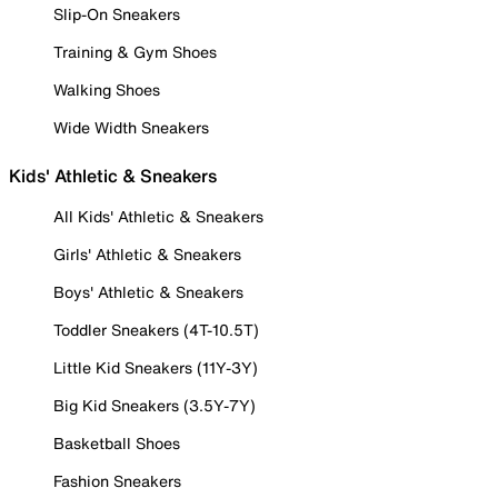
Slip-On Sneakers
Training & Gym Shoes
Walking Shoes
Wide Width Sneakers
Kids' Athletic & Sneakers
All Kids' Athletic & Sneakers
Girls' Athletic & Sneakers
Boys' Athletic & Sneakers
Toddler Sneakers (4T-10.5T)
Little Kid Sneakers (11Y-3Y)
Big Kid Sneakers (3.5Y-7Y)
Basketball Shoes
Fashion Sneakers