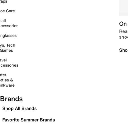
raps
oe Care
all
On 
cessories
Read
nglasses
sho
ys, Tech
Sho
 Games
avel
cessories
ter
ttles &
inkware
Brands
Shop All Brands
Favorite Summer Brands