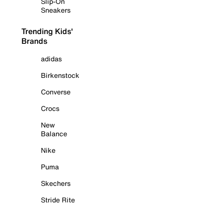
Slip-On
Sneakers
Trending Kids'
Brands
adidas
Birkenstock
Converse
Crocs
New
Balance
Nike
Puma
Skechers
Stride Rite