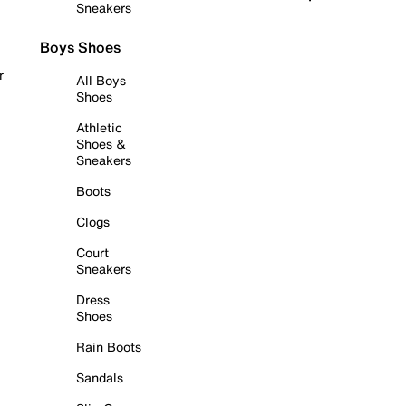
Sneakers
Boys Shoes
r
All Boys
Shoes
Athletic
Shoes &
Sneakers
Boots
Clogs
Court
Sneakers
Dress
Shoes
Rain Boots
Sandals