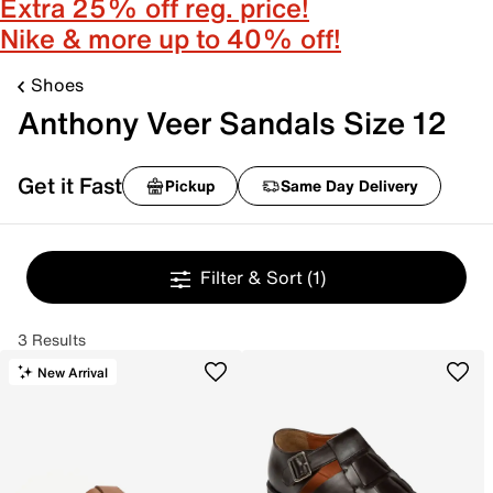
Extra 25% off reg. price!
Nike & more up to 40% off!
Shoes
Anthony Veer Sandals Size 12
Get it Fast
Pickup
Same Day Delivery
Filter & Sort
(1)
3 Results
New Arrival