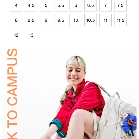
4
4.5
5
5.5
6
6.5
7
7.5
8
8.5
9
9.5
10
10.5
11
11.5
12
13