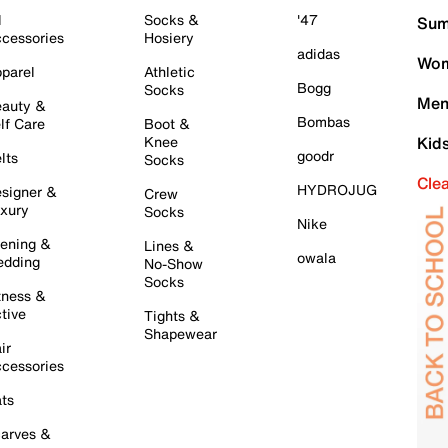
l
Socks &
'47
Sum
cessories
Hosiery
adidas
Wom
parel
Athletic
Bogg
Socks
Men
auty &
Bombas
lf Care
Boot &
Knee
Kid
goodr
lts
Socks
Cle
HYDROJUG
signer &
Crew
xury
Socks
Nike
ening &
Lines &
owala
dding
No-Show
Socks
tness &
tive
Tights &
Shapewear
ir
cessories
ts
arves &