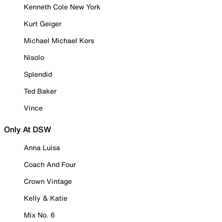
Kenneth Cole New York
Kurt Geiger
Michael Michael Kors
Nisolo
Splendid
Ted Baker
Vince
Only At DSW
Anna Luisa
Coach And Four
Crown Vintage
Kelly & Katie
Mix No. 6