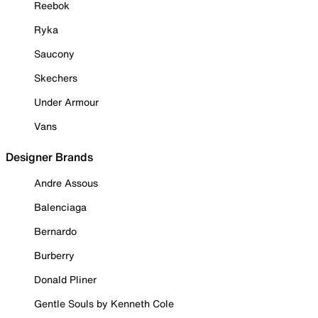
Reebok
Ryka
Saucony
Skechers
Under Armour
Vans
Designer Brands
Andre Assous
Balenciaga
Bernardo
Burberry
Donald Pliner
Gentle Souls by Kenneth Cole