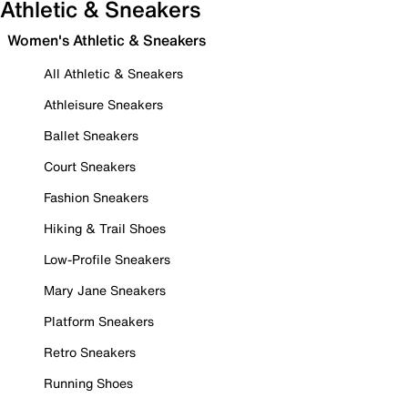
Athletic & Sneakers
Women's Athletic & Sneakers
All Athletic & Sneakers
Athleisure Sneakers
Ballet Sneakers
Court Sneakers
Fashion Sneakers
Hiking & Trail Shoes
Low-Profile Sneakers
Mary Jane Sneakers
Platform Sneakers
Retro Sneakers
Running Shoes