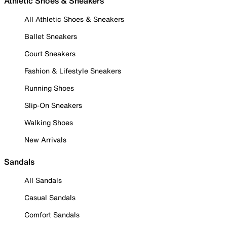
Athletic Shoes & Sneakers
All Athletic Shoes & Sneakers
Ballet Sneakers
Court Sneakers
Fashion & Lifestyle Sneakers
Running Shoes
Slip-On Sneakers
Walking Shoes
New Arrivals
Sandals
All Sandals
Casual Sandals
Comfort Sandals