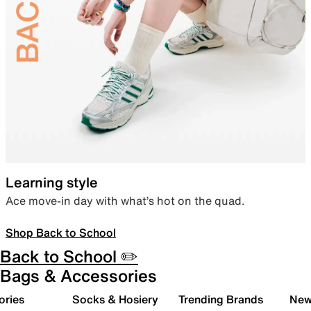
Learning style
Ace move-in day with what’s hot on the quad.
Shop Back to School
Back to School ✏️
Bags & Accessories
ories
Socks & Hosiery
Trending Brands
New 