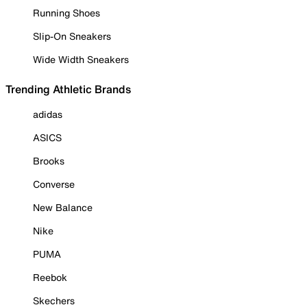
Running Shoes
Slip-On Sneakers
Wide Width Sneakers
Trending Athletic Brands
adidas
ASICS
Brooks
Converse
New Balance
Nike
PUMA
Reebok
Skechers