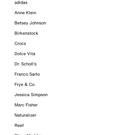
adidas
Anne Klein
Betsey Johnson
Birkenstock
Crocs
Dolce Vita
Dr. Scholl's
Franco Sarto
Frye & Co.
Jessica Simpson
Marc Fisher
Naturalizer
Reef