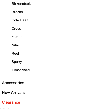
Birkenstock
Brooks
Cole Haan
Crocs
Florsheim
Nike
Reef
Sperry
Timberland
Accessories
New Arrivals
Clearance