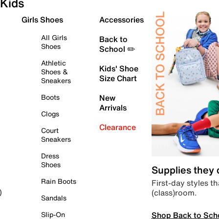
Kids
Girls Shoes
Accessories
All Girls
Back to
Shoes
School ✏️
Athletic
Kids' Shoe
Shoes &
Size Chart
Sneakers
Boots
New
Arrivals
Clogs
Clearance
Court
Sneakers
Dress
Shoes
Supplies they
Rain Boots
First-day styles th
(class)room.
)
Sandals
Shop Back to Sch
Slip-On