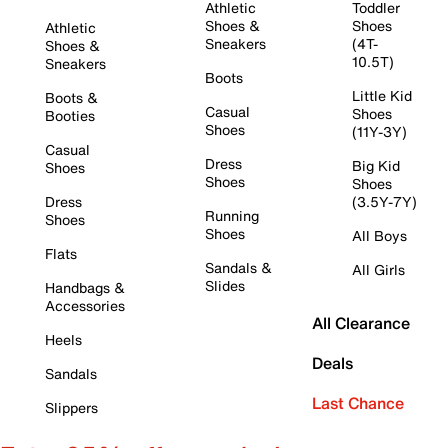
Athletic
Toddler
Shoes &
Shoes
Athletic
Sneakers
(4T-
Shoes &
10.5T)
Sneakers
Boots
Little Kid
Boots &
Casual
Shoes
Booties
Shoes
(11Y-3Y)
Casual
Dress
Big Kid
Shoes
Shoes
Shoes
Dress
(3.5Y-7Y)
Running
Shoes
Shoes
All Boys
Flats
Sandals &
All Girls
Slides
Handbags &
Accessories
All Clearance
Heels
Deals
Sandals
Last Chance
Slippers