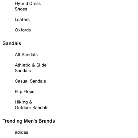
Hybrid Dress
Shoes
Loafers
Oxfords
Sandals
All Sandals
Athletic & Slide
Sandals
Casual Sandals
Flip Flops
Hiking &
Outdoor Sandals
Trending Men's Brands
adidas