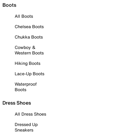
Boots
All Boots
Chelsea Boots
Chukka Boots
Cowboy &
Western Boots
Hiking Boots
Lace-Up Boots
Waterproof
Boots
Dress Shoes
All Dress Shoes
Dressed Up
Sneakers