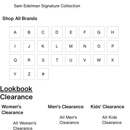
Sam Edelman Signature Collection
Shop All Brands
A
B
C
D
E
F
G
H
I
J
K
L
M
N
O
P
Q
R
S
T
U
V
W
X
Y
Z
#
Lookbook
Clearance
Women's
Men's Clearance
Kids' Clearance
Clearance
All Men's
All Kids
Clearance
Clearance
All Women's
Clearance