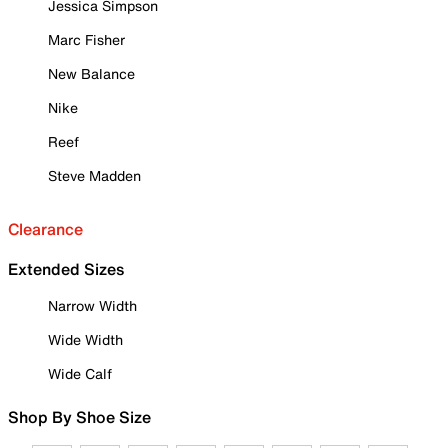
Jessica Simpson
Marc Fisher
New Balance
Nike
Reef
Steve Madden
Clearance
Extended Sizes
Narrow Width
Wide Width
Wide Calf
Shop By Shoe Size