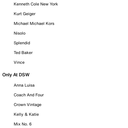
Kenneth Cole New York
Kurt Geiger
Michael Michael Kors
Nisolo
Splendid
Ted Baker
Vince
Only At DSW
Anna Luisa
Coach And Four
Crown Vintage
Kelly & Katie
Mix No. 6