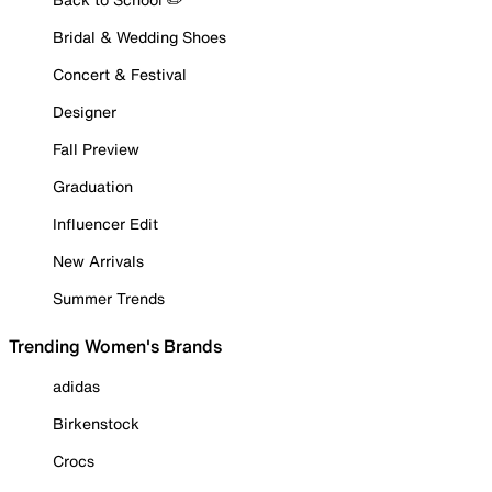
Bridal & Wedding Shoes
Concert & Festival
Designer
Fall Preview
Graduation
Influencer Edit
New Arrivals
Summer Trends
Trending Women's Brands
adidas
Birkenstock
Crocs