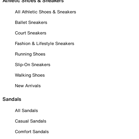
Athletic Shoes & Sneakers
All Athletic Shoes & Sneakers
Ballet Sneakers
Court Sneakers
Fashion & Lifestyle Sneakers
Running Shoes
Slip-On Sneakers
Walking Shoes
New Arrivals
Sandals
All Sandals
Casual Sandals
Comfort Sandals