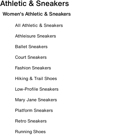
Athletic & Sneakers
Women's Athletic & Sneakers
All Athletic & Sneakers
Athleisure Sneakers
Ballet Sneakers
Court Sneakers
Fashion Sneakers
Hiking & Trail Shoes
Low-Profile Sneakers
Mary Jane Sneakers
Platform Sneakers
Retro Sneakers
Running Shoes