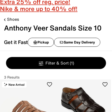
Extra 25% off reg. price!
Nike & more up to 40% off!
Shoes
Anthony Veer Sandals Size 10
Get it Fast
Pickup
Same Day Delivery
Filter & Sort
(1)
3 Results
New Arrival