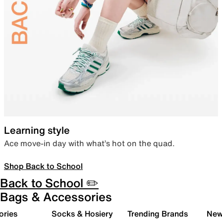
Learning style
Ace move-in day with what’s hot on the quad.
Shop Back to School
Back to School ✏️
Bags & Accessories
ories
Socks & Hosiery
Trending Brands
New 