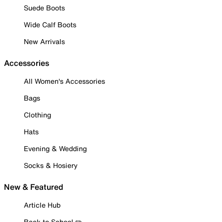
Suede Boots
Wide Calf Boots
New Arrivals
Accessories
All Women's Accessories
Bags
Clothing
Hats
Evening & Wedding
Socks & Hosiery
New & Featured
Article Hub
Back to School ✏️