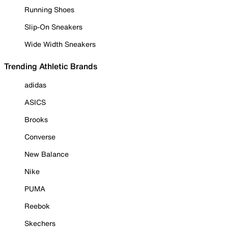
Running Shoes
Slip-On Sneakers
Wide Width Sneakers
Trending Athletic Brands
adidas
ASICS
Brooks
Converse
New Balance
Nike
PUMA
Reebok
Skechers