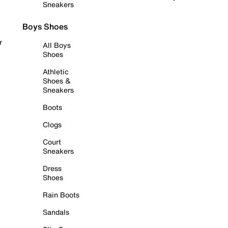
Sneakers
Boys Shoes
r
All Boys
Shoes
Athletic
Shoes &
Sneakers
Boots
Clogs
Court
Sneakers
Dress
Shoes
Rain Boots
Sandals