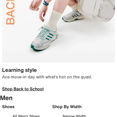
Learning style
Ace move-in day with what’s hot on the quad.
Shop Back to School
Men
Shoes
Shop By Width
All Men's Shoes
Narrow Width