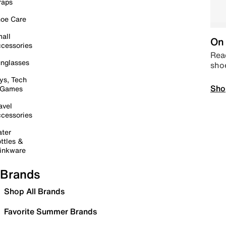
raps
oe Care
all
On 
cessories
Read
nglasses
sho
ys, Tech
Sho
 Games
avel
cessories
ter
ttles &
inkware
Brands
Shop All Brands
Favorite Summer Brands