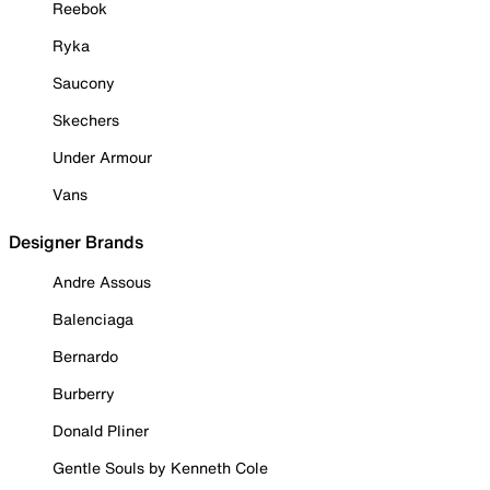
Reebok
Ryka
Saucony
Skechers
Under Armour
Vans
Designer Brands
Andre Assous
Balenciaga
Bernardo
Burberry
Donald Pliner
Gentle Souls by Kenneth Cole