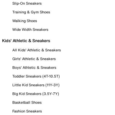
Slip-On Sneakers
Training & Gym Shoes
Walking Shoes
Wide Width Sneakers
Kids' Athletic & Sneakers
All Kids' Athletic & Sneakers
Girls' Athletic & Sneakers
Boys' Athletic & Sneakers
Toddler Sneakers (4T-10.5T)
Little Kid Sneakers (11Y-3Y)
Big Kid Sneakers (3.5Y-7Y)
Basketball Shoes
Fashion Sneakers