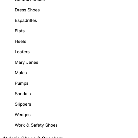
Dress Shoes
Espadrilles
Flats
Heels
Loafers
Mary Janes
Mules
Pumps
Sandals
Slippers
Wedges
Work & Safety Shoes