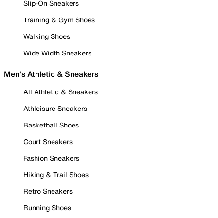
Slip-On Sneakers
Training & Gym Shoes
Walking Shoes
Wide Width Sneakers
Men's Athletic & Sneakers
All Athletic & Sneakers
Athleisure Sneakers
Basketball Shoes
Court Sneakers
Fashion Sneakers
Hiking & Trail Shoes
Retro Sneakers
Running Shoes