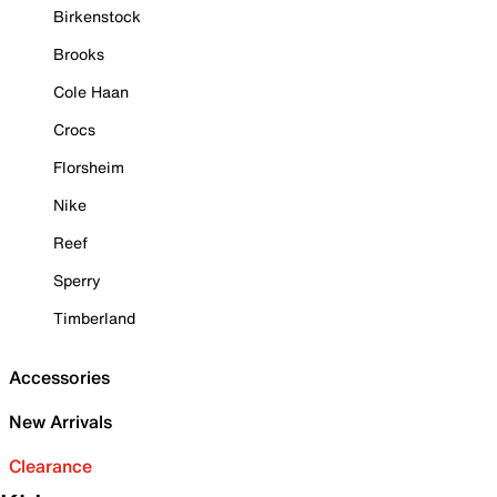
Birkenstock
Brooks
Cole Haan
Crocs
Florsheim
Nike
Reef
Sperry
Timberland
Accessories
New Arrivals
Clearance