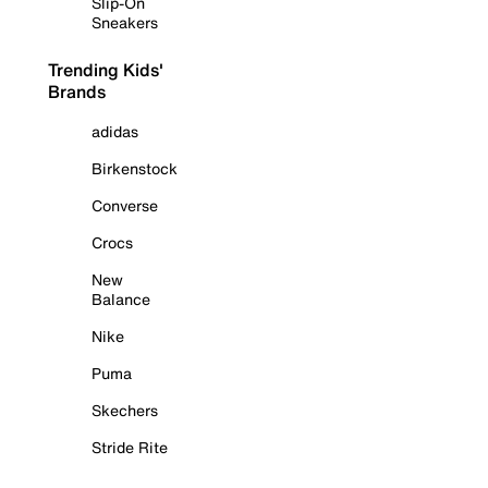
Slip-On
Sneakers
Trending Kids'
Brands
adidas
Birkenstock
Converse
Crocs
New
Balance
Nike
Puma
Skechers
Stride Rite