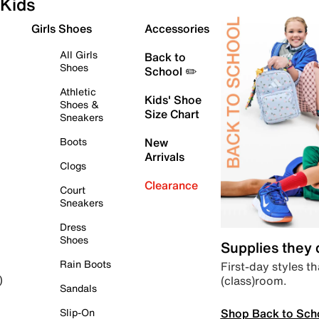
Kids
Girls Shoes
Accessories
All Girls
Back to
Shoes
School ✏️
Athletic
Kids' Shoe
Shoes &
Size Chart
Sneakers
Boots
New
Arrivals
Clogs
Clearance
Court
Sneakers
Dress
Shoes
Supplies they
Rain Boots
First-day styles th
(class)room.
)
Sandals
Shop Back to Sch
Slip-On