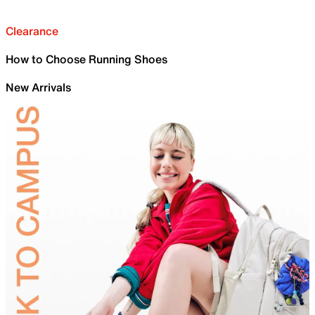
Clearance
How to Choose Running Shoes
New Arrivals