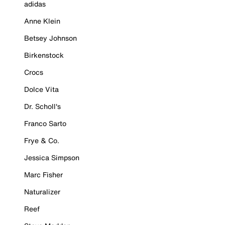
adidas
Anne Klein
Betsey Johnson
Birkenstock
Crocs
Dolce Vita
Dr. Scholl's
Franco Sarto
Frye & Co.
Jessica Simpson
Marc Fisher
Naturalizer
Reef