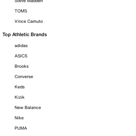
Steve Madden
TOMS
Vince Camuto
Top Athletic Brands
adidas
ASICS
Brooks
Converse
Keds
Kizik
New Balance
Nike
PUMA