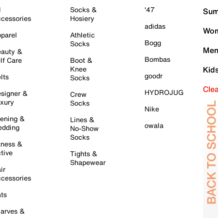
l
Socks &
'47
Sum
cessories
Hosiery
adidas
Wom
parel
Athletic
Bogg
Socks
Men
auty &
Bombas
lf Care
Boot &
Knee
Kid
goodr
lts
Socks
Cle
HYDROJUG
signer &
Crew
xury
Socks
Nike
ening &
Lines &
owala
dding
No-Show
Socks
tness &
tive
Tights &
Shapewear
ir
cessories
ts
arves &