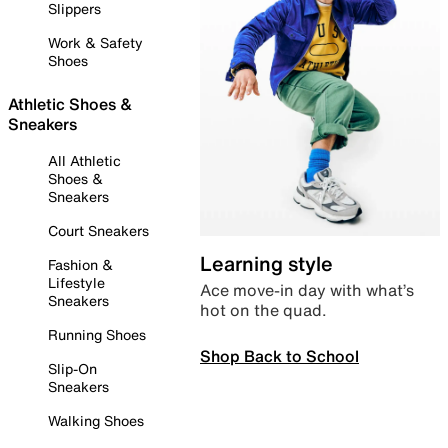
Slippers
Work & Safety
Shoes
Athletic Shoes &
Sneakers
All Athletic
Shoes &
Sneakers
Court Sneakers
Learning style
Fashion &
Lifestyle
Ace move-in day with what’s
Sneakers
hot on the quad.
Running Shoes
Shop Back to School
Slip-On
Sneakers
Walking Shoes