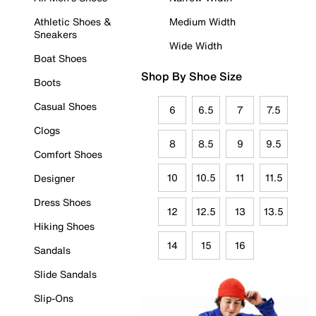
Athletic Shoes &
Medium Width
Sneakers
Wide Width
Boat Shoes
Shop By Shoe Size
Boots
Casual Shoes
6
6.5
7
7.5
Clogs
8
8.5
9
9.5
Comfort Shoes
10
10.5
11
11.5
Designer
Dress Shoes
12
12.5
13
13.5
Hiking Shoes
14
15
16
Sandals
Slide Sandals
Slip-Ons