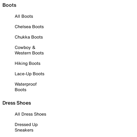
Boots
All Boots
Chelsea Boots
Chukka Boots
Cowboy &
Western Boots
Hiking Boots
Lace-Up Boots
Waterproof
Boots
Dress Shoes
All Dress Shoes
Dressed Up
Sneakers