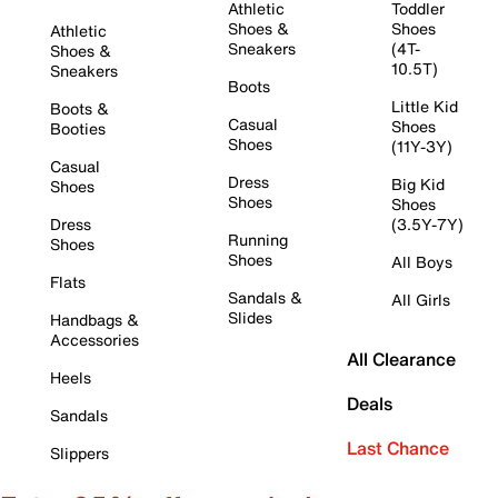
Athletic
Toddler
Shoes &
Shoes
Athletic
Sneakers
(4T-
Shoes &
10.5T)
Sneakers
Boots
Little Kid
Boots &
Casual
Shoes
Booties
Shoes
(11Y-3Y)
Casual
Dress
Big Kid
Shoes
Shoes
Shoes
Dress
(3.5Y-7Y)
Running
Shoes
Shoes
All Boys
Flats
Sandals &
All Girls
Slides
Handbags &
Accessories
All Clearance
Heels
Deals
Sandals
Last Chance
Slippers