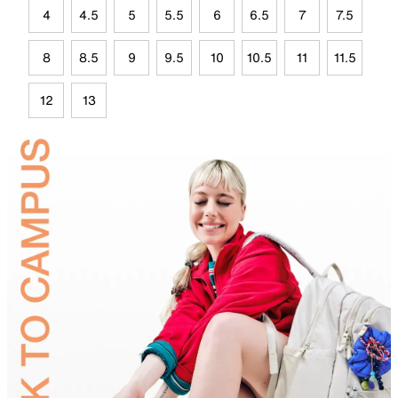
4
4.5
5
5.5
6
6.5
7
7.5
8
8.5
9
9.5
10
10.5
11
11.5
12
13