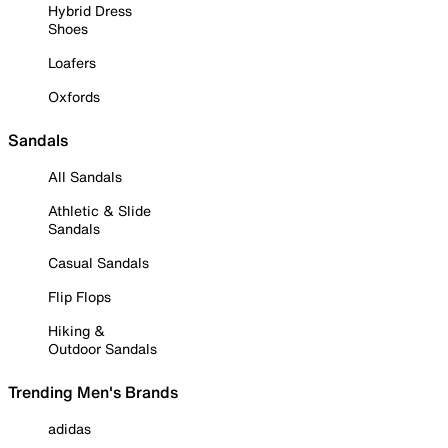
Hybrid Dress
Shoes
Loafers
Oxfords
Sandals
All Sandals
Athletic & Slide
Sandals
Casual Sandals
Flip Flops
Hiking &
Outdoor Sandals
Trending Men's Brands
adidas