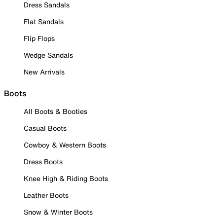
Dress Sandals
Flat Sandals
Flip Flops
Wedge Sandals
New Arrivals
Boots
All Boots & Booties
Casual Boots
Cowboy & Western Boots
Dress Boots
Knee High & Riding Boots
Leather Boots
Snow & Winter Boots