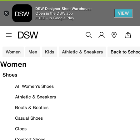
DSW Designer Shoe Warehouse
VIEW
Open in the DSW app
FREE - In Google Play
Women
Men
Kids
Athletic & Sneakers
Back to Schoo
Women
Shoes
All Women's Shoes
Athletic & Sneakers
Boots & Booties
Casual Shoes
Clogs
Comfort Shoes