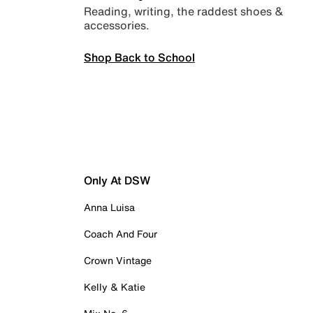
Reading, writing, the raddest shoes &
accessories.
Shop Back to School
Only At DSW
Anna Luisa
Coach And Four
Crown Vintage
Kelly & Katie