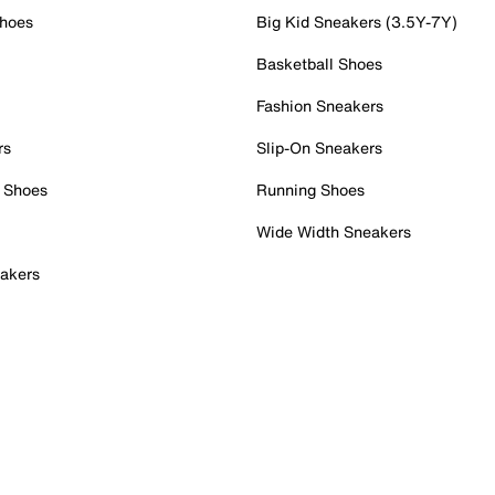
Shoes
Big Kid Sneakers (3.5Y-7Y)
Basketball Shoes
Fashion Sneakers
rs
Slip-On Sneakers
 Shoes
Running Shoes
Wide Width Sneakers
akers