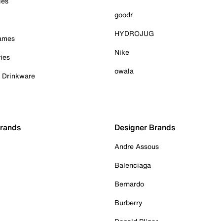
ies
goodr
HYDROJUG
Games
Nike
ies
owala
& Drinkware
Brands
Designer Brands
Andre Assous
Balenciaga
Bernardo
Burberry