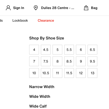
Sign In
Dulles 28 Centre - Refreshed Location
Bag
ds
Lookbook
Clearance
Shop By Shoe Size
4
4.5
5
5.5
6
6.5
7
7.5
8
8.5
9
9.5
10
10.5
11
11.5
12
13
Narrow Width
Wide Width
Wide Calf