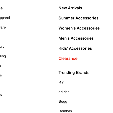
es
New Arrivals
pparel
Summer Accessories
Care
Women's Accessories
Men's Accessories
ury
Kids' Accessories
ding
Clearance
e
Trending Brands
es
'47
adidas
ps
Bogg
Bombas