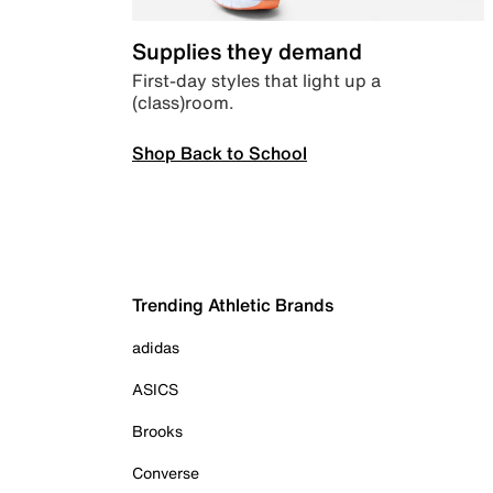
Supplies they demand
First-day styles that light up a
(class)room.
Shop Back to School
Trending Athletic Brands
adidas
ASICS
Brooks
Converse