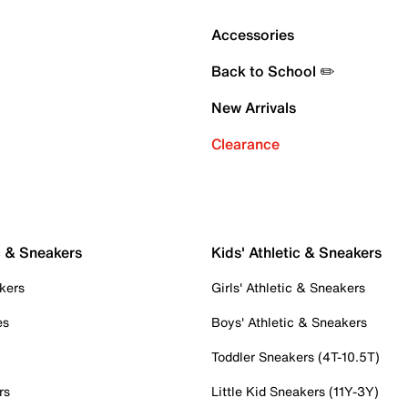
Accessories
Back to School ✏️
New Arrivals
Clearance
c & Sneakers
Kids' Athletic & Sneakers
kers
Girls' Athletic & Sneakers
es
Boys' Athletic & Sneakers
Toddler Sneakers (4T-10.5T)
rs
Little Kid Sneakers (11Y-3Y)