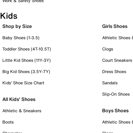
Work & Safety Shoes
Kids
Shop by Size
Girls Shoes
Baby Shoes (1-3.5)
Athletic Shoes
Toddler Shoes (4T-10.5T)
Clogs
Little Kid Shoes (11Y-3Y)
Court Sneakers
Big Kid Shoes (3.5Y-7Y)
Dress Shoes
Kids' Shoe Size Chart
Sandals
Slip-On Shoes
All Kids' Shoes
Boys Shoes
Athletic & Sneakers
Boots
Athletic Shoes