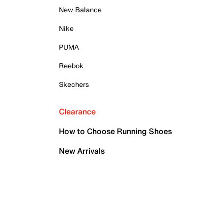
New Balance
Nike
PUMA
Reebok
Skechers
Clearance
How to Choose Running Shoes
New Arrivals