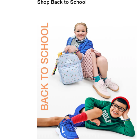
Shop Back to School