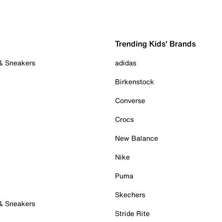
Trending Kids' Brands
 & Sneakers
adidas
Birkenstock
Converse
Crocs
New Balance
Nike
Puma
Skechers
 & Sneakers
Stride Rite