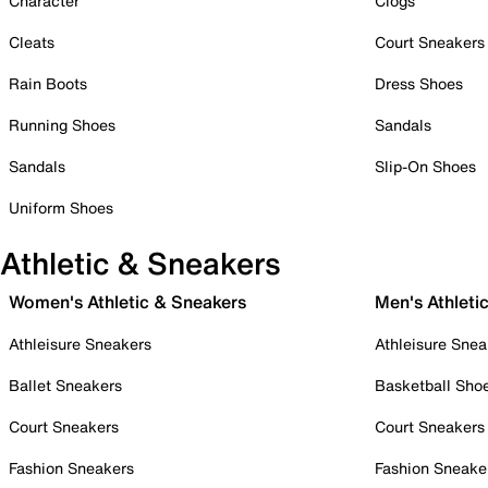
Character
Clogs
Cleats
Court Sneakers
Rain Boots
Dress Shoes
Running Shoes
Sandals
Sandals
Slip-On Shoes
Uniform Shoes
Athletic & Sneakers
Women's Athletic & Sneakers
Men's Athleti
Athleisure Sneakers
Athleisure Snea
Ballet Sneakers
Basketball Sho
Court Sneakers
Court Sneakers
Fashion Sneakers
Fashion Sneake