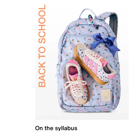
On the syllabus