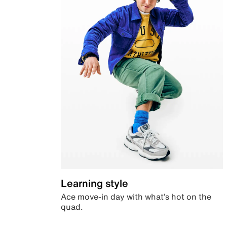
Learning style
Ace move-in day with what’s hot on the
quad.