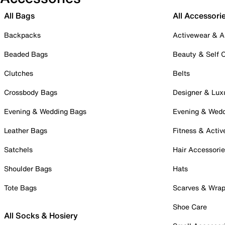
All Bags
All Accessori
Backpacks
Activewear & A
Beaded Bags
Beauty & Self 
Clutches
Belts
Crossbody Bags
Designer & Lux
Evening & Wedding Bags
Evening & Wed
Leather Bags
Fitness & Activ
Satchels
Hair Accessori
Shoulder Bags
Hats
Tote Bags
Scarves & Wra
Shoe Care
All Socks & Hosiery