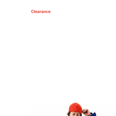
Clearance