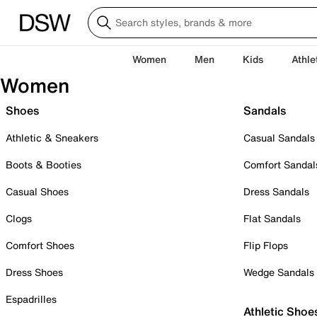
Women
Men
Kids
Athle
Women
Shoes
Sandals
Athletic & Sneakers
Casual Sandals
Boots & Booties
Comfort Sandal
Casual Shoes
Dress Sandals
Clogs
Flat Sandals
Comfort Shoes
Flip Flops
Dress Shoes
Wedge Sandals
Espadrilles
Athletic Shoe