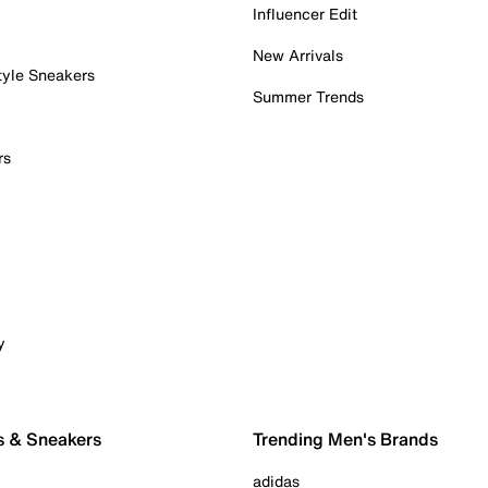
Influencer Edit
New Arrivals
tyle Sneakers
Summer Trends
rs
y
s & Sneakers
Trending Men's Brands
adidas