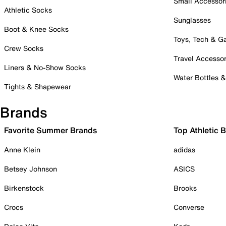
Small Accessor
Athletic Socks
Sunglasses
Boot & Knee Socks
Toys, Tech & 
Crew Socks
Travel Accessor
Liners & No-Show Socks
Water Bottles 
Tights & Shapewear
Brands
Favorite Summer Brands
Top Athletic 
Anne Klein
adidas
Betsey Johnson
ASICS
Birkenstock
Brooks
Crocs
Converse