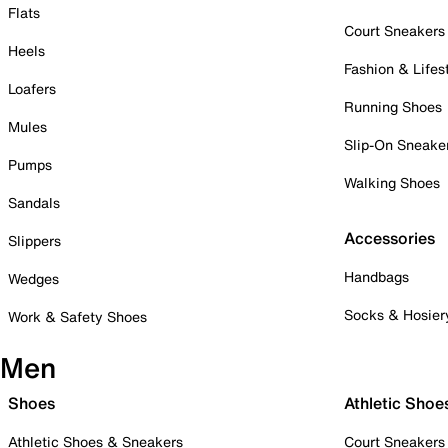
Flats
Court Sneakers
Heels
Fashion & Lifes
Loafers
Running Shoes
Mules
Slip-On Sneake
Pumps
Walking Shoes
Sandals
Accessories
Slippers
Handbags
Wedges
Socks & Hosier
Work & Safety Shoes
Men
Shoes
Athletic Shoe
Athletic Shoes & Sneakers
Court Sneakers