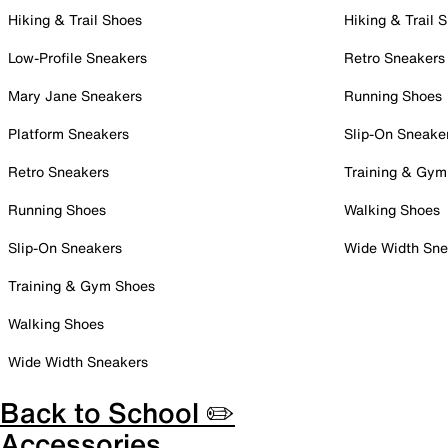
Hiking & Trail Shoes
Hiking & Trail 
Low-Profile Sneakers
Retro Sneakers
Mary Jane Sneakers
Running Shoes
Platform Sneakers
Slip-On Sneake
Retro Sneakers
Training & Gym
Running Shoes
Walking Shoes
Slip-On Sneakers
Wide Width Sne
Training & Gym Shoes
Walking Shoes
Wide Width Sneakers
Back to School ✏️
Accessories