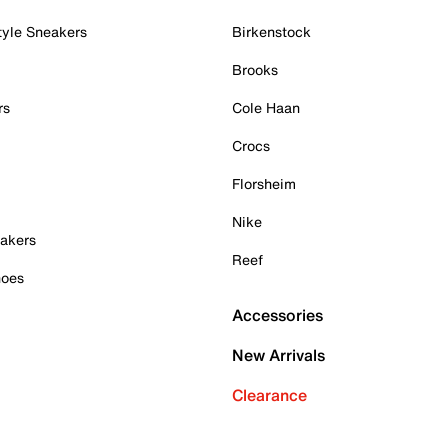
tyle Sneakers
Birkenstock
Brooks
rs
Cole Haan
Crocs
Florsheim
Nike
akers
Reef
hoes
Accessories
New Arrivals
Clearance