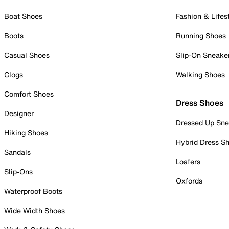
Boat Shoes
Fashion & Lifes
Boots
Running Shoes
Casual Shoes
Slip-On Sneake
Clogs
Walking Shoes
Comfort Shoes
Dress Shoes
Designer
Dressed Up Sne
Hiking Shoes
Hybrid Dress S
Sandals
Loafers
Slip-Ons
Oxfords
Waterproof Boots
Wide Width Shoes