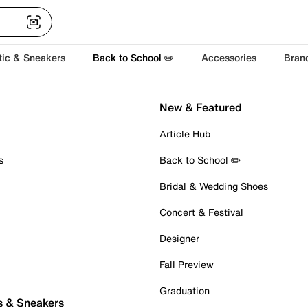
tic & Sneakers
Back to School ✏️
Accessories
Bran
New & Featured
Article Hub
s
Back to School ✏️
Bridal & Wedding Shoes
Concert & Festival
Designer
Fall Preview
Graduation
s & Sneakers