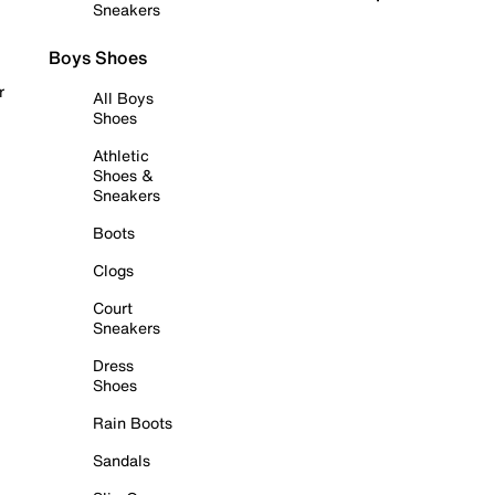
Sneakers
Boys Shoes
r
All Boys
Shoes
Athletic
Shoes &
Sneakers
Boots
Clogs
Court
Sneakers
Dress
Shoes
Rain Boots
Sandals