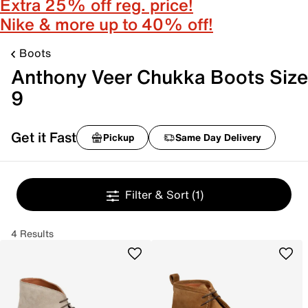
Extra 25% off reg. price!
Nike & more up to 40% off!
Boots
Anthony Veer Chukka Boots Size
9
Get it Fast
Pickup
Same Day Delivery
Filter & Sort
(1)
4 Results