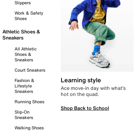
Slippers
Work & Safety
Shoes
Athletic Shoes &
Sneakers
All Athletic
Shoes &
Sneakers
Court Sneakers
Learning style
Fashion &
Lifestyle
Ace move-in day with what’s
Sneakers
hot on the quad.
Running Shoes
Shop Back to School
Slip-On
Sneakers
Walking Shoes