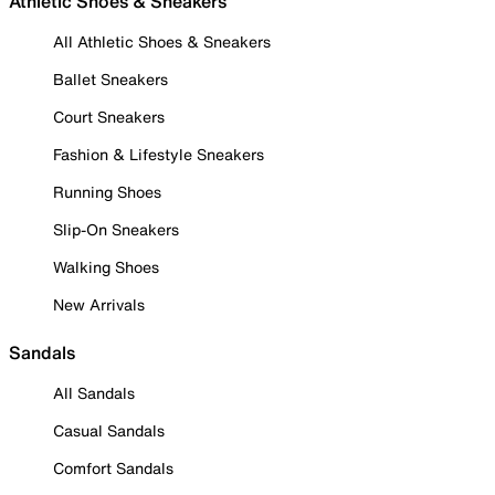
Athletic Shoes & Sneakers
All Athletic Shoes & Sneakers
Ballet Sneakers
Court Sneakers
Fashion & Lifestyle Sneakers
Running Shoes
Slip-On Sneakers
Walking Shoes
New Arrivals
Sandals
All Sandals
Casual Sandals
Comfort Sandals