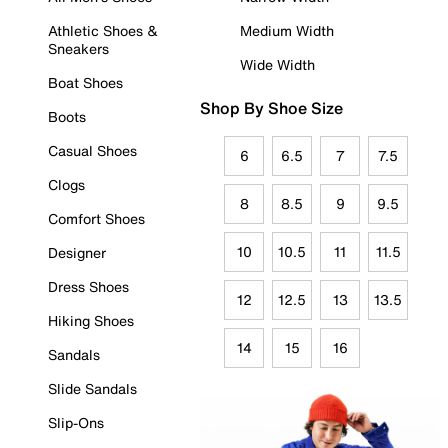
Athletic Shoes &
Medium Width
Sneakers
Wide Width
Boat Shoes
Shop By Shoe Size
Boots
Casual Shoes
6
6.5
7
7.5
Clogs
8
8.5
9
9.5
Comfort Shoes
10
10.5
11
11.5
Designer
Dress Shoes
12
12.5
13
13.5
Hiking Shoes
14
15
16
Sandals
Slide Sandals
Slip-Ons