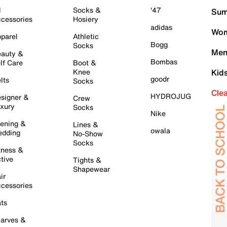
l
Socks &
'47
Sum
cessories
Hosiery
adidas
Wom
parel
Athletic
Bogg
Socks
Men
auty &
Bombas
lf Care
Boot &
Knee
Kid
goodr
lts
Socks
Cle
HYDROJUG
signer &
Crew
xury
Socks
Nike
ening &
Lines &
owala
dding
No-Show
Socks
tness &
tive
Tights &
Shapewear
ir
cessories
ts
arves &