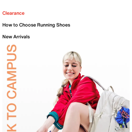
Clearance
How to Choose Running Shoes
New Arrivals