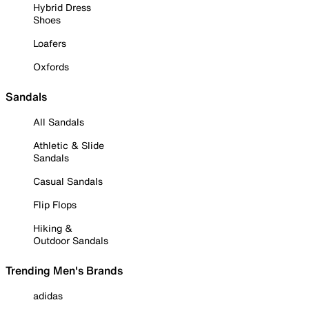
Hybrid Dress
Shoes
Loafers
Oxfords
Sandals
All Sandals
Athletic & Slide
Sandals
Casual Sandals
Flip Flops
Hiking &
Outdoor Sandals
Trending Men's Brands
adidas