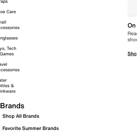
raps
oe Care
all
On 
cessories
Read
nglasses
sho
ys, Tech
Sho
 Games
avel
cessories
ter
ttles &
inkware
Brands
Shop All Brands
Favorite Summer Brands