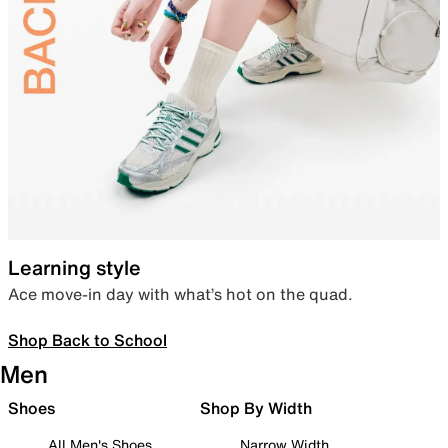
Learning style
Ace move-in day with what’s hot on the quad.
Shop Back to School
Men
Shoes
Shop By Width
All Men's Shoes
Narrow Width