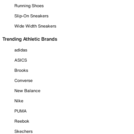
Running Shoes
Slip-On Sneakers
Wide Width Sneakers
Trending Athletic Brands
adidas
ASICS
Brooks
Converse
New Balance
Nike
PUMA
Reebok
Skechers