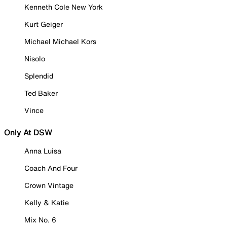
Kenneth Cole New York
Kurt Geiger
Michael Michael Kors
Nisolo
Splendid
Ted Baker
Vince
Only At DSW
Anna Luisa
Coach And Four
Crown Vintage
Kelly & Katie
Mix No. 6