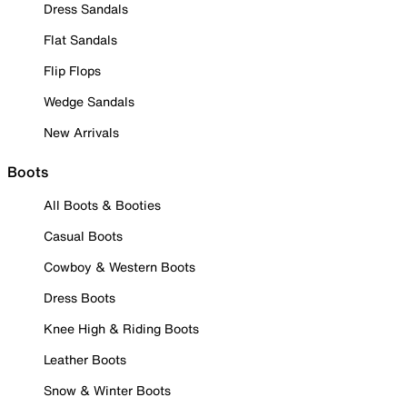
Dress Sandals
Flat Sandals
Flip Flops
Wedge Sandals
New Arrivals
Boots
All Boots & Booties
Casual Boots
Cowboy & Western Boots
Dress Boots
Knee High & Riding Boots
Leather Boots
Snow & Winter Boots