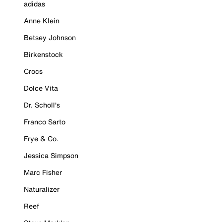
adidas
Anne Klein
Betsey Johnson
Birkenstock
Crocs
Dolce Vita
Dr. Scholl's
Franco Sarto
Frye & Co.
Jessica Simpson
Marc Fisher
Naturalizer
Reef