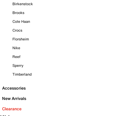
Birkenstock
Brooks
Cole Haan
Crocs
Florsheim
Nike
Reef
Sperry
Timberland
Accessories
New Arrivals
Clearance