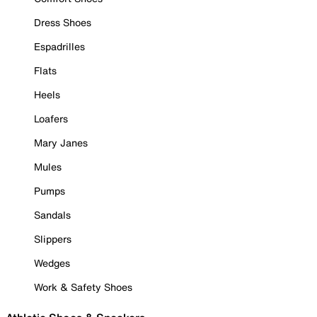
Dress Shoes
Espadrilles
Flats
Heels
Loafers
Mary Janes
Mules
Pumps
Sandals
Slippers
Wedges
Work & Safety Shoes