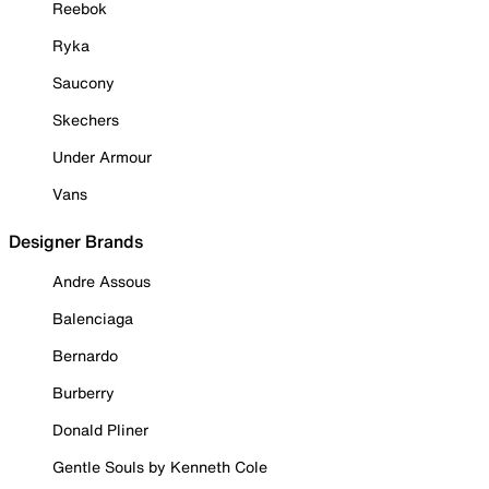
Reebok
Ryka
Saucony
Skechers
Under Armour
Vans
Designer Brands
Andre Assous
Balenciaga
Bernardo
Burberry
Donald Pliner
Gentle Souls by Kenneth Cole