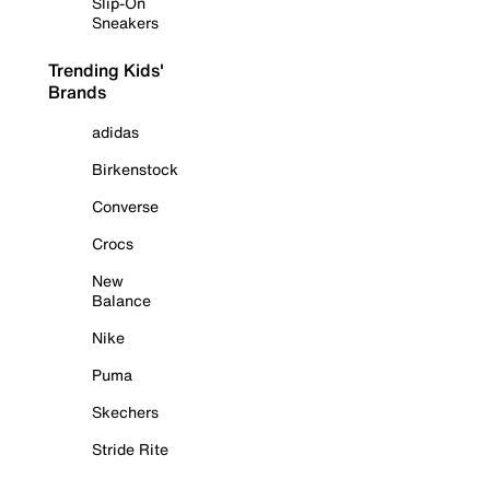
Slip-On
Sneakers
Trending Kids'
Brands
adidas
Birkenstock
Converse
Crocs
New
Balance
Nike
Puma
Skechers
Stride Rite