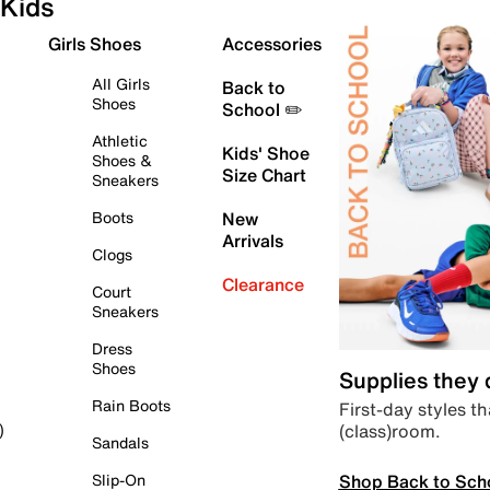
Kids
Girls Shoes
Accessories
All Girls
Back to
Shoes
School ✏️
Athletic
Kids' Shoe
Shoes &
Size Chart
Sneakers
Boots
New
Arrivals
Clogs
Clearance
Court
Sneakers
Dress
Shoes
Supplies they
Rain Boots
First-day styles th
(class)room.
)
Sandals
Shop Back to Sch
Slip-On