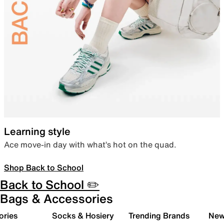
Learning style
Ace move-in day with what’s hot on the quad.
Shop Back to School
Back to School ✏️
Bags & Accessories
ories
Socks & Hosiery
Trending Brands
New 