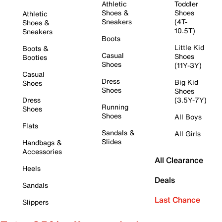
Athletic
Toddler
Shoes &
Shoes
Athletic
Sneakers
(4T-
Shoes &
10.5T)
Sneakers
Boots
Little Kid
Boots &
Casual
Shoes
Booties
Shoes
(11Y-3Y)
Casual
Dress
Big Kid
Shoes
Shoes
Shoes
Dress
(3.5Y-7Y)
Running
Shoes
Shoes
All Boys
Flats
Sandals &
All Girls
Slides
Handbags &
Accessories
All Clearance
Heels
Deals
Sandals
Last Chance
Slippers