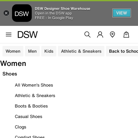
DSW Designer Shoe Warehouse
VIEW
Open in the DSW app
FREE - In Google Play
Women
Men
Kids
Athletic & Sneakers
Back to Schoo
Women
Shoes
All Women's Shoes
Athletic & Sneakers
Boots & Booties
Casual Shoes
Clogs
Comfort Shoes