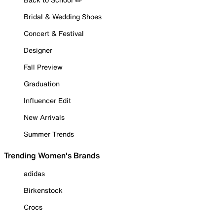
Bridal & Wedding Shoes
Concert & Festival
Designer
Fall Preview
Graduation
Influencer Edit
New Arrivals
Summer Trends
Trending Women's Brands
adidas
Birkenstock
Crocs