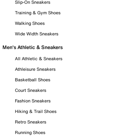
Slip-On Sneakers
Training & Gym Shoes
Walking Shoes
Wide Width Sneakers
Men's Athletic & Sneakers
All Athletic & Sneakers
Athleisure Sneakers
Basketball Shoes
Court Sneakers
Fashion Sneakers
Hiking & Trail Shoes
Retro Sneakers
Running Shoes