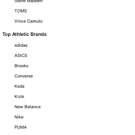
Steve Madden
TOMS
Vince Camuto
Top Athletic Brands
adidas
ASICS
Brooks
Converse
Keds
Kizik
New Balance
Nike
PUMA