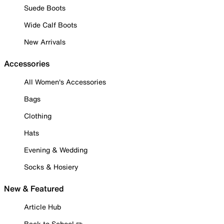
Suede Boots
Wide Calf Boots
New Arrivals
Accessories
All Women's Accessories
Bags
Clothing
Hats
Evening & Wedding
Socks & Hosiery
New & Featured
Article Hub
Back to School ✏️