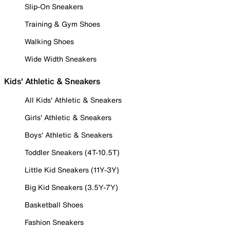
Slip-On Sneakers
Training & Gym Shoes
Walking Shoes
Wide Width Sneakers
Kids' Athletic & Sneakers
All Kids' Athletic & Sneakers
Girls' Athletic & Sneakers
Boys' Athletic & Sneakers
Toddler Sneakers (4T-10.5T)
Little Kid Sneakers (11Y-3Y)
Big Kid Sneakers (3.5Y-7Y)
Basketball Shoes
Fashion Sneakers