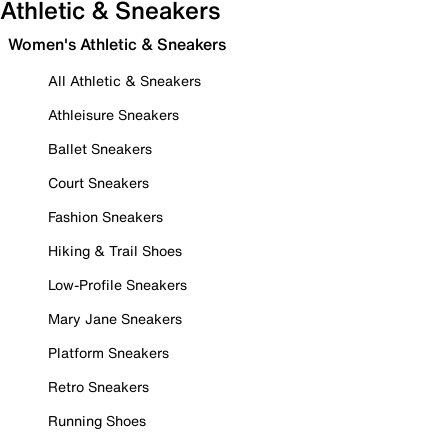
Athletic & Sneakers
Women's Athletic & Sneakers
All Athletic & Sneakers
Athleisure Sneakers
Ballet Sneakers
Court Sneakers
Fashion Sneakers
Hiking & Trail Shoes
Low-Profile Sneakers
Mary Jane Sneakers
Platform Sneakers
Retro Sneakers
Running Shoes