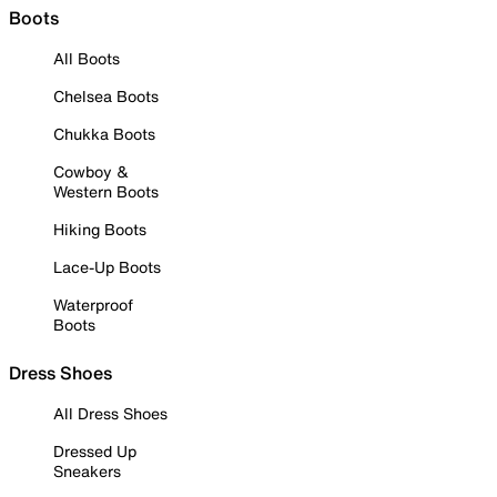
Boots
All Boots
Chelsea Boots
Chukka Boots
Cowboy &
Western Boots
Hiking Boots
Lace-Up Boots
Waterproof
Boots
Dress Shoes
All Dress Shoes
Dressed Up
Sneakers