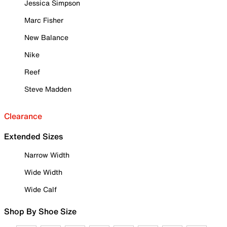
Jessica Simpson
Marc Fisher
New Balance
Nike
Reef
Steve Madden
Clearance
Extended Sizes
Narrow Width
Wide Width
Wide Calf
Shop By Shoe Size