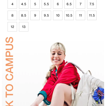
4
4.5
5
5.5
6
6.5
7
7.5
8
8.5
9
9.5
10
10.5
11
11.5
12
13