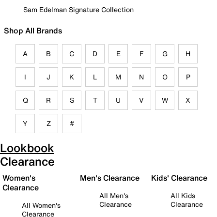
Sam Edelman Signature Collection
Shop All Brands
A
B
C
D
E
F
G
H
I
J
K
L
M
N
O
P
Q
R
S
T
U
V
W
X
Y
Z
#
Lookbook
Clearance
Women's
Men's Clearance
Kids' Clearance
Clearance
All Men's
All Kids
Clearance
Clearance
All Women's
Clearance