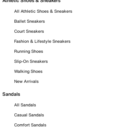
Athletic Shoes & Sneakers
All Athletic Shoes & Sneakers
Ballet Sneakers
Court Sneakers
Fashion & Lifestyle Sneakers
Running Shoes
Slip-On Sneakers
Walking Shoes
New Arrivals
Sandals
All Sandals
Casual Sandals
Comfort Sandals