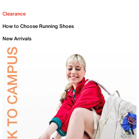
Clearance
How to Choose Running Shoes
New Arrivals