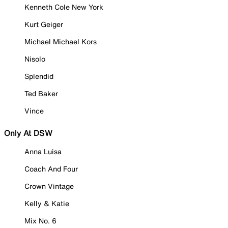
Kenneth Cole New York
Kurt Geiger
Michael Michael Kors
Nisolo
Splendid
Ted Baker
Vince
Only At DSW
Anna Luisa
Coach And Four
Crown Vintage
Kelly & Katie
Mix No. 6