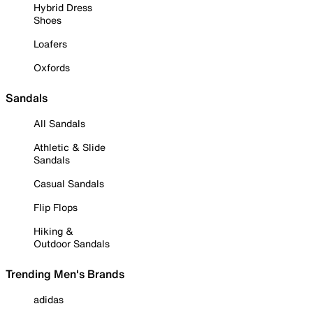
Hybrid Dress
Shoes
Loafers
Oxfords
Sandals
All Sandals
Athletic & Slide
Sandals
Casual Sandals
Flip Flops
Hiking &
Outdoor Sandals
Trending Men's Brands
adidas