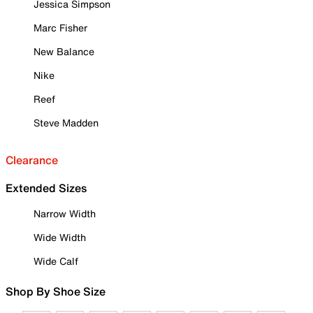
Jessica Simpson
Marc Fisher
New Balance
Nike
Reef
Steve Madden
Clearance
Extended Sizes
Narrow Width
Wide Width
Wide Calf
Shop By Shoe Size