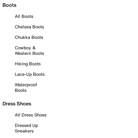
Boots
All Boots
Chelsea Boots
Chukka Boots
Cowboy &
Western Boots
Hiking Boots
Lace-Up Boots
Waterproof
Boots
Dress Shoes
All Dress Shoes
Dressed Up
Sneakers