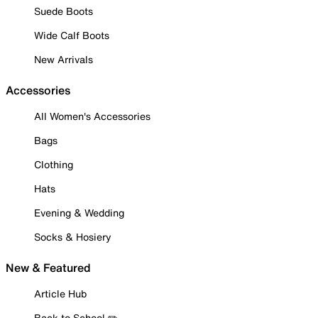
Suede Boots
Wide Calf Boots
New Arrivals
Accessories
All Women's Accessories
Bags
Clothing
Hats
Evening & Wedding
Socks & Hosiery
New & Featured
Article Hub
Back to School ✏️