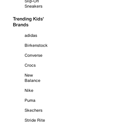
Slip-On
Sneakers
Trending Kids'
Brands
adidas
Birkenstock
Converse
Crocs
New
Balance
Nike
Puma
Skechers
Stride Rite