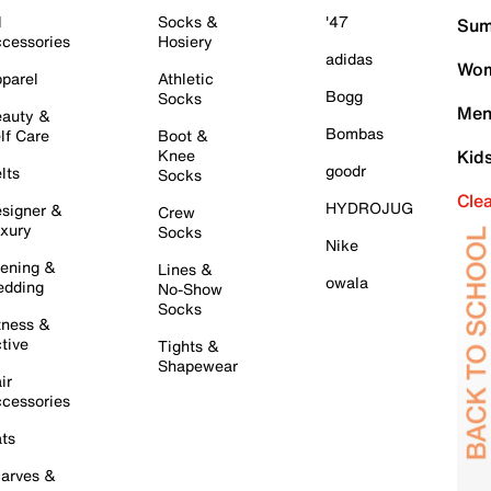
l
Socks &
'47
Sum
cessories
Hosiery
adidas
Wom
parel
Athletic
Bogg
Socks
Men
auty &
Bombas
lf Care
Boot &
Knee
Kid
goodr
lts
Socks
Cle
HYDROJUG
signer &
Crew
xury
Socks
Nike
ening &
Lines &
owala
dding
No-Show
Socks
tness &
tive
Tights &
Shapewear
ir
cessories
ts
arves &