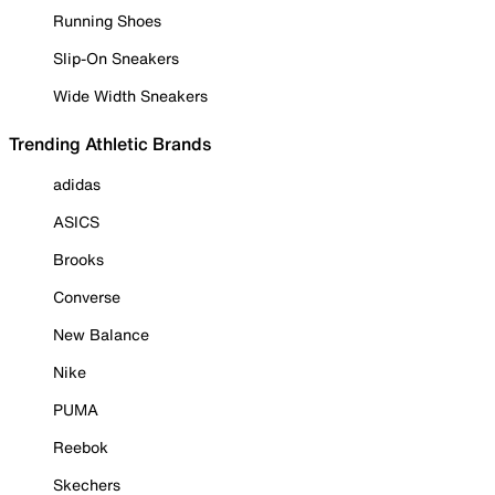
Running Shoes
Slip-On Sneakers
Wide Width Sneakers
Trending Athletic Brands
adidas
ASICS
Brooks
Converse
New Balance
Nike
PUMA
Reebok
Skechers