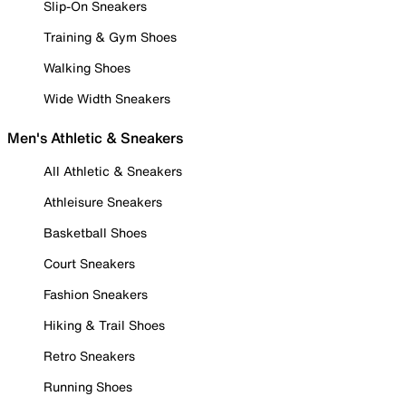
Slip-On Sneakers
Training & Gym Shoes
Walking Shoes
Wide Width Sneakers
Men's Athletic & Sneakers
All Athletic & Sneakers
Athleisure Sneakers
Basketball Shoes
Court Sneakers
Fashion Sneakers
Hiking & Trail Shoes
Retro Sneakers
Running Shoes