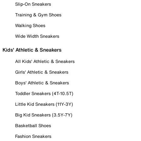
Slip-On Sneakers
Training & Gym Shoes
Walking Shoes
Wide Width Sneakers
Kids' Athletic & Sneakers
All Kids' Athletic & Sneakers
Girls' Athletic & Sneakers
Boys' Athletic & Sneakers
Toddler Sneakers (4T-10.5T)
Little Kid Sneakers (11Y-3Y)
Big Kid Sneakers (3.5Y-7Y)
Basketball Shoes
Fashion Sneakers