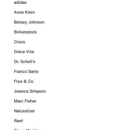
adidas
Anne Klein
Betsey Johnson
Birkenstock
Crocs
Dolce Vita
Dr. Scholl's
Franco Sarto
Frye & Co.
Jessica Simpson
Marc Fisher
Naturalizer
Reef