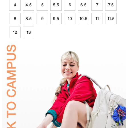
4
4.5
5
5.5
6
6.5
7
7.5
8
8.5
9
9.5
10
10.5
11
11.5
12
13