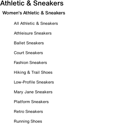
Athletic & Sneakers
Women's Athletic & Sneakers
All Athletic & Sneakers
Athleisure Sneakers
Ballet Sneakers
Court Sneakers
Fashion Sneakers
Hiking & Trail Shoes
Low-Profile Sneakers
Mary Jane Sneakers
Platform Sneakers
Retro Sneakers
Running Shoes