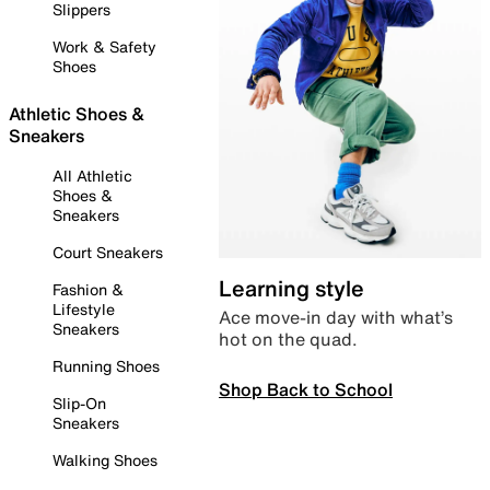
Slippers
Work & Safety
Shoes
Athletic Shoes &
Sneakers
All Athletic
Shoes &
Sneakers
Court Sneakers
Learning style
Fashion &
Lifestyle
Ace move-in day with what’s
Sneakers
hot on the quad.
Running Shoes
Shop Back to School
Slip-On
Sneakers
Walking Shoes