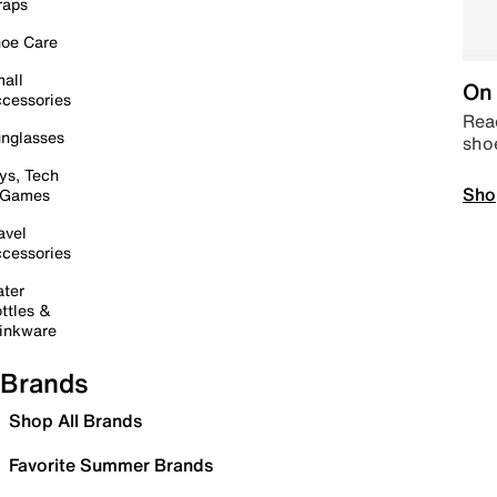
raps
oe Care
all
On 
cessories
Read
nglasses
sho
ys, Tech
Sho
 Games
avel
cessories
ter
ttles &
inkware
Brands
Shop All Brands
Favorite Summer Brands