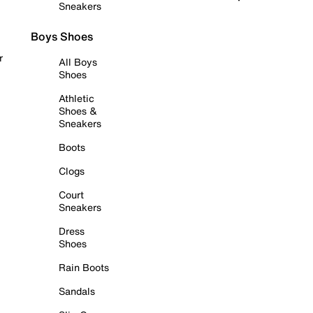
Sneakers
Boys Shoes
r
All Boys
Shoes
Athletic
Shoes &
Sneakers
Boots
Clogs
Court
Sneakers
Dress
Shoes
Rain Boots
Sandals