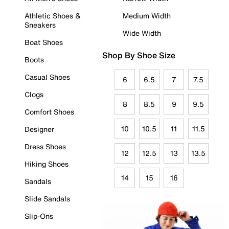
Athletic Shoes &
Medium Width
Sneakers
Wide Width
Boat Shoes
Shop By Shoe Size
Boots
Casual Shoes
6
6.5
7
7.5
Clogs
8
8.5
9
9.5
Comfort Shoes
10
10.5
11
11.5
Designer
Dress Shoes
12
12.5
13
13.5
Hiking Shoes
14
15
16
Sandals
Slide Sandals
Slip-Ons