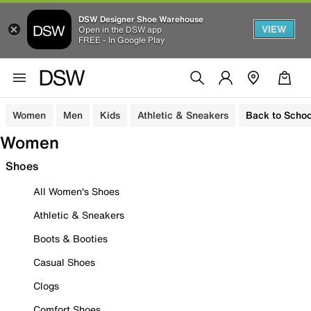
DSW Designer Shoe Warehouse
VIEW
Open in the DSW app
FREE - In Google Play
Women
Men
Kids
Athletic & Sneakers
Back to Schoo
Women
Shoes
All Women's Shoes
Athletic & Sneakers
Boots & Booties
Casual Shoes
Clogs
Comfort Shoes