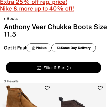
Extra 25% off reg. price!
Nike & more up to 40% off!
Boots
Anthony Veer Chukka Boots Size
11.5
Get it Fast
Pickup
Same Day Delivery
Filter & Sort
(1)
3 Results