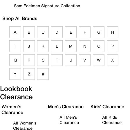
Sam Edelman Signature Collection
Shop All Brands
A
B
C
D
E
F
G
H
I
J
K
L
M
N
O
P
Q
R
S
T
U
V
W
X
Y
Z
#
Lookbook
Clearance
Women's
Men's Clearance
Kids' Clearance
Clearance
All Men's
All Kids
Clearance
Clearance
All Women's
Clearance