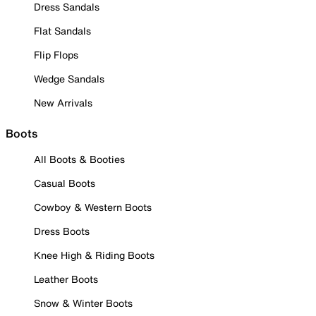
Dress Sandals
Flat Sandals
Flip Flops
Wedge Sandals
New Arrivals
Boots
All Boots & Booties
Casual Boots
Cowboy & Western Boots
Dress Boots
Knee High & Riding Boots
Leather Boots
Snow & Winter Boots