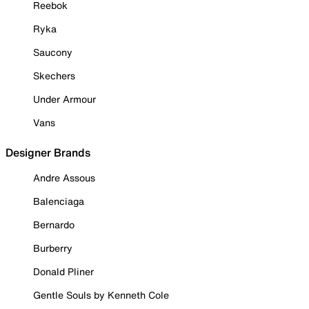
Reebok
Ryka
Saucony
Skechers
Under Armour
Vans
Designer Brands
Andre Assous
Balenciaga
Bernardo
Burberry
Donald Pliner
Gentle Souls by Kenneth Cole