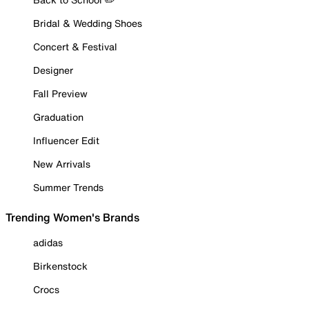
Bridal & Wedding Shoes
Concert & Festival
Designer
Fall Preview
Graduation
Influencer Edit
New Arrivals
Summer Trends
Trending Women's Brands
adidas
Birkenstock
Crocs