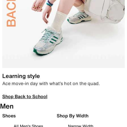
Learning style
Ace move-in day with what’s hot on the quad.
Shop Back to School
Men
Shoes
Shop By Width
All Men's Shoes
Narrow Width