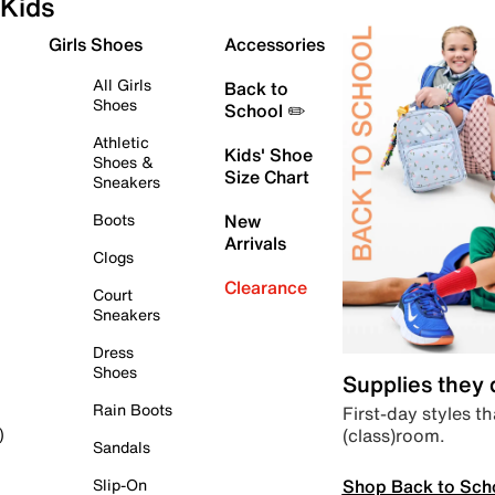
Kids
Girls Shoes
Accessories
All Girls
Back to
Shoes
School ✏️
Athletic
Kids' Shoe
Shoes &
Size Chart
Sneakers
Boots
New
Arrivals
Clogs
Clearance
Court
Sneakers
Dress
Shoes
Supplies they
Rain Boots
First-day styles th
(class)room.
)
Sandals
Shop Back to Sch
Slip-On