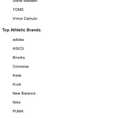
Steve Madden
TOMS
Vince Camuto
Top Athletic Brands
adidas
ASICS
Brooks
Converse
Keds
Kizik
New Balance
Nike
PUMA