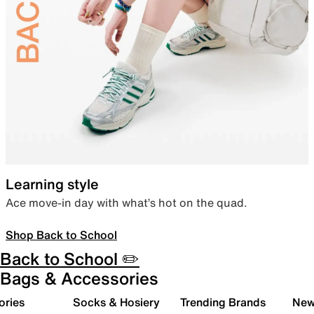
Learning style
Ace move-in day with what’s hot on the quad.
Shop Back to School
Back to School ✏️
Bags & Accessories
ories
Socks & Hosiery
Trending Brands
New 