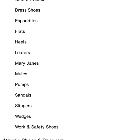
Dress Shoes
Espadrilles
Flats
Heels
Loafers
Mary Janes
Mules
Pumps
Sandals
Slippers
Wedges
Work & Safety Shoes