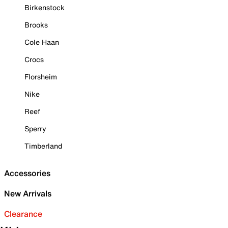
Birkenstock
Brooks
Cole Haan
Crocs
Florsheim
Nike
Reef
Sperry
Timberland
Accessories
New Arrivals
Clearance