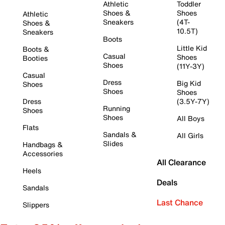
Athletic
Toddler
Shoes &
Shoes
Athletic
Sneakers
(4T-
Shoes &
10.5T)
Sneakers
Boots
Little Kid
Boots &
Casual
Shoes
Booties
Shoes
(11Y-3Y)
Casual
Dress
Big Kid
Shoes
Shoes
Shoes
Dress
(3.5Y-7Y)
Running
Shoes
Shoes
All Boys
Flats
Sandals &
All Girls
Slides
Handbags &
Accessories
All Clearance
Heels
Deals
Sandals
Last Chance
Slippers