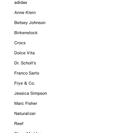
adidas
Anne Klein
Betsey Johnson
Birkenstock
Crocs
Dolce Vita
Dr. Scholl's
Franco Sarto
Frye & Co.
Jessica Simpson
Marc Fisher
Naturalizer
Reef