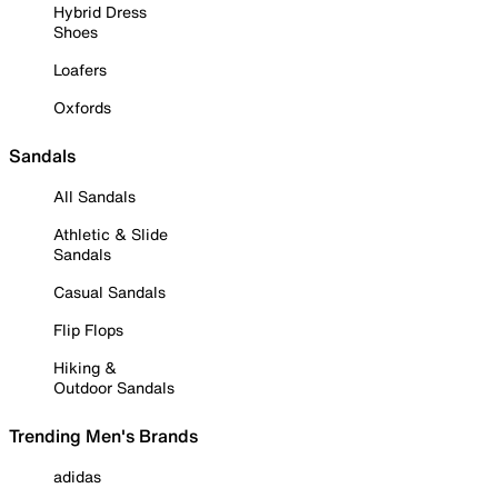
Hybrid Dress
Shoes
Loafers
Oxfords
Sandals
All Sandals
Athletic & Slide
Sandals
Casual Sandals
Flip Flops
Hiking &
Outdoor Sandals
Trending Men's Brands
adidas