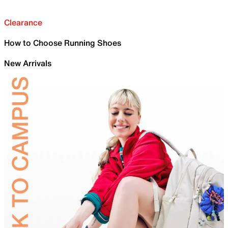
Clearance
How to Choose Running Shoes
New Arrivals