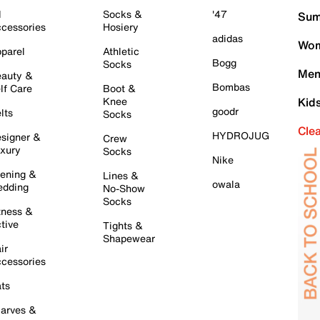
l
Socks &
'47
Sum
cessories
Hosiery
adidas
Wom
parel
Athletic
Bogg
Socks
Men
auty &
Bombas
lf Care
Boot &
Knee
Kid
goodr
lts
Socks
Cle
HYDROJUG
signer &
Crew
xury
Socks
Nike
ening &
Lines &
owala
dding
No-Show
Socks
tness &
tive
Tights &
Shapewear
ir
cessories
ts
arves &