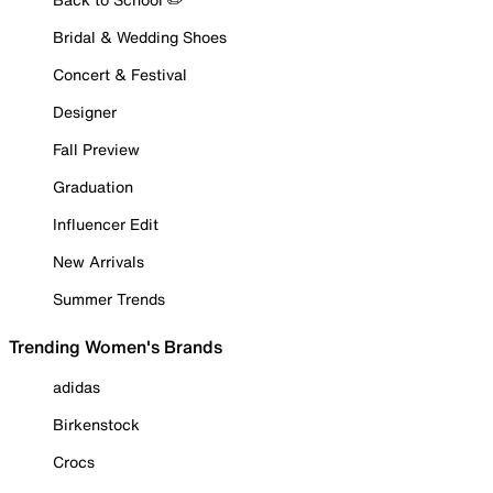
Bridal & Wedding Shoes
Concert & Festival
Designer
Fall Preview
Graduation
Influencer Edit
New Arrivals
Summer Trends
Trending Women's Brands
adidas
Birkenstock
Crocs