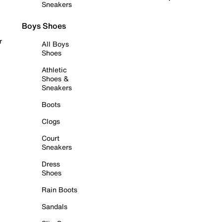
Sneakers
Boys Shoes
r
All Boys
Shoes
Athletic
Shoes &
Sneakers
Boots
Clogs
Court
Sneakers
Dress
Shoes
Rain Boots
Sandals