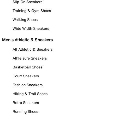
Slip-On Sneakers
Training & Gym Shoes
Walking Shoes
Wide Width Sneakers
Men's Athletic & Sneakers
All Athletic & Sneakers
Athleisure Sneakers
Basketball Shoes
Court Sneakers
Fashion Sneakers
Hiking & Trail Shoes
Retro Sneakers
Running Shoes