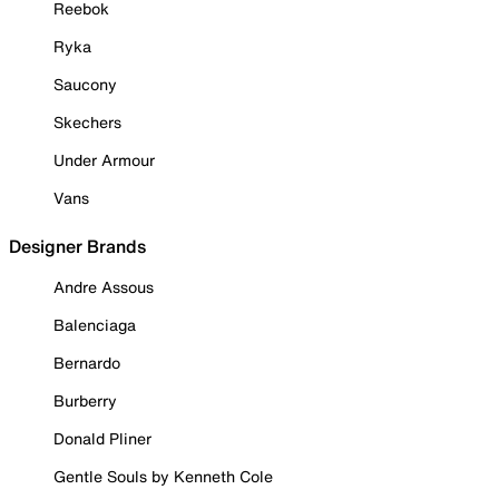
Reebok
Ryka
Saucony
Skechers
Under Armour
Vans
Designer Brands
Andre Assous
Balenciaga
Bernardo
Burberry
Donald Pliner
Gentle Souls by Kenneth Cole