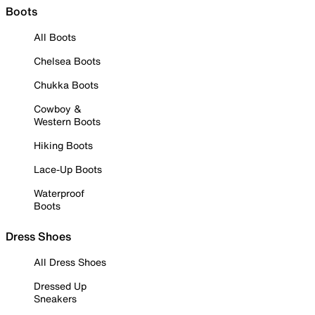
Boots
All Boots
Chelsea Boots
Chukka Boots
Cowboy &
Western Boots
Hiking Boots
Lace-Up Boots
Waterproof
Boots
Dress Shoes
All Dress Shoes
Dressed Up
Sneakers