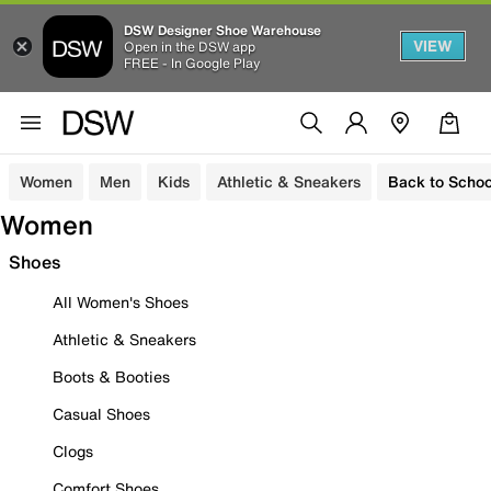
DSW Designer Shoe Warehouse
VIEW
Open in the DSW app
FREE - In Google Play
Women
Men
Kids
Athletic & Sneakers
Back to Schoo
Women
Shoes
All Women's Shoes
Athletic & Sneakers
Boots & Booties
Casual Shoes
Clogs
Comfort Shoes