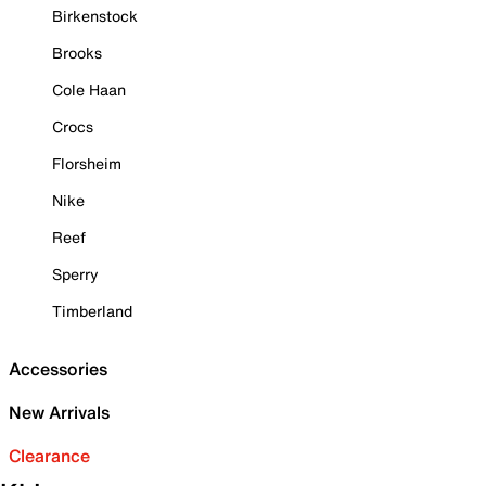
Birkenstock
Brooks
Cole Haan
Crocs
Florsheim
Nike
Reef
Sperry
Timberland
Accessories
New Arrivals
Clearance