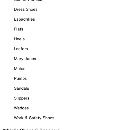
Dress Shoes
Espadrilles
Flats
Heels
Loafers
Mary Janes
Mules
Pumps
Sandals
Slippers
Wedges
Work & Safety Shoes