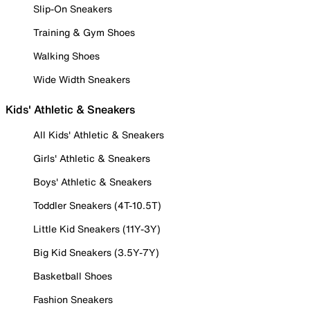
Slip-On Sneakers
Training & Gym Shoes
Walking Shoes
Wide Width Sneakers
Kids' Athletic & Sneakers
All Kids' Athletic & Sneakers
Girls' Athletic & Sneakers
Boys' Athletic & Sneakers
Toddler Sneakers (4T-10.5T)
Little Kid Sneakers (11Y-3Y)
Big Kid Sneakers (3.5Y-7Y)
Basketball Shoes
Fashion Sneakers