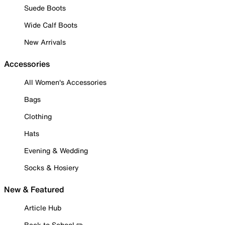
Suede Boots
Wide Calf Boots
New Arrivals
Accessories
All Women's Accessories
Bags
Clothing
Hats
Evening & Wedding
Socks & Hosiery
New & Featured
Article Hub
Back to School ✏️