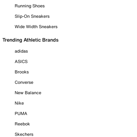
Running Shoes
Slip-On Sneakers
Wide Width Sneakers
Trending Athletic Brands
adidas
ASICS
Brooks
Converse
New Balance
Nike
PUMA
Reebok
Skechers