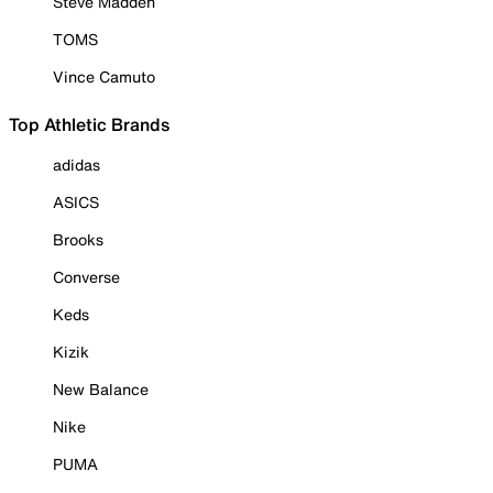
Steve Madden
TOMS
Vince Camuto
Top Athletic Brands
adidas
ASICS
Brooks
Converse
Keds
Kizik
New Balance
Nike
PUMA