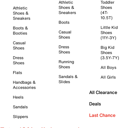
Athletic
Toddler
Shoes &
Shoes
Athletic
Sneakers
(4T-
Shoes &
10.5T)
Sneakers
Boots
Little Kid
Boots &
Casual
Shoes
Booties
Shoes
(11Y-3Y)
Casual
Dress
Big Kid
Shoes
Shoes
Shoes
Dress
(3.5Y-7Y)
Running
Shoes
Shoes
All Boys
Flats
Sandals &
All Girls
Slides
Handbags &
Accessories
All Clearance
Heels
Deals
Sandals
Last Chance
Slippers