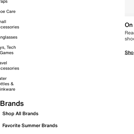
raps
oe Care
all
On 
cessories
Read
nglasses
sho
ys, Tech
Sho
 Games
avel
cessories
ter
ttles &
inkware
Brands
Shop All Brands
Favorite Summer Brands