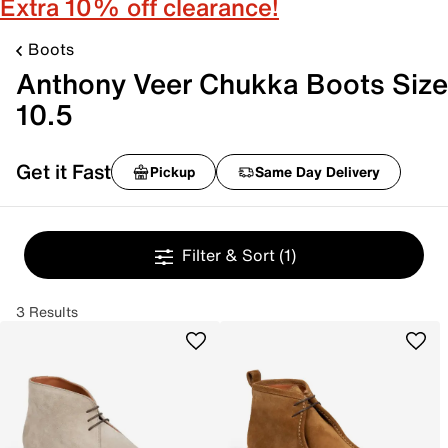
Extra 10% off clearance!
Boots
Anthony Veer Chukka Boots Size
10.5
Get it Fast
Pickup
Same Day Delivery
Filter & Sort
(1)
3 Results