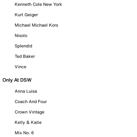
Kenneth Cole New York
Kurt Geiger
Michael Michael Kors
Nisolo
Splendid
Ted Baker
Vince
Only At DSW
Anna Luisa
Coach And Four
Crown Vintage
Kelly & Katie
Mix No. 6