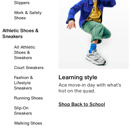
Slippers
Work & Safety
Shoes
Athletic Shoes &
Sneakers
All Athletic
Shoes &
Sneakers
Court Sneakers
Learning style
Fashion &
Lifestyle
Ace move-in day with what’s
Sneakers
hot on the quad.
Running Shoes
Shop Back to School
Slip-On
Sneakers
Walking Shoes