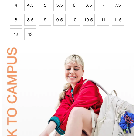
4
4.5
5
5.5
6
6.5
7
7.5
8
8.5
9
9.5
10
10.5
11
11.5
12
13