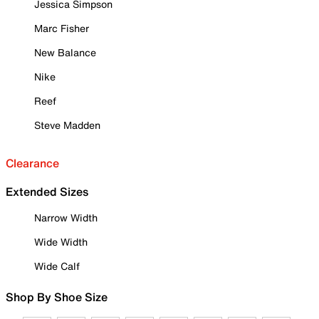
Jessica Simpson
Marc Fisher
New Balance
Nike
Reef
Steve Madden
Clearance
Extended Sizes
Narrow Width
Wide Width
Wide Calf
Shop By Shoe Size