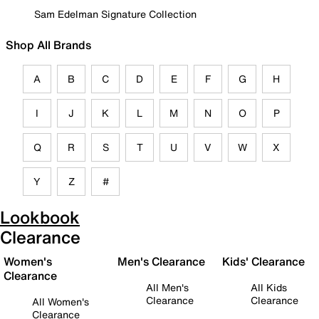
Sam Edelman Signature Collection
Shop All Brands
A
B
C
D
E
F
G
H
I
J
K
L
M
N
O
P
Q
R
S
T
U
V
W
X
Y
Z
#
Lookbook
Clearance
Women's
Men's Clearance
Kids' Clearance
Clearance
All Men's
All Kids
Clearance
Clearance
All Women's
Clearance