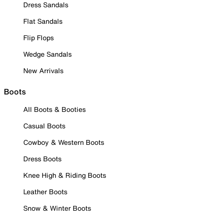
Dress Sandals
Flat Sandals
Flip Flops
Wedge Sandals
New Arrivals
Boots
All Boots & Booties
Casual Boots
Cowboy & Western Boots
Dress Boots
Knee High & Riding Boots
Leather Boots
Snow & Winter Boots