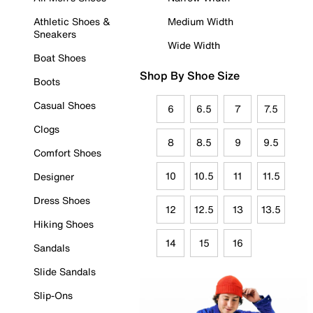
Athletic Shoes &
Medium Width
Sneakers
Wide Width
Boat Shoes
Shop By Shoe Size
Boots
Casual Shoes
6
6.5
7
7.5
Clogs
8
8.5
9
9.5
Comfort Shoes
10
10.5
11
11.5
Designer
Dress Shoes
12
12.5
13
13.5
Hiking Shoes
14
15
16
Sandals
Slide Sandals
Slip-Ons