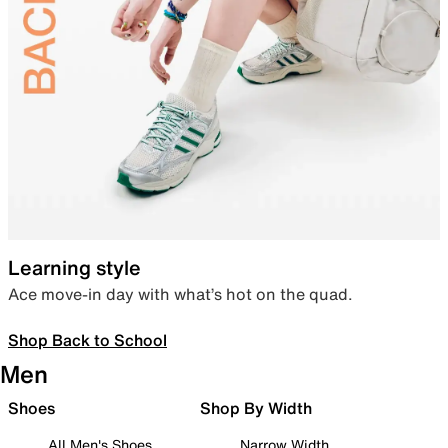
Learning style
Ace move-in day with what’s hot on the quad.
Shop Back to School
Men
Shoes
Shop By Width
All Men's Shoes
Narrow Width