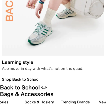
Learning style
Ace move-in day with what’s hot on the quad.
Shop Back to School
Back to School ✏️
Bags & Accessories
ories
Socks & Hosiery
Trending Brands
New 