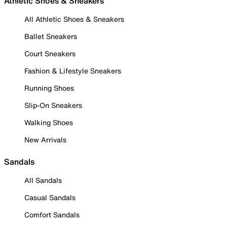
Athletic Shoes & Sneakers
All Athletic Shoes & Sneakers
Ballet Sneakers
Court Sneakers
Fashion & Lifestyle Sneakers
Running Shoes
Slip-On Sneakers
Walking Shoes
New Arrivals
Sandals
All Sandals
Casual Sandals
Comfort Sandals