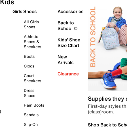
Kids
Girls Shoes
Accessories
All Girls
Back to
Shoes
School ✏️
Athletic
Kids' Shoe
Shoes &
Size Chart
Sneakers
Boots
New
Arrivals
Clogs
Clearance
Court
Sneakers
Dress
Shoes
Supplies they
Rain Boots
First-day styles th
(class)room.
)
Sandals
Shop Back to Sch
Slip-On