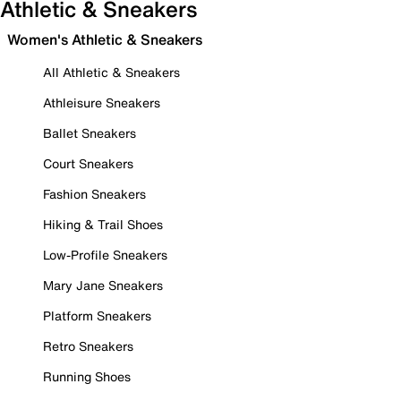
Athletic & Sneakers
Women's Athletic & Sneakers
All Athletic & Sneakers
Athleisure Sneakers
Ballet Sneakers
Court Sneakers
Fashion Sneakers
Hiking & Trail Shoes
Low-Profile Sneakers
Mary Jane Sneakers
Platform Sneakers
Retro Sneakers
Running Shoes