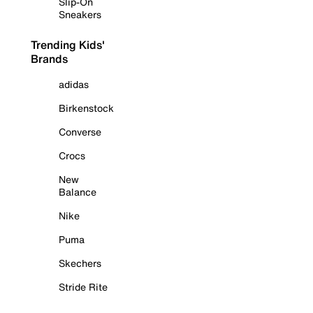
Slip-On
Sneakers
Trending Kids'
Brands
adidas
Birkenstock
Converse
Crocs
New
Balance
Nike
Puma
Skechers
Stride Rite