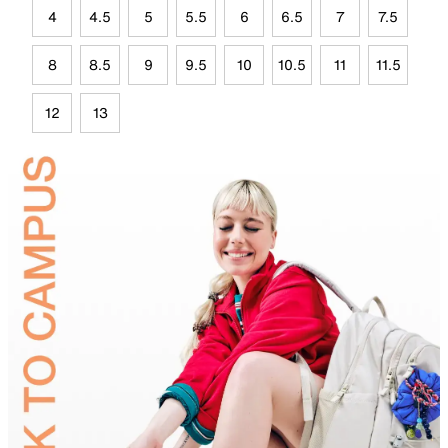
4
4.5
5
5.5
6
6.5
7
7.5
8
8.5
9
9.5
10
10.5
11
11.5
12
13