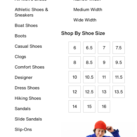
Athletic Shoes &
Medium Width
Sneakers
Wide Width
Boat Shoes
Shop By Shoe Size
Boots
Casual Shoes
6
6.5
7
7.5
Clogs
8
8.5
9
9.5
Comfort Shoes
10
10.5
11
11.5
Designer
Dress Shoes
12
12.5
13
13.5
Hiking Shoes
14
15
16
Sandals
Slide Sandals
Slip-Ons