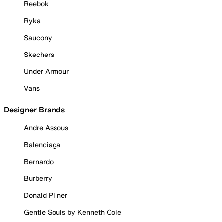
Reebok
Ryka
Saucony
Skechers
Under Armour
Vans
Designer Brands
Andre Assous
Balenciaga
Bernardo
Burberry
Donald Pliner
Gentle Souls by Kenneth Cole