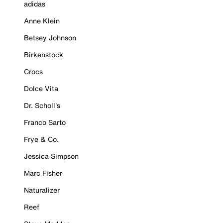
adidas
Anne Klein
Betsey Johnson
Birkenstock
Crocs
Dolce Vita
Dr. Scholl's
Franco Sarto
Frye & Co.
Jessica Simpson
Marc Fisher
Naturalizer
Reef