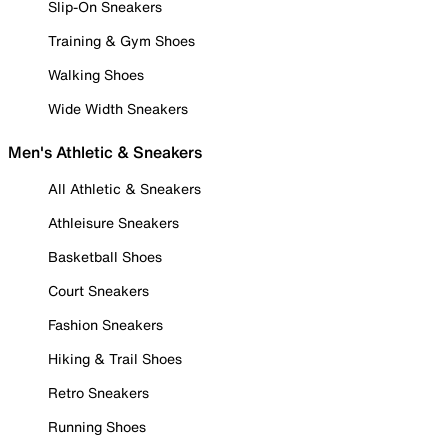
Slip-On Sneakers
Training & Gym Shoes
Walking Shoes
Wide Width Sneakers
Men's Athletic & Sneakers
All Athletic & Sneakers
Athleisure Sneakers
Basketball Shoes
Court Sneakers
Fashion Sneakers
Hiking & Trail Shoes
Retro Sneakers
Running Shoes