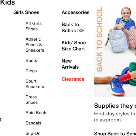
Kids
Girls Shoes
Accessories
All Girls
Back to
Shoes
School ✏️
Athletic
Kids' Shoe
Shoes &
Size Chart
Sneakers
Boots
New
Arrivals
Clogs
Clearance
Court
Sneakers
Dress
Shoes
Supplies they
Rain Boots
First-day styles th
(class)room.
)
Sandals
Shop Back to Sch
Slip-On