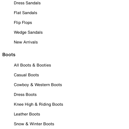
Dress Sandals
Flat Sandals
Flip Flops
Wedge Sandals
New Arrivals
Boots
All Boots & Booties
Casual Boots
Cowboy & Western Boots
Dress Boots
Knee High & Riding Boots
Leather Boots
Snow & Winter Boots