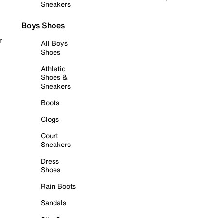
Sneakers
Boys Shoes
r
All Boys
Shoes
Athletic
Shoes &
Sneakers
Boots
Clogs
Court
Sneakers
Dress
Shoes
Rain Boots
Sandals