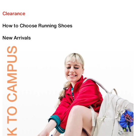
Clearance
How to Choose Running Shoes
New Arrivals