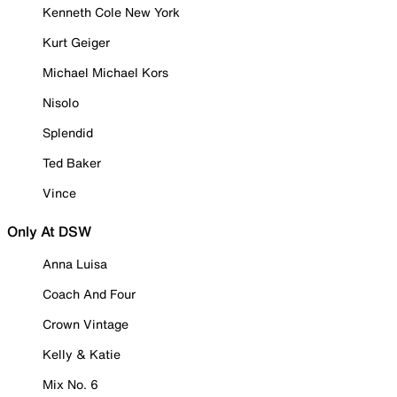
Kenneth Cole New York
Kurt Geiger
Michael Michael Kors
Nisolo
Splendid
Ted Baker
Vince
Only At DSW
Anna Luisa
Coach And Four
Crown Vintage
Kelly & Katie
Mix No. 6