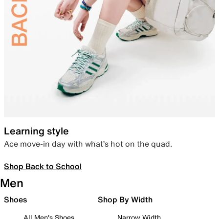
Learning style
Ace move-in day with what’s hot on the quad.
Shop Back to School
Men
Shoes
Shop By Width
All Men's Shoes
Narrow Width