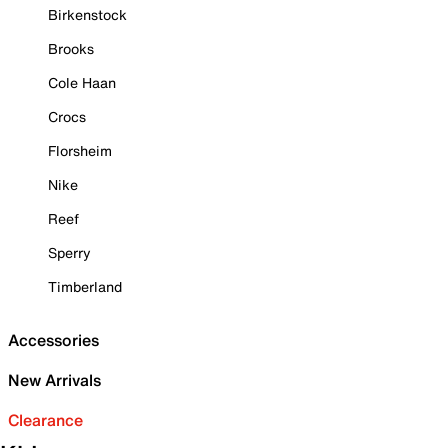
Birkenstock
Brooks
Cole Haan
Crocs
Florsheim
Nike
Reef
Sperry
Timberland
Accessories
New Arrivals
Clearance