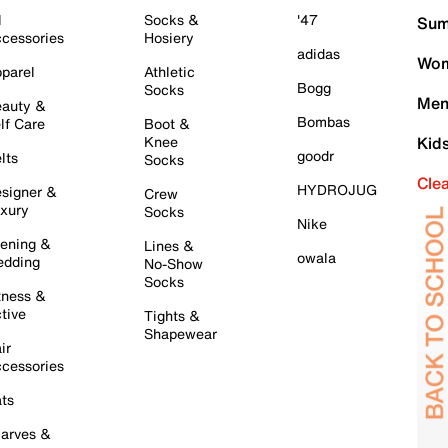
l
Socks &
'47
Sum
cessories
Hosiery
adidas
Wom
parel
Athletic
Bogg
Socks
Men
auty &
Bombas
lf Care
Boot &
Knee
Kid
goodr
lts
Socks
Cle
HYDROJUG
signer &
Crew
xury
Socks
Nike
ening &
Lines &
owala
dding
No-Show
Socks
tness &
tive
Tights &
Shapewear
ir
cessories
ts
arves &