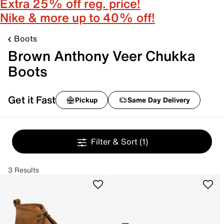
Extra 25% off reg. price!
Nike & more up to 40% off!
Boots
Brown Anthony Veer Chukka
Boots
Get it Fast
Pickup
Same Day Delivery
Filter & Sort
(1)
3 Results