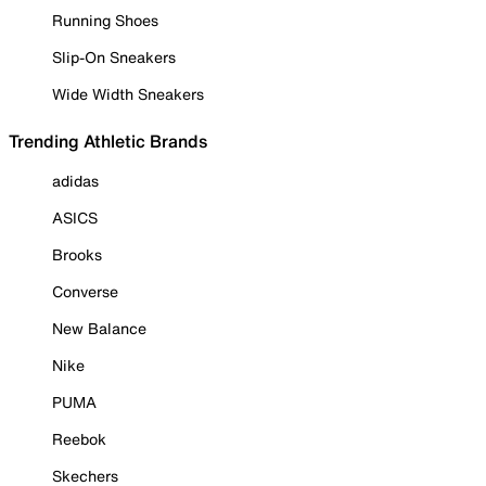
Running Shoes
Slip-On Sneakers
Wide Width Sneakers
Trending Athletic Brands
adidas
ASICS
Brooks
Converse
New Balance
Nike
PUMA
Reebok
Skechers