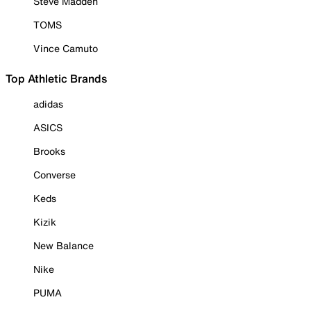
Steve Madden
TOMS
Vince Camuto
Top Athletic Brands
adidas
ASICS
Brooks
Converse
Keds
Kizik
New Balance
Nike
PUMA