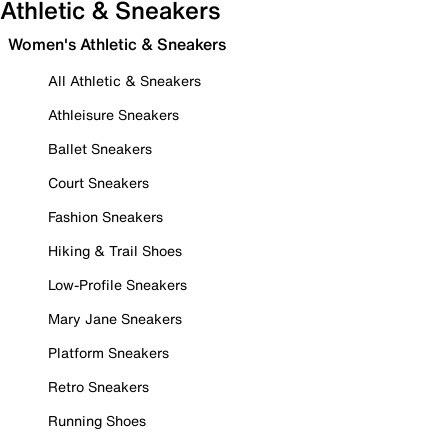
Athletic & Sneakers
Women's Athletic & Sneakers
All Athletic & Sneakers
Athleisure Sneakers
Ballet Sneakers
Court Sneakers
Fashion Sneakers
Hiking & Trail Shoes
Low-Profile Sneakers
Mary Jane Sneakers
Platform Sneakers
Retro Sneakers
Running Shoes