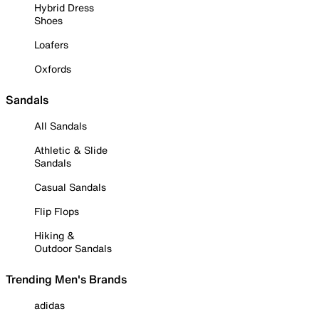
Hybrid Dress
Shoes
Loafers
Oxfords
Sandals
All Sandals
Athletic & Slide
Sandals
Casual Sandals
Flip Flops
Hiking &
Outdoor Sandals
Trending Men's Brands
adidas