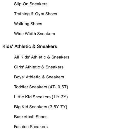
Slip-On Sneakers
Training & Gym Shoes
Walking Shoes
Wide Width Sneakers
Kids' Athletic & Sneakers
All Kids' Athletic & Sneakers
Girls' Athletic & Sneakers
Boys' Athletic & Sneakers
Toddler Sneakers (4T-10.5T)
Little Kid Sneakers (11Y-3Y)
Big Kid Sneakers (3.5Y-7Y)
Basketball Shoes
Fashion Sneakers