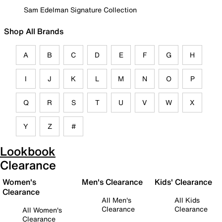
Sam Edelman Signature Collection
Shop All Brands
A
B
C
D
E
F
G
H
I
J
K
L
M
N
O
P
Q
R
S
T
U
V
W
X
Y
Z
#
Lookbook
Clearance
Women's
Men's Clearance
Kids' Clearance
Clearance
All Men's
All Kids
Clearance
Clearance
All Women's
Clearance