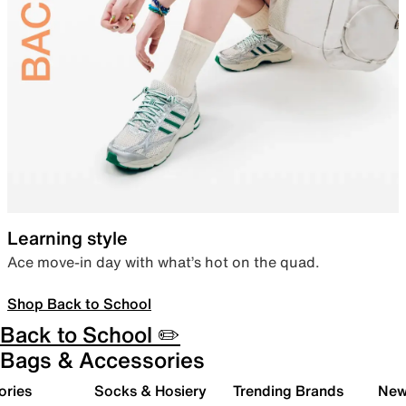
Learning style
Ace move-in day with what’s hot on the quad.
Shop Back to School
Back to School ✏️
Bags & Accessories
ories
Socks & Hosiery
Trending Brands
New 