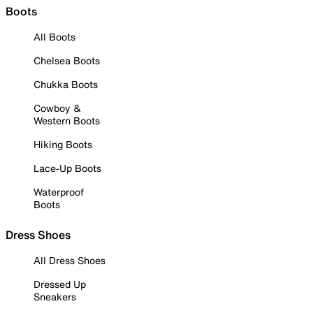
Boots
All Boots
Chelsea Boots
Chukka Boots
Cowboy &
Western Boots
Hiking Boots
Lace-Up Boots
Waterproof
Boots
Dress Shoes
All Dress Shoes
Dressed Up
Sneakers