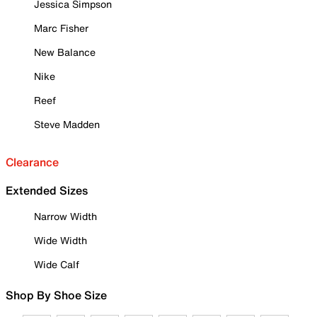
Jessica Simpson
Marc Fisher
New Balance
Nike
Reef
Steve Madden
Clearance
Extended Sizes
Narrow Width
Wide Width
Wide Calf
Shop By Shoe Size