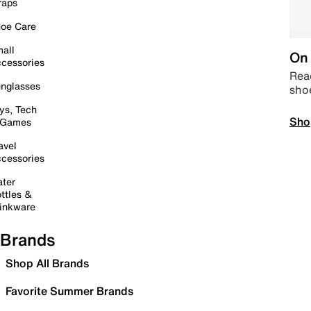
raps
oe Care
all
On 
cessories
Read
nglasses
sho
ys, Tech
Sho
 Games
avel
cessories
ter
ttles &
inkware
Brands
Shop All Brands
Favorite Summer Brands