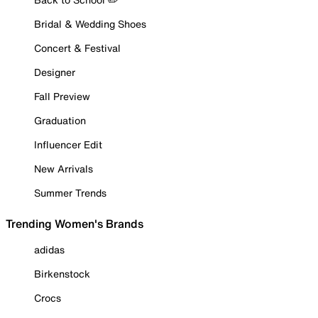
Bridal & Wedding Shoes
Concert & Festival
Designer
Fall Preview
Graduation
Influencer Edit
New Arrivals
Summer Trends
Trending Women's Brands
adidas
Birkenstock
Crocs