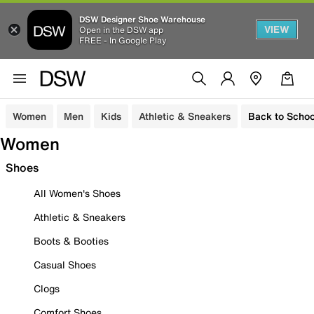
DSW Designer Shoe Warehouse
VIEW
Open in the DSW app
FREE - In Google Play
Women
Men
Kids
Athletic & Sneakers
Back to Schoo
Women
Shoes
All Women's Shoes
Athletic & Sneakers
Boots & Booties
Casual Shoes
Clogs
Comfort Shoes