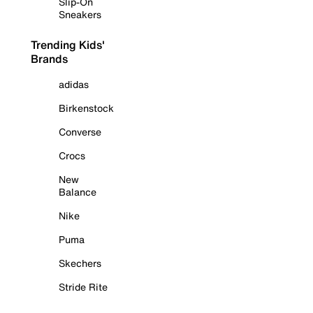
Slip-On
Sneakers
Trending Kids'
Brands
adidas
Birkenstock
Converse
Crocs
New
Balance
Nike
Puma
Skechers
Stride Rite