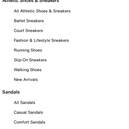
Athletic Shoes & Sneakers
All Athletic Shoes & Sneakers
Ballet Sneakers
Court Sneakers
Fashion & Lifestyle Sneakers
Running Shoes
Slip-On Sneakers
Walking Shoes
New Arrivals
Sandals
All Sandals
Casual Sandals
Comfort Sandals