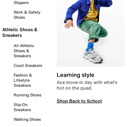
Slippers
Work & Safety
Shoes
Athletic Shoes &
Sneakers
All Athletic
Shoes &
Sneakers
Court Sneakers
Learning style
Fashion &
Lifestyle
Ace move-in day with what’s
Sneakers
hot on the quad.
Running Shoes
Shop Back to School
Slip-On
Sneakers
Walking Shoes