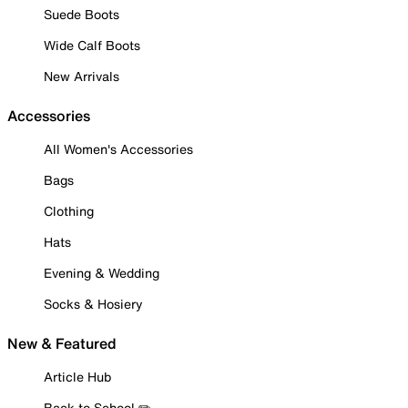
Suede Boots
Wide Calf Boots
New Arrivals
Accessories
All Women's Accessories
Bags
Clothing
Hats
Evening & Wedding
Socks & Hosiery
New & Featured
Article Hub
Back to School ✏️