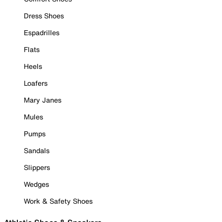
Dress Shoes
Espadrilles
Flats
Heels
Loafers
Mary Janes
Mules
Pumps
Sandals
Slippers
Wedges
Work & Safety Shoes