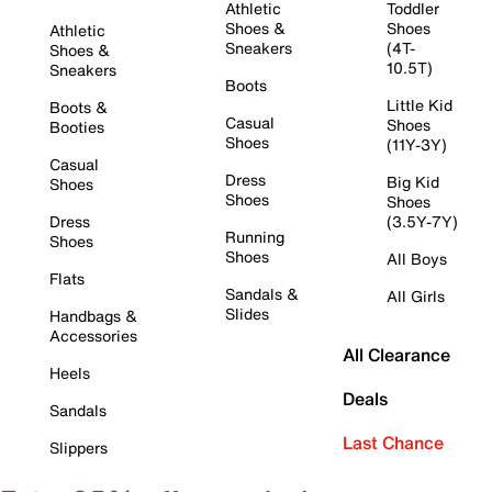
Athletic
Toddler
Shoes &
Shoes
Athletic
Sneakers
(4T-
Shoes &
10.5T)
Sneakers
Boots
Little Kid
Boots &
Casual
Shoes
Booties
Shoes
(11Y-3Y)
Casual
Dress
Big Kid
Shoes
Shoes
Shoes
Dress
(3.5Y-7Y)
Running
Shoes
Shoes
All Boys
Flats
Sandals &
All Girls
Slides
Handbags &
Accessories
All Clearance
Heels
Deals
Sandals
Last Chance
Slippers