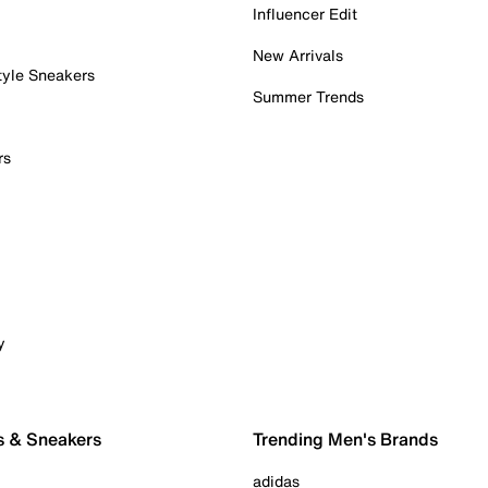
Influencer Edit
New Arrivals
tyle Sneakers
Summer Trends
rs
y
s & Sneakers
Trending Men's Brands
adidas