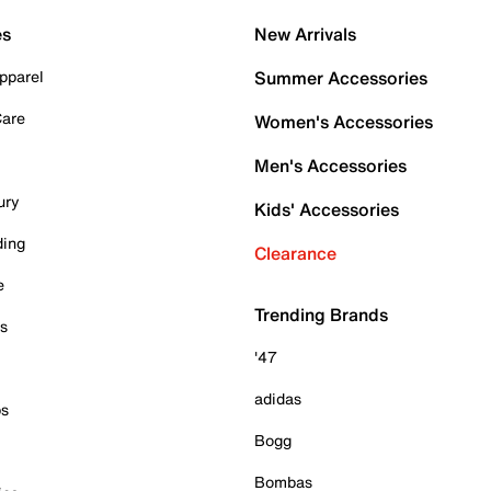
es
New Arrivals
pparel
Summer Accessories
Care
Women's Accessories
Men's Accessories
ury
Kids' Accessories
ding
Clearance
e
Trending Brands
es
'47
adidas
ps
Bogg
Bombas