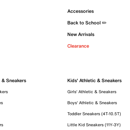
Accessories
Back to School ✏️
New Arrivals
Clearance
c & Sneakers
Kids' Athletic & Sneakers
kers
Girls' Athletic & Sneakers
es
Boys' Athletic & Sneakers
Toddler Sneakers (4T-10.5T)
rs
Little Kid Sneakers (11Y-3Y)