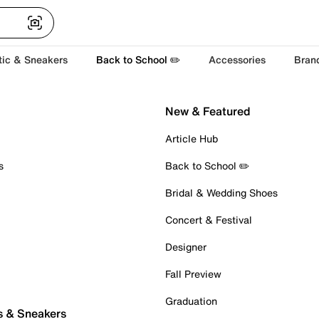
tic & Sneakers
Back to School ✏️
Accessories
Bran
New & Featured
Article Hub
s
Back to School ✏️
Bridal & Wedding Shoes
Concert & Festival
Designer
Fall Preview
Graduation
s & Sneakers