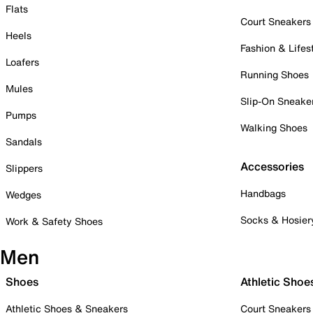
Flats
Court Sneakers
Heels
Fashion & Lifes
Loafers
Running Shoes
Mules
Slip-On Sneake
Pumps
Walking Shoes
Sandals
Accessories
Slippers
Handbags
Wedges
Socks & Hosier
Work & Safety Shoes
Men
Shoes
Athletic Shoe
Athletic Shoes & Sneakers
Court Sneakers