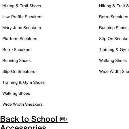
Hiking & Trail Shoes
Hiking & Trail 
Low-Profile Sneakers
Retro Sneakers
Mary Jane Sneakers
Running Shoes
Platform Sneakers
Slip-On Sneake
Retro Sneakers
Training & Gym
Running Shoes
Walking Shoes
Slip-On Sneakers
Wide Width Sne
Training & Gym Shoes
Walking Shoes
Wide Width Sneakers
Back to School ✏️
Accessories