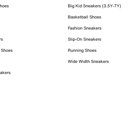
Shoes
Big Kid Sneakers (3.5Y-7Y)
Basketball Shoes
Fashion Sneakers
rs
Slip-On Sneakers
 Shoes
Running Shoes
Wide Width Sneakers
akers