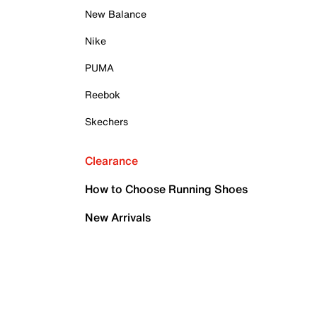
New Balance
Nike
PUMA
Reebok
Skechers
Clearance
How to Choose Running Shoes
New Arrivals