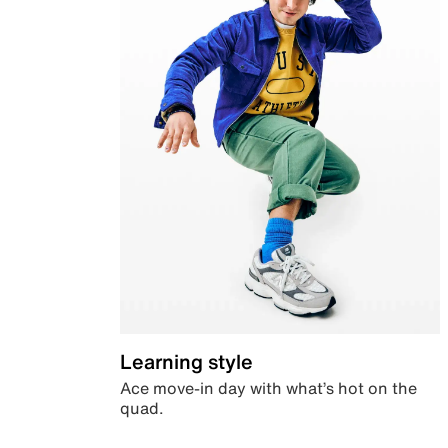
Learning style
Ace move-in day with what’s hot on the
quad.