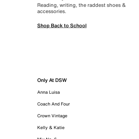
Reading, writing, the raddest shoes &
accessories.
Shop Back to School
Only At DSW
Anna Luisa
Coach And Four
Crown Vintage
Kelly & Katie