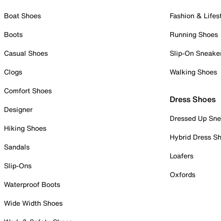
Boat Shoes
Fashion & Lifes
Boots
Running Shoes
Casual Shoes
Slip-On Sneake
Clogs
Walking Shoes
Comfort Shoes
Dress Shoes
Designer
Dressed Up Sne
Hiking Shoes
Hybrid Dress S
Sandals
Loafers
Slip-Ons
Oxfords
Waterproof Boots
Wide Width Shoes