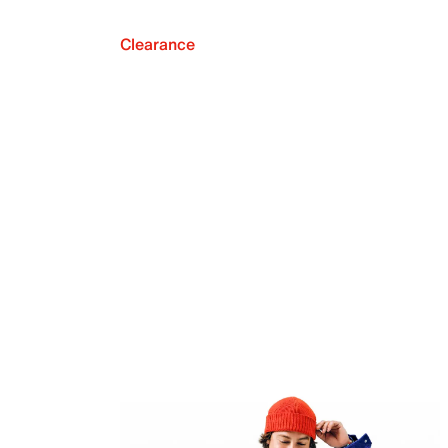
Clearance