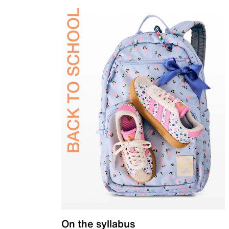
On the syllabus