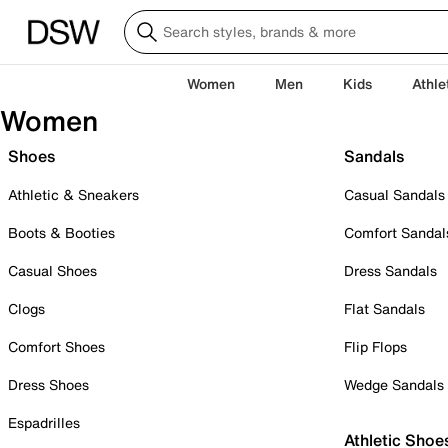
Women
Men
Kids
Athle
Women
Shoes
Sandals
Athletic & Sneakers
Casual Sandals
Boots & Booties
Comfort Sandal
Casual Shoes
Dress Sandals
Clogs
Flat Sandals
Comfort Shoes
Flip Flops
Dress Shoes
Wedge Sandals
Espadrilles
Athletic Shoe