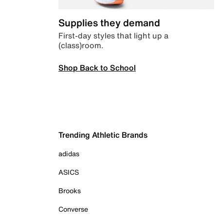
Supplies they demand
First-day styles that light up a
(class)room.
Shop Back to School
Trending Athletic Brands
adidas
ASICS
Brooks
Converse