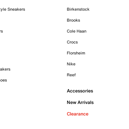
tyle Sneakers
Birkenstock
Brooks
rs
Cole Haan
Crocs
Florsheim
Nike
akers
Reef
hoes
Accessories
New Arrivals
Clearance