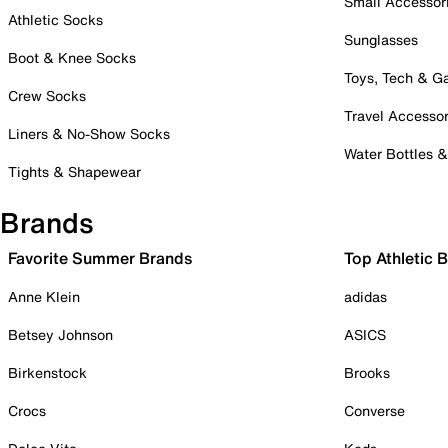
Small Accessor
Athletic Socks
Sunglasses
Boot & Knee Socks
Toys, Tech & 
Crew Socks
Travel Accessor
Liners & No-Show Socks
Water Bottles 
Tights & Shapewear
Brands
Favorite Summer Brands
Top Athletic 
Anne Klein
adidas
Betsey Johnson
ASICS
Birkenstock
Brooks
Crocs
Converse