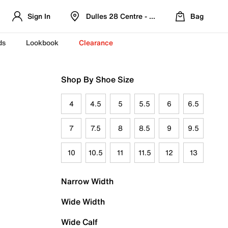
Sign In
Dulles 28 Centre - Refreshed Location
Bag
ds
Lookbook
Clearance
Shop By Shoe Size
4
4.5
5
5.5
6
6.5
7
7.5
8
8.5
9
9.5
10
10.5
11
11.5
12
13
Narrow Width
Wide Width
Wide Calf