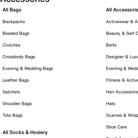
All Bags
All Accessori
Backpacks
Activewear & A
Beaded Bags
Beauty & Self 
Clutches
Belts
Crossbody Bags
Designer & Lux
Evening & Wedding Bags
Evening & Wed
Leather Bags
Fitness & Activ
Satchels
Hair Accessori
Shoulder Bags
Hats
Tote Bags
Scarves & Wra
Shoe Care
All Socks & Hosiery