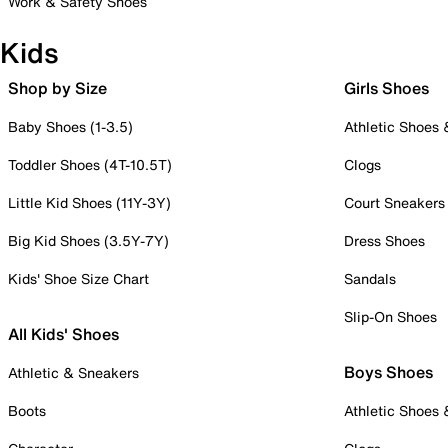
Work & Safety Shoes
Kids
Shop by Size
Girls Shoes
Baby Shoes (1-3.5)
Athletic Shoes
Toddler Shoes (4T-10.5T)
Clogs
Little Kid Shoes (11Y-3Y)
Court Sneakers
Big Kid Shoes (3.5Y-7Y)
Dress Shoes
Kids' Shoe Size Chart
Sandals
Slip-On Shoes
All Kids' Shoes
Boys Shoes
Athletic & Sneakers
Boots
Athletic Shoes