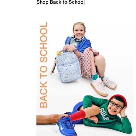
Shop Back to School