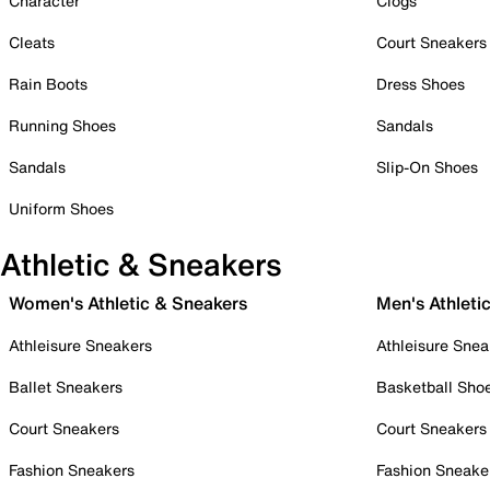
Character
Clogs
Cleats
Court Sneakers
Rain Boots
Dress Shoes
Running Shoes
Sandals
Sandals
Slip-On Shoes
Uniform Shoes
Athletic & Sneakers
Women's Athletic & Sneakers
Men's Athleti
Athleisure Sneakers
Athleisure Snea
Ballet Sneakers
Basketball Sho
Court Sneakers
Court Sneakers
Fashion Sneakers
Fashion Sneake