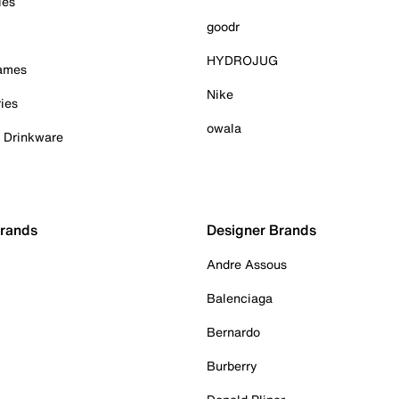
ies
goodr
HYDROJUG
Games
Nike
ies
owala
& Drinkware
Brands
Designer Brands
Andre Assous
Balenciaga
Bernardo
Burberry