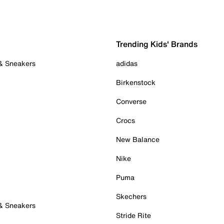
Trending Kids' Brands
 & Sneakers
adidas
Birkenstock
Converse
Crocs
New Balance
Nike
Puma
Skechers
 & Sneakers
Stride Rite