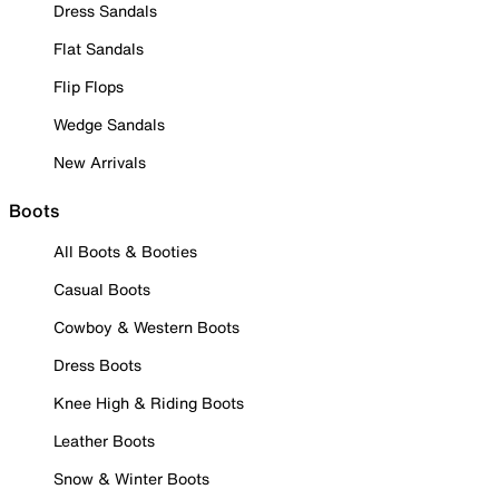
Dress Sandals
Flat Sandals
Flip Flops
Wedge Sandals
New Arrivals
Boots
All Boots & Booties
Casual Boots
Cowboy & Western Boots
Dress Boots
Knee High & Riding Boots
Leather Boots
Snow & Winter Boots