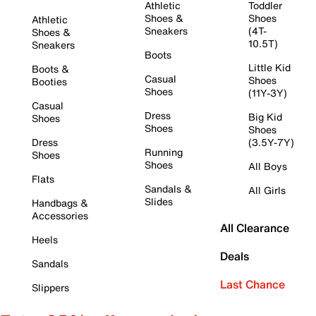
Athletic
Toddler
Shoes &
Shoes
Athletic
Sneakers
(4T-
Shoes &
10.5T)
Sneakers
Boots
Little Kid
Boots &
Casual
Shoes
Booties
Shoes
(11Y-3Y)
Casual
Dress
Big Kid
Shoes
Shoes
Shoes
Dress
(3.5Y-7Y)
Running
Shoes
Shoes
All Boys
Flats
Sandals &
All Girls
Slides
Handbags &
Accessories
All Clearance
Heels
Deals
Sandals
Last Chance
Slippers