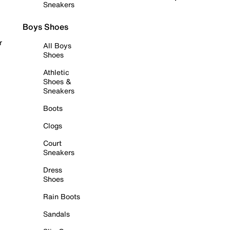
Sneakers
Boys Shoes
r
All Boys
Shoes
Athletic
Shoes &
Sneakers
Boots
Clogs
Court
Sneakers
Dress
Shoes
Rain Boots
Sandals