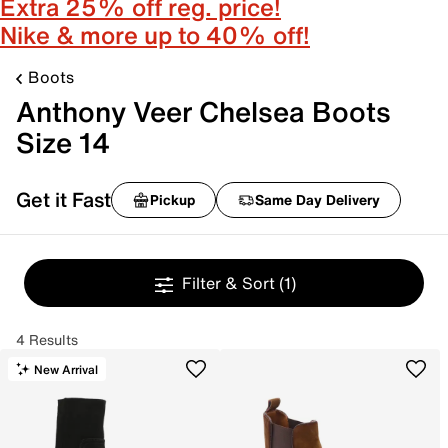
Extra 25% off reg. price!
Nike & more up to 40% off!
Boots
Anthony Veer Chelsea Boots
Size 14
Get it Fast
Pickup
Same Day Delivery
Filter & Sort
(1)
4 Results
New Arrival