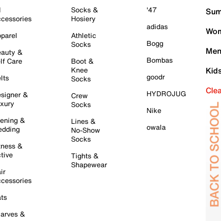
l
Socks &
'47
Sum
cessories
Hosiery
adidas
Wom
parel
Athletic
Bogg
Socks
Men
auty &
Bombas
lf Care
Boot &
Knee
Kid
goodr
lts
Socks
Cle
HYDROJUG
signer &
Crew
xury
Socks
Nike
ening &
Lines &
owala
dding
No-Show
Socks
tness &
tive
Tights &
Shapewear
ir
cessories
ts
arves &