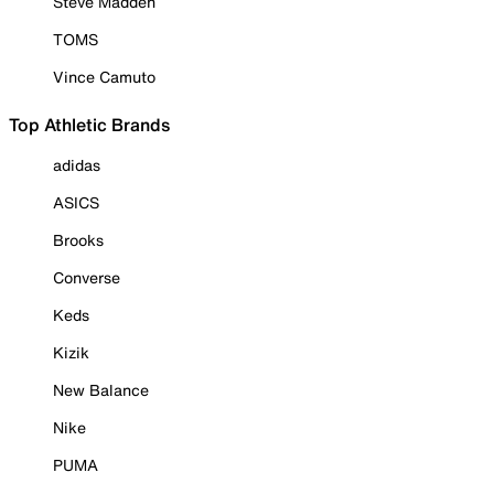
Steve Madden
TOMS
Vince Camuto
Top Athletic Brands
adidas
ASICS
Brooks
Converse
Keds
Kizik
New Balance
Nike
PUMA