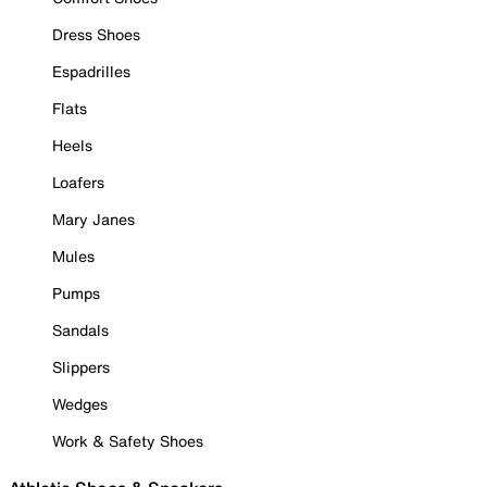
Dress Shoes
Espadrilles
Flats
Heels
Loafers
Mary Janes
Mules
Pumps
Sandals
Slippers
Wedges
Work & Safety Shoes