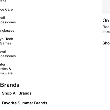
raps
oe Care
all
On 
cessories
Read
nglasses
sho
ys, Tech
Sho
 Games
avel
cessories
ter
ttles &
inkware
Brands
Shop All Brands
Favorite Summer Brands