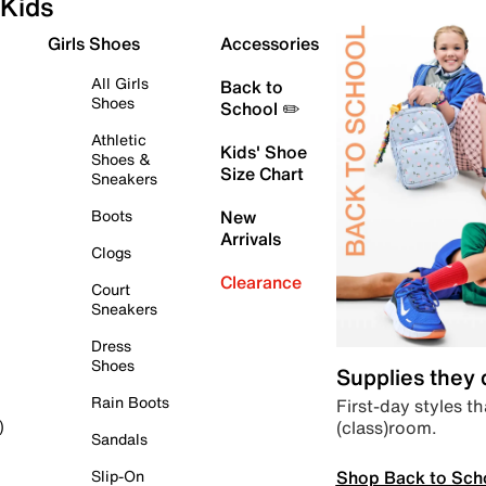
Kids
Girls Shoes
Accessories
All Girls
Back to
Shoes
School ✏️
Athletic
Kids' Shoe
Shoes &
Size Chart
Sneakers
Boots
New
Arrivals
Clogs
Clearance
Court
Sneakers
Dress
Shoes
Supplies they
Rain Boots
First-day styles th
(class)room.
)
Sandals
Shop Back to Sch
Slip-On