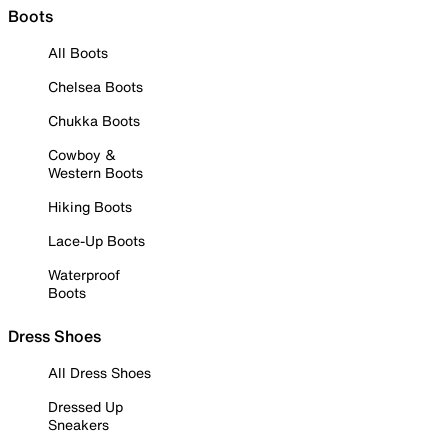
Boots
All Boots
Chelsea Boots
Chukka Boots
Cowboy &
Western Boots
Hiking Boots
Lace-Up Boots
Waterproof
Boots
Dress Shoes
All Dress Shoes
Dressed Up
Sneakers