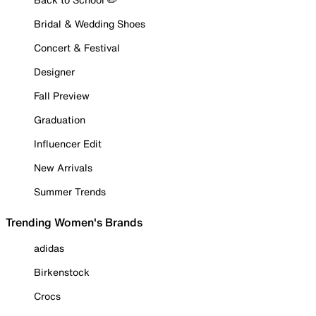
Bridal & Wedding Shoes
Concert & Festival
Designer
Fall Preview
Graduation
Influencer Edit
New Arrivals
Summer Trends
Trending Women's Brands
adidas
Birkenstock
Crocs