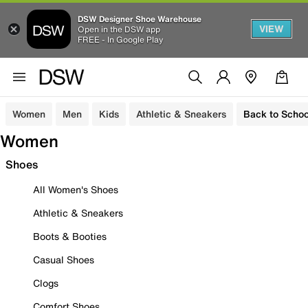
DSW Designer Shoe Warehouse
VIEW
Open in the DSW app
FREE - In Google Play
Women
Men
Kids
Athletic & Sneakers
Back to Schoo
Women
Shoes
All Women's Shoes
Athletic & Sneakers
Boots & Booties
Casual Shoes
Clogs
Comfort Shoes