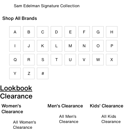
Sam Edelman Signature Collection
Shop All Brands
A
B
C
D
E
F
G
H
I
J
K
L
M
N
O
P
Q
R
S
T
U
V
W
X
Y
Z
#
Lookbook
Clearance
Women's
Men's Clearance
Kids' Clearance
Clearance
All Men's
All Kids
Clearance
Clearance
All Women's
Clearance