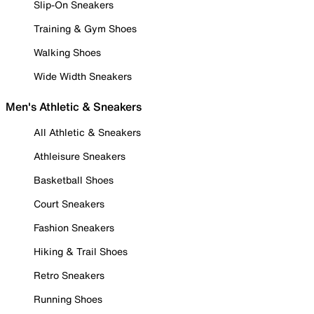
Slip-On Sneakers
Training & Gym Shoes
Walking Shoes
Wide Width Sneakers
Men's Athletic & Sneakers
All Athletic & Sneakers
Athleisure Sneakers
Basketball Shoes
Court Sneakers
Fashion Sneakers
Hiking & Trail Shoes
Retro Sneakers
Running Shoes