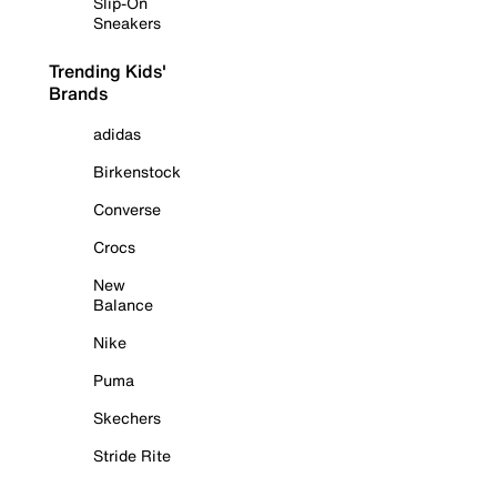
Slip-On
Sneakers
Trending Kids'
Brands
adidas
Birkenstock
Converse
Crocs
New
Balance
Nike
Puma
Skechers
Stride Rite