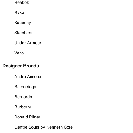
Reebok
Ryka
Saucony
Skechers
Under Armour
Vans
Designer Brands
Andre Assous
Balenciaga
Bernardo
Burberry
Donald Pliner
Gentle Souls by Kenneth Cole