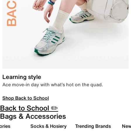
Learning style
Ace move-in day with what’s hot on the quad.
Shop Back to School
Back to School ✏️
Bags & Accessories
ories
Socks & Hosiery
Trending Brands
New 