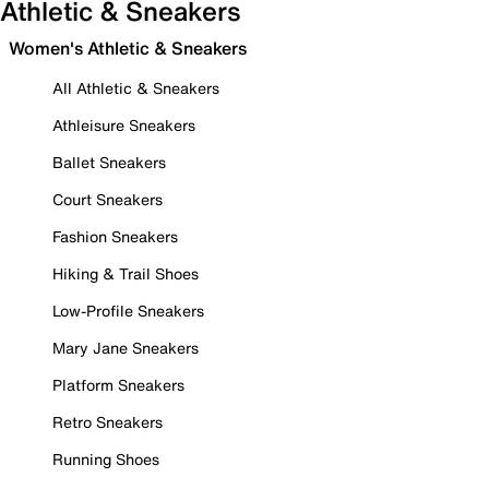
Athletic & Sneakers
Women's Athletic & Sneakers
All Athletic & Sneakers
Athleisure Sneakers
Ballet Sneakers
Court Sneakers
Fashion Sneakers
Hiking & Trail Shoes
Low-Profile Sneakers
Mary Jane Sneakers
Platform Sneakers
Retro Sneakers
Running Shoes