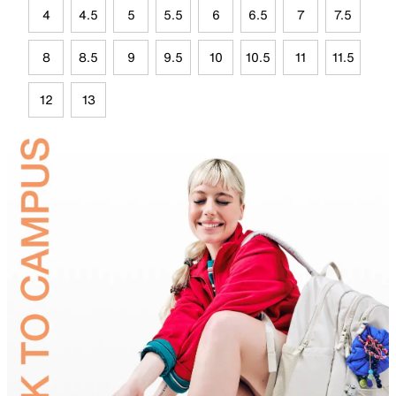
4
4.5
5
5.5
6
6.5
7
7.5
8
8.5
9
9.5
10
10.5
11
11.5
12
13