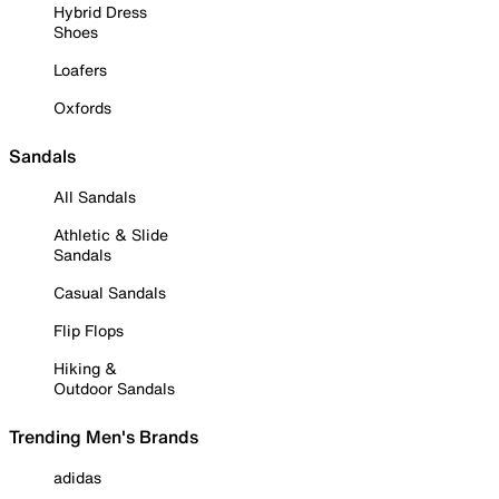
Hybrid Dress
Shoes
Loafers
Oxfords
Sandals
All Sandals
Athletic & Slide
Sandals
Casual Sandals
Flip Flops
Hiking &
Outdoor Sandals
Trending Men's Brands
adidas