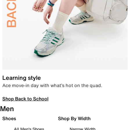
Learning style
Ace move-in day with what’s hot on the quad.
Shop Back to School
Men
Shoes
Shop By Width
All Men's Shoes
Narrow Width