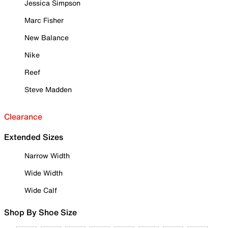
Jessica Simpson
Marc Fisher
New Balance
Nike
Reef
Steve Madden
Clearance
Extended Sizes
Narrow Width
Wide Width
Wide Calf
Shop By Shoe Size