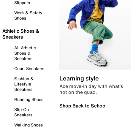
Slippers
Work & Safety
Shoes
Athletic Shoes &
Sneakers
All Athletic
Shoes &
Sneakers
Court Sneakers
Learning style
Fashion &
Lifestyle
Ace move-in day with what’s
Sneakers
hot on the quad.
Running Shoes
Shop Back to School
Slip-On
Sneakers
Walking Shoes