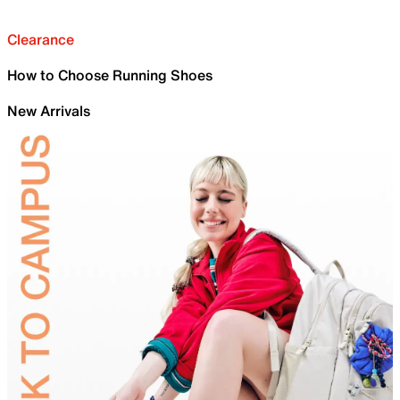
Clearance
How to Choose Running Shoes
New Arrivals