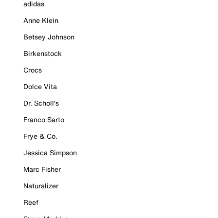
adidas
Anne Klein
Betsey Johnson
Birkenstock
Crocs
Dolce Vita
Dr. Scholl's
Franco Sarto
Frye & Co.
Jessica Simpson
Marc Fisher
Naturalizer
Reef