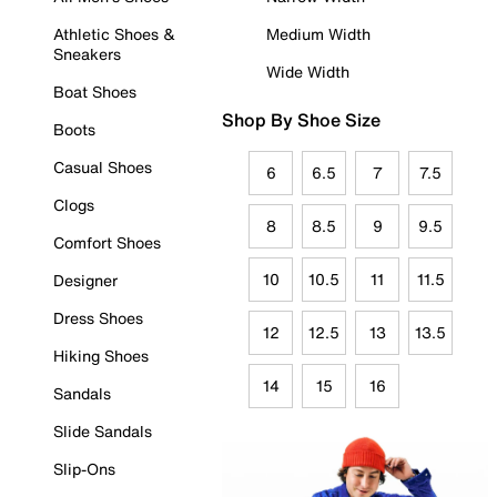
Athletic Shoes &
Medium Width
Sneakers
Wide Width
Boat Shoes
Shop By Shoe Size
Boots
Casual Shoes
6
6.5
7
7.5
Clogs
8
8.5
9
9.5
Comfort Shoes
10
10.5
11
11.5
Designer
Dress Shoes
12
12.5
13
13.5
Hiking Shoes
14
15
16
Sandals
Slide Sandals
Slip-Ons