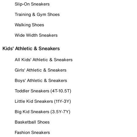
Slip-On Sneakers
Training & Gym Shoes
Walking Shoes
Wide Width Sneakers
Kids' Athletic & Sneakers
All Kids' Athletic & Sneakers
Girls' Athletic & Sneakers
Boys' Athletic & Sneakers
Toddler Sneakers (4T-10.5T)
Little Kid Sneakers (11Y-3Y)
Big Kid Sneakers (3.5Y-7Y)
Basketball Shoes
Fashion Sneakers