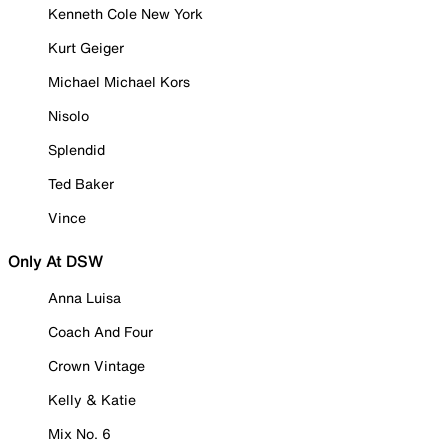
Kenneth Cole New York
Kurt Geiger
Michael Michael Kors
Nisolo
Splendid
Ted Baker
Vince
Only At DSW
Anna Luisa
Coach And Four
Crown Vintage
Kelly & Katie
Mix No. 6