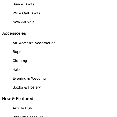
Suede Boots
Wide Calf Boots
New Arrivals
Accessories
All Women's Accessories
Bags
Clothing
Hats
Evening & Wedding
Socks & Hosiery
New & Featured
Article Hub
Back to School ✏️