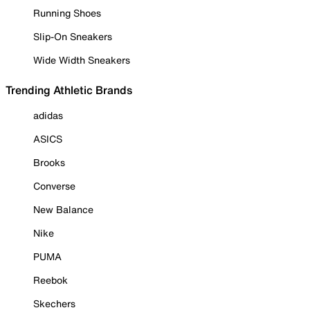
Running Shoes
Slip-On Sneakers
Wide Width Sneakers
Trending Athletic Brands
adidas
ASICS
Brooks
Converse
New Balance
Nike
PUMA
Reebok
Skechers