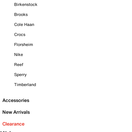
Birkenstock
Brooks
Cole Haan
Crocs
Florsheim
Nike
Reef
Sperry
Timberland
Accessories
New Arrivals
Clearance