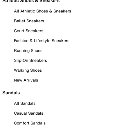
Athletic Shoes & Sneakers
All Athletic Shoes & Sneakers
Ballet Sneakers
Court Sneakers
Fashion & Lifestyle Sneakers
Running Shoes
Slip-On Sneakers
Walking Shoes
New Arrivals
Sandals
All Sandals
Casual Sandals
Comfort Sandals