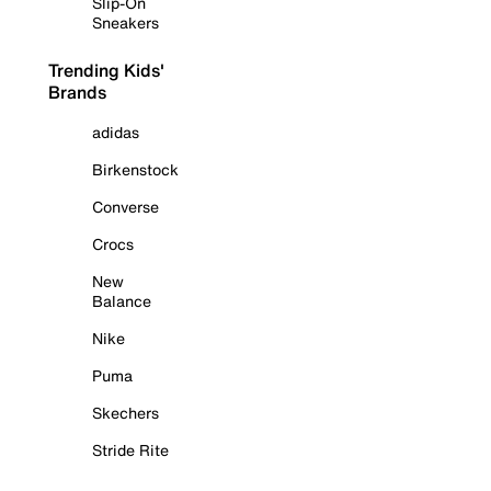
Slip-On
Sneakers
Trending Kids'
Brands
adidas
Birkenstock
Converse
Crocs
New
Balance
Nike
Puma
Skechers
Stride Rite