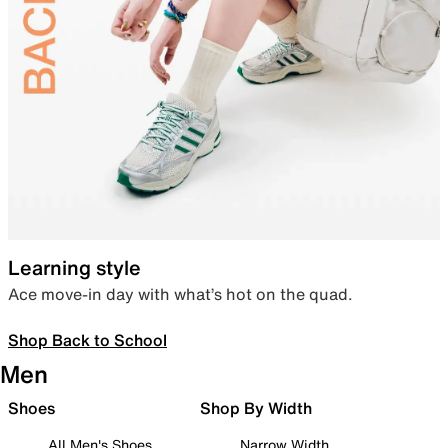
Learning style
Ace move-in day with what’s hot on the quad.
Shop Back to School
Men
Shoes
Shop By Width
All Men's Shoes
Narrow Width