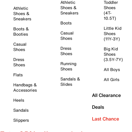
Athletic
Toddler
Shoes &
Shoes
Athletic
Sneakers
(4T-
Shoes &
10.5T)
Sneakers
Boots
Little Kid
Boots &
Casual
Shoes
Booties
Shoes
(11Y-3Y)
Casual
Dress
Big Kid
Shoes
Shoes
Shoes
Dress
(3.5Y-7Y)
Running
Shoes
Shoes
All Boys
Flats
Sandals &
All Girls
Slides
Handbags &
Accessories
All Clearance
Heels
Deals
Sandals
Last Chance
Slippers