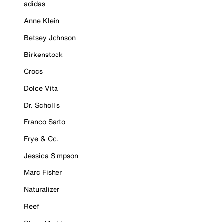
adidas
Anne Klein
Betsey Johnson
Birkenstock
Crocs
Dolce Vita
Dr. Scholl's
Franco Sarto
Frye & Co.
Jessica Simpson
Marc Fisher
Naturalizer
Reef