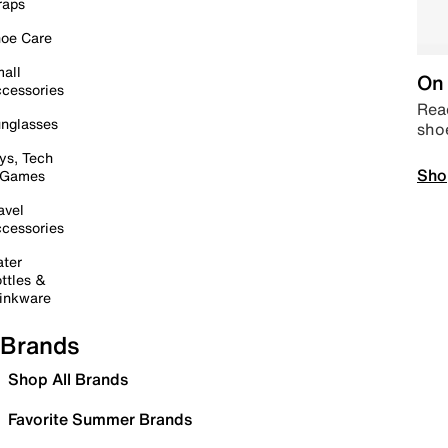
raps
oe Care
all
On 
cessories
Read
nglasses
sho
ys, Tech
Sho
 Games
avel
cessories
ter
ttles &
inkware
Brands
Shop All Brands
Favorite Summer Brands