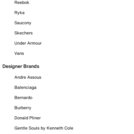
Reebok
Ryka
Saucony
Skechers
Under Armour
Vans
Designer Brands
Andre Assous
Balenciaga
Bernardo
Burberry
Donald Pliner
Gentle Souls by Kenneth Cole