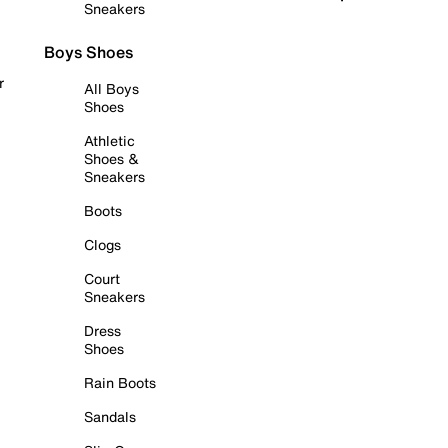
Sneakers
Boys Shoes
r
All Boys
Shoes
Athletic
Shoes &
Sneakers
Boots
Clogs
Court
Sneakers
Dress
Shoes
Rain Boots
Sandals