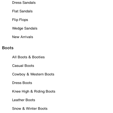
Dress Sandals
Flat Sandals
Flip Flops
Wedge Sandals
New Arrivals
Boots
All Boots & Booties
Casual Boots
Cowboy & Western Boots
Dress Boots
Knee High & Riding Boots
Leather Boots
Snow & Winter Boots