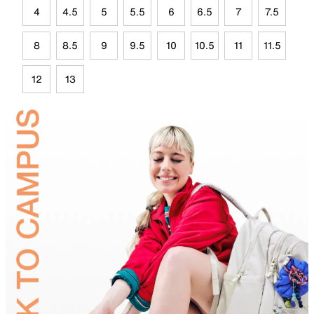
4
4.5
5
5.5
6
6.5
7
7.5
8
8.5
9
9.5
10
10.5
11
11.5
12
13