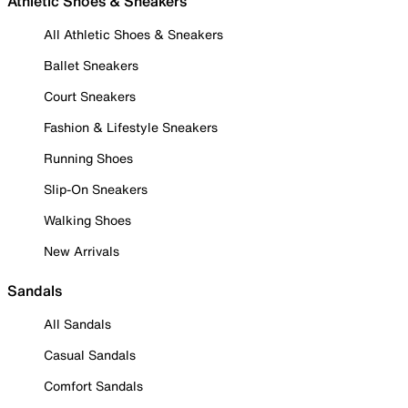
Athletic Shoes & Sneakers
All Athletic Shoes & Sneakers
Ballet Sneakers
Court Sneakers
Fashion & Lifestyle Sneakers
Running Shoes
Slip-On Sneakers
Walking Shoes
New Arrivals
Sandals
All Sandals
Casual Sandals
Comfort Sandals