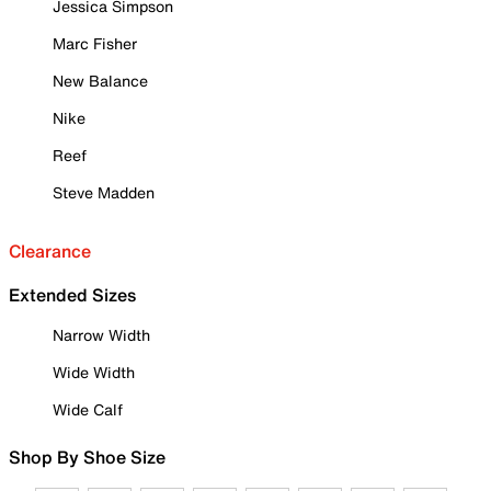
Jessica Simpson
Marc Fisher
New Balance
Nike
Reef
Steve Madden
Clearance
Extended Sizes
Narrow Width
Wide Width
Wide Calf
Shop By Shoe Size