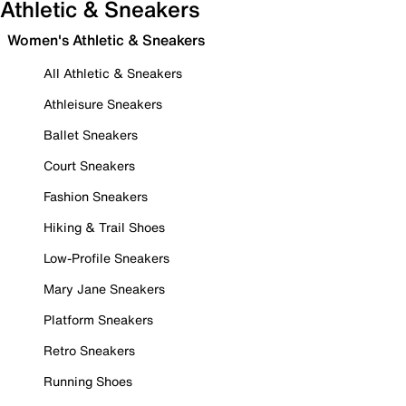
Athletic & Sneakers
Women's Athletic & Sneakers
All Athletic & Sneakers
Athleisure Sneakers
Ballet Sneakers
Court Sneakers
Fashion Sneakers
Hiking & Trail Shoes
Low-Profile Sneakers
Mary Jane Sneakers
Platform Sneakers
Retro Sneakers
Running Shoes