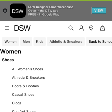
DSW Designer Shoe Warehouse
VIEW
Open in the DSW app
FREE - In Google Play
Women
Men
Kids
Athletic & Sneakers
Back to Schoo
Women
Shoes
All Women's Shoes
Athletic & Sneakers
Boots & Booties
Casual Shoes
Clogs
Comfort Shoes