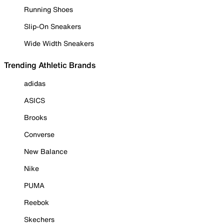
Running Shoes
Slip-On Sneakers
Wide Width Sneakers
Trending Athletic Brands
adidas
ASICS
Brooks
Converse
New Balance
Nike
PUMA
Reebok
Skechers