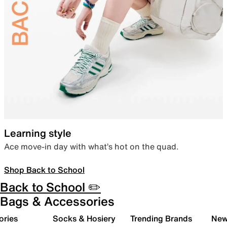
Learning style
Ace move-in day with what’s hot on the quad.
Shop Back to School
Back to School ✏️
Bags & Accessories
ories
Socks & Hosiery
Trending Brands
New 