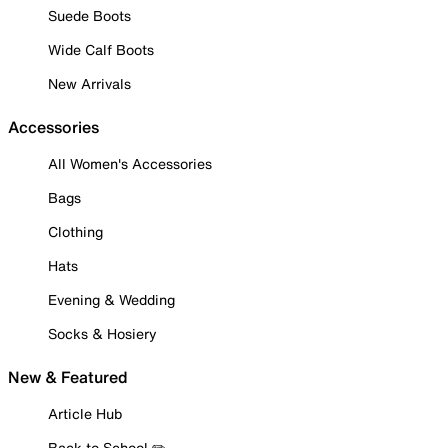
Suede Boots
Wide Calf Boots
New Arrivals
Accessories
All Women's Accessories
Bags
Clothing
Hats
Evening & Wedding
Socks & Hosiery
New & Featured
Article Hub
Back to School ✏️