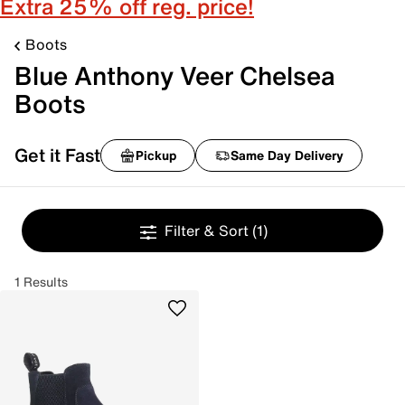
Extra 25% off reg. price!
Boots
Blue Anthony Veer Chelsea
Boots
Get it Fast
Pickup
Same Day Delivery
Filter & Sort
(1)
1 Results