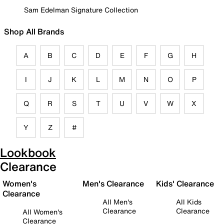
Sam Edelman Signature Collection
Shop All Brands
A
B
C
D
E
F
G
H
I
J
K
L
M
N
O
P
Q
R
S
T
U
V
W
X
Y
Z
#
Lookbook
Clearance
Women's
Men's Clearance
Kids' Clearance
Clearance
All Men's
All Kids
Clearance
Clearance
All Women's
Clearance