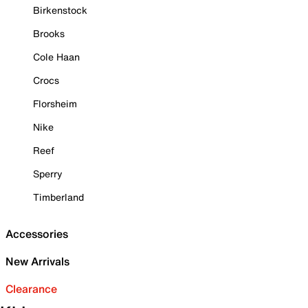
Birkenstock
Brooks
Cole Haan
Crocs
Florsheim
Nike
Reef
Sperry
Timberland
Accessories
New Arrivals
Clearance