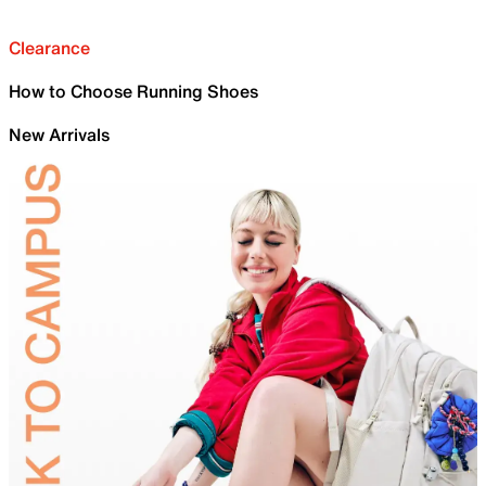
Clearance
How to Choose Running Shoes
New Arrivals