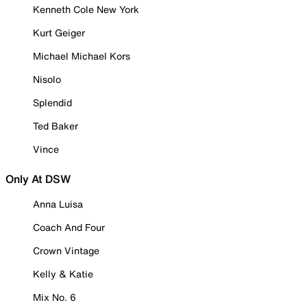
Kenneth Cole New York
Kurt Geiger
Michael Michael Kors
Nisolo
Splendid
Ted Baker
Vince
Only At DSW
Anna Luisa
Coach And Four
Crown Vintage
Kelly & Katie
Mix No. 6