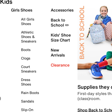
Kids
Girls Shoes
Accessories
All Girls
Back to
Shoes
School ✏️
Athletic
Kids' Shoe
Shoes &
Size Chart
Sneakers
Boots
New
Arrivals
Clogs
Clearance
Court
Sneakers
Dress
Shoes
Supplies they
Rain Boots
First-day styles th
(class)room.
)
Sandals
Shop Back to Sch
Slip-On