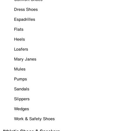
Dress Shoes
Espadrilles
Flats
Heels
Loafers
Mary Janes
Mules
Pumps
Sandals
Slippers
Wedges
Work & Safety Shoes