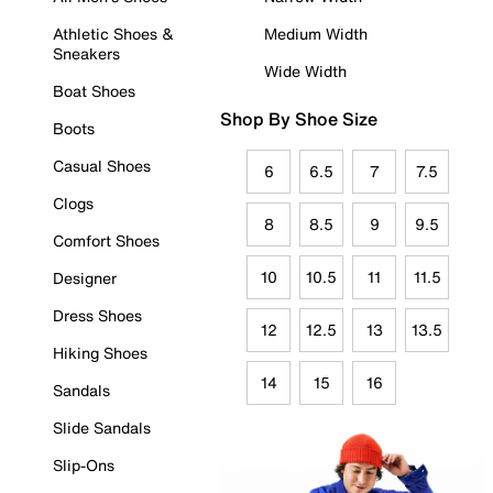
Athletic Shoes &
Medium Width
Sneakers
Wide Width
Boat Shoes
Shop By Shoe Size
Boots
Casual Shoes
6
6.5
7
7.5
Clogs
8
8.5
9
9.5
Comfort Shoes
10
10.5
11
11.5
Designer
Dress Shoes
12
12.5
13
13.5
Hiking Shoes
14
15
16
Sandals
Slide Sandals
Slip-Ons