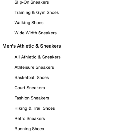
Slip-On Sneakers
Training & Gym Shoes
Walking Shoes
Wide Width Sneakers
Men's Athletic & Sneakers
All Athletic & Sneakers
Athleisure Sneakers
Basketball Shoes
Court Sneakers
Fashion Sneakers
Hiking & Trail Shoes
Retro Sneakers
Running Shoes