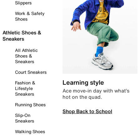
Slippers
Work & Safety
Shoes
Athletic Shoes &
Sneakers
All Athletic
Shoes &
Sneakers
Court Sneakers
Learning style
Fashion &
Lifestyle
Ace move-in day with what’s
Sneakers
hot on the quad.
Running Shoes
Shop Back to School
Slip-On
Sneakers
Walking Shoes