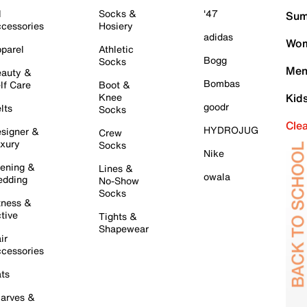
l
Socks &
'47
Sum
cessories
Hosiery
adidas
Wom
parel
Athletic
Bogg
Socks
Men
auty &
Bombas
lf Care
Boot &
Knee
Kid
goodr
lts
Socks
Cle
HYDROJUG
signer &
Crew
xury
Socks
Nike
ening &
Lines &
owala
dding
No-Show
Socks
tness &
tive
Tights &
Shapewear
ir
cessories
ts
arves &