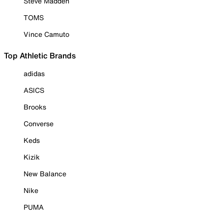
Steve Madden
TOMS
Vince Camuto
Top Athletic Brands
adidas
ASICS
Brooks
Converse
Keds
Kizik
New Balance
Nike
PUMA