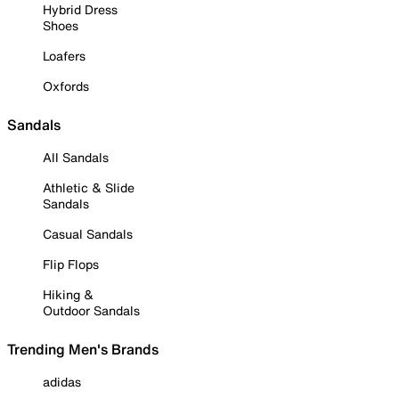
Hybrid Dress
Shoes
Loafers
Oxfords
Sandals
All Sandals
Athletic & Slide
Sandals
Casual Sandals
Flip Flops
Hiking &
Outdoor Sandals
Trending Men's Brands
adidas