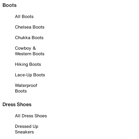
Boots
All Boots
Chelsea Boots
Chukka Boots
Cowboy &
Western Boots
Hiking Boots
Lace-Up Boots
Waterproof
Boots
Dress Shoes
All Dress Shoes
Dressed Up
Sneakers