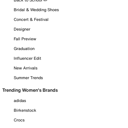
Bridal & Wedding Shoes
Concert & Festival
Designer
Fall Preview
Graduation
Influencer Edit
New Arrivals
Summer Trends
Trending Women's Brands
adidas
Birkenstock
Crocs