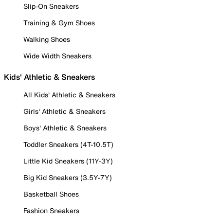
Slip-On Sneakers
Training & Gym Shoes
Walking Shoes
Wide Width Sneakers
Kids' Athletic & Sneakers
All Kids' Athletic & Sneakers
Girls' Athletic & Sneakers
Boys' Athletic & Sneakers
Toddler Sneakers (4T-10.5T)
Little Kid Sneakers (11Y-3Y)
Big Kid Sneakers (3.5Y-7Y)
Basketball Shoes
Fashion Sneakers