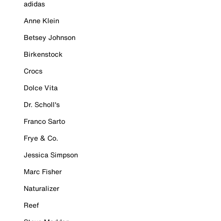
adidas
Anne Klein
Betsey Johnson
Birkenstock
Crocs
Dolce Vita
Dr. Scholl's
Franco Sarto
Frye & Co.
Jessica Simpson
Marc Fisher
Naturalizer
Reef