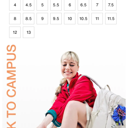
4
4.5
5
5.5
6
6.5
7
7.5
8
8.5
9
9.5
10
10.5
11
11.5
12
13