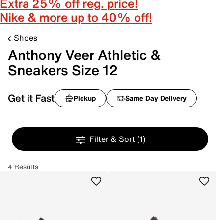
Extra 25% off reg. price!
Nike & more up to 40% off!
Shoes
Anthony Veer Athletic &
Sneakers Size 12
Get it Fast
Pickup
Same Day Delivery
Filter & Sort
(1)
4 Results