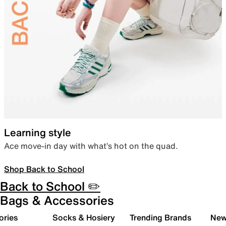
Learning style
Ace move-in day with what’s hot on the quad.
Shop Back to School
Back to School ✏️
Bags & Accessories
ories
Socks & Hosiery
Trending Brands
New 