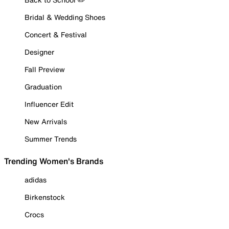
Bridal & Wedding Shoes
Concert & Festival
Designer
Fall Preview
Graduation
Influencer Edit
New Arrivals
Summer Trends
Trending Women's Brands
adidas
Birkenstock
Crocs