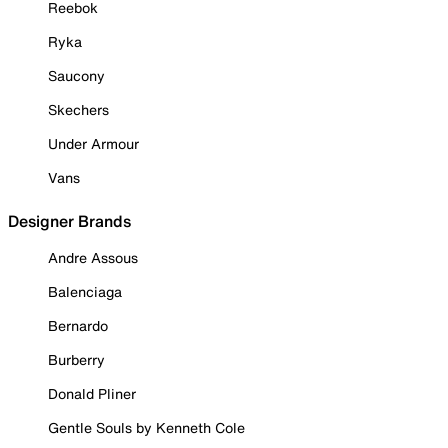
Reebok
Ryka
Saucony
Skechers
Under Armour
Vans
Designer Brands
Andre Assous
Balenciaga
Bernardo
Burberry
Donald Pliner
Gentle Souls by Kenneth Cole