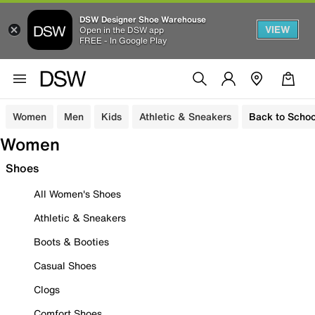
DSW Designer Shoe Warehouse
VIEW
Open in the DSW app
FREE - In Google Play
Women
Men
Kids
Athletic & Sneakers
Back to Schoo
Women
Shoes
All Women's Shoes
Athletic & Sneakers
Boots & Booties
Casual Shoes
Clogs
Comfort Shoes