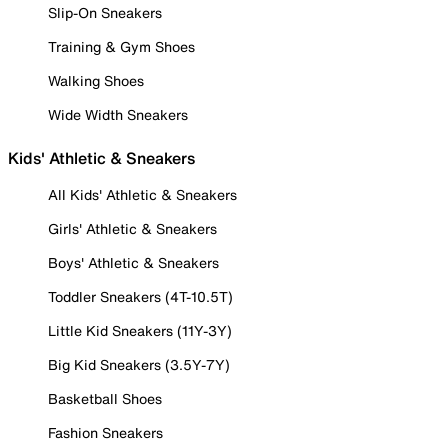
Slip-On Sneakers
Training & Gym Shoes
Walking Shoes
Wide Width Sneakers
Kids' Athletic & Sneakers
All Kids' Athletic & Sneakers
Girls' Athletic & Sneakers
Boys' Athletic & Sneakers
Toddler Sneakers (4T-10.5T)
Little Kid Sneakers (11Y-3Y)
Big Kid Sneakers (3.5Y-7Y)
Basketball Shoes
Fashion Sneakers