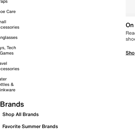
raps
oe Care
all
On 
cessories
Read
nglasses
sho
ys, Tech
Sho
 Games
avel
cessories
ter
ttles &
inkware
Brands
Shop All Brands
Favorite Summer Brands