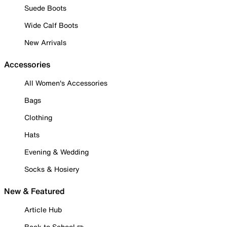
Suede Boots
Wide Calf Boots
New Arrivals
Accessories
All Women's Accessories
Bags
Clothing
Hats
Evening & Wedding
Socks & Hosiery
New & Featured
Article Hub
Back to School ✏️