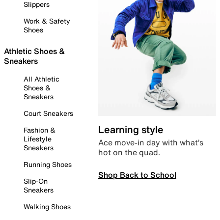
Slippers
Work & Safety
Shoes
Athletic Shoes &
Sneakers
All Athletic
Shoes &
Sneakers
Court Sneakers
Learning style
Fashion &
Lifestyle
Ace move-in day with what’s
Sneakers
hot on the quad.
Running Shoes
Shop Back to School
Slip-On
Sneakers
Walking Shoes