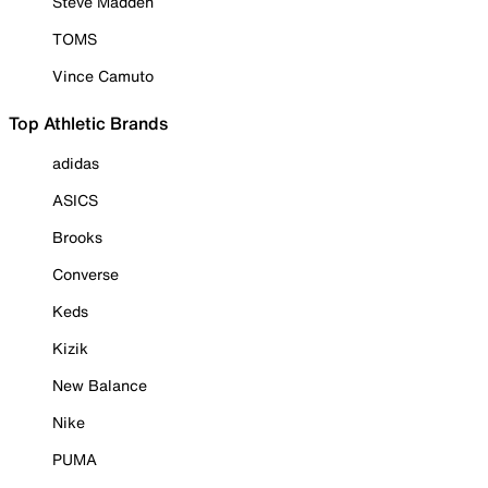
Steve Madden
TOMS
Vince Camuto
Top Athletic Brands
adidas
ASICS
Brooks
Converse
Keds
Kizik
New Balance
Nike
PUMA