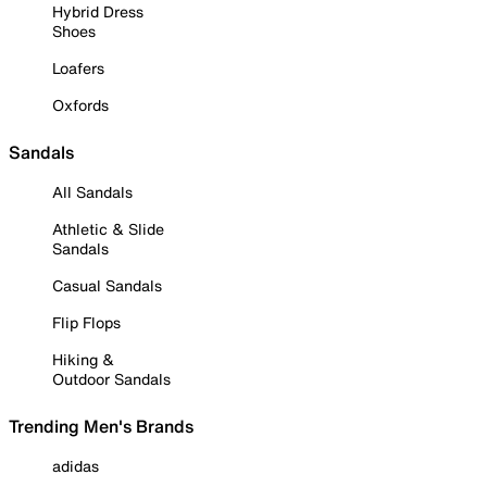
Hybrid Dress
Shoes
Loafers
Oxfords
Sandals
All Sandals
Athletic & Slide
Sandals
Casual Sandals
Flip Flops
Hiking &
Outdoor Sandals
Trending Men's Brands
adidas