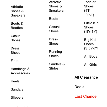
Athletic
Toddler
Shoes &
Shoes
Athletic
Sneakers
(4T-
Shoes &
10.5T)
Sneakers
Boots
Little Kid
Boots &
Casual
Shoes
Booties
Shoes
(11Y-3Y)
Casual
Dress
Big Kid
Shoes
Shoes
Shoes
Dress
(3.5Y-7Y)
Running
Shoes
Shoes
All Boys
Flats
Sandals &
All Girls
Slides
Handbags &
Accessories
All Clearance
Heels
Deals
Sandals
Last Chance
Slippers