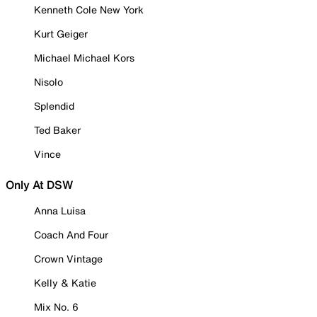
Kenneth Cole New York
Kurt Geiger
Michael Michael Kors
Nisolo
Splendid
Ted Baker
Vince
Only At DSW
Anna Luisa
Coach And Four
Crown Vintage
Kelly & Katie
Mix No. 6