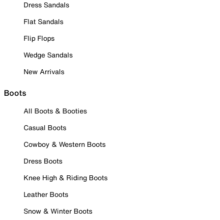
Dress Sandals
Flat Sandals
Flip Flops
Wedge Sandals
New Arrivals
Boots
All Boots & Booties
Casual Boots
Cowboy & Western Boots
Dress Boots
Knee High & Riding Boots
Leather Boots
Snow & Winter Boots