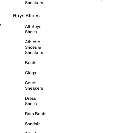
Sneakers
Boys Shoes
r
All Boys
Shoes
Athletic
Shoes &
Sneakers
Boots
Clogs
Court
Sneakers
Dress
Shoes
Rain Boots
Sandals