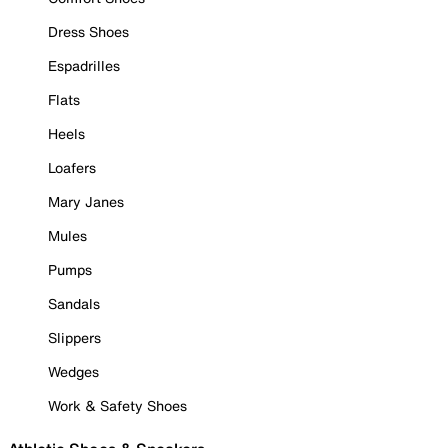
Dress Shoes
Espadrilles
Flats
Heels
Loafers
Mary Janes
Mules
Pumps
Sandals
Slippers
Wedges
Work & Safety Shoes