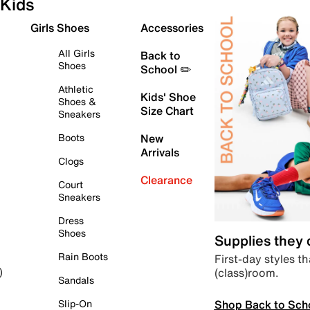
Kids
Girls Shoes
Accessories
All Girls
Back to
Shoes
School ✏️
Athletic
Kids' Shoe
Shoes &
Size Chart
Sneakers
Boots
New
Arrivals
Clogs
Clearance
Court
Sneakers
Dress
Shoes
Supplies they
Rain Boots
First-day styles th
(class)room.
)
Sandals
Shop Back to Sch
Slip-On