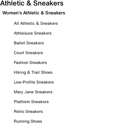
Athletic & Sneakers
Women's Athletic & Sneakers
All Athletic & Sneakers
Athleisure Sneakers
Ballet Sneakers
Court Sneakers
Fashion Sneakers
Hiking & Trail Shoes
Low-Profile Sneakers
Mary Jane Sneakers
Platform Sneakers
Retro Sneakers
Running Shoes