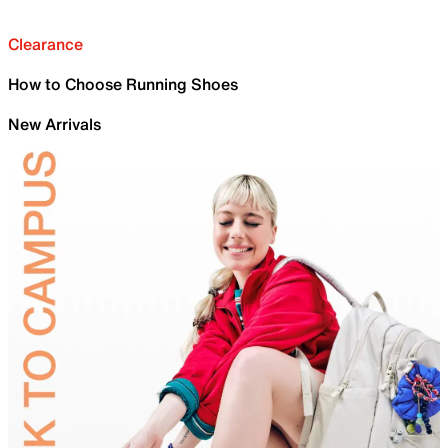
Clearance
How to Choose Running Shoes
New Arrivals