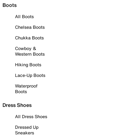
Boots
All Boots
Chelsea Boots
Chukka Boots
Cowboy &
Western Boots
Hiking Boots
Lace-Up Boots
Waterproof
Boots
Dress Shoes
All Dress Shoes
Dressed Up
Sneakers