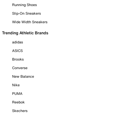
Running Shoes
Slip-On Sneakers
Wide Width Sneakers
Trending Athletic Brands
adidas
ASICS
Brooks
Converse
New Balance
Nike
PUMA
Reebok
Skechers