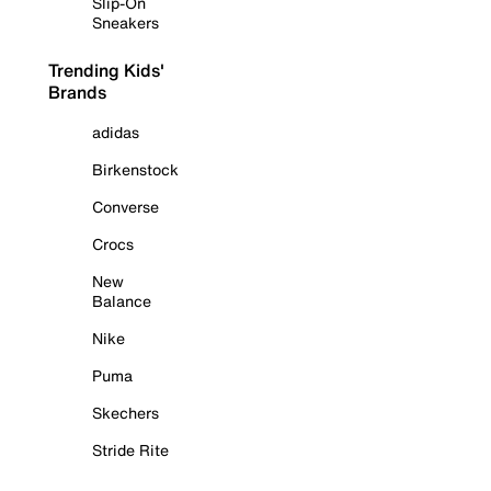
Slip-On
Sneakers
Trending Kids'
Brands
adidas
Birkenstock
Converse
Crocs
New
Balance
Nike
Puma
Skechers
Stride Rite