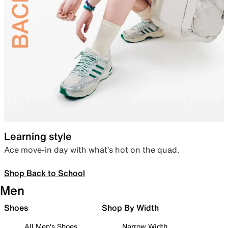
Learning style
Ace move-in day with what’s hot on the quad.
Shop Back to School
Men
Shoes
Shop By Width
All Men's Shoes
Narrow Width