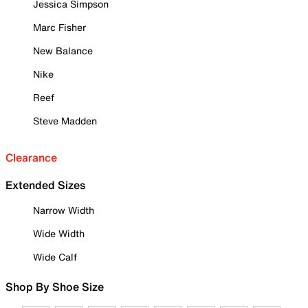
Jessica Simpson
Marc Fisher
New Balance
Nike
Reef
Steve Madden
Clearance
Extended Sizes
Narrow Width
Wide Width
Wide Calf
Shop By Shoe Size