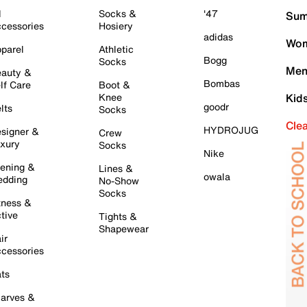
l
Socks &
'47
Sum
cessories
Hosiery
adidas
Wom
parel
Athletic
Bogg
Socks
Men
auty &
Bombas
lf Care
Boot &
Knee
Kid
goodr
lts
Socks
Cle
HYDROJUG
signer &
Crew
xury
Socks
Nike
ening &
Lines &
owala
dding
No-Show
Socks
tness &
tive
Tights &
Shapewear
ir
cessories
ts
arves &