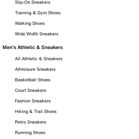
Slip-On Sneakers
Training & Gym Shoes
Walking Shoes
Wide Width Sneakers
Men's Athletic & Sneakers
All Athletic & Sneakers
Athleisure Sneakers
Basketball Shoes
Court Sneakers
Fashion Sneakers
Hiking & Trail Shoes
Retro Sneakers
Running Shoes