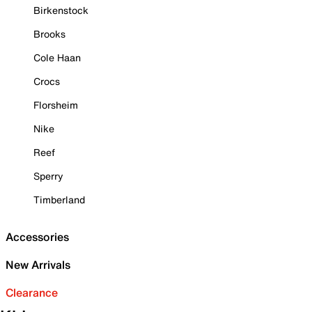
Birkenstock
Brooks
Cole Haan
Crocs
Florsheim
Nike
Reef
Sperry
Timberland
Accessories
New Arrivals
Clearance