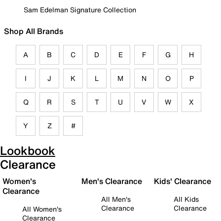
Sam Edelman Signature Collection
Shop All Brands
A
B
C
D
E
F
G
H
I
J
K
L
M
N
O
P
Q
R
S
T
U
V
W
X
Y
Z
#
Lookbook
Clearance
Women's
Men's Clearance
Kids' Clearance
Clearance
All Men's
All Kids
Clearance
Clearance
All Women's
Clearance