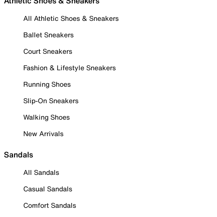
Athletic Shoes & Sneakers
All Athletic Shoes & Sneakers
Ballet Sneakers
Court Sneakers
Fashion & Lifestyle Sneakers
Running Shoes
Slip-On Sneakers
Walking Shoes
New Arrivals
Sandals
All Sandals
Casual Sandals
Comfort Sandals