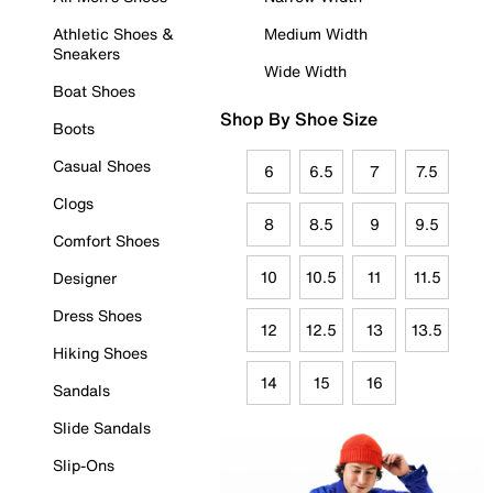
Athletic Shoes &
Medium Width
Sneakers
Wide Width
Boat Shoes
Shop By Shoe Size
Boots
Casual Shoes
6
6.5
7
7.5
Clogs
8
8.5
9
9.5
Comfort Shoes
10
10.5
11
11.5
Designer
Dress Shoes
12
12.5
13
13.5
Hiking Shoes
14
15
16
Sandals
Slide Sandals
Slip-Ons