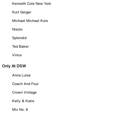
Kenneth Cole New York
Kurt Geiger
Michael Michael Kors
Nisolo
Splendid
Ted Baker
Vince
Only At DSW
Anna Luisa
Coach And Four
Crown Vintage
Kelly & Katie
Mix No. 6