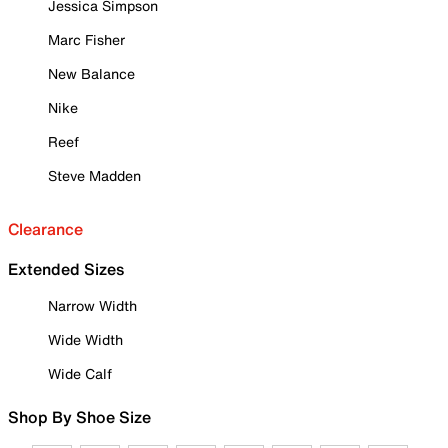
Jessica Simpson
Marc Fisher
New Balance
Nike
Reef
Steve Madden
Clearance
Extended Sizes
Narrow Width
Wide Width
Wide Calf
Shop By Shoe Size