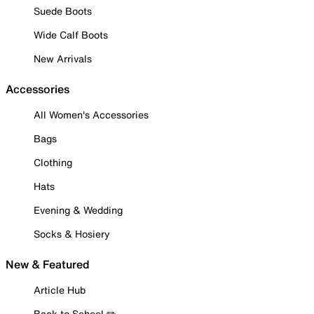
Suede Boots
Wide Calf Boots
New Arrivals
Accessories
All Women's Accessories
Bags
Clothing
Hats
Evening & Wedding
Socks & Hosiery
New & Featured
Article Hub
Back to School ✏️