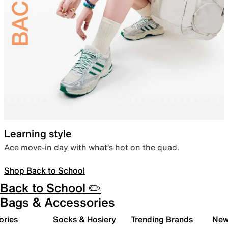
Learning style
Ace move-in day with what’s hot on the quad.
Shop Back to School
Back to School ✏️
Bags & Accessories
ories
Socks & Hosiery
Trending Brands
New 