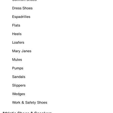
Dress Shoes
Espadrilles
Flats
Heels
Loafers
Mary Janes
Mules
Pumps
Sandals
Slippers
Wedges
Work & Safety Shoes