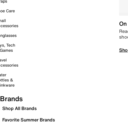
raps
oe Care
all
On 
cessories
Read
nglasses
sho
ys, Tech
Sho
 Games
avel
cessories
ter
ttles &
inkware
Brands
Shop All Brands
Favorite Summer Brands