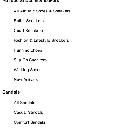
Athletic Shoes & Sneakers
All Athletic Shoes & Sneakers
Ballet Sneakers
Court Sneakers
Fashion & Lifestyle Sneakers
Running Shoes
Slip-On Sneakers
Walking Shoes
New Arrivals
Sandals
All Sandals
Casual Sandals
Comfort Sandals