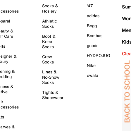
l
Socks &
'47
Sum
cessories
Hosiery
adidas
Wom
parel
Athletic
Bogg
Socks
Men
auty &
Bombas
lf Care
Boot &
Knee
Kid
goodr
lts
Socks
Cle
HYDROJUG
signer &
Crew
xury
Socks
Nike
ening &
Lines &
owala
dding
No-Show
Socks
tness &
tive
Tights &
Shapewear
ir
cessories
ts
arves &