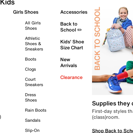
Kids
Girls Shoes
Accessories
All Girls
Back to
Shoes
School ✏️
Athletic
Kids' Shoe
Shoes &
Size Chart
Sneakers
Boots
New
Arrivals
Clogs
Clearance
Court
Sneakers
Dress
Shoes
Supplies they
Rain Boots
First-day styles th
(class)room.
)
Sandals
Shop Back to Sch
Slip-On