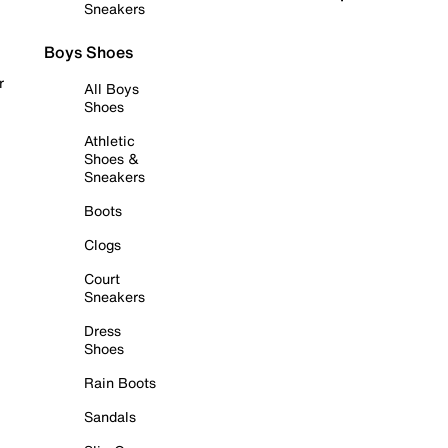
Sneakers
Boys Shoes
r
All Boys
Shoes
Athletic
Shoes &
Sneakers
Boots
Clogs
Court
Sneakers
Dress
Shoes
Rain Boots
Sandals