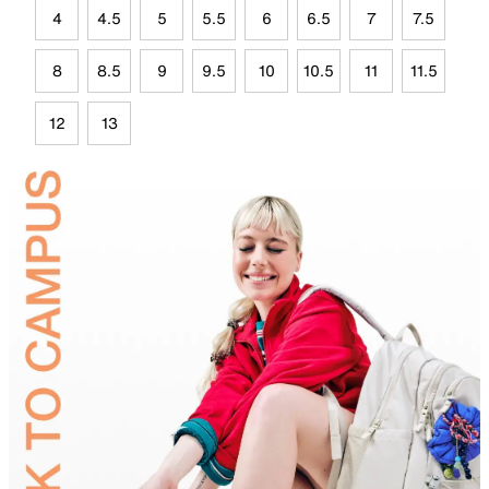
4
4.5
5
5.5
6
6.5
7
7.5
8
8.5
9
9.5
10
10.5
11
11.5
12
13