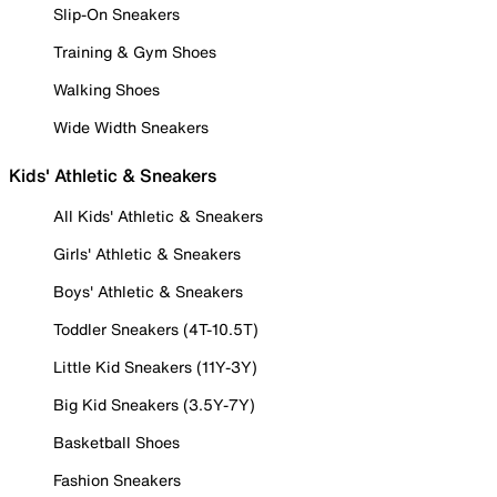
Slip-On Sneakers
Training & Gym Shoes
Walking Shoes
Wide Width Sneakers
Kids' Athletic & Sneakers
All Kids' Athletic & Sneakers
Girls' Athletic & Sneakers
Boys' Athletic & Sneakers
Toddler Sneakers (4T-10.5T)
Little Kid Sneakers (11Y-3Y)
Big Kid Sneakers (3.5Y-7Y)
Basketball Shoes
Fashion Sneakers