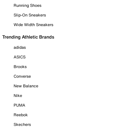
Running Shoes
Slip-On Sneakers
Wide Width Sneakers
Trending Athletic Brands
adidas
ASICS
Brooks
Converse
New Balance
Nike
PUMA
Reebok
Skechers