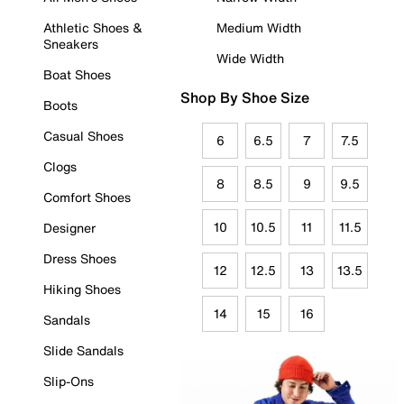
Athletic Shoes &
Medium Width
Sneakers
Wide Width
Boat Shoes
Shop By Shoe Size
Boots
Casual Shoes
6
6.5
7
7.5
Clogs
8
8.5
9
9.5
Comfort Shoes
10
10.5
11
11.5
Designer
Dress Shoes
12
12.5
13
13.5
Hiking Shoes
14
15
16
Sandals
Slide Sandals
Slip-Ons