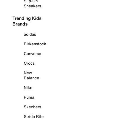
Slip-On
Sneakers
Trending Kids'
Brands
adidas
Birkenstock
Converse
Crocs
New
Balance
Nike
Puma
Skechers
Stride Rite