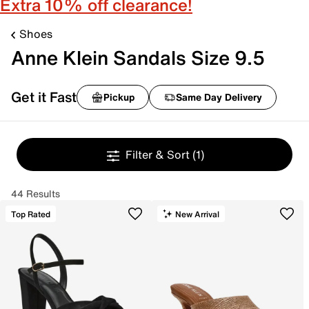
Extra 10% off clearance!
Shoes
Anne Klein Sandals Size 9.5
Get it Fast
Pickup
Same Day Delivery
Filter & Sort
(1)
44 Results
Top Rated
New Arrival