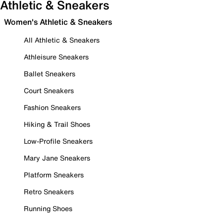
Athletic & Sneakers
Women's Athletic & Sneakers
All Athletic & Sneakers
Athleisure Sneakers
Ballet Sneakers
Court Sneakers
Fashion Sneakers
Hiking & Trail Shoes
Low-Profile Sneakers
Mary Jane Sneakers
Platform Sneakers
Retro Sneakers
Running Shoes