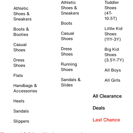
Athletic
Toddler
Shoes &
Shoes
Athletic
Sneakers
(4T-
Shoes &
10.5T)
Sneakers
Boots
Little Kid
Boots &
Casual
Shoes
Booties
Shoes
(11Y-3Y)
Casual
Dress
Big Kid
Shoes
Shoes
Shoes
Dress
(3.5Y-7Y)
Running
Shoes
Shoes
All Boys
Flats
Sandals &
All Girls
Slides
Handbags &
Accessories
All Clearance
Heels
Deals
Sandals
Last Chance
Slippers