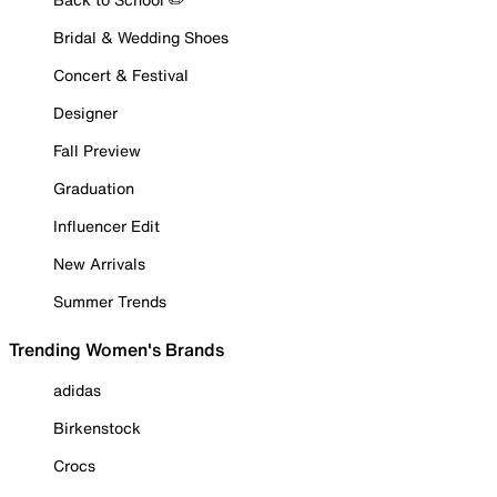
Bridal & Wedding Shoes
Concert & Festival
Designer
Fall Preview
Graduation
Influencer Edit
New Arrivals
Summer Trends
Trending Women's Brands
adidas
Birkenstock
Crocs