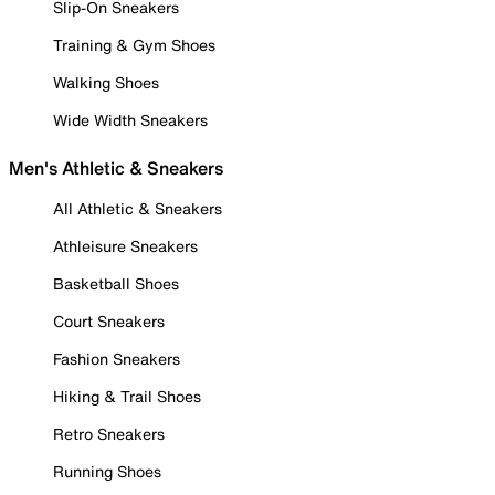
Slip-On Sneakers
Training & Gym Shoes
Walking Shoes
Wide Width Sneakers
Men's Athletic & Sneakers
All Athletic & Sneakers
Athleisure Sneakers
Basketball Shoes
Court Sneakers
Fashion Sneakers
Hiking & Trail Shoes
Retro Sneakers
Running Shoes