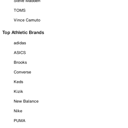
Steve Madden
TOMS
Vince Camuto
Top Athletic Brands
adidas
ASICS
Brooks
Converse
Keds
Kizik
New Balance
Nike
PUMA