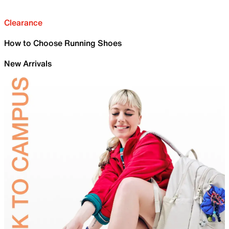
Clearance
How to Choose Running Shoes
New Arrivals