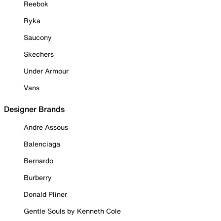
Reebok
Ryka
Saucony
Skechers
Under Armour
Vans
Designer Brands
Andre Assous
Balenciaga
Bernardo
Burberry
Donald Pliner
Gentle Souls by Kenneth Cole