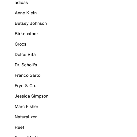
adidas
Anne Klein
Betsey Johnson
Birkenstock
Crocs
Dolce Vita
Dr. Scholl's
Franco Sarto
Frye & Co.
Jessica Simpson
Marc Fisher
Naturalizer
Reef