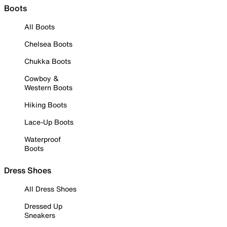
Boots
All Boots
Chelsea Boots
Chukka Boots
Cowboy &
Western Boots
Hiking Boots
Lace-Up Boots
Waterproof
Boots
Dress Shoes
All Dress Shoes
Dressed Up
Sneakers