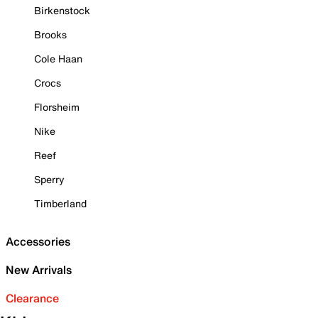
Birkenstock
Brooks
Cole Haan
Crocs
Florsheim
Nike
Reef
Sperry
Timberland
Accessories
New Arrivals
Clearance