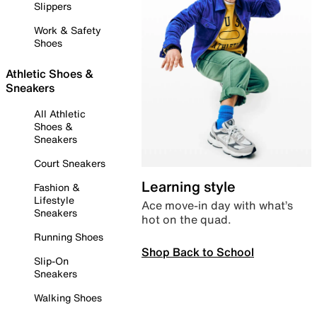
Slippers
Work & Safety
Shoes
Athletic Shoes &
Sneakers
All Athletic
Shoes &
Sneakers
Court Sneakers
Learning style
Fashion &
Lifestyle
Ace move-in day with what’s
Sneakers
hot on the quad.
Running Shoes
Shop Back to School
Slip-On
Sneakers
Walking Shoes