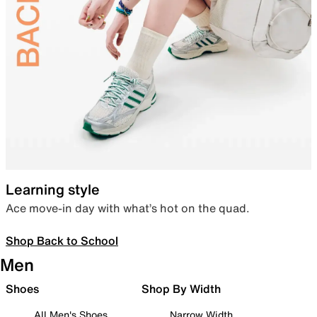
Learning style
Ace move-in day with what’s hot on the quad.
Shop Back to School
Men
Shoes
Shop By Width
All Men's Shoes
Narrow Width