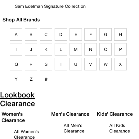
Sam Edelman Signature Collection
Shop All Brands
A
B
C
D
E
F
G
H
I
J
K
L
M
N
O
P
Q
R
S
T
U
V
W
X
Y
Z
#
Lookbook
Clearance
Women's
Men's Clearance
Kids' Clearance
Clearance
All Men's
All Kids
Clearance
Clearance
All Women's
Clearance