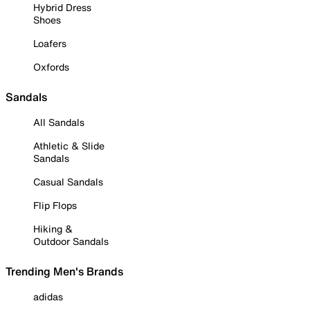
Hybrid Dress
Shoes
Loafers
Oxfords
Sandals
All Sandals
Athletic & Slide
Sandals
Casual Sandals
Flip Flops
Hiking &
Outdoor Sandals
Trending Men's Brands
adidas