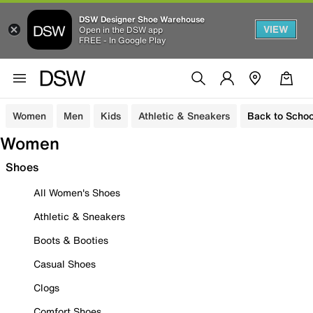
DSW Designer Shoe Warehouse
VIEW
Open in the DSW app
FREE - In Google Play
Women
Men
Kids
Athletic & Sneakers
Back to Schoo
Women
Shoes
All Women's Shoes
Athletic & Sneakers
Boots & Booties
Casual Shoes
Clogs
Comfort Shoes