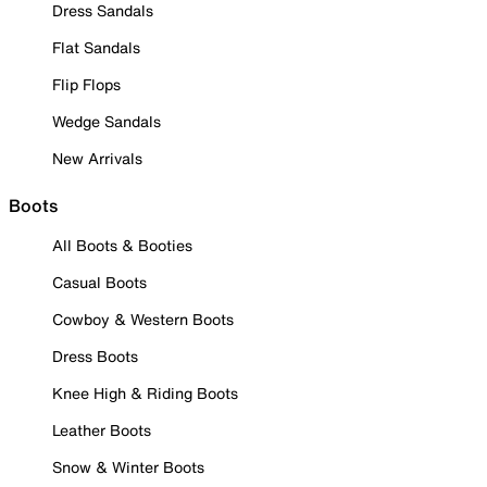
Dress Sandals
Flat Sandals
Flip Flops
Wedge Sandals
New Arrivals
Boots
All Boots & Booties
Casual Boots
Cowboy & Western Boots
Dress Boots
Knee High & Riding Boots
Leather Boots
Snow & Winter Boots