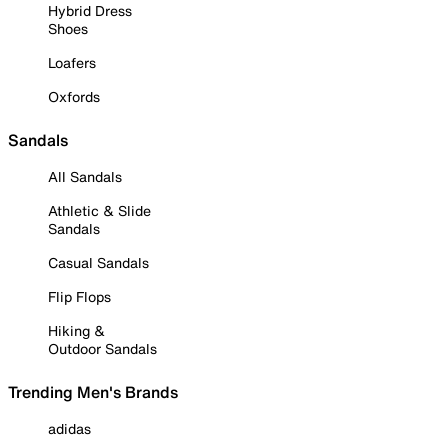
Hybrid Dress
Shoes
Loafers
Oxfords
Sandals
All Sandals
Athletic & Slide
Sandals
Casual Sandals
Flip Flops
Hiking &
Outdoor Sandals
Trending Men's Brands
adidas