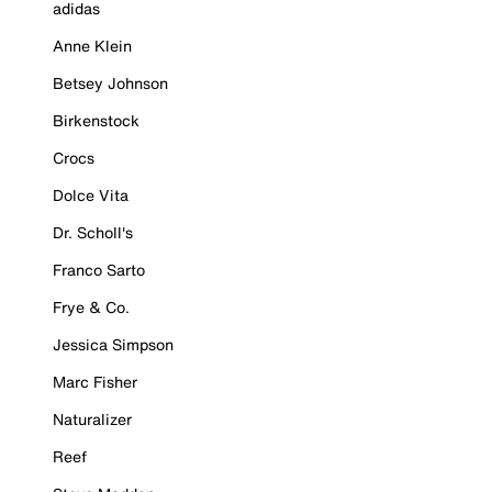
adidas
Anne Klein
Betsey Johnson
Birkenstock
Crocs
Dolce Vita
Dr. Scholl's
Franco Sarto
Frye & Co.
Jessica Simpson
Marc Fisher
Naturalizer
Reef