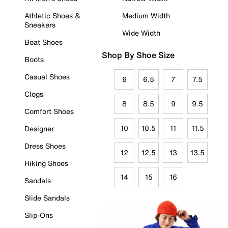
Athletic Shoes &
Medium Width
Sneakers
Wide Width
Boat Shoes
Shop By Shoe Size
Boots
Casual Shoes
6
6.5
7
7.5
Clogs
8
8.5
9
9.5
Comfort Shoes
10
10.5
11
11.5
Designer
Dress Shoes
12
12.5
13
13.5
Hiking Shoes
14
15
16
Sandals
Slide Sandals
Slip-Ons