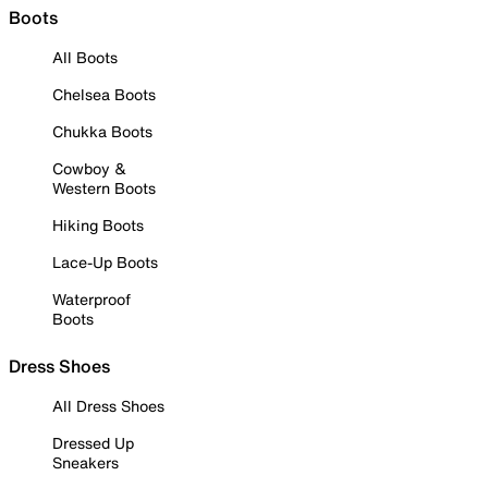
Boots
All Boots
Chelsea Boots
Chukka Boots
Cowboy &
Western Boots
Hiking Boots
Lace-Up Boots
Waterproof
Boots
Dress Shoes
All Dress Shoes
Dressed Up
Sneakers