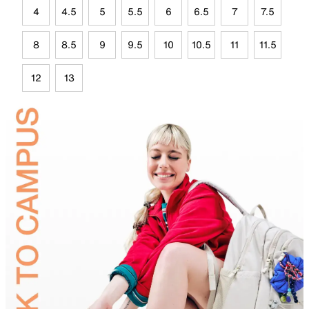
4
4.5
5
5.5
6
6.5
7
7.5
8
8.5
9
9.5
10
10.5
11
11.5
12
13