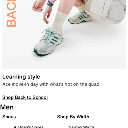
Learning style
Ace move-in day with what’s hot on the quad.
Shop Back to School
Men
Shoes
Shop By Width
All Men's Shoes
Narrow Width