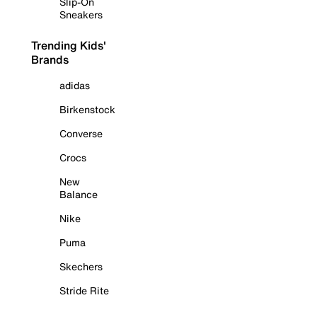
Slip-On
Sneakers
Trending Kids'
Brands
adidas
Birkenstock
Converse
Crocs
New
Balance
Nike
Puma
Skechers
Stride Rite