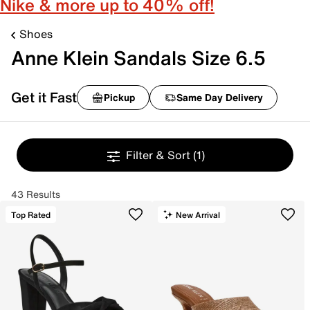
Nike & more up to 40% off!
Shoes
Anne Klein Sandals Size 6.5
Get it Fast
Pickup
Same Day Delivery
Filter & Sort
(1)
43 Results
Top Rated
New Arrival