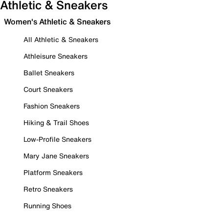
Athletic & Sneakers
Women's Athletic & Sneakers
All Athletic & Sneakers
Athleisure Sneakers
Ballet Sneakers
Court Sneakers
Fashion Sneakers
Hiking & Trail Shoes
Low-Profile Sneakers
Mary Jane Sneakers
Platform Sneakers
Retro Sneakers
Running Shoes