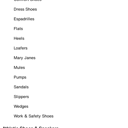
Dress Shoes
Espadrilles
Flats
Heels
Loafers
Mary Janes
Mules
Pumps
Sandals
Slippers
Wedges
Work & Safety Shoes