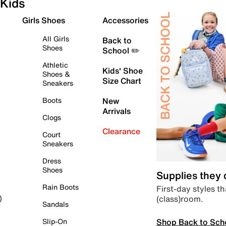
Kids
Girls Shoes
Accessories
All Girls
Back to
Shoes
School ✏️
Athletic
Kids' Shoe
Shoes &
Size Chart
Sneakers
Boots
New
Arrivals
Clogs
Clearance
Court
Sneakers
Dress
Shoes
Supplies they
Rain Boots
First-day styles th
(class)room.
)
Sandals
Shop Back to Sch
Slip-On