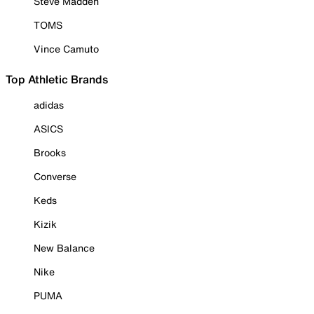
Steve Madden
TOMS
Vince Camuto
Top Athletic Brands
adidas
ASICS
Brooks
Converse
Keds
Kizik
New Balance
Nike
PUMA