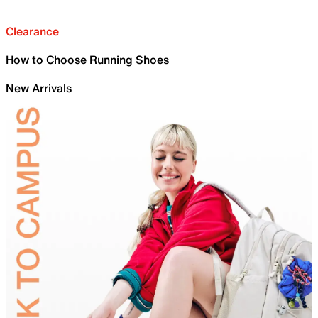
Clearance
How to Choose Running Shoes
New Arrivals