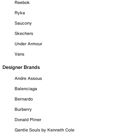
Reebok
Ryka
Saucony
Skechers
Under Armour
Vans
Designer Brands
Andre Assous
Balenciaga
Bernardo
Burberry
Donald Pliner
Gentle Souls by Kenneth Cole