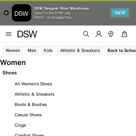
DSW Designer Shoe Warehouse
VIEW
Open in the DSW app
FREE - In Google Play
Women
Men
Kids
Athletic & Sneakers
Back to Schoo
Women
Shoes
All Women's Shoes
Athletic & Sneakers
Boots & Booties
Casual Shoes
Clogs
Comfort Shoes