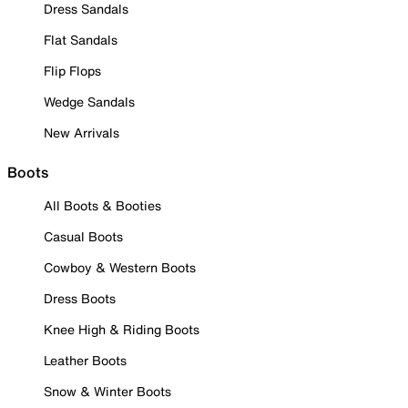
Dress Sandals
Flat Sandals
Flip Flops
Wedge Sandals
New Arrivals
Boots
All Boots & Booties
Casual Boots
Cowboy & Western Boots
Dress Boots
Knee High & Riding Boots
Leather Boots
Snow & Winter Boots