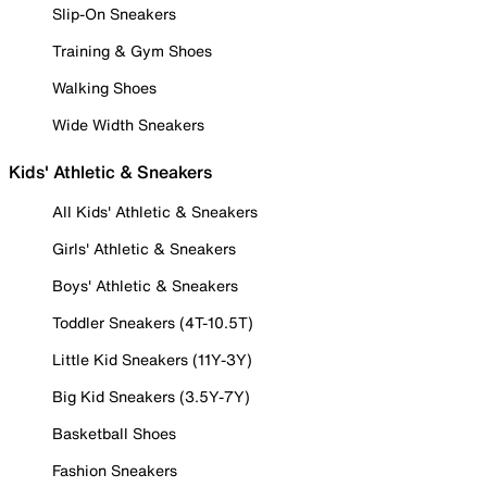
Slip-On Sneakers
Training & Gym Shoes
Walking Shoes
Wide Width Sneakers
Kids' Athletic & Sneakers
All Kids' Athletic & Sneakers
Girls' Athletic & Sneakers
Boys' Athletic & Sneakers
Toddler Sneakers (4T-10.5T)
Little Kid Sneakers (11Y-3Y)
Big Kid Sneakers (3.5Y-7Y)
Basketball Shoes
Fashion Sneakers