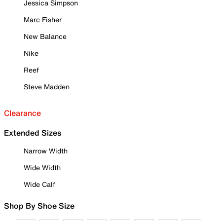
Jessica Simpson
Marc Fisher
New Balance
Nike
Reef
Steve Madden
Clearance
Extended Sizes
Narrow Width
Wide Width
Wide Calf
Shop By Shoe Size