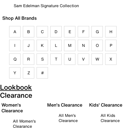
Sam Edelman Signature Collection
Shop All Brands
A
B
C
D
E
F
G
H
I
J
K
L
M
N
O
P
Q
R
S
T
U
V
W
X
Y
Z
#
Lookbook
Clearance
Women's
Men's Clearance
Kids' Clearance
Clearance
All Men's
All Kids
Clearance
Clearance
All Women's
Clearance