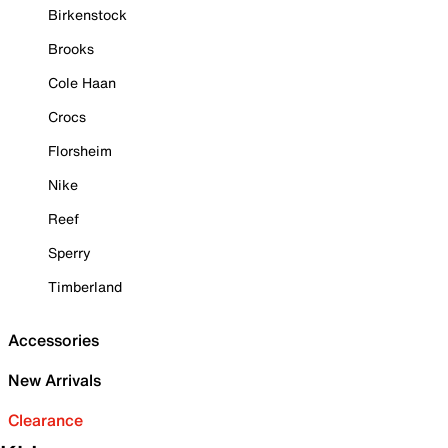
Birkenstock
Brooks
Cole Haan
Crocs
Florsheim
Nike
Reef
Sperry
Timberland
Accessories
New Arrivals
Clearance