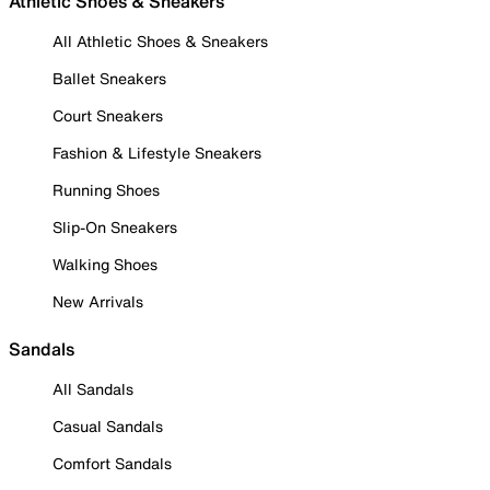
Athletic Shoes & Sneakers
All Athletic Shoes & Sneakers
Ballet Sneakers
Court Sneakers
Fashion & Lifestyle Sneakers
Running Shoes
Slip-On Sneakers
Walking Shoes
New Arrivals
Sandals
All Sandals
Casual Sandals
Comfort Sandals