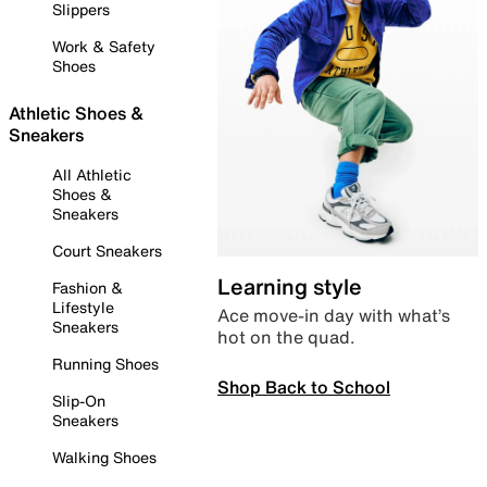
Slippers
Work & Safety
Shoes
Athletic Shoes &
Sneakers
All Athletic
Shoes &
Sneakers
Court Sneakers
Learning style
Fashion &
Lifestyle
Ace move-in day with what’s
Sneakers
hot on the quad.
Running Shoes
Shop Back to School
Slip-On
Sneakers
Walking Shoes