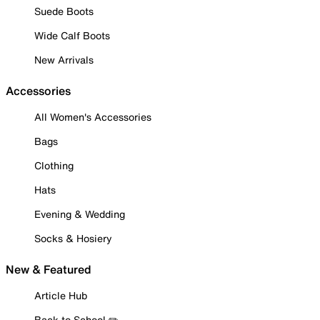
Suede Boots
Wide Calf Boots
New Arrivals
Accessories
All Women's Accessories
Bags
Clothing
Hats
Evening & Wedding
Socks & Hosiery
New & Featured
Article Hub
Back to School ✏️