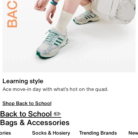
Learning style
Ace move-in day with what’s hot on the quad.
Shop Back to School
Back to School ✏️
Bags & Accessories
ories
Socks & Hosiery
Trending Brands
New 