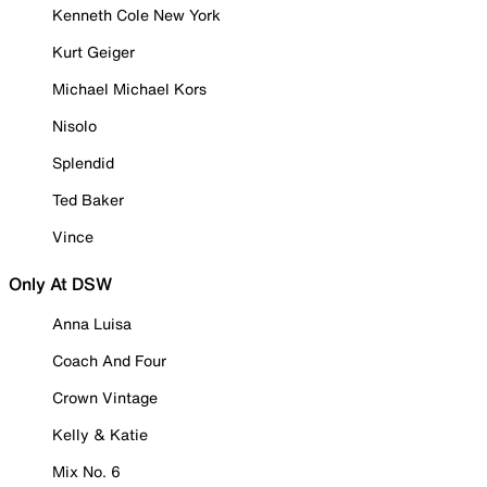
Kenneth Cole New York
Kurt Geiger
Michael Michael Kors
Nisolo
Splendid
Ted Baker
Vince
Only At DSW
Anna Luisa
Coach And Four
Crown Vintage
Kelly & Katie
Mix No. 6