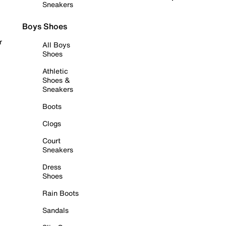
Sneakers
Boys Shoes
r
All Boys
Shoes
Athletic
Shoes &
Sneakers
Boots
Clogs
Court
Sneakers
Dress
Shoes
Rain Boots
Sandals