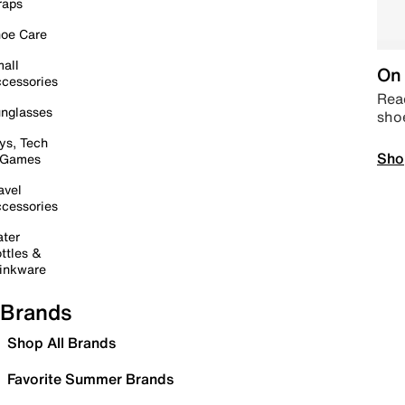
raps
oe Care
all
On 
cessories
Read
nglasses
sho
ys, Tech
Sho
 Games
avel
cessories
ter
ttles &
inkware
Brands
Shop All Brands
Favorite Summer Brands