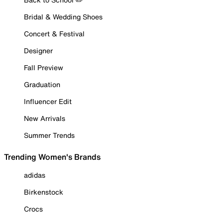
Bridal & Wedding Shoes
Concert & Festival
Designer
Fall Preview
Graduation
Influencer Edit
New Arrivals
Summer Trends
Trending Women's Brands
adidas
Birkenstock
Crocs