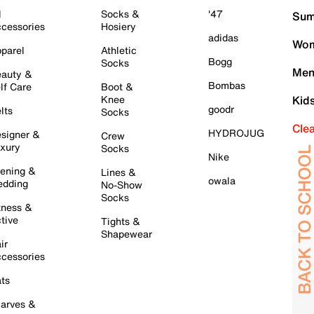
l
Socks &
'47
Sum
cessories
Hosiery
adidas
Wom
parel
Athletic
Bogg
Socks
Men
auty &
Bombas
lf Care
Boot &
Knee
Kid
goodr
lts
Socks
Cle
HYDROJUG
signer &
Crew
xury
Socks
Nike
ening &
Lines &
owala
dding
No-Show
Socks
tness &
tive
Tights &
Shapewear
ir
cessories
ts
arves &