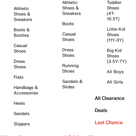
Athletic
Toddler
Shoes &
Shoes
Athletic
Sneakers
(4T-
Shoes &
10.5T)
Sneakers
Boots
Little Kid
Boots &
Casual
Shoes
Booties
Shoes
(11Y-3Y)
Casual
Dress
Big Kid
Shoes
Shoes
Shoes
Dress
(3.5Y-7Y)
Running
Shoes
Shoes
All Boys
Flats
Sandals &
All Girls
Slides
Handbags &
Accessories
All Clearance
Heels
Deals
Sandals
Last Chance
Slippers