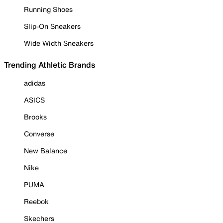
Running Shoes
Slip-On Sneakers
Wide Width Sneakers
Trending Athletic Brands
adidas
ASICS
Brooks
Converse
New Balance
Nike
PUMA
Reebok
Skechers