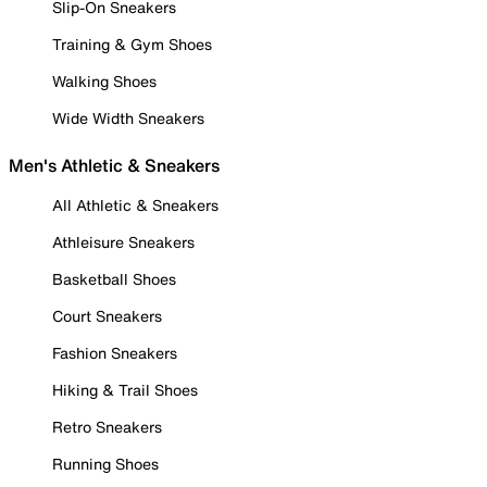
Slip-On Sneakers
Training & Gym Shoes
Walking Shoes
Wide Width Sneakers
Men's Athletic & Sneakers
All Athletic & Sneakers
Athleisure Sneakers
Basketball Shoes
Court Sneakers
Fashion Sneakers
Hiking & Trail Shoes
Retro Sneakers
Running Shoes