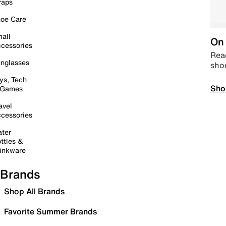
raps
oe Care
all
On 
cessories
Read
nglasses
sho
ys, Tech
Sho
 Games
avel
cessories
ter
ttles &
inkware
Brands
Shop All Brands
Favorite Summer Brands