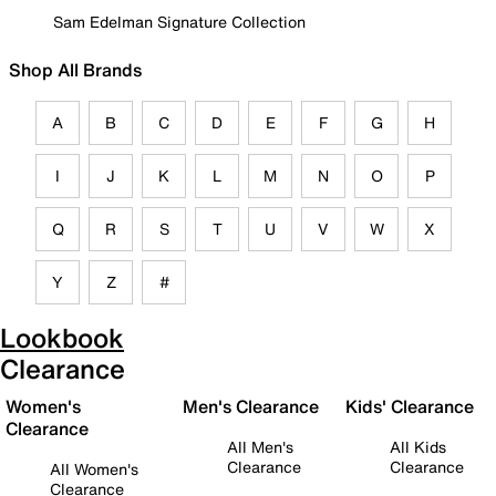
Sam Edelman Signature Collection
Shop All Brands
A
B
C
D
E
F
G
H
I
J
K
L
M
N
O
P
Q
R
S
T
U
V
W
X
Y
Z
#
Lookbook
Clearance
Women's
Men's Clearance
Kids' Clearance
Clearance
All Men's
All Kids
Clearance
Clearance
All Women's
Clearance