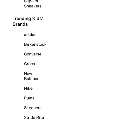
Slip-On
Sneakers
Trending Kids'
Brands
adidas
Birkenstock
Converse
Crocs
New
Balance
Nike
Puma
Skechers
Stride Rite