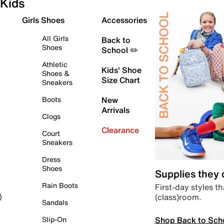
Kids
Girls Shoes
Accessories
All Girls
Back to
Shoes
School ✏️
Athletic
Kids' Shoe
Shoes &
Size Chart
Sneakers
Boots
New
Arrivals
Clogs
Clearance
Court
Sneakers
Dress
Shoes
Supplies they
Rain Boots
First-day styles th
(class)room.
)
Sandals
Shop Back to Sch
Slip-On