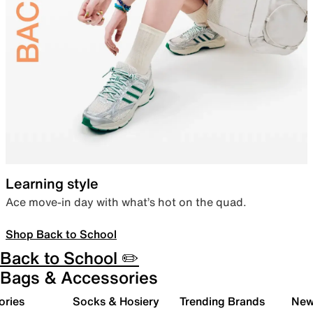
Learning style
Ace move-in day with what’s hot on the quad.
Shop Back to School
Back to School ✏️
Bags & Accessories
ories
Socks & Hosiery
Trending Brands
New 