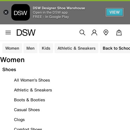
DSW Designer Shoe Warehouse
VIEW
Open in the DSW app
FREE - In Google Play
Women
Men
Kids
Athletic & Sneakers
Back to Schoo
Women
Shoes
All Women's Shoes
Athletic & Sneakers
Boots & Booties
Casual Shoes
Clogs
Comfort Shoes