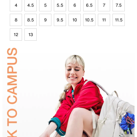
4
4.5
5
5.5
6
6.5
7
7.5
8
8.5
9
9.5
10
10.5
11
11.5
12
13