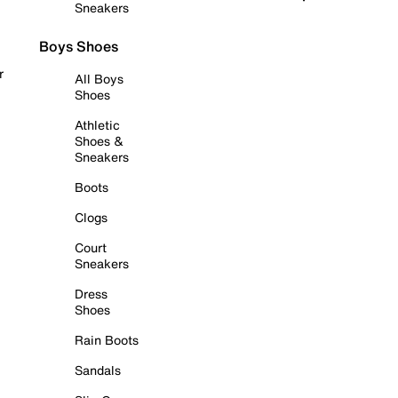
Sneakers
Boys Shoes
r
All Boys
Shoes
Athletic
Shoes &
Sneakers
Boots
Clogs
Court
Sneakers
Dress
Shoes
Rain Boots
Sandals