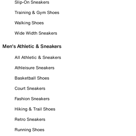
Slip-On Sneakers
Training & Gym Shoes
Walking Shoes
Wide Width Sneakers
Men's Athletic & Sneakers
All Athletic & Sneakers
Athleisure Sneakers
Basketball Shoes
Court Sneakers
Fashion Sneakers
Hiking & Trail Shoes
Retro Sneakers
Running Shoes