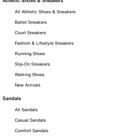
Athletic Shoes & Sneakers
All Athletic Shoes & Sneakers
Ballet Sneakers
Court Sneakers
Fashion & Lifestyle Sneakers
Running Shoes
Slip-On Sneakers
Walking Shoes
New Arrivals
Sandals
All Sandals
Casual Sandals
Comfort Sandals