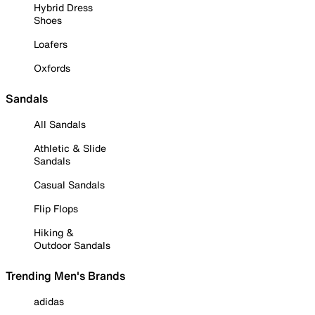
Hybrid Dress
Shoes
Loafers
Oxfords
Sandals
All Sandals
Athletic & Slide
Sandals
Casual Sandals
Flip Flops
Hiking &
Outdoor Sandals
Trending Men's Brands
adidas