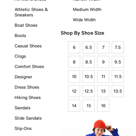
Athletic Shoes &
Medium Width
Sneakers
Wide Width
Boat Shoes
Shop By Shoe Size
Boots
Casual Shoes
6
6.5
7
7.5
Clogs
8
8.5
9
9.5
Comfort Shoes
10
10.5
11
11.5
Designer
Dress Shoes
12
12.5
13
13.5
Hiking Shoes
14
15
16
Sandals
Slide Sandals
Slip-Ons