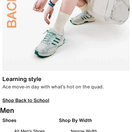
Learning style
Ace move-in day with what’s hot on the quad.
Shop Back to School
Men
Shoes
Shop By Width
All Men's Shoes
Narrow Width