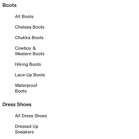
Boots
All Boots
Chelsea Boots
Chukka Boots
Cowboy &
Western Boots
Hiking Boots
Lace-Up Boots
Waterproof
Boots
Dress Shoes
All Dress Shoes
Dressed Up
Sneakers