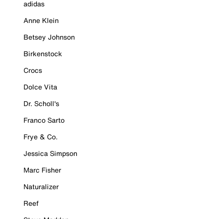
adidas
Anne Klein
Betsey Johnson
Birkenstock
Crocs
Dolce Vita
Dr. Scholl's
Franco Sarto
Frye & Co.
Jessica Simpson
Marc Fisher
Naturalizer
Reef