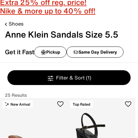
Extra 25% off reg. price!
Nike & more up to 40% off!
Shoes
Anne Klein Sandals Size 5.5
Get it Fast
Pickup
Same Day Delivery
Filter & Sort
(1)
25 Results
New Arrival
Top Rated