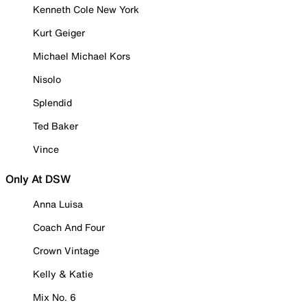
Kenneth Cole New York
Kurt Geiger
Michael Michael Kors
Nisolo
Splendid
Ted Baker
Vince
Only At DSW
Anna Luisa
Coach And Four
Crown Vintage
Kelly & Katie
Mix No. 6