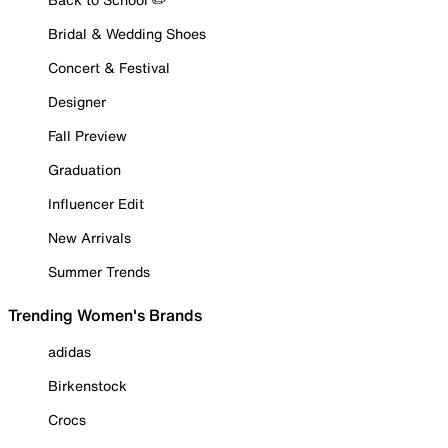
Bridal & Wedding Shoes
Concert & Festival
Designer
Fall Preview
Graduation
Influencer Edit
New Arrivals
Summer Trends
Trending Women's Brands
adidas
Birkenstock
Crocs