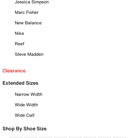
Jessica Simpson
Marc Fisher
New Balance
Nike
Reef
Steve Madden
Clearance
Extended Sizes
Narrow Width
Wide Width
Wide Calf
Shop By Shoe Size