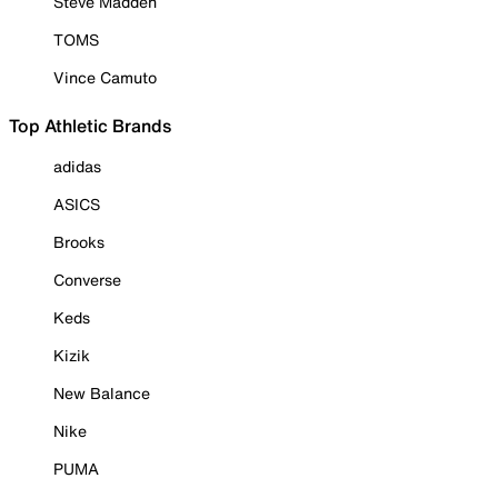
Steve Madden
TOMS
Vince Camuto
Top Athletic Brands
adidas
ASICS
Brooks
Converse
Keds
Kizik
New Balance
Nike
PUMA