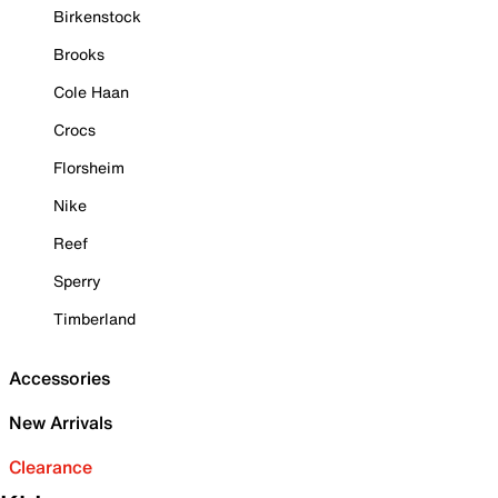
Birkenstock
Brooks
Cole Haan
Crocs
Florsheim
Nike
Reef
Sperry
Timberland
Accessories
New Arrivals
Clearance