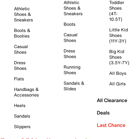
Athletic
Toddler
Shoes &
Shoes
Athletic
Sneakers
(4T-
Shoes &
10.5T)
Sneakers
Boots
Little Kid
Boots &
Casual
Shoes
Booties
Shoes
(11Y-3Y)
Casual
Dress
Big Kid
Shoes
Shoes
Shoes
Dress
(3.5Y-7Y)
Running
Shoes
Shoes
All Boys
Flats
Sandals &
All Girls
Slides
Handbags &
Accessories
All Clearance
Heels
Deals
Sandals
Last Chance
Slippers