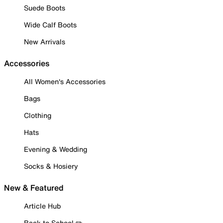
Suede Boots
Wide Calf Boots
New Arrivals
Accessories
All Women's Accessories
Bags
Clothing
Hats
Evening & Wedding
Socks & Hosiery
New & Featured
Article Hub
Back to School ✏️