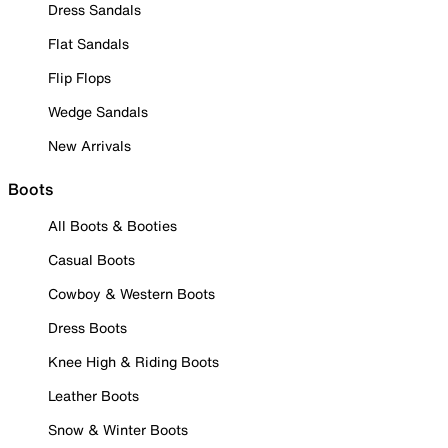
Dress Sandals
Flat Sandals
Flip Flops
Wedge Sandals
New Arrivals
Boots
All Boots & Booties
Casual Boots
Cowboy & Western Boots
Dress Boots
Knee High & Riding Boots
Leather Boots
Snow & Winter Boots