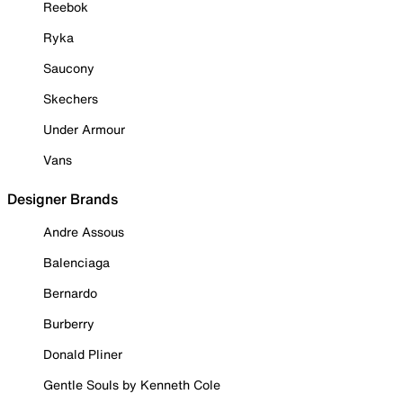
Reebok
Ryka
Saucony
Skechers
Under Armour
Vans
Designer Brands
Andre Assous
Balenciaga
Bernardo
Burberry
Donald Pliner
Gentle Souls by Kenneth Cole