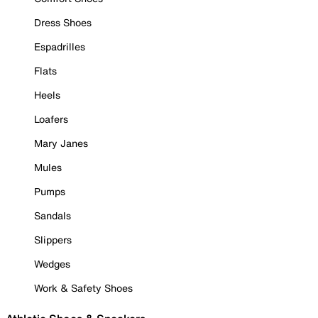
Dress Shoes
Espadrilles
Flats
Heels
Loafers
Mary Janes
Mules
Pumps
Sandals
Slippers
Wedges
Work & Safety Shoes