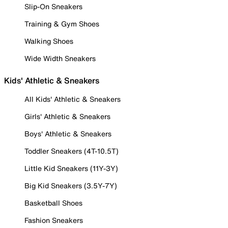
Slip-On Sneakers
Training & Gym Shoes
Walking Shoes
Wide Width Sneakers
Kids' Athletic & Sneakers
All Kids' Athletic & Sneakers
Girls' Athletic & Sneakers
Boys' Athletic & Sneakers
Toddler Sneakers (4T-10.5T)
Little Kid Sneakers (11Y-3Y)
Big Kid Sneakers (3.5Y-7Y)
Basketball Shoes
Fashion Sneakers