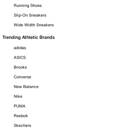
Running Shoes
Slip-On Sneakers
Wide Width Sneakers
Trending Athletic Brands
adidas
ASICS
Brooks
Converse
New Balance
Nike
PUMA
Reebok
Skechers