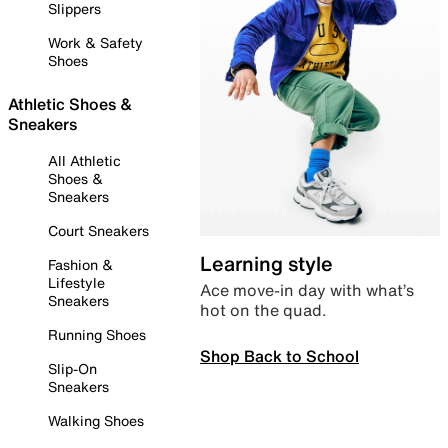
Slippers
Work & Safety
Shoes
Athletic Shoes &
Sneakers
All Athletic
Shoes &
Sneakers
Court Sneakers
Learning style
Fashion &
Lifestyle
Ace move-in day with what’s
Sneakers
hot on the quad.
Running Shoes
Shop Back to School
Slip-On
Sneakers
Walking Shoes