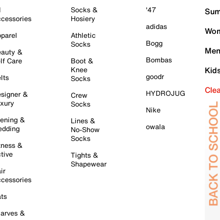
l
Socks &
'47
Sum
cessories
Hosiery
adidas
Wom
parel
Athletic
Bogg
Socks
Men
auty &
Bombas
lf Care
Boot &
Knee
Kid
goodr
lts
Socks
Cle
HYDROJUG
signer &
Crew
xury
Socks
Nike
ening &
Lines &
owala
dding
No-Show
Socks
tness &
tive
Tights &
Shapewear
ir
cessories
ts
arves &