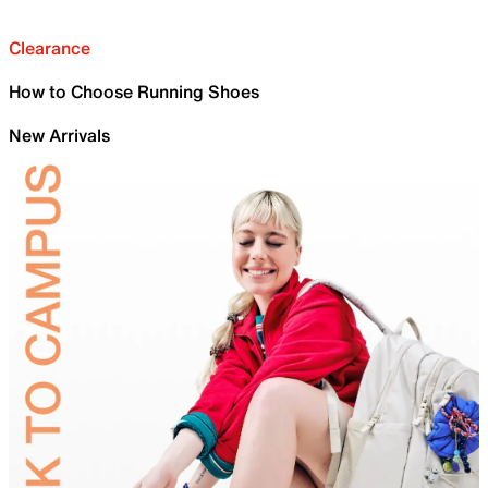
Clearance
How to Choose Running Shoes
New Arrivals