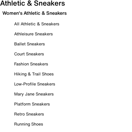
Athletic & Sneakers
Women's Athletic & Sneakers
All Athletic & Sneakers
Athleisure Sneakers
Ballet Sneakers
Court Sneakers
Fashion Sneakers
Hiking & Trail Shoes
Low-Profile Sneakers
Mary Jane Sneakers
Platform Sneakers
Retro Sneakers
Running Shoes