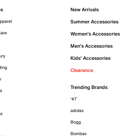
es
New Arrivals
pparel
Summer Accessories
Care
Women's Accessories
Men's Accessories
ury
Kids' Accessories
ding
Clearance
e
Trending Brands
es
'47
adidas
ps
Bogg
Bombas