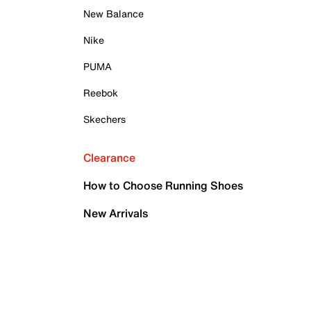
New Balance
Nike
PUMA
Reebok
Skechers
Clearance
How to Choose Running Shoes
New Arrivals