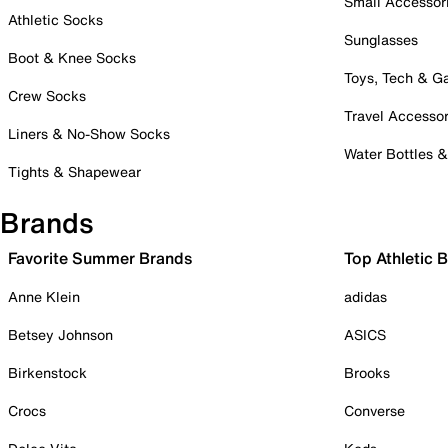
Small Accessor
Athletic Socks
Sunglasses
Boot & Knee Socks
Toys, Tech & 
Crew Socks
Travel Accessor
Liners & No-Show Socks
Water Bottles 
Tights & Shapewear
Brands
Favorite Summer Brands
Top Athletic 
Anne Klein
adidas
Betsey Johnson
ASICS
Birkenstock
Brooks
Crocs
Converse