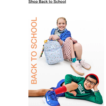
Shop Back to School