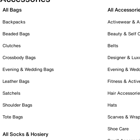
All Bags
All Accessori
Backpacks
Activewear & A
Beaded Bags
Beauty & Self 
Clutches
Belts
Crossbody Bags
Designer & Lux
Evening & Wedding Bags
Evening & Wed
Leather Bags
Fitness & Activ
Satchels
Hair Accessori
Shoulder Bags
Hats
Tote Bags
Scarves & Wra
Shoe Care
All Socks & Hosiery