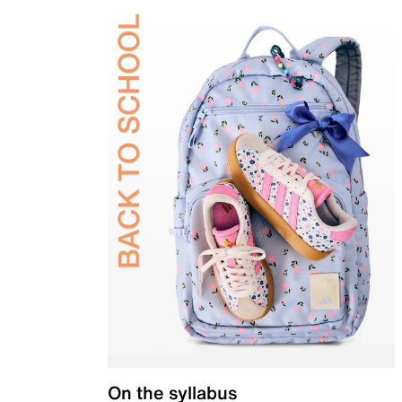
On the syllabus