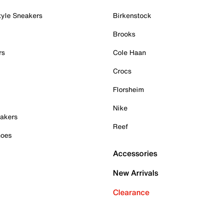
tyle Sneakers
Birkenstock
Brooks
rs
Cole Haan
Crocs
Florsheim
Nike
akers
Reef
hoes
Accessories
New Arrivals
Clearance