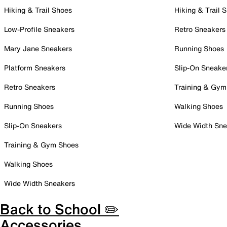
Hiking & Trail Shoes
Hiking & Trail 
Low-Profile Sneakers
Retro Sneakers
Mary Jane Sneakers
Running Shoes
Platform Sneakers
Slip-On Sneake
Retro Sneakers
Training & Gym
Running Shoes
Walking Shoes
Slip-On Sneakers
Wide Width Sne
Training & Gym Shoes
Walking Shoes
Wide Width Sneakers
Back to School ✏️
Accessories