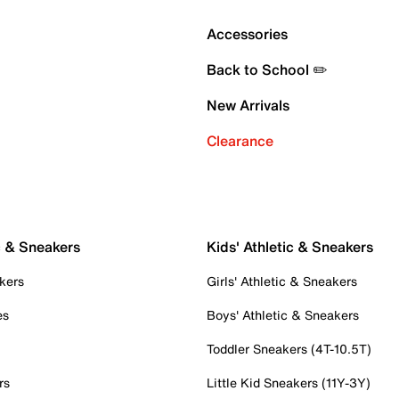
Accessories
Back to School ✏️
New Arrivals
Clearance
c & Sneakers
Kids' Athletic & Sneakers
kers
Girls' Athletic & Sneakers
es
Boys' Athletic & Sneakers
Toddler Sneakers (4T-10.5T)
rs
Little Kid Sneakers (11Y-3Y)