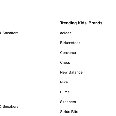
Trending Kids' Brands
 & Sneakers
adidas
Birkenstock
Converse
Crocs
New Balance
Nike
Puma
Skechers
 & Sneakers
Stride Rite