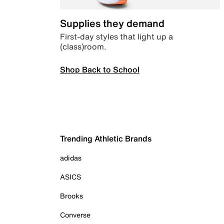
Supplies they demand
First-day styles that light up a
(class)room.
Shop Back to School
Trending Athletic Brands
adidas
ASICS
Brooks
Converse