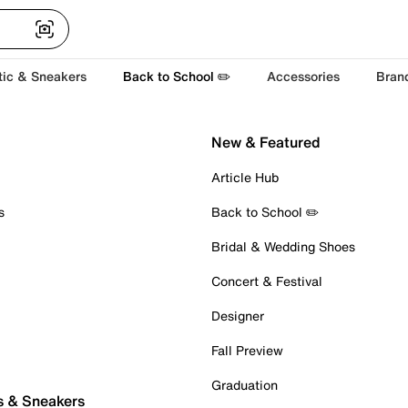
tic & Sneakers
Back to School ✏️
Accessories
Bran
New & Featured
Article Hub
s
Back to School ✏️
Bridal & Wedding Shoes
Concert & Festival
Designer
Fall Preview
Graduation
s & Sneakers