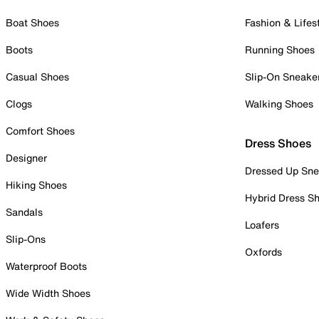
Boat Shoes
Fashion & Lifes
Boots
Running Shoes
Casual Shoes
Slip-On Sneake
Clogs
Walking Shoes
Comfort Shoes
Dress Shoes
Designer
Dressed Up Sne
Hiking Shoes
Hybrid Dress S
Sandals
Loafers
Slip-Ons
Oxfords
Waterproof Boots
Wide Width Shoes