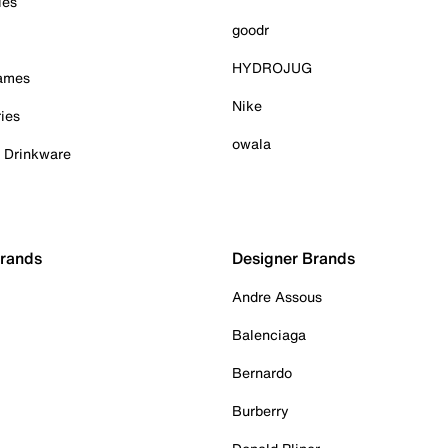
ies
goodr
HYDROJUG
Games
Nike
ies
owala
& Drinkware
Brands
Designer Brands
Andre Assous
Balenciaga
Bernardo
Burberry