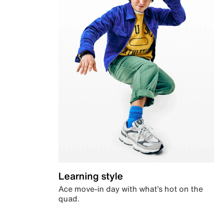
Learning style
Ace move-in day with what’s hot on the
quad.