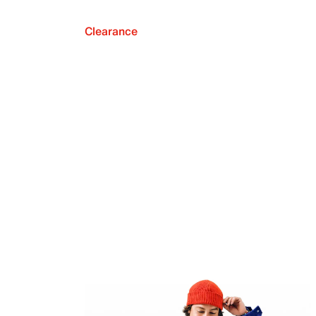
Clearance