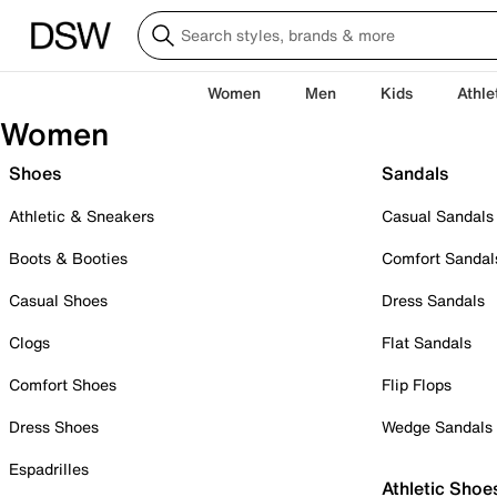
Women
Men
Kids
Athle
Women
Shoes
Sandals
Athletic & Sneakers
Casual Sandals
Boots & Booties
Comfort Sandal
Casual Shoes
Dress Sandals
Clogs
Flat Sandals
Comfort Shoes
Flip Flops
Dress Shoes
Wedge Sandals
Espadrilles
Athletic Shoe