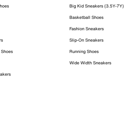
Shoes
Big Kid Sneakers (3.5Y-7Y)
Basketball Shoes
Fashion Sneakers
rs
Slip-On Sneakers
 Shoes
Running Shoes
Wide Width Sneakers
akers