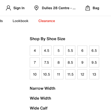
Sign In
Dulles 28 Centre - Refreshed Location
Bag
ds
Lookbook
Clearance
Shop By Shoe Size
4
4.5
5
5.5
6
6.5
7
7.5
8
8.5
9
9.5
10
10.5
11
11.5
12
13
Narrow Width
Wide Width
Wide Calf