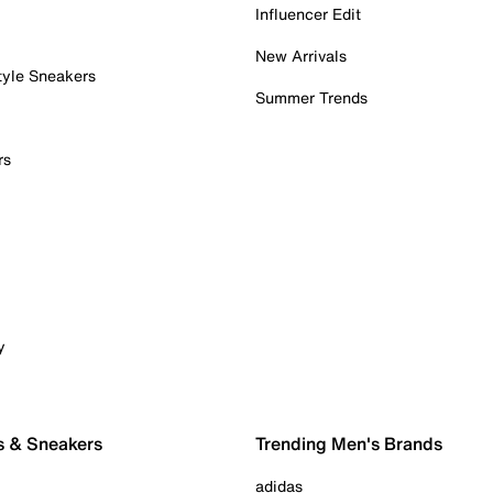
Influencer Edit
New Arrivals
tyle Sneakers
Summer Trends
rs
y
s & Sneakers
Trending Men's Brands
adidas