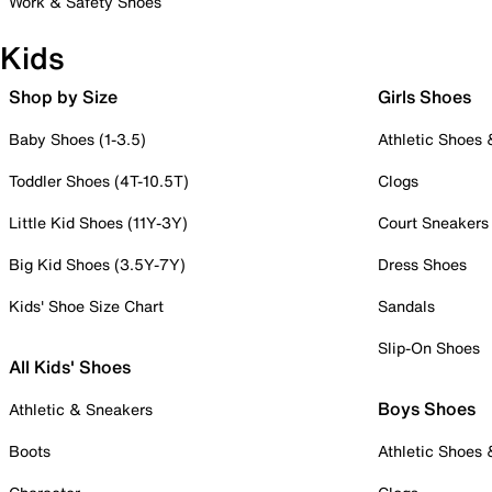
Work & Safety Shoes
Kids
Shop by Size
Girls Shoes
Baby Shoes (1-3.5)
Athletic Shoes
Toddler Shoes (4T-10.5T)
Clogs
Little Kid Shoes (11Y-3Y)
Court Sneakers
Big Kid Shoes (3.5Y-7Y)
Dress Shoes
Kids' Shoe Size Chart
Sandals
Slip-On Shoes
All Kids' Shoes
Boys Shoes
Athletic & Sneakers
Boots
Athletic Shoes