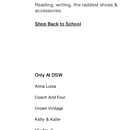
Reading, writing, the raddest shoes &
accessories.
Shop Back to School
Only At DSW
Anna Luisa
Coach And Four
Crown Vintage
Kelly & Katie