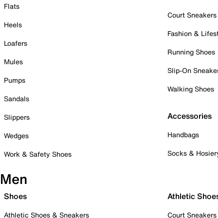
Flats
Court Sneakers
Heels
Fashion & Lifes
Loafers
Running Shoes
Mules
Slip-On Sneake
Pumps
Walking Shoes
Sandals
Accessories
Slippers
Handbags
Wedges
Socks & Hosier
Work & Safety Shoes
Men
Shoes
Athletic Shoe
Athletic Shoes & Sneakers
Court Sneakers