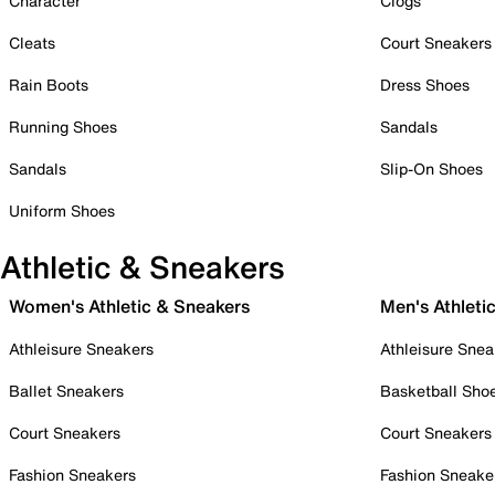
Character
Clogs
Cleats
Court Sneakers
Rain Boots
Dress Shoes
Running Shoes
Sandals
Sandals
Slip-On Shoes
Uniform Shoes
Athletic & Sneakers
Women's Athletic & Sneakers
Men's Athleti
Athleisure Sneakers
Athleisure Snea
Ballet Sneakers
Basketball Sho
Court Sneakers
Court Sneakers
Fashion Sneakers
Fashion Sneake