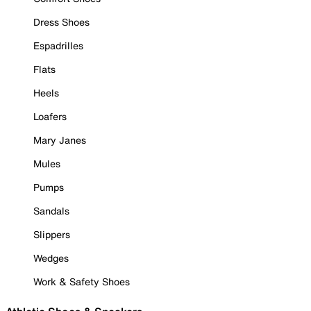
Dress Shoes
Espadrilles
Flats
Heels
Loafers
Mary Janes
Mules
Pumps
Sandals
Slippers
Wedges
Work & Safety Shoes