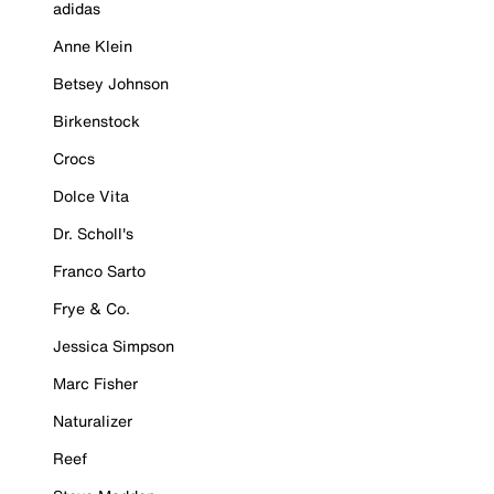
adidas
Anne Klein
Betsey Johnson
Birkenstock
Crocs
Dolce Vita
Dr. Scholl's
Franco Sarto
Frye & Co.
Jessica Simpson
Marc Fisher
Naturalizer
Reef