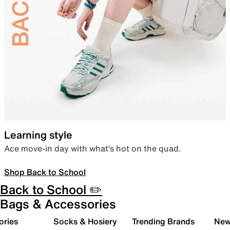
Learning style
Ace move-in day with what’s hot on the quad.
Shop Back to School
Back to School ✏️
Bags & Accessories
ories
Socks & Hosiery
Trending Brands
New 