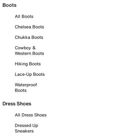
Boots
All Boots
Chelsea Boots
Chukka Boots
Cowboy &
Western Boots
Hiking Boots
Lace-Up Boots
Waterproof
Boots
Dress Shoes
All Dress Shoes
Dressed Up
Sneakers