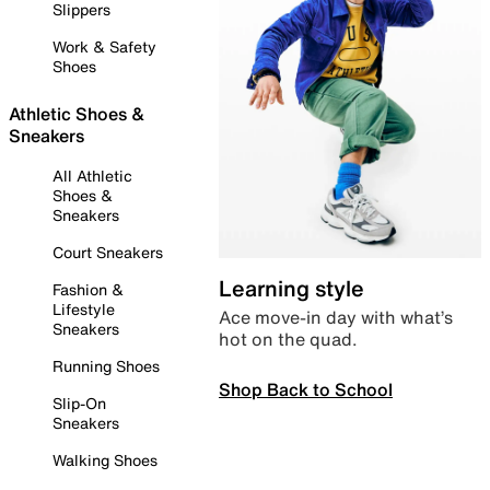
Slippers
Work & Safety
Shoes
Athletic Shoes &
Sneakers
All Athletic
Shoes &
Sneakers
Court Sneakers
Learning style
Fashion &
Lifestyle
Ace move-in day with what’s
Sneakers
hot on the quad.
Running Shoes
Shop Back to School
Slip-On
Sneakers
Walking Shoes