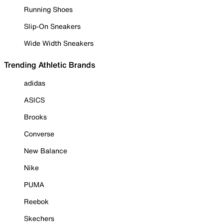
Running Shoes
Slip-On Sneakers
Wide Width Sneakers
Trending Athletic Brands
adidas
ASICS
Brooks
Converse
New Balance
Nike
PUMA
Reebok
Skechers