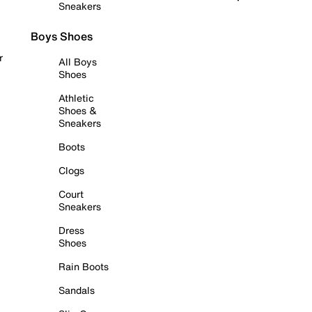
Sneakers
Boys Shoes
r
All Boys
Shoes
Athletic
Shoes &
Sneakers
Boots
Clogs
Court
Sneakers
Dress
Shoes
Rain Boots
Sandals