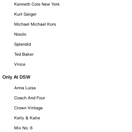
Kenneth Cole New York
Kurt Geiger
Michael Michael Kors
Nisolo
Splendid
Ted Baker
Vince
Only At DSW
Anna Luisa
Coach And Four
Crown Vintage
Kelly & Katie
Mix No. 6