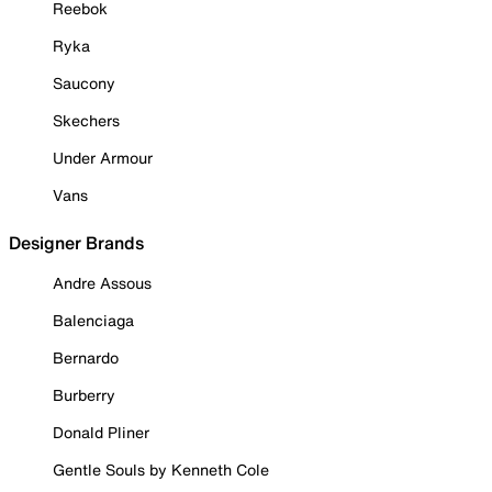
Reebok
Ryka
Saucony
Skechers
Under Armour
Vans
Designer Brands
Andre Assous
Balenciaga
Bernardo
Burberry
Donald Pliner
Gentle Souls by Kenneth Cole