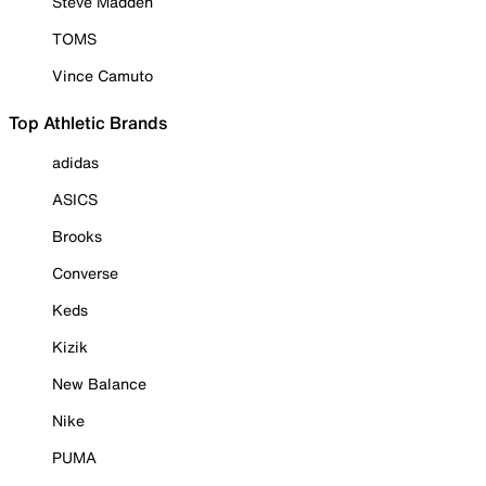
Steve Madden
TOMS
Vince Camuto
Top Athletic Brands
adidas
ASICS
Brooks
Converse
Keds
Kizik
New Balance
Nike
PUMA