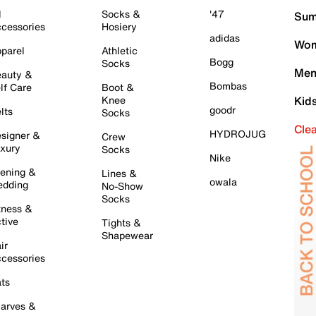
l
Socks &
'47
Sum
cessories
Hosiery
adidas
Wom
parel
Athletic
Bogg
Socks
Men
auty &
Bombas
lf Care
Boot &
Knee
Kid
goodr
lts
Socks
Cle
HYDROJUG
signer &
Crew
xury
Socks
Nike
ening &
Lines &
owala
dding
No-Show
Socks
tness &
tive
Tights &
Shapewear
ir
cessories
ts
arves &