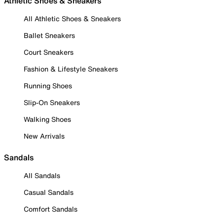
Athletic Shoes & Sneakers
All Athletic Shoes & Sneakers
Ballet Sneakers
Court Sneakers
Fashion & Lifestyle Sneakers
Running Shoes
Slip-On Sneakers
Walking Shoes
New Arrivals
Sandals
All Sandals
Casual Sandals
Comfort Sandals