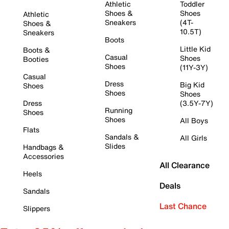
Athletic
Toddler
Shoes &
Shoes
Athletic
Sneakers
(4T-
Shoes &
10.5T)
Sneakers
Boots
Little Kid
Boots &
Casual
Shoes
Booties
Shoes
(11Y-3Y)
Casual
Dress
Big Kid
Shoes
Shoes
Shoes
Dress
(3.5Y-7Y)
Running
Shoes
Shoes
All Boys
Flats
Sandals &
All Girls
Slides
Handbags &
Accessories
All Clearance
Heels
Deals
Sandals
Last Chance
Slippers