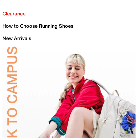
Clearance
How to Choose Running Shoes
New Arrivals