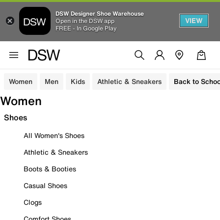
DSW Designer Shoe Warehouse
VIEW
Open in the DSW app
FREE - In Google Play
Women
Men
Kids
Athletic & Sneakers
Back to Schoo
Women
Shoes
All Women's Shoes
Athletic & Sneakers
Boots & Booties
Casual Shoes
Clogs
Comfort Shoes