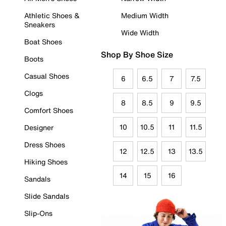
Athletic Shoes &
Medium Width
Sneakers
Wide Width
Boat Shoes
Shop By Shoe Size
Boots
Casual Shoes
6
6.5
7
7.5
Clogs
8
8.5
9
9.5
Comfort Shoes
10
10.5
11
11.5
Designer
Dress Shoes
12
12.5
13
13.5
Hiking Shoes
14
15
16
Sandals
Slide Sandals
Slip-Ons