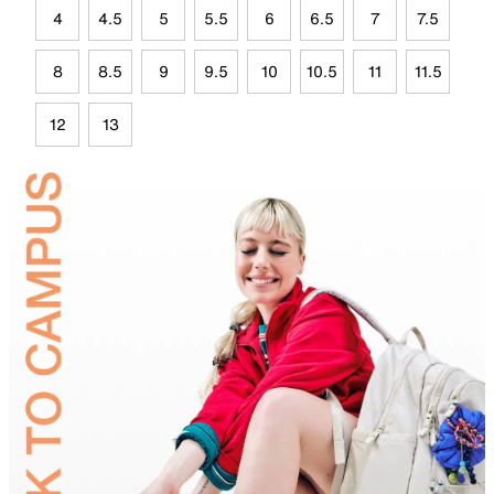
4
4.5
5
5.5
6
6.5
7
7.5
8
8.5
9
9.5
10
10.5
11
11.5
12
13