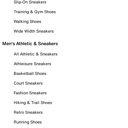
Slip-On Sneakers
Training & Gym Shoes
Walking Shoes
Wide Width Sneakers
Men's Athletic & Sneakers
All Athletic & Sneakers
Athleisure Sneakers
Basketball Shoes
Court Sneakers
Fashion Sneakers
Hiking & Trail Shoes
Retro Sneakers
Running Shoes