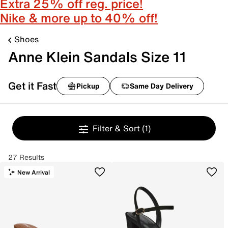
Extra 25% off reg. price!
Nike & more up to 40% off!
Shoes
Anne Klein Sandals Size 11
Get it Fast
Pickup
Same Day Delivery
Filter & Sort
(1)
27 Results
New Arrival