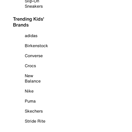
Slip-On
Sneakers
Trending Kids'
Brands
adidas
Birkenstock
Converse
Crocs
New
Balance
Nike
Puma
Skechers
Stride Rite