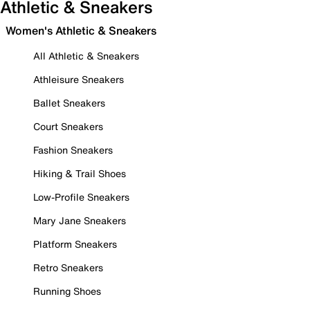
Athletic & Sneakers
Women's Athletic & Sneakers
All Athletic & Sneakers
Athleisure Sneakers
Ballet Sneakers
Court Sneakers
Fashion Sneakers
Hiking & Trail Shoes
Low-Profile Sneakers
Mary Jane Sneakers
Platform Sneakers
Retro Sneakers
Running Shoes