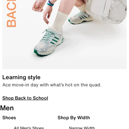
Learning style
Ace move-in day with what’s hot on the quad.
Shop Back to School
Men
Shoes
Shop By Width
All Men's Shoes
Narrow Width