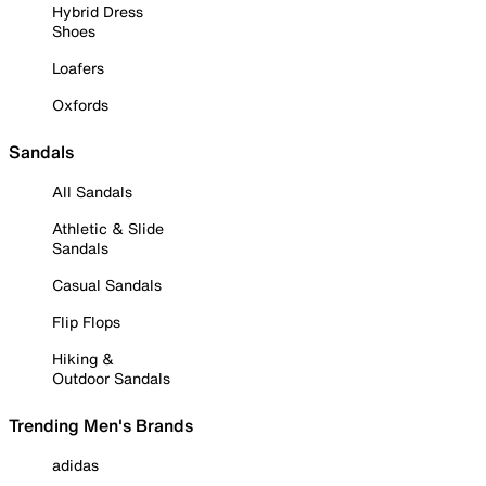
Hybrid Dress
Shoes
Loafers
Oxfords
Sandals
All Sandals
Athletic & Slide
Sandals
Casual Sandals
Flip Flops
Hiking &
Outdoor Sandals
Trending Men's Brands
adidas