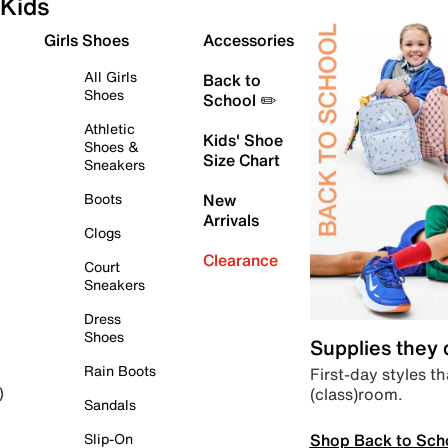
Kids
Girls Shoes
Accessories
All Girls
Back to
Shoes
School ✏️
Athletic
Kids' Shoe
Shoes &
Size Chart
Sneakers
Boots
New
Arrivals
Clogs
Clearance
Court
Sneakers
Dress
Shoes
Supplies they
Rain Boots
First-day styles th
(class)room.
)
Sandals
Shop Back to Sch
Slip-On