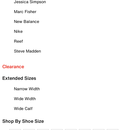
Jessica Simpson
Marc Fisher
New Balance
Nike
Reef
Steve Madden
Clearance
Extended Sizes
Narrow Width
Wide Width
Wide Calf
Shop By Shoe Size