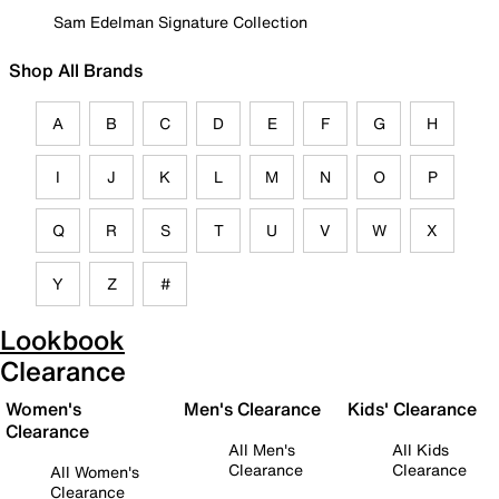
Sam Edelman Signature Collection
Shop All Brands
A
B
C
D
E
F
G
H
I
J
K
L
M
N
O
P
Q
R
S
T
U
V
W
X
Y
Z
#
Lookbook
Clearance
Women's
Men's Clearance
Kids' Clearance
Clearance
All Men's
All Kids
Clearance
Clearance
All Women's
Clearance