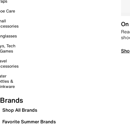
raps
oe Care
all
On 
cessories
Read
nglasses
sho
ys, Tech
Sho
 Games
avel
cessories
ter
ttles &
inkware
Brands
Shop All Brands
Favorite Summer Brands