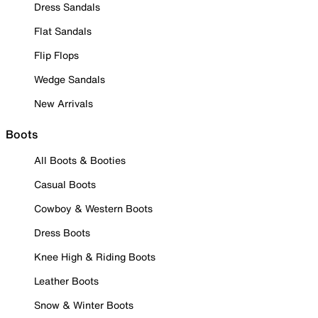
Dress Sandals
Flat Sandals
Flip Flops
Wedge Sandals
New Arrivals
Boots
All Boots & Booties
Casual Boots
Cowboy & Western Boots
Dress Boots
Knee High & Riding Boots
Leather Boots
Snow & Winter Boots