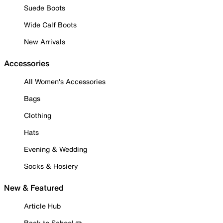
Suede Boots
Wide Calf Boots
New Arrivals
Accessories
All Women's Accessories
Bags
Clothing
Hats
Evening & Wedding
Socks & Hosiery
New & Featured
Article Hub
Back to School ✏️