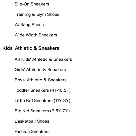
Slip-On Sneakers
Training & Gym Shoes
Walking Shoes
Wide Width Sneakers
Kids' Athletic & Sneakers
All Kids' Athletic & Sneakers
Girls' Athletic & Sneakers
Boys' Athletic & Sneakers
Toddler Sneakers (4T-10.5T)
Little Kid Sneakers (11Y-3Y)
Big Kid Sneakers (3.5Y-7Y)
Basketball Shoes
Fashion Sneakers