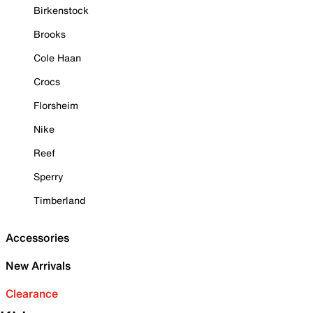
Birkenstock
Brooks
Cole Haan
Crocs
Florsheim
Nike
Reef
Sperry
Timberland
Accessories
New Arrivals
Clearance