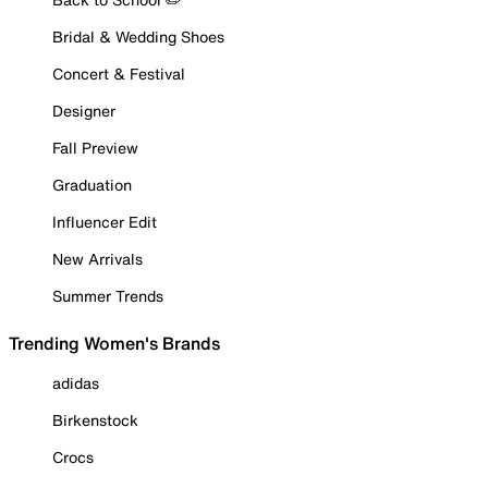
Bridal & Wedding Shoes
Concert & Festival
Designer
Fall Preview
Graduation
Influencer Edit
New Arrivals
Summer Trends
Trending Women's Brands
adidas
Birkenstock
Crocs