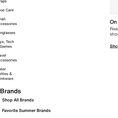
raps
oe Care
all
On 
cessories
Read
nglasses
sho
ys, Tech
Sho
 Games
avel
cessories
ter
ttles &
inkware
Brands
Shop All Brands
Favorite Summer Brands