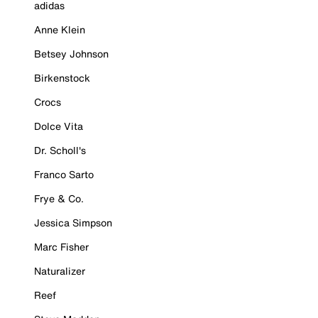
adidas
Anne Klein
Betsey Johnson
Birkenstock
Crocs
Dolce Vita
Dr. Scholl's
Franco Sarto
Frye & Co.
Jessica Simpson
Marc Fisher
Naturalizer
Reef