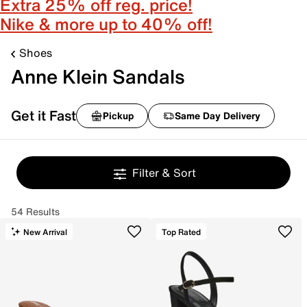
Extra 25% off reg. price!
Nike & more up to 40% off!
Shoes
Anne Klein Sandals
Get it Fast
Pickup
Same Day Delivery
Filter & Sort
54 Results
New Arrival
Top Rated