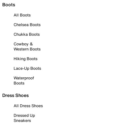
Boots
All Boots
Chelsea Boots
Chukka Boots
Cowboy &
Western Boots
Hiking Boots
Lace-Up Boots
Waterproof
Boots
Dress Shoes
All Dress Shoes
Dressed Up
Sneakers