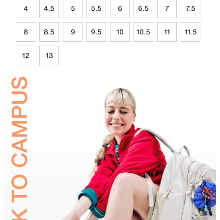
4
4.5
5
5.5
6
6.5
7
7.5
8
8.5
9
9.5
10
10.5
11
11.5
12
13