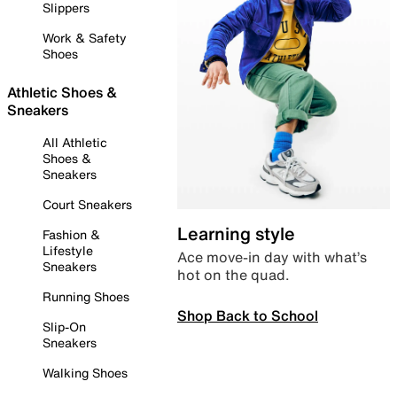
Slippers
Work & Safety
Shoes
Athletic Shoes &
Sneakers
All Athletic
Shoes &
Sneakers
Court Sneakers
Learning style
Fashion &
Lifestyle
Ace move-in day with what’s
Sneakers
hot on the quad.
Running Shoes
Shop Back to School
Slip-On
Sneakers
Walking Shoes