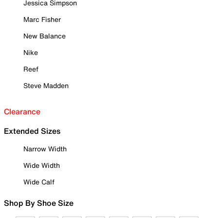
Jessica Simpson
Marc Fisher
New Balance
Nike
Reef
Steve Madden
Clearance
Extended Sizes
Narrow Width
Wide Width
Wide Calf
Shop By Shoe Size