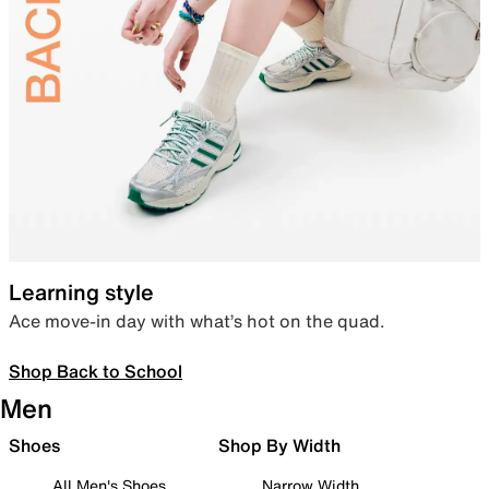
Learning style
Ace move-in day with what’s hot on the quad.
Shop Back to School
Men
Shoes
Shop By Width
All Men's Shoes
Narrow Width