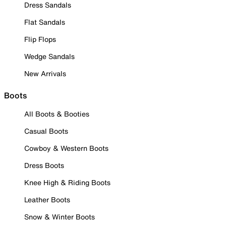
Dress Sandals
Flat Sandals
Flip Flops
Wedge Sandals
New Arrivals
Boots
All Boots & Booties
Casual Boots
Cowboy & Western Boots
Dress Boots
Knee High & Riding Boots
Leather Boots
Snow & Winter Boots