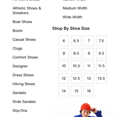
Athletic Shoes &
Medium Width
Sneakers
Wide Width
Boat Shoes
Shop By Shoe Size
Boots
Casual Shoes
6
6.5
7
7.5
Clogs
8
8.5
9
9.5
Comfort Shoes
10
10.5
11
11.5
Designer
Dress Shoes
12
12.5
13
13.5
Hiking Shoes
14
15
16
Sandals
Slide Sandals
Slip-Ons