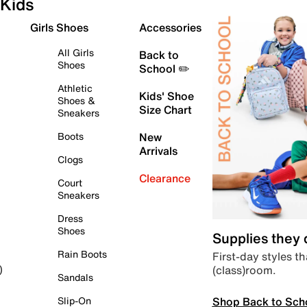
Kids
Girls Shoes
Accessories
All Girls
Back to
Shoes
School ✏️
Athletic
Kids' Shoe
Shoes &
Size Chart
Sneakers
Boots
New
Arrivals
Clogs
Clearance
Court
Sneakers
Dress
Shoes
Supplies they
Rain Boots
First-day styles th
(class)room.
)
Sandals
Shop Back to Sch
Slip-On