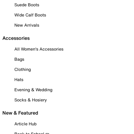
Suede Boots
Wide Calf Boots
New Arrivals
Accessories
All Women's Accessories
Bags
Clothing
Hats
Evening & Wedding
Socks & Hosiery
New & Featured
Article Hub
Back to School ✏️