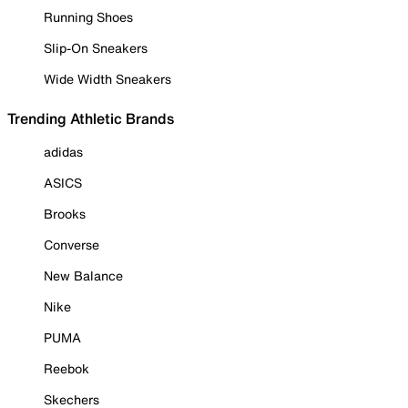
Running Shoes
Slip-On Sneakers
Wide Width Sneakers
Trending Athletic Brands
adidas
ASICS
Brooks
Converse
New Balance
Nike
PUMA
Reebok
Skechers