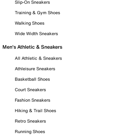
Slip-On Sneakers
Training & Gym Shoes
Walking Shoes
Wide Width Sneakers
Men's Athletic & Sneakers
All Athletic & Sneakers
Athleisure Sneakers
Basketball Shoes
Court Sneakers
Fashion Sneakers
Hiking & Trail Shoes
Retro Sneakers
Running Shoes