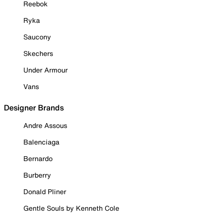
Reebok
Ryka
Saucony
Skechers
Under Armour
Vans
Designer Brands
Andre Assous
Balenciaga
Bernardo
Burberry
Donald Pliner
Gentle Souls by Kenneth Cole