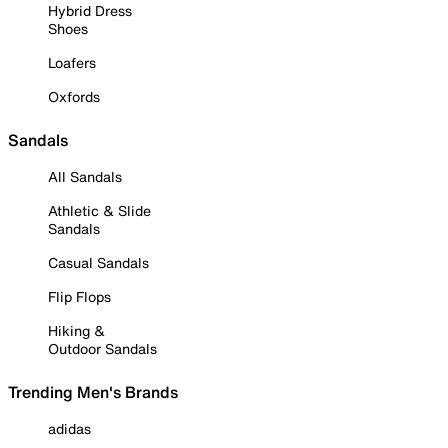
Hybrid Dress
Shoes
Loafers
Oxfords
Sandals
All Sandals
Athletic & Slide
Sandals
Casual Sandals
Flip Flops
Hiking &
Outdoor Sandals
Trending Men's Brands
adidas