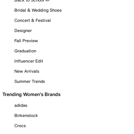
Bridal & Wedding Shoes
Concert & Festival
Designer
Fall Preview
Graduation
Influencer Edit
New Arrivals
Summer Trends
Trending Women's Brands
adidas
Birkenstock
Crocs