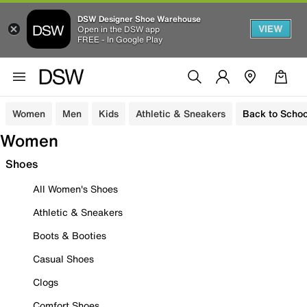
DSW Designer Shoe Warehouse
VIEW
Open in the DSW app
FREE - In Google Play
Women
Men
Kids
Athletic & Sneakers
Back to Schoo
Women
Shoes
All Women's Shoes
Athletic & Sneakers
Boots & Booties
Casual Shoes
Clogs
Comfort Shoes