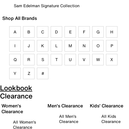
Sam Edelman Signature Collection
Shop All Brands
A
B
C
D
E
F
G
H
I
J
K
L
M
N
O
P
Q
R
S
T
U
V
W
X
Y
Z
#
Lookbook
Clearance
Women's
Men's Clearance
Kids' Clearance
Clearance
All Men's
All Kids
Clearance
Clearance
All Women's
Clearance