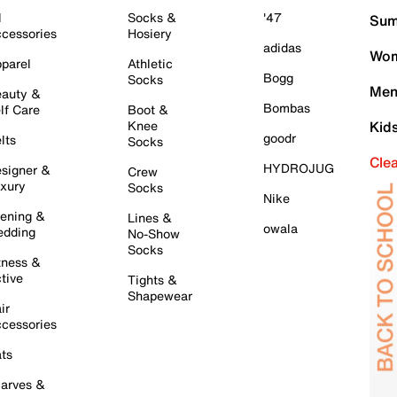
l
Socks &
'47
Sum
cessories
Hosiery
adidas
Wom
parel
Athletic
Bogg
Socks
Men
auty &
Bombas
lf Care
Boot &
Knee
Kid
goodr
lts
Socks
Cle
HYDROJUG
signer &
Crew
xury
Socks
Nike
ening &
Lines &
owala
dding
No-Show
Socks
tness &
tive
Tights &
Shapewear
ir
cessories
ts
arves &