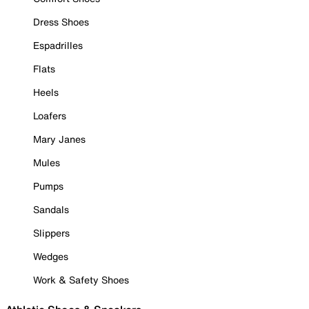
Dress Shoes
Espadrilles
Flats
Heels
Loafers
Mary Janes
Mules
Pumps
Sandals
Slippers
Wedges
Work & Safety Shoes