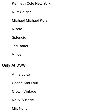
Kenneth Cole New York
Kurt Geiger
Michael Michael Kors
Nisolo
Splendid
Ted Baker
Vince
Only At DSW
Anna Luisa
Coach And Four
Crown Vintage
Kelly & Katie
Mix No. 6