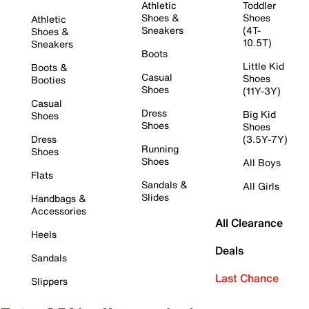
Athletic
Toddler
Shoes &
Shoes
Athletic
Sneakers
(4T-
Shoes &
10.5T)
Sneakers
Boots
Little Kid
Boots &
Casual
Shoes
Booties
Shoes
(11Y-3Y)
Casual
Dress
Big Kid
Shoes
Shoes
Shoes
Dress
(3.5Y-7Y)
Running
Shoes
Shoes
All Boys
Flats
Sandals &
All Girls
Slides
Handbags &
Accessories
All Clearance
Heels
Deals
Sandals
Last Chance
Slippers