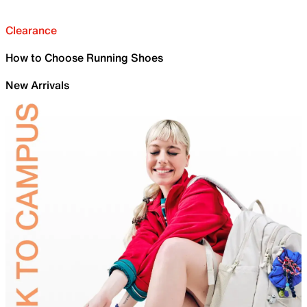
Clearance
How to Choose Running Shoes
New Arrivals