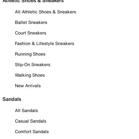
Athletic Shoes & Sneakers
All Athletic Shoes & Sneakers
Ballet Sneakers
Court Sneakers
Fashion & Lifestyle Sneakers
Running Shoes
Slip-On Sneakers
Walking Shoes
New Arrivals
Sandals
All Sandals
Casual Sandals
Comfort Sandals