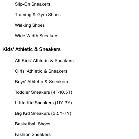
Slip-On Sneakers
Training & Gym Shoes
Walking Shoes
Wide Width Sneakers
Kids' Athletic & Sneakers
All Kids' Athletic & Sneakers
Girls' Athletic & Sneakers
Boys' Athletic & Sneakers
Toddler Sneakers (4T-10.5T)
Little Kid Sneakers (11Y-3Y)
Big Kid Sneakers (3.5Y-7Y)
Basketball Shoes
Fashion Sneakers