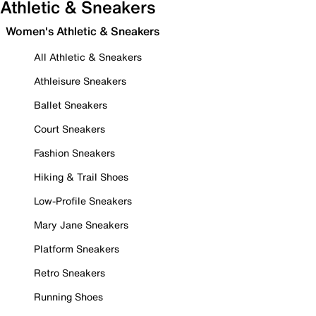
Athletic & Sneakers
Women's Athletic & Sneakers
All Athletic & Sneakers
Athleisure Sneakers
Ballet Sneakers
Court Sneakers
Fashion Sneakers
Hiking & Trail Shoes
Low-Profile Sneakers
Mary Jane Sneakers
Platform Sneakers
Retro Sneakers
Running Shoes