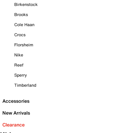
Birkenstock
Brooks
Cole Haan
Crocs
Florsheim
Nike
Reef
Sperry
Timberland
Accessories
New Arrivals
Clearance