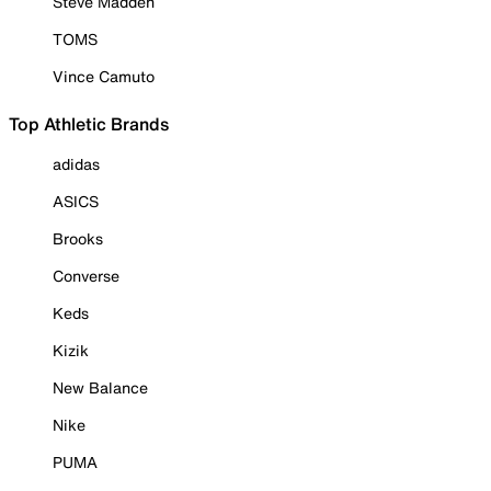
Steve Madden
TOMS
Vince Camuto
Top Athletic Brands
adidas
ASICS
Brooks
Converse
Keds
Kizik
New Balance
Nike
PUMA