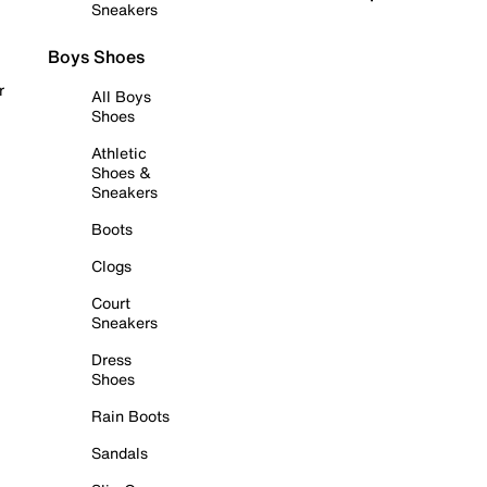
Sneakers
Boys Shoes
r
All Boys
Shoes
Athletic
Shoes &
Sneakers
Boots
Clogs
Court
Sneakers
Dress
Shoes
Rain Boots
Sandals