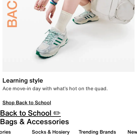
Learning style
Ace move-in day with what’s hot on the quad.
Shop Back to School
Back to School ✏️
Bags & Accessories
ories
Socks & Hosiery
Trending Brands
New 