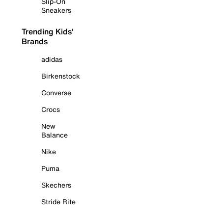
Slip-On
Sneakers
Trending Kids'
Brands
adidas
Birkenstock
Converse
Crocs
New
Balance
Nike
Puma
Skechers
Stride Rite