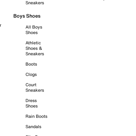
Sneakers
Boys Shoes
r
All Boys
Shoes
Athletic
Shoes &
Sneakers
Boots
Clogs
Court
Sneakers
Dress
Shoes
Rain Boots
Sandals