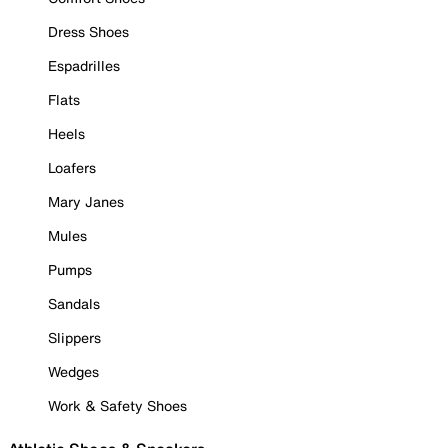
Dress Shoes
Espadrilles
Flats
Heels
Loafers
Mary Janes
Mules
Pumps
Sandals
Slippers
Wedges
Work & Safety Shoes