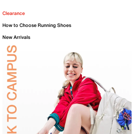
Clearance
How to Choose Running Shoes
New Arrivals