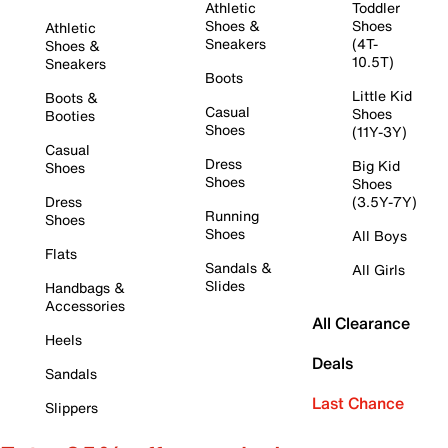
Athletic
Toddler
Shoes &
Shoes
Athletic
Sneakers
(4T-
Shoes &
10.5T)
Sneakers
Boots
Little Kid
Boots &
Casual
Shoes
Booties
Shoes
(11Y-3Y)
Casual
Dress
Big Kid
Shoes
Shoes
Shoes
Dress
(3.5Y-7Y)
Running
Shoes
Shoes
All Boys
Flats
Sandals &
All Girls
Slides
Handbags &
Accessories
All Clearance
Heels
Deals
Sandals
Last Chance
Slippers