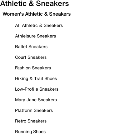
Athletic & Sneakers
Women's Athletic & Sneakers
All Athletic & Sneakers
Athleisure Sneakers
Ballet Sneakers
Court Sneakers
Fashion Sneakers
Hiking & Trail Shoes
Low-Profile Sneakers
Mary Jane Sneakers
Platform Sneakers
Retro Sneakers
Running Shoes