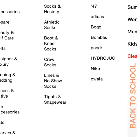
l
Socks &
'47
Sum
cessories
Hosiery
adidas
Wom
parel
Athletic
Bogg
Socks
Men
auty &
Bombas
lf Care
Boot &
Knee
Kid
goodr
lts
Socks
Cle
HYDROJUG
signer &
Crew
xury
Socks
Nike
ening &
Lines &
owala
dding
No-Show
Socks
tness &
tive
Tights &
Shapewear
ir
cessories
ts
arves &