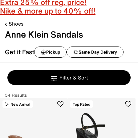
Extra 25% off reg. price!
Nike & more up to 40% off!
Shoes
Anne Klein Sandals
Get it Fast
Pickup
Same Day Delivery
Filter & Sort
54 Results
New Arrival
Top Rated