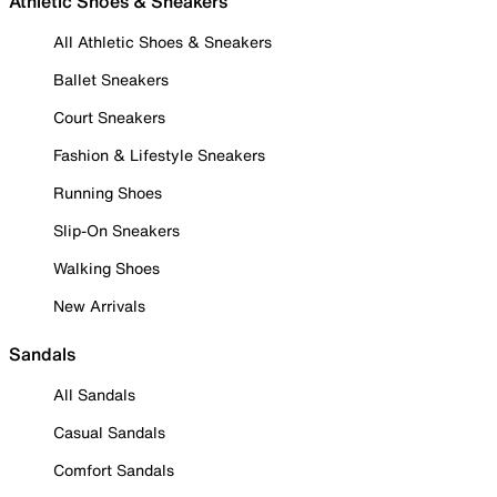
Athletic Shoes & Sneakers
All Athletic Shoes & Sneakers
Ballet Sneakers
Court Sneakers
Fashion & Lifestyle Sneakers
Running Shoes
Slip-On Sneakers
Walking Shoes
New Arrivals
Sandals
All Sandals
Casual Sandals
Comfort Sandals