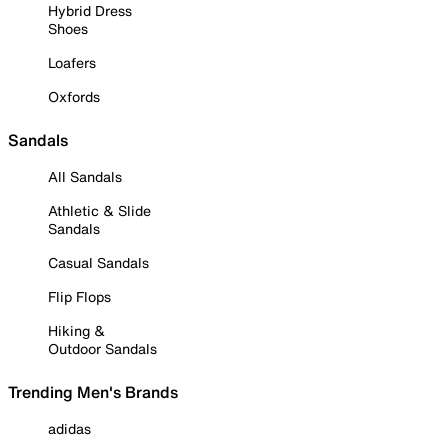
Hybrid Dress
Shoes
Loafers
Oxfords
Sandals
All Sandals
Athletic & Slide
Sandals
Casual Sandals
Flip Flops
Hiking &
Outdoor Sandals
Trending Men's Brands
adidas