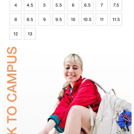
4
4.5
5
5.5
6
6.5
7
7.5
8
8.5
9
9.5
10
10.5
11
11.5
12
13