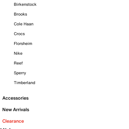
Birkenstock
Brooks
Cole Haan
Crocs
Florsheim
Nike
Reef
Sperry
Timberland
Accessories
New Arrivals
Clearance