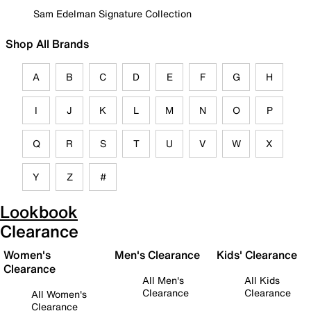
Sam Edelman Signature Collection
Shop All Brands
A
B
C
D
E
F
G
H
I
J
K
L
M
N
O
P
Q
R
S
T
U
V
W
X
Y
Z
#
Lookbook
Clearance
Women's
Men's Clearance
Kids' Clearance
Clearance
All Men's
All Kids
Clearance
Clearance
All Women's
Clearance