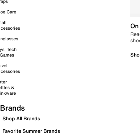
raps
oe Care
all
On 
cessories
Read
nglasses
sho
ys, Tech
Sho
 Games
avel
cessories
ter
ttles &
inkware
Brands
Shop All Brands
Favorite Summer Brands