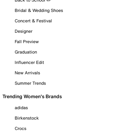
Bridal & Wedding Shoes
Concert & Festival
Designer
Fall Preview
Graduation
Influencer Edit
New Arrivals
Summer Trends
Trending Women's Brands
adidas
Birkenstock
Crocs