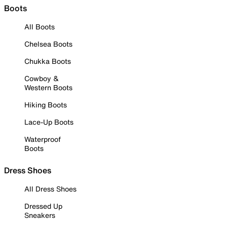
Boots
All Boots
Chelsea Boots
Chukka Boots
Cowboy &
Western Boots
Hiking Boots
Lace-Up Boots
Waterproof
Boots
Dress Shoes
All Dress Shoes
Dressed Up
Sneakers