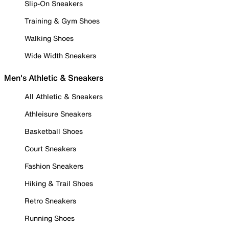
Slip-On Sneakers
Training & Gym Shoes
Walking Shoes
Wide Width Sneakers
Men's Athletic & Sneakers
All Athletic & Sneakers
Athleisure Sneakers
Basketball Shoes
Court Sneakers
Fashion Sneakers
Hiking & Trail Shoes
Retro Sneakers
Running Shoes