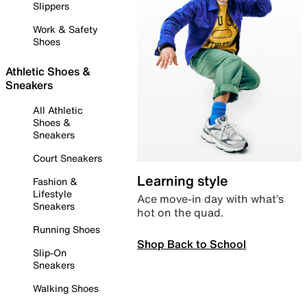
Slippers
Work & Safety
Shoes
Athletic Shoes &
Sneakers
All Athletic
Shoes &
Sneakers
Court Sneakers
Learning style
Fashion &
Lifestyle
Ace move-in day with what’s
Sneakers
hot on the quad.
Running Shoes
Shop Back to School
Slip-On
Sneakers
Walking Shoes