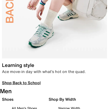
Learning style
Ace move-in day with what’s hot on the quad.
Shop Back to School
Men
Shoes
Shop By Width
All Men's Shoes
Narrow Width