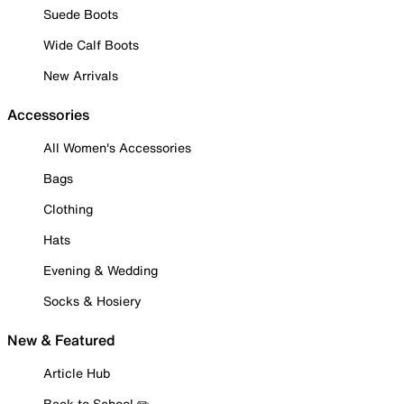
Suede Boots
Wide Calf Boots
New Arrivals
Accessories
All Women's Accessories
Bags
Clothing
Hats
Evening & Wedding
Socks & Hosiery
New & Featured
Article Hub
Back to School ✏️