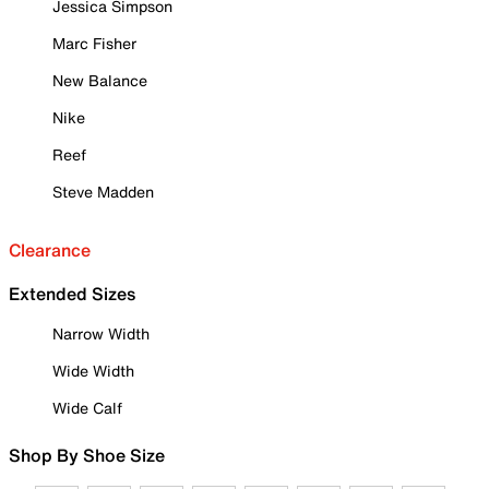
Jessica Simpson
Marc Fisher
New Balance
Nike
Reef
Steve Madden
Clearance
Extended Sizes
Narrow Width
Wide Width
Wide Calf
Shop By Shoe Size