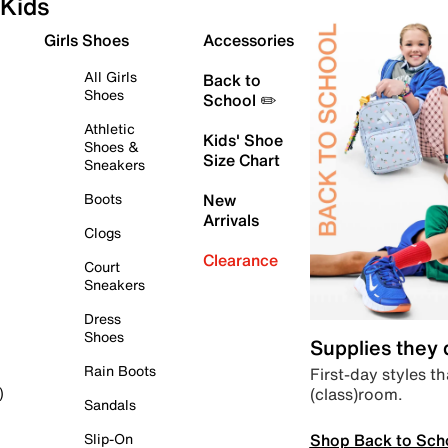
Kids
Girls Shoes
Accessories
All Girls
Back to
Shoes
School ✏️
Athletic
Kids' Shoe
Shoes &
Size Chart
Sneakers
Boots
New
Arrivals
Clogs
Clearance
Court
Sneakers
Dress
Shoes
Supplies they
Rain Boots
First-day styles th
(class)room.
)
Sandals
Shop Back to Sch
Slip-On