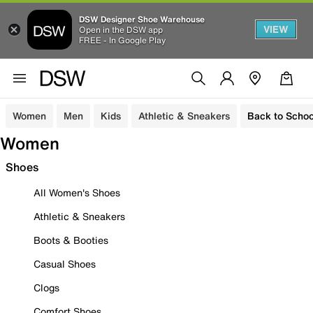
DSW Designer Shoe Warehouse
VIEW
Open in the DSW app
FREE - In Google Play
Women
Men
Kids
Athletic & Sneakers
Back to Schoo
Women
Shoes
All Women's Shoes
Athletic & Sneakers
Boots & Booties
Casual Shoes
Clogs
Comfort Shoes