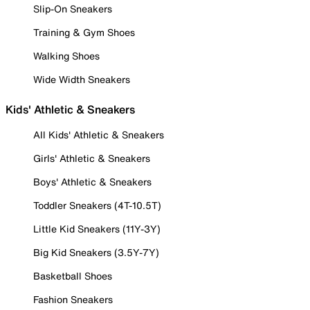
Slip-On Sneakers
Training & Gym Shoes
Walking Shoes
Wide Width Sneakers
Kids' Athletic & Sneakers
All Kids' Athletic & Sneakers
Girls' Athletic & Sneakers
Boys' Athletic & Sneakers
Toddler Sneakers (4T-10.5T)
Little Kid Sneakers (11Y-3Y)
Big Kid Sneakers (3.5Y-7Y)
Basketball Shoes
Fashion Sneakers