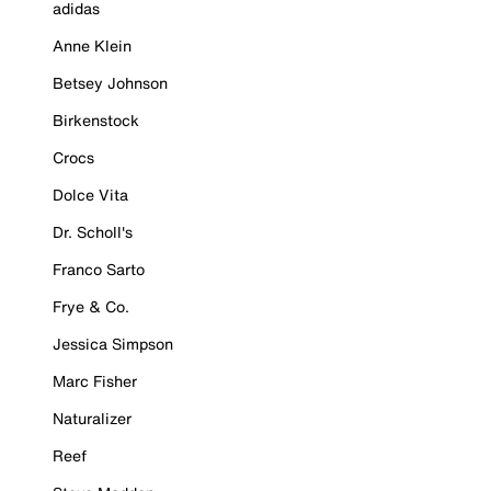
adidas
Anne Klein
Betsey Johnson
Birkenstock
Crocs
Dolce Vita
Dr. Scholl's
Franco Sarto
Frye & Co.
Jessica Simpson
Marc Fisher
Naturalizer
Reef