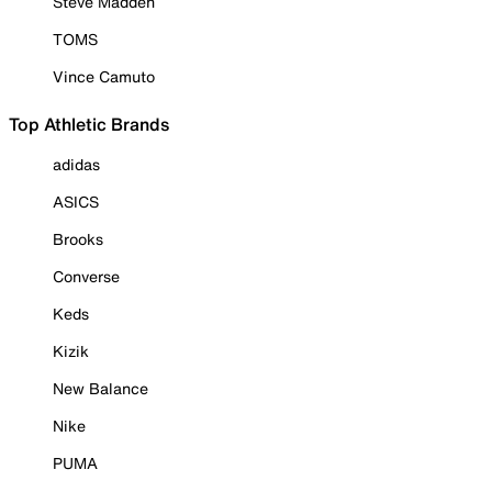
Steve Madden
TOMS
Vince Camuto
Top Athletic Brands
adidas
ASICS
Brooks
Converse
Keds
Kizik
New Balance
Nike
PUMA