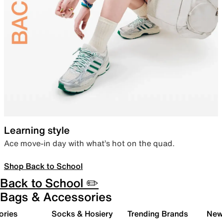
Learning style
Ace move-in day with what’s hot on the quad.
Shop Back to School
Back to School ✏️
Bags & Accessories
ories
Socks & Hosiery
Trending Brands
New 