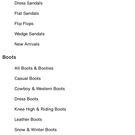
Dress Sandals
Flat Sandals
Flip Flops
Wedge Sandals
New Arrivals
Boots
All Boots & Booties
Casual Boots
Cowboy & Western Boots
Dress Boots
Knee High & Riding Boots
Leather Boots
Snow & Winter Boots