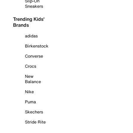
Slip-On
Sneakers
Trending Kids'
Brands
adidas
Birkenstock
Converse
Crocs
New
Balance
Nike
Puma
Skechers
Stride Rite