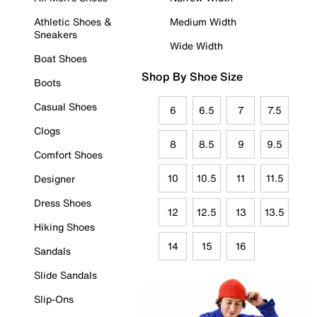
Athletic Shoes &
Medium Width
Sneakers
Wide Width
Boat Shoes
Shop By Shoe Size
Boots
Casual Shoes
6
6.5
7
7.5
Clogs
8
8.5
9
9.5
Comfort Shoes
10
10.5
11
11.5
Designer
Dress Shoes
12
12.5
13
13.5
Hiking Shoes
14
15
16
Sandals
Slide Sandals
Slip-Ons