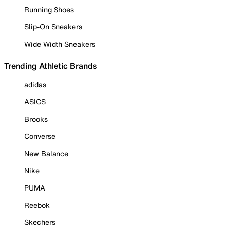
Running Shoes
Slip-On Sneakers
Wide Width Sneakers
Trending Athletic Brands
adidas
ASICS
Brooks
Converse
New Balance
Nike
PUMA
Reebok
Skechers