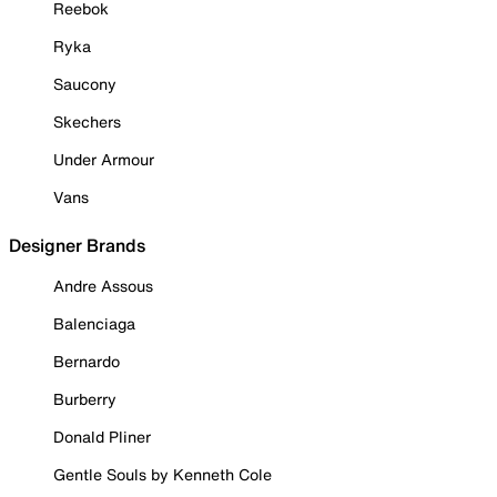
Reebok
Ryka
Saucony
Skechers
Under Armour
Vans
Designer Brands
Andre Assous
Balenciaga
Bernardo
Burberry
Donald Pliner
Gentle Souls by Kenneth Cole