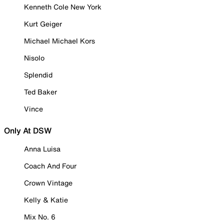
Kenneth Cole New York
Kurt Geiger
Michael Michael Kors
Nisolo
Splendid
Ted Baker
Vince
Only At DSW
Anna Luisa
Coach And Four
Crown Vintage
Kelly & Katie
Mix No. 6