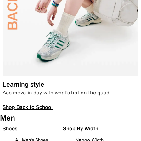
Learning style
Ace move-in day with what’s hot on the quad.
Shop Back to School
Men
Shoes
Shop By Width
All Men's Shoes
Narrow Width