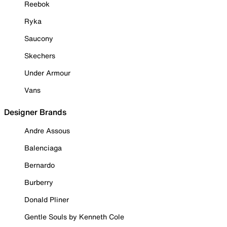
Reebok
Ryka
Saucony
Skechers
Under Armour
Vans
Designer Brands
Andre Assous
Balenciaga
Bernardo
Burberry
Donald Pliner
Gentle Souls by Kenneth Cole