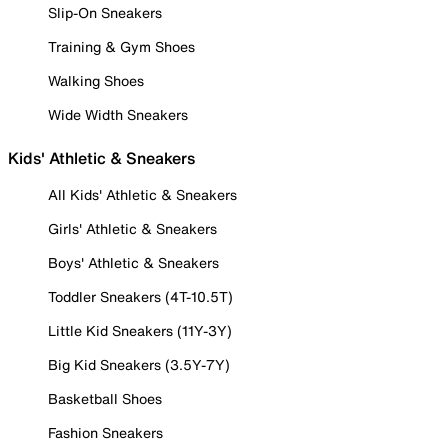
Slip-On Sneakers
Training & Gym Shoes
Walking Shoes
Wide Width Sneakers
Kids' Athletic & Sneakers
All Kids' Athletic & Sneakers
Girls' Athletic & Sneakers
Boys' Athletic & Sneakers
Toddler Sneakers (4T-10.5T)
Little Kid Sneakers (11Y-3Y)
Big Kid Sneakers (3.5Y-7Y)
Basketball Shoes
Fashion Sneakers