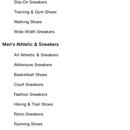
Slip-On Sneakers
Training & Gym Shoes
Walking Shoes
Wide Width Sneakers
Men's Athletic & Sneakers
All Athletic & Sneakers
Athleisure Sneakers
Basketball Shoes
Court Sneakers
Fashion Sneakers
Hiking & Trail Shoes
Retro Sneakers
Running Shoes