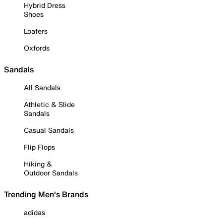
Hybrid Dress
Shoes
Loafers
Oxfords
Sandals
All Sandals
Athletic & Slide
Sandals
Casual Sandals
Flip Flops
Hiking &
Outdoor Sandals
Trending Men's Brands
adidas