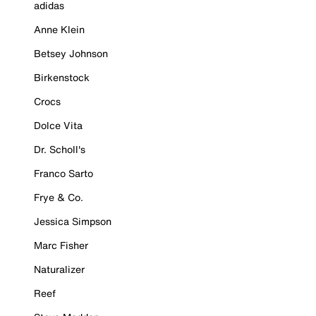
adidas
Anne Klein
Betsey Johnson
Birkenstock
Crocs
Dolce Vita
Dr. Scholl's
Franco Sarto
Frye & Co.
Jessica Simpson
Marc Fisher
Naturalizer
Reef