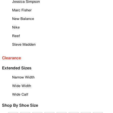
Jessica Simpson
Marc Fisher
New Balance
Nike
Reef
Steve Madden
Clearance
Extended Sizes
Narrow Width
Wide Width
Wide Calf
Shop By Shoe Size