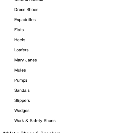
Dress Shoes
Espadrilles
Flats
Heels
Loafers
Mary Janes
Mules
Pumps
Sandals
Slippers
Wedges
Work & Safety Shoes