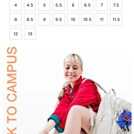
4
4.5
5
5.5
6
6.5
7
7.5
8
8.5
9
9.5
10
10.5
11
11.5
12
13