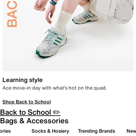
Learning style
Ace move-in day with what’s hot on the quad.
Shop Back to School
Back to School ✏️
Bags & Accessories
ories
Socks & Hosiery
Trending Brands
New 