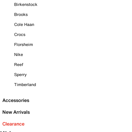
Birkenstock
Brooks
Cole Haan
Crocs
Florsheim
Nike
Reef
Sperry
Timberland
Accessories
New Arrivals
Clearance