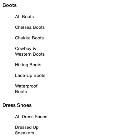
Boots
All Boots
Chelsea Boots
Chukka Boots
Cowboy &
Western Boots
Hiking Boots
Lace-Up Boots
Waterproof
Boots
Dress Shoes
All Dress Shoes
Dressed Up
Sneakers