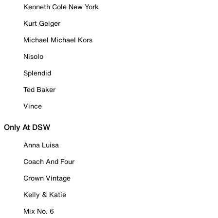
Kenneth Cole New York
Kurt Geiger
Michael Michael Kors
Nisolo
Splendid
Ted Baker
Vince
Only At DSW
Anna Luisa
Coach And Four
Crown Vintage
Kelly & Katie
Mix No. 6