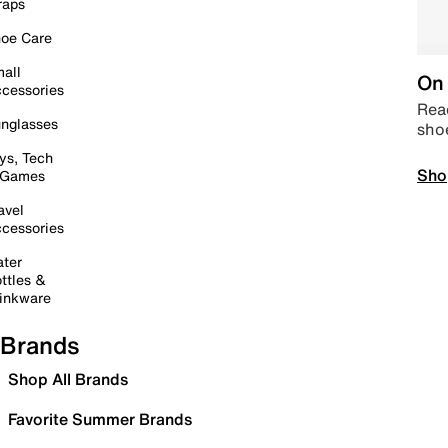
raps
oe Care
all
On 
cessories
Read
nglasses
sho
ys, Tech
Sho
 Games
avel
cessories
ter
ttles &
inkware
Brands
Shop All Brands
Favorite Summer Brands