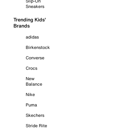
Slip-On
Sneakers
Trending Kids'
Brands
adidas
Birkenstock
Converse
Crocs
New
Balance
Nike
Puma
Skechers
Stride Rite