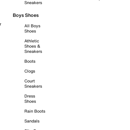
Sneakers
Boys Shoes
r
All Boys
Shoes
Athletic
Shoes &
Sneakers
Boots
Clogs
Court
Sneakers
Dress
Shoes
Rain Boots
Sandals