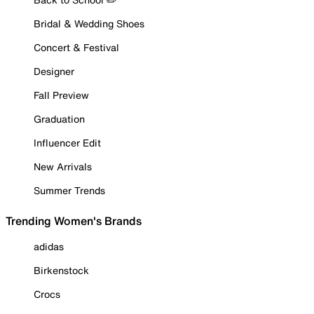
Bridal & Wedding Shoes
Concert & Festival
Designer
Fall Preview
Graduation
Influencer Edit
New Arrivals
Summer Trends
Trending Women's Brands
adidas
Birkenstock
Crocs