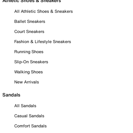
Athletic Shoes & Sneakers
All Athletic Shoes & Sneakers
Ballet Sneakers
Court Sneakers
Fashion & Lifestyle Sneakers
Running Shoes
Slip-On Sneakers
Walking Shoes
New Arrivals
Sandals
All Sandals
Casual Sandals
Comfort Sandals