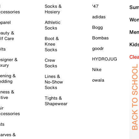
l
Socks &
'47
Sum
cessories
Hosiery
adidas
Wom
parel
Athletic
Bogg
Socks
Men
auty &
Bombas
lf Care
Boot &
Knee
Kid
goodr
lts
Socks
Cle
HYDROJUG
signer &
Crew
xury
Socks
Nike
ening &
Lines &
owala
dding
No-Show
Socks
tness &
tive
Tights &
Shapewear
ir
cessories
ts
arves &