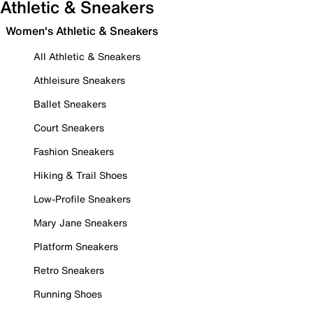
Athletic & Sneakers
Women's Athletic & Sneakers
All Athletic & Sneakers
Athleisure Sneakers
Ballet Sneakers
Court Sneakers
Fashion Sneakers
Hiking & Trail Shoes
Low-Profile Sneakers
Mary Jane Sneakers
Platform Sneakers
Retro Sneakers
Running Shoes