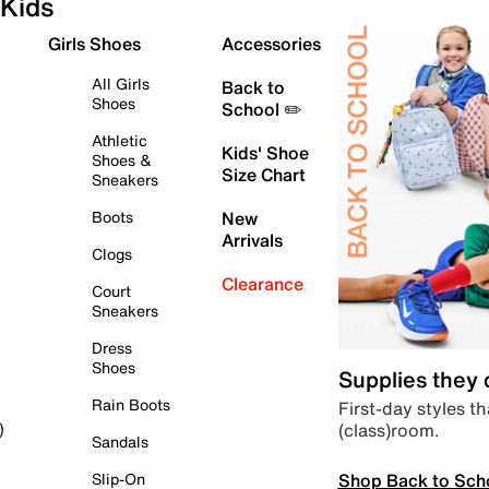
Kids
Girls Shoes
Accessories
All Girls
Back to
Shoes
School ✏️
Athletic
Kids' Shoe
Shoes &
Size Chart
Sneakers
Boots
New
Arrivals
Clogs
Clearance
Court
Sneakers
Dress
Shoes
Supplies they
Rain Boots
First-day styles th
(class)room.
)
Sandals
Shop Back to Sch
Slip-On