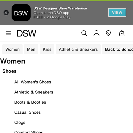
DSW Designer Shoe Warehouse
VIEW
Open in the DSW app
FREE - In Google Play
Women
Men
Kids
Athletic & Sneakers
Back to Schoo
Women
Shoes
All Women's Shoes
Athletic & Sneakers
Boots & Booties
Casual Shoes
Clogs
Comfort Shoes