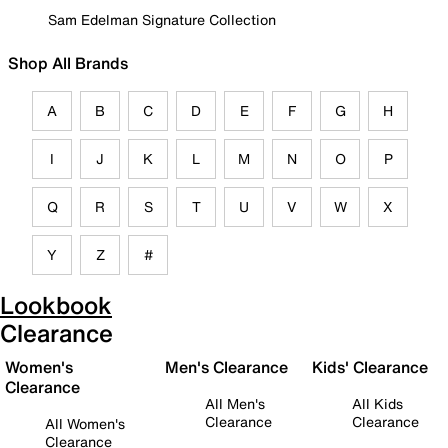
Sam Edelman Signature Collection
Shop All Brands
A
B
C
D
E
F
G
H
I
J
K
L
M
N
O
P
Q
R
S
T
U
V
W
X
Y
Z
#
Lookbook
Clearance
Women's
Men's Clearance
Kids' Clearance
Clearance
All Men's
All Kids
Clearance
Clearance
All Women's
Clearance