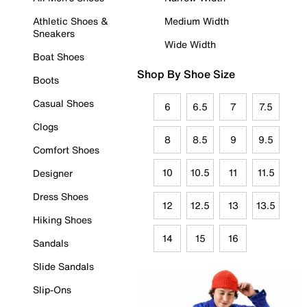
Athletic Shoes &
Medium Width
Sneakers
Wide Width
Boat Shoes
Shop By Shoe Size
Boots
Casual Shoes
6
6.5
7
7.5
Clogs
8
8.5
9
9.5
Comfort Shoes
10
10.5
11
11.5
Designer
Dress Shoes
12
12.5
13
13.5
Hiking Shoes
14
15
16
Sandals
Slide Sandals
Slip-Ons