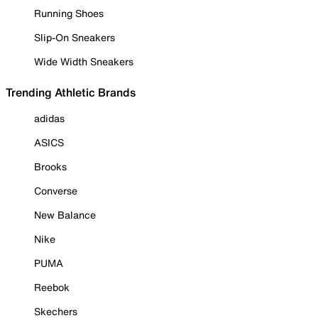
Running Shoes
Slip-On Sneakers
Wide Width Sneakers
Trending Athletic Brands
adidas
ASICS
Brooks
Converse
New Balance
Nike
PUMA
Reebok
Skechers