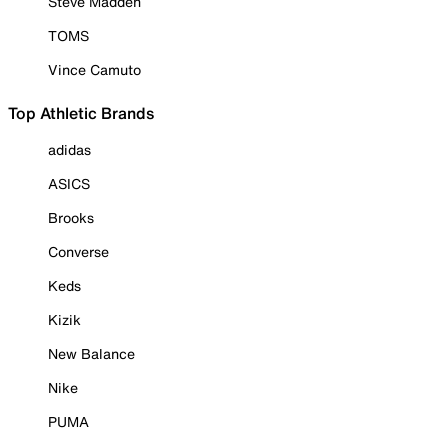
Steve Madden
TOMS
Vince Camuto
Top Athletic Brands
adidas
ASICS
Brooks
Converse
Keds
Kizik
New Balance
Nike
PUMA