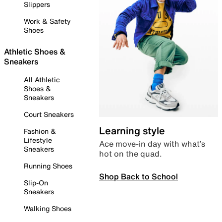
Slippers
Work & Safety
Shoes
Athletic Shoes &
Sneakers
All Athletic
Shoes &
Sneakers
Court Sneakers
Learning style
Fashion &
Lifestyle
Ace move-in day with what’s
Sneakers
hot on the quad.
Running Shoes
Shop Back to School
Slip-On
Sneakers
Walking Shoes