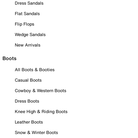
Dress Sandals
Flat Sandals
Flip Flops
Wedge Sandals
New Arrivals
Boots
All Boots & Booties
Casual Boots
Cowboy & Western Boots
Dress Boots
Knee High & Riding Boots
Leather Boots
Snow & Winter Boots