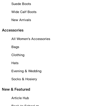
Suede Boots
Wide Calf Boots
New Arrivals
Accessories
All Women's Accessories
Bags
Clothing
Hats
Evening & Wedding
Socks & Hosiery
New & Featured
Article Hub
Back to School ✏️