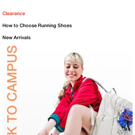
Clearance
How to Choose Running Shoes
New Arrivals