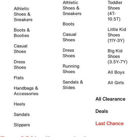
Athletic
Toddler
Shoes &
Shoes
Athletic
Sneakers
(4T-
Shoes &
10.5T)
Sneakers
Boots
Little Kid
Boots &
Casual
Shoes
Booties
Shoes
(11Y-3Y)
Casual
Dress
Big Kid
Shoes
Shoes
Shoes
Dress
(3.5Y-7Y)
Running
Shoes
Shoes
All Boys
Flats
Sandals &
All Girls
Slides
Handbags &
Accessories
All Clearance
Heels
Deals
Sandals
Last Chance
Slippers