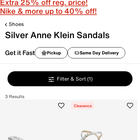
Extra 25% off reg. price!
Nike & more up to 40% off!
Shoes
Silver Anne Klein Sandals
Get it Fast
Pickup
Same Day Delivery
Filter & Sort
(1)
3 Results
Clearance