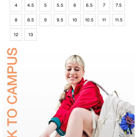
4
4.5
5
5.5
6
6.5
7
7.5
8
8.5
9
9.5
10
10.5
11
11.5
12
13