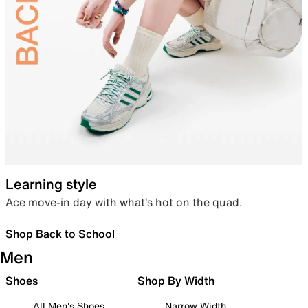
Learning style
Ace move-in day with what’s hot on the quad.
Shop Back to School
Men
Shoes
Shop By Width
All Men's Shoes
Narrow Width