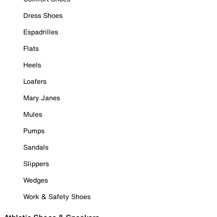
Dress Shoes
Espadrilles
Flats
Heels
Loafers
Mary Janes
Mules
Pumps
Sandals
Slippers
Wedges
Work & Safety Shoes