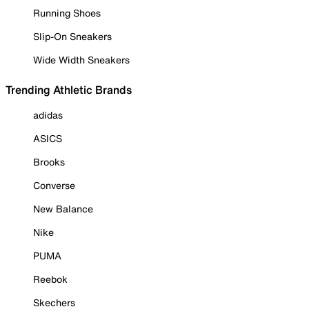
Running Shoes
Slip-On Sneakers
Wide Width Sneakers
Trending Athletic Brands
adidas
ASICS
Brooks
Converse
New Balance
Nike
PUMA
Reebok
Skechers