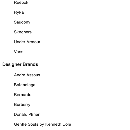
Reebok
Ryka
Saucony
Skechers
Under Armour
Vans
Designer Brands
Andre Assous
Balenciaga
Bernardo
Burberry
Donald Pliner
Gentle Souls by Kenneth Cole