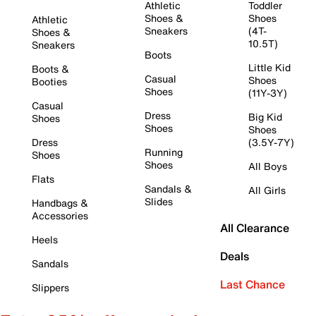
Athletic
Toddler
Shoes &
Shoes
Athletic
Sneakers
(4T-
Shoes &
10.5T)
Sneakers
Boots
Little Kid
Boots &
Casual
Shoes
Booties
Shoes
(11Y-3Y)
Casual
Dress
Big Kid
Shoes
Shoes
Shoes
Dress
(3.5Y-7Y)
Running
Shoes
Shoes
All Boys
Flats
Sandals &
All Girls
Slides
Handbags &
Accessories
All Clearance
Heels
Deals
Sandals
Last Chance
Slippers