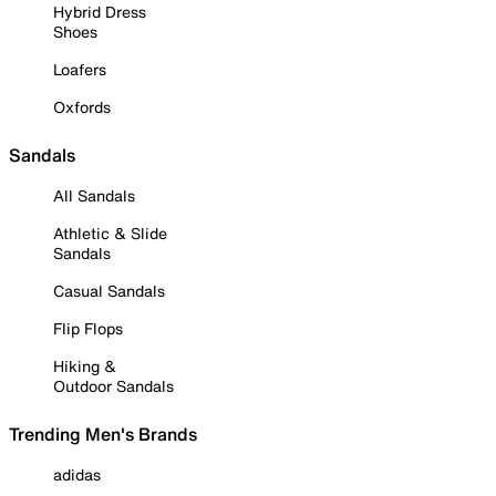
Hybrid Dress
Shoes
Loafers
Oxfords
Sandals
All Sandals
Athletic & Slide
Sandals
Casual Sandals
Flip Flops
Hiking &
Outdoor Sandals
Trending Men's Brands
adidas