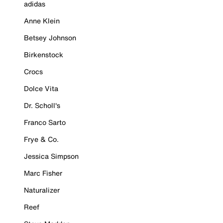
adidas
Anne Klein
Betsey Johnson
Birkenstock
Crocs
Dolce Vita
Dr. Scholl's
Franco Sarto
Frye & Co.
Jessica Simpson
Marc Fisher
Naturalizer
Reef