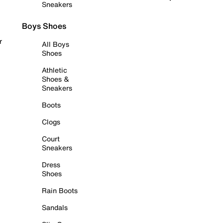
Sneakers
Boys Shoes
r
All Boys
Shoes
Athletic
Shoes &
Sneakers
Boots
Clogs
Court
Sneakers
Dress
Shoes
Rain Boots
Sandals