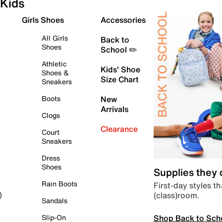
Kids
Girls Shoes
Accessories
All Girls
Back to
Shoes
School ✏️
Athletic
Kids' Shoe
Shoes &
Size Chart
Sneakers
Boots
New
Arrivals
Clogs
Clearance
Court
Sneakers
Dress
Shoes
Supplies they
Rain Boots
First-day styles th
(class)room.
)
Sandals
Shop Back to Sch
Slip-On