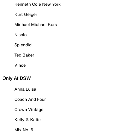
Kenneth Cole New York
Kurt Geiger
Michael Michael Kors
Nisolo
Splendid
Ted Baker
Vince
Only At DSW
Anna Luisa
Coach And Four
Crown Vintage
Kelly & Katie
Mix No. 6