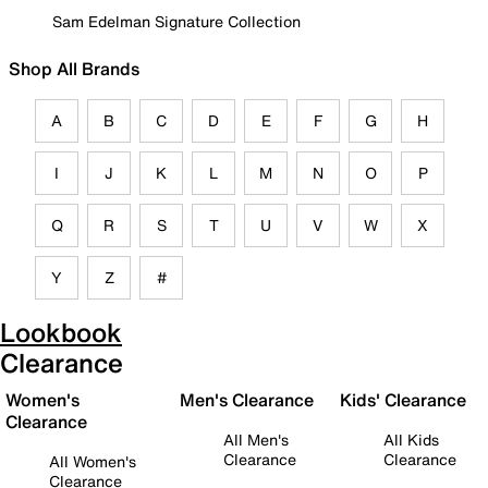
Sam Edelman Signature Collection
Shop All Brands
A
B
C
D
E
F
G
H
I
J
K
L
M
N
O
P
Q
R
S
T
U
V
W
X
Y
Z
#
Lookbook
Clearance
Women's
Men's Clearance
Kids' Clearance
Clearance
All Men's
All Kids
Clearance
Clearance
All Women's
Clearance