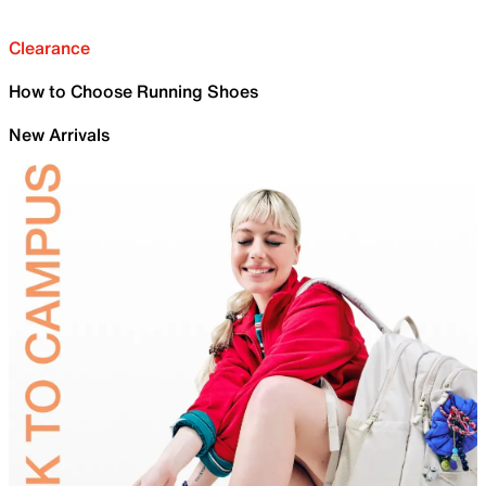
Clearance
How to Choose Running Shoes
New Arrivals