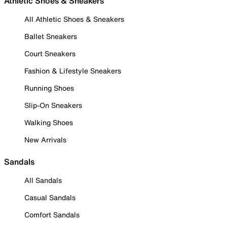
Athletic Shoes & Sneakers
All Athletic Shoes & Sneakers
Ballet Sneakers
Court Sneakers
Fashion & Lifestyle Sneakers
Running Shoes
Slip-On Sneakers
Walking Shoes
New Arrivals
Sandals
All Sandals
Casual Sandals
Comfort Sandals