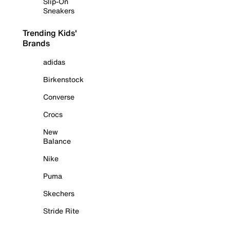
Slip-On
Sneakers
Trending Kids'
Brands
adidas
Birkenstock
Converse
Crocs
New
Balance
Nike
Puma
Skechers
Stride Rite