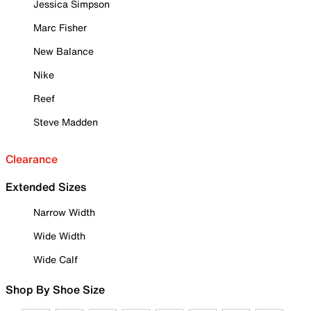
Jessica Simpson
Marc Fisher
New Balance
Nike
Reef
Steve Madden
Clearance
Extended Sizes
Narrow Width
Wide Width
Wide Calf
Shop By Shoe Size