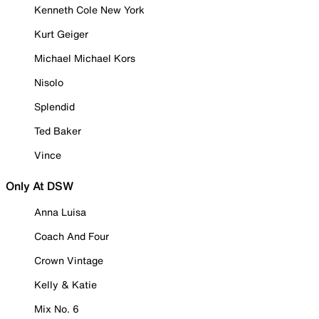
Kenneth Cole New York
Kurt Geiger
Michael Michael Kors
Nisolo
Splendid
Ted Baker
Vince
Only At DSW
Anna Luisa
Coach And Four
Crown Vintage
Kelly & Katie
Mix No. 6