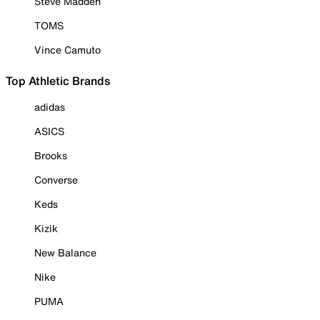
Steve Madden
TOMS
Vince Camuto
Top Athletic Brands
adidas
ASICS
Brooks
Converse
Keds
Kizik
New Balance
Nike
PUMA