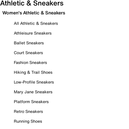
Athletic & Sneakers
Women's Athletic & Sneakers
All Athletic & Sneakers
Athleisure Sneakers
Ballet Sneakers
Court Sneakers
Fashion Sneakers
Hiking & Trail Shoes
Low-Profile Sneakers
Mary Jane Sneakers
Platform Sneakers
Retro Sneakers
Running Shoes