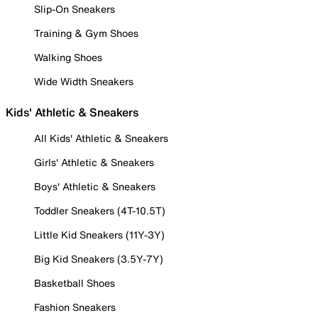
Slip-On Sneakers
Training & Gym Shoes
Walking Shoes
Wide Width Sneakers
Kids' Athletic & Sneakers
All Kids' Athletic & Sneakers
Girls' Athletic & Sneakers
Boys' Athletic & Sneakers
Toddler Sneakers (4T-10.5T)
Little Kid Sneakers (11Y-3Y)
Big Kid Sneakers (3.5Y-7Y)
Basketball Shoes
Fashion Sneakers