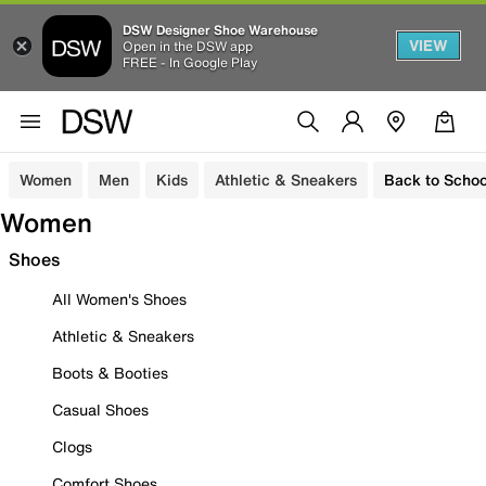
DSW Designer Shoe Warehouse
VIEW
Open in the DSW app
FREE - In Google Play
Women
Men
Kids
Athletic & Sneakers
Back to Schoo
Women
Shoes
All Women's Shoes
Athletic & Sneakers
Boots & Booties
Casual Shoes
Clogs
Comfort Shoes