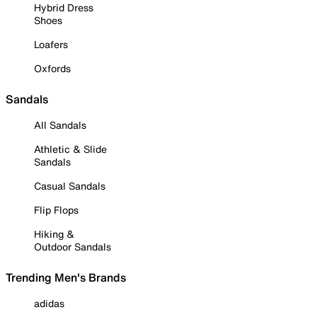
Hybrid Dress
Shoes
Loafers
Oxfords
Sandals
All Sandals
Athletic & Slide
Sandals
Casual Sandals
Flip Flops
Hiking &
Outdoor Sandals
Trending Men's Brands
adidas