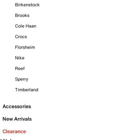
Birkenstock
Brooks
Cole Haan
Crocs
Florsheim
Nike
Reef
Sperry
Timberland
Accessories
New Arrivals
Clearance