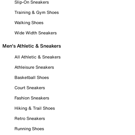
Slip-On Sneakers
Training & Gym Shoes
Walking Shoes
Wide Width Sneakers
Men's Athletic & Sneakers
All Athletic & Sneakers
Athleisure Sneakers
Basketball Shoes
Court Sneakers
Fashion Sneakers
Hiking & Trail Shoes
Retro Sneakers
Running Shoes