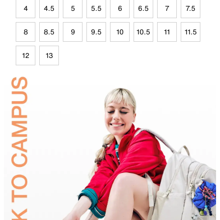
4
4.5
5
5.5
6
6.5
7
7.5
8
8.5
9
9.5
10
10.5
11
11.5
12
13