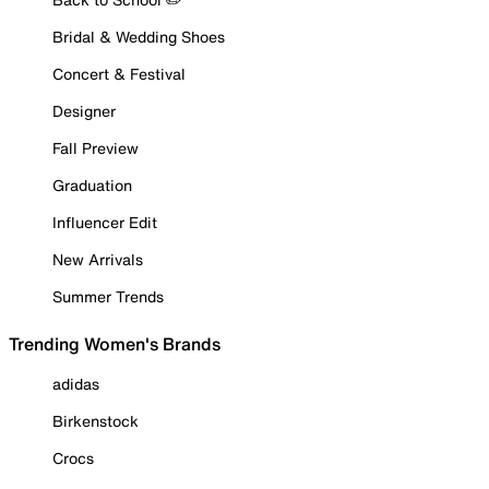
Bridal & Wedding Shoes
Concert & Festival
Designer
Fall Preview
Graduation
Influencer Edit
New Arrivals
Summer Trends
Trending Women's Brands
adidas
Birkenstock
Crocs