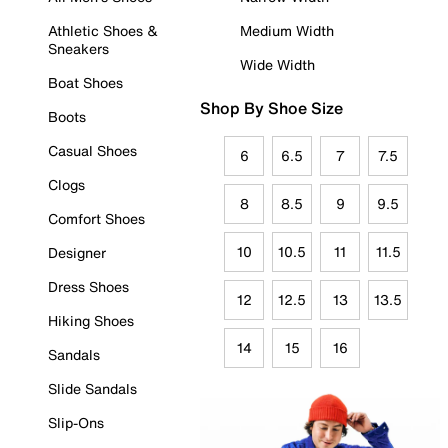
Athletic Shoes &
Medium Width
Sneakers
Wide Width
Boat Shoes
Shop By Shoe Size
Boots
Casual Shoes
6
6.5
7
7.5
Clogs
8
8.5
9
9.5
Comfort Shoes
10
10.5
11
11.5
Designer
Dress Shoes
12
12.5
13
13.5
Hiking Shoes
14
15
16
Sandals
Slide Sandals
Slip-Ons