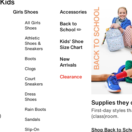
Kids
Girls Shoes
Accessories
All Girls
Back to
Shoes
School ✏️
Athletic
Kids' Shoe
Shoes &
Size Chart
Sneakers
Boots
New
Arrivals
Clogs
Clearance
Court
Sneakers
Dress
Shoes
Supplies they
Rain Boots
First-day styles th
(class)room.
)
Sandals
Shop Back to Sch
Slip-On