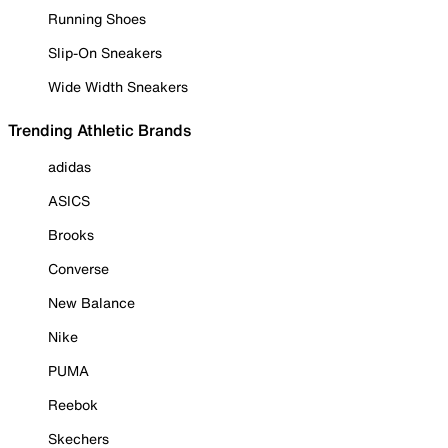
Running Shoes
Slip-On Sneakers
Wide Width Sneakers
Trending Athletic Brands
adidas
ASICS
Brooks
Converse
New Balance
Nike
PUMA
Reebok
Skechers