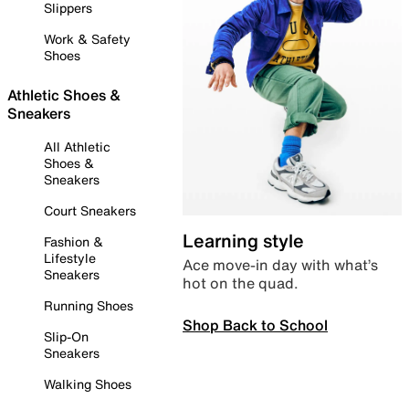
Slippers
Work & Safety
Shoes
Athletic Shoes &
Sneakers
All Athletic
Shoes &
Sneakers
Court Sneakers
Learning style
Fashion &
Lifestyle
Ace move-in day with what’s
Sneakers
hot on the quad.
Running Shoes
Shop Back to School
Slip-On
Sneakers
Walking Shoes