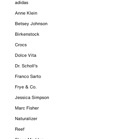
adidas
Anne Klein
Betsey Johnson
Birkenstock
Crocs
Dolce Vita
Dr. Scholl's
Franco Sarto
Frye & Co.
Jessica Simpson
Marc Fisher
Naturalizer
Reef