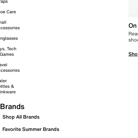
raps
oe Care
all
On 
cessories
Read
nglasses
sho
ys, Tech
Sho
 Games
avel
cessories
ter
ttles &
inkware
Brands
Shop All Brands
Favorite Summer Brands