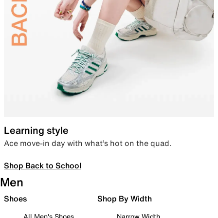
Learning style
Ace move-in day with what’s hot on the quad.
Shop Back to School
Men
Shoes
Shop By Width
All Men's Shoes
Narrow Width