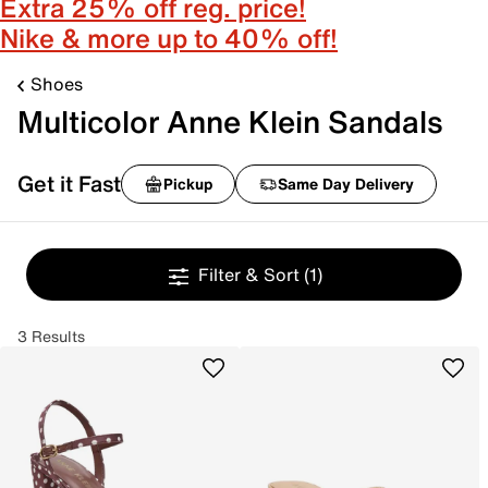
Extra 25% off reg. price!
Nike & more up to 40% off!
Shoes
Multicolor Anne Klein Sandals
Get it Fast
Pickup
Same Day Delivery
Filter & Sort
(1)
3 Results