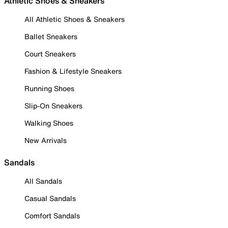
Athletic Shoes & Sneakers
All Athletic Shoes & Sneakers
Ballet Sneakers
Court Sneakers
Fashion & Lifestyle Sneakers
Running Shoes
Slip-On Sneakers
Walking Shoes
New Arrivals
Sandals
All Sandals
Casual Sandals
Comfort Sandals