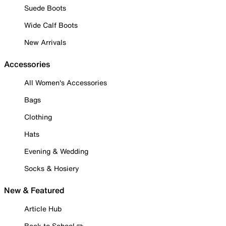
Suede Boots
Wide Calf Boots
New Arrivals
Accessories
All Women's Accessories
Bags
Clothing
Hats
Evening & Wedding
Socks & Hosiery
New & Featured
Article Hub
Back to School ✏️