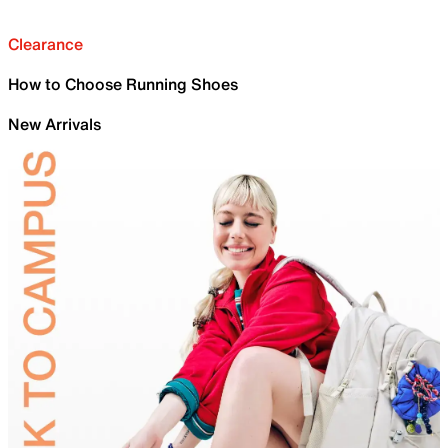
Clearance
How to Choose Running Shoes
New Arrivals