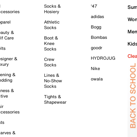
l
Socks &
'47
Sum
cessories
Hosiery
adidas
Wom
parel
Athletic
Bogg
Socks
Men
auty &
Bombas
lf Care
Boot &
Knee
Kid
goodr
lts
Socks
Cle
HYDROJUG
signer &
Crew
xury
Socks
Nike
ening &
Lines &
owala
dding
No-Show
Socks
tness &
tive
Tights &
Shapewear
ir
cessories
ts
arves &