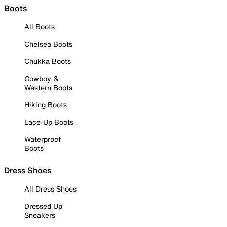
Boots
All Boots
Chelsea Boots
Chukka Boots
Cowboy &
Western Boots
Hiking Boots
Lace-Up Boots
Waterproof
Boots
Dress Shoes
All Dress Shoes
Dressed Up
Sneakers