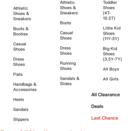
Athletic
Toddler
Shoes &
Shoes
Athletic
Sneakers
(4T-
Shoes &
10.5T)
Sneakers
Boots
Little Kid
Boots &
Casual
Shoes
Booties
Shoes
(11Y-3Y)
Casual
Dress
Big Kid
Shoes
Shoes
Shoes
Dress
(3.5Y-7Y)
Running
Shoes
Shoes
All Boys
Flats
Sandals &
All Girls
Slides
Handbags &
Accessories
All Clearance
Heels
Deals
Sandals
Last Chance
Slippers