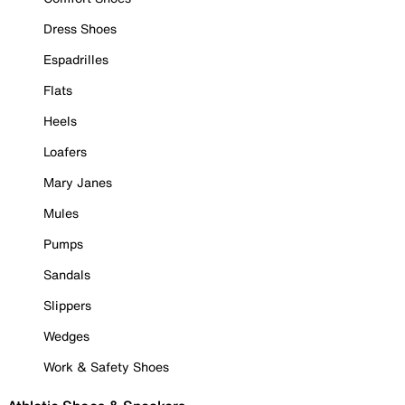
Dress Shoes
Espadrilles
Flats
Heels
Loafers
Mary Janes
Mules
Pumps
Sandals
Slippers
Wedges
Work & Safety Shoes