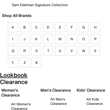
Sam Edelman Signature Collection
Shop All Brands
A
B
C
D
E
F
G
H
I
J
K
L
M
N
O
P
Q
R
S
T
U
V
W
X
Y
Z
#
Lookbook
Clearance
Women's
Men's Clearance
Kids' Clearance
Clearance
All Men's
All Kids
Clearance
Clearance
All Women's
Clearance