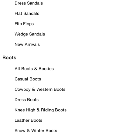
Dress Sandals
Flat Sandals
Flip Flops
Wedge Sandals
New Arrivals
Boots
All Boots & Booties
Casual Boots
Cowboy & Western Boots
Dress Boots
Knee High & Riding Boots
Leather Boots
Snow & Winter Boots