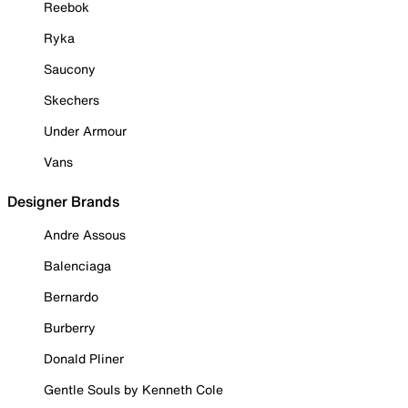
Reebok
Ryka
Saucony
Skechers
Under Armour
Vans
Designer Brands
Andre Assous
Balenciaga
Bernardo
Burberry
Donald Pliner
Gentle Souls by Kenneth Cole