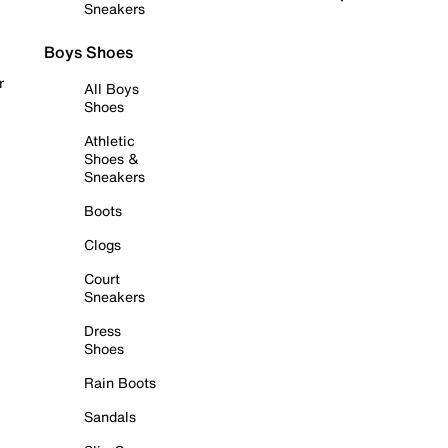
Sneakers
Boys Shoes
r
All Boys
Shoes
Athletic
Shoes &
Sneakers
Boots
Clogs
Court
Sneakers
Dress
Shoes
Rain Boots
Sandals