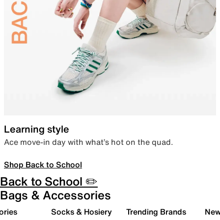
Learning style
Ace move-in day with what’s hot on the quad.
Shop Back to School
Back to School ✏️
Bags & Accessories
ories
Socks & Hosiery
Trending Brands
New 