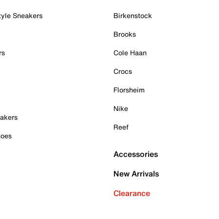
tyle Sneakers
Birkenstock
Brooks
rs
Cole Haan
Crocs
Florsheim
Nike
akers
Reef
hoes
Accessories
New Arrivals
Clearance