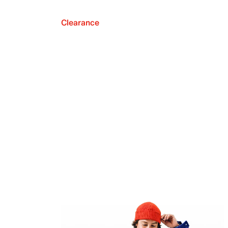
Clearance