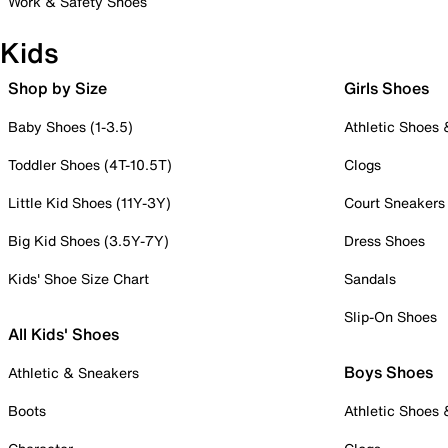
Work & Safety Shoes
Kids
Shop by Size
Girls Shoes
Baby Shoes (1-3.5)
Athletic Shoes
Toddler Shoes (4T-10.5T)
Clogs
Little Kid Shoes (11Y-3Y)
Court Sneakers
Big Kid Shoes (3.5Y-7Y)
Dress Shoes
Kids' Shoe Size Chart
Sandals
Slip-On Shoes
All Kids' Shoes
Boys Shoes
Athletic & Sneakers
Boots
Athletic Shoes