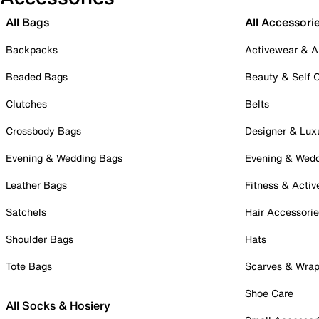
All Bags
All Accessori
Backpacks
Activewear & A
Beaded Bags
Beauty & Self 
Clutches
Belts
Crossbody Bags
Designer & Lux
Evening & Wedding Bags
Evening & Wed
Leather Bags
Fitness & Activ
Satchels
Hair Accessori
Shoulder Bags
Hats
Tote Bags
Scarves & Wra
Shoe Care
All Socks & Hosiery