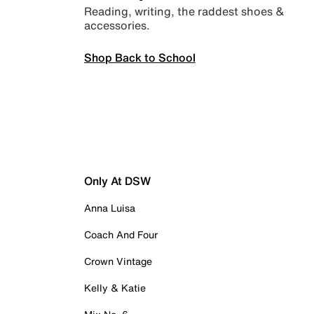
Reading, writing, the raddest shoes &
accessories.
Shop Back to School
Only At DSW
Anna Luisa
Coach And Four
Crown Vintage
Kelly & Katie