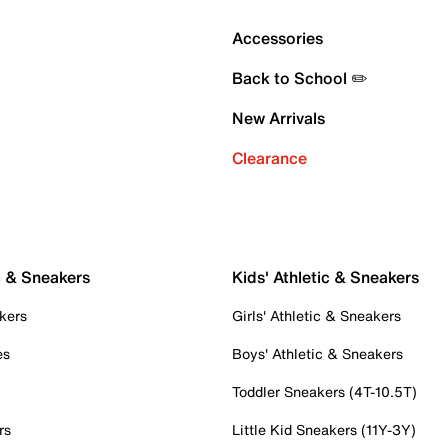
Accessories
Back to School ✏️
New Arrivals
Clearance
c & Sneakers
Kids' Athletic & Sneakers
kers
Girls' Athletic & Sneakers
es
Boys' Athletic & Sneakers
Toddler Sneakers (4T-10.5T)
rs
Little Kid Sneakers (11Y-3Y)