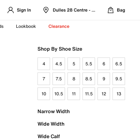
Sign In
Dulles 28 Centre - Refreshed Location
Bag
ds
Lookbook
Clearance
Shop By Shoe Size
4
4.5
5
5.5
6
6.5
7
7.5
8
8.5
9
9.5
10
10.5
11
11.5
12
13
Narrow Width
Wide Width
Wide Calf