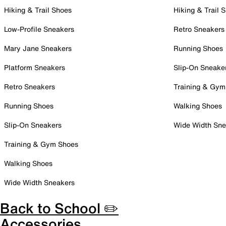
Hiking & Trail Shoes
Hiking & Trail 
Low-Profile Sneakers
Retro Sneakers
Mary Jane Sneakers
Running Shoes
Platform Sneakers
Slip-On Sneake
Retro Sneakers
Training & Gym
Running Shoes
Walking Shoes
Slip-On Sneakers
Wide Width Sne
Training & Gym Shoes
Walking Shoes
Wide Width Sneakers
Back to School ✏️
Accessories