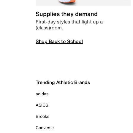
Supplies they demand
First-day styles that light up a
(class)room.
Shop Back to School
Trending Athletic Brands
adidas
ASICS
Brooks
Converse