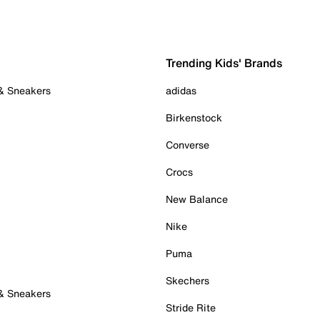
Trending Kids' Brands
 & Sneakers
adidas
Birkenstock
Converse
Crocs
New Balance
Nike
Puma
Skechers
 & Sneakers
Stride Rite