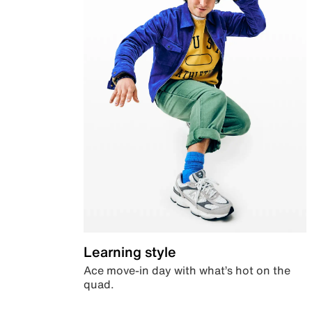
Learning style
Ace move-in day with what’s hot on the
quad.