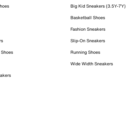
Shoes
Big Kid Sneakers (3.5Y-7Y)
Basketball Shoes
Fashion Sneakers
rs
Slip-On Sneakers
 Shoes
Running Shoes
Wide Width Sneakers
akers