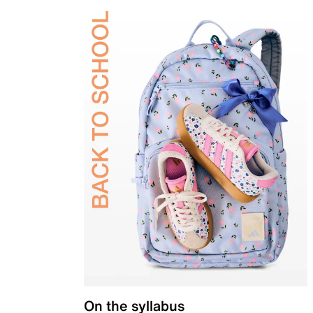
On the syllabus