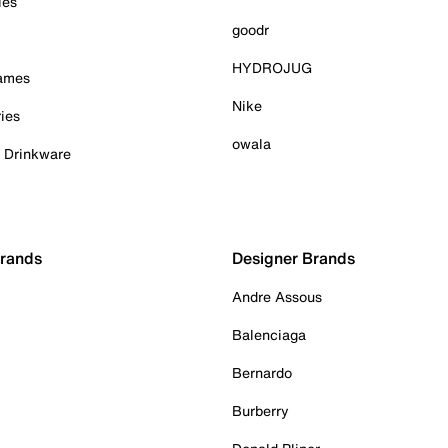
ies
goodr
HYDROJUG
Games
Nike
ies
owala
& Drinkware
Brands
Designer Brands
Andre Assous
Balenciaga
Bernardo
Burberry