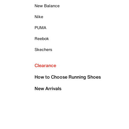
New Balance
Nike
PUMA
Reebok
Skechers
Clearance
How to Choose Running Shoes
New Arrivals