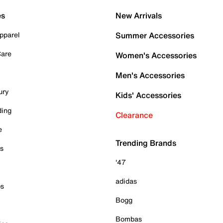
es
New Arrivals
pparel
Summer Accessories
Care
Women's Accessories
Men's Accessories
ury
Kids' Accessories
ding
Clearance
e
Trending Brands
es
'47
adidas
ps
Bogg
Bombas