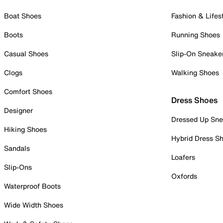
Boat Shoes
Fashion & Lifes
Boots
Running Shoes
Casual Shoes
Slip-On Sneake
Clogs
Walking Shoes
Comfort Shoes
Dress Shoes
Designer
Dressed Up Sne
Hiking Shoes
Hybrid Dress S
Sandals
Loafers
Slip-Ons
Oxfords
Waterproof Boots
Wide Width Shoes