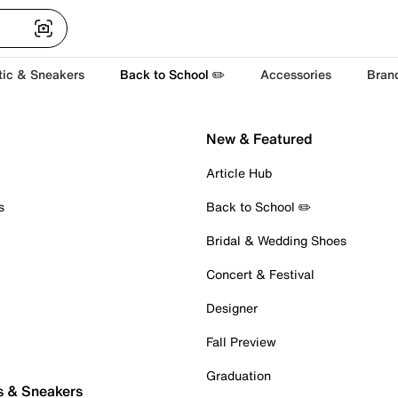
tic & Sneakers
Back to School ✏️
Accessories
Bran
New & Featured
Article Hub
s
Back to School ✏️
Bridal & Wedding Shoes
Concert & Festival
Designer
Fall Preview
Graduation
s & Sneakers