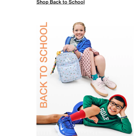
Shop Back to School