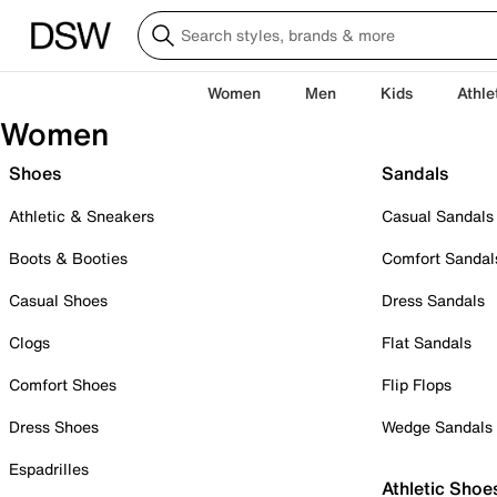
Women
Men
Kids
Athle
Women
Shoes
Sandals
Athletic & Sneakers
Casual Sandals
Boots & Booties
Comfort Sandal
Casual Shoes
Dress Sandals
Clogs
Flat Sandals
Comfort Shoes
Flip Flops
Dress Shoes
Wedge Sandals
Espadrilles
Athletic Shoe