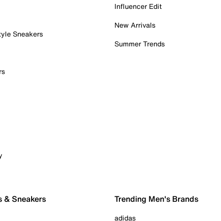
Influencer Edit
New Arrivals
tyle Sneakers
Summer Trends
rs
y
s & Sneakers
Trending Men's Brands
adidas