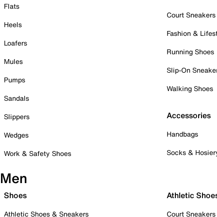
Flats
Court Sneakers
Heels
Fashion & Lifes
Loafers
Running Shoes
Mules
Slip-On Sneake
Pumps
Walking Shoes
Sandals
Accessories
Slippers
Handbags
Wedges
Socks & Hosier
Work & Safety Shoes
Men
Shoes
Athletic Shoe
Athletic Shoes & Sneakers
Court Sneakers