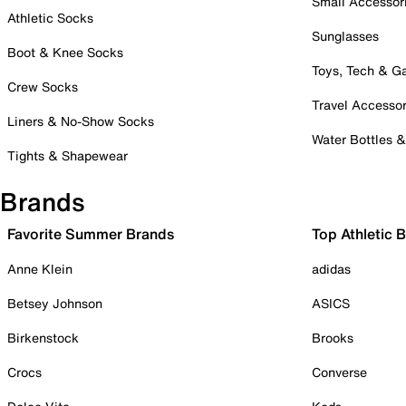
Small Accessor
Athletic Socks
Sunglasses
Boot & Knee Socks
Toys, Tech & 
Crew Socks
Travel Accessor
Liners & No-Show Socks
Water Bottles 
Tights & Shapewear
Brands
Favorite Summer Brands
Top Athletic 
Anne Klein
adidas
Betsey Johnson
ASICS
Birkenstock
Brooks
Crocs
Converse