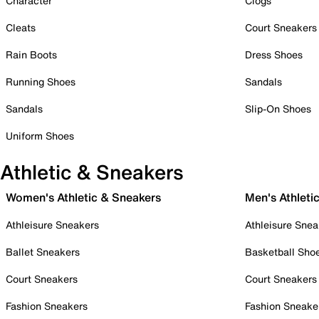
Character
Clogs
Cleats
Court Sneakers
Rain Boots
Dress Shoes
Running Shoes
Sandals
Sandals
Slip-On Shoes
Uniform Shoes
Athletic & Sneakers
Women's Athletic & Sneakers
Men's Athleti
Athleisure Sneakers
Athleisure Snea
Ballet Sneakers
Basketball Sho
Court Sneakers
Court Sneakers
Fashion Sneakers
Fashion Sneake