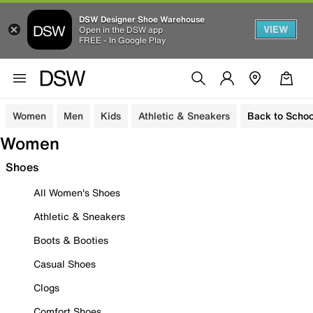
DSW Designer Shoe Warehouse
VIEW
Open in the DSW app
FREE - In Google Play
Women
Men
Kids
Athletic & Sneakers
Back to Schoo
Women
Shoes
All Women's Shoes
Athletic & Sneakers
Boots & Booties
Casual Shoes
Clogs
Comfort Shoes