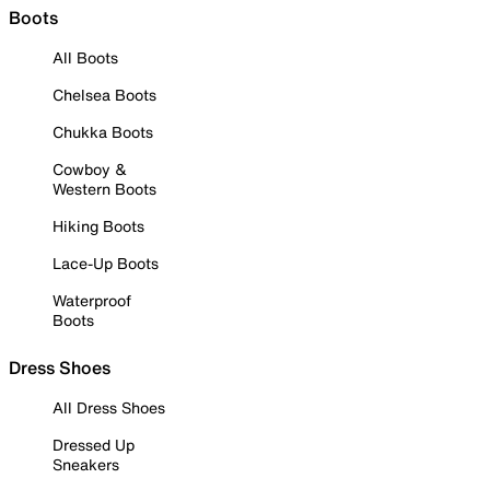
Boots
All Boots
Chelsea Boots
Chukka Boots
Cowboy &
Western Boots
Hiking Boots
Lace-Up Boots
Waterproof
Boots
Dress Shoes
All Dress Shoes
Dressed Up
Sneakers