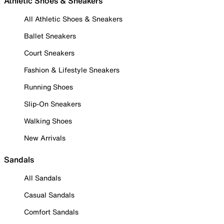
Athletic Shoes & Sneakers
All Athletic Shoes & Sneakers
Ballet Sneakers
Court Sneakers
Fashion & Lifestyle Sneakers
Running Shoes
Slip-On Sneakers
Walking Shoes
New Arrivals
Sandals
All Sandals
Casual Sandals
Comfort Sandals