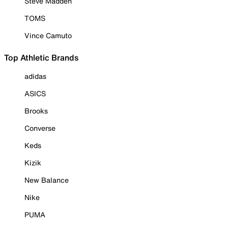
Steve Madden
TOMS
Vince Camuto
Top Athletic Brands
adidas
ASICS
Brooks
Converse
Keds
Kizik
New Balance
Nike
PUMA