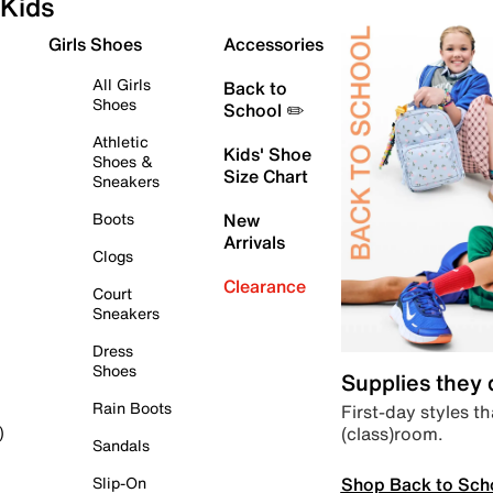
Kids
Girls Shoes
Accessories
All Girls
Back to
Shoes
School ✏️
Athletic
Kids' Shoe
Shoes &
Size Chart
Sneakers
Boots
New
Arrivals
Clogs
Clearance
Court
Sneakers
Dress
Shoes
Supplies they
Rain Boots
First-day styles th
(class)room.
)
Sandals
Shop Back to Sch
Slip-On