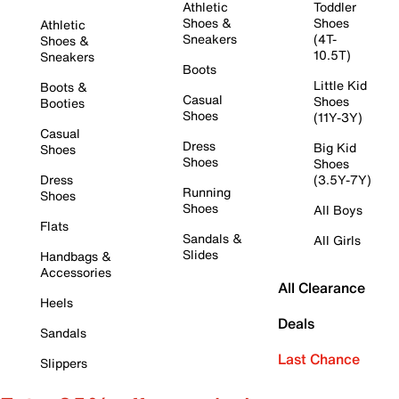
Athletic
Toddler
Shoes &
Shoes
Athletic
Sneakers
(4T-
Shoes &
10.5T)
Sneakers
Boots
Little Kid
Boots &
Casual
Shoes
Booties
Shoes
(11Y-3Y)
Casual
Dress
Big Kid
Shoes
Shoes
Shoes
Dress
(3.5Y-7Y)
Running
Shoes
Shoes
All Boys
Flats
Sandals &
All Girls
Slides
Handbags &
Accessories
All Clearance
Heels
Deals
Sandals
Last Chance
Slippers