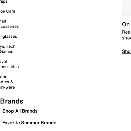
raps
oe Care
all
On 
cessories
Read
nglasses
sho
ys, Tech
Sho
 Games
avel
cessories
ter
ttles &
inkware
Brands
Shop All Brands
Favorite Summer Brands