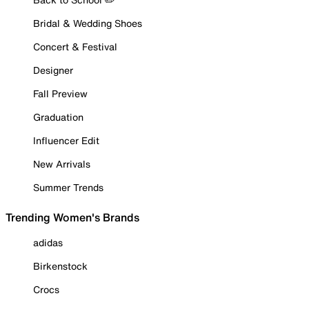
Bridal & Wedding Shoes
Concert & Festival
Designer
Fall Preview
Graduation
Influencer Edit
New Arrivals
Summer Trends
Trending Women's Brands
adidas
Birkenstock
Crocs