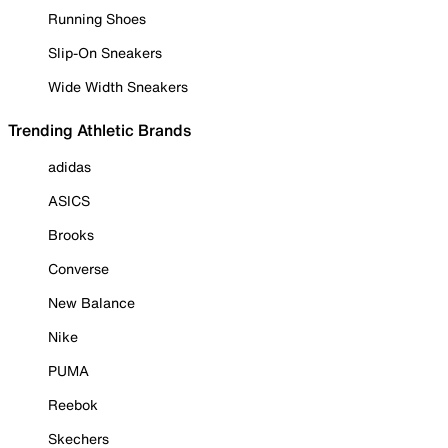
Running Shoes
Slip-On Sneakers
Wide Width Sneakers
Trending Athletic Brands
adidas
ASICS
Brooks
Converse
New Balance
Nike
PUMA
Reebok
Skechers