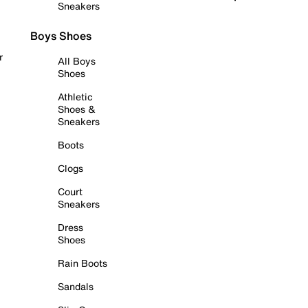
Sneakers
Boys Shoes
r
All Boys
Shoes
Athletic
Shoes &
Sneakers
Boots
Clogs
Court
Sneakers
Dress
Shoes
Rain Boots
Sandals