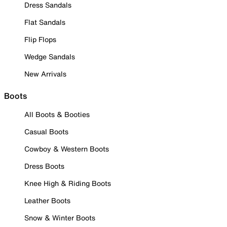
Dress Sandals
Flat Sandals
Flip Flops
Wedge Sandals
New Arrivals
Boots
All Boots & Booties
Casual Boots
Cowboy & Western Boots
Dress Boots
Knee High & Riding Boots
Leather Boots
Snow & Winter Boots