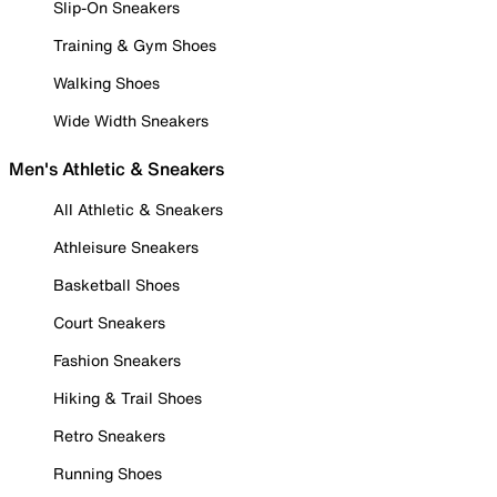
Slip-On Sneakers
Training & Gym Shoes
Walking Shoes
Wide Width Sneakers
Men's Athletic & Sneakers
All Athletic & Sneakers
Athleisure Sneakers
Basketball Shoes
Court Sneakers
Fashion Sneakers
Hiking & Trail Shoes
Retro Sneakers
Running Shoes