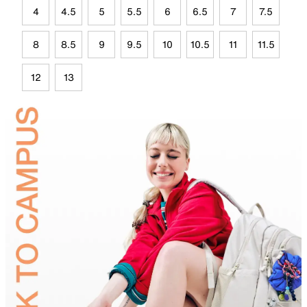
4
4.5
5
5.5
6
6.5
7
7.5
8
8.5
9
9.5
10
10.5
11
11.5
12
13