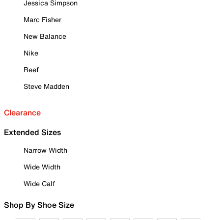
Jessica Simpson
Marc Fisher
New Balance
Nike
Reef
Steve Madden
Clearance
Extended Sizes
Narrow Width
Wide Width
Wide Calf
Shop By Shoe Size