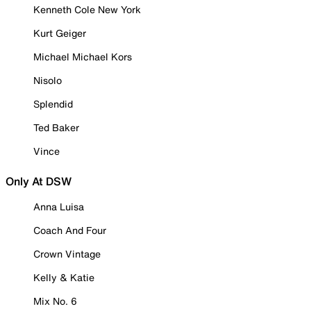
Kenneth Cole New York
Kurt Geiger
Michael Michael Kors
Nisolo
Splendid
Ted Baker
Vince
Only At DSW
Anna Luisa
Coach And Four
Crown Vintage
Kelly & Katie
Mix No. 6