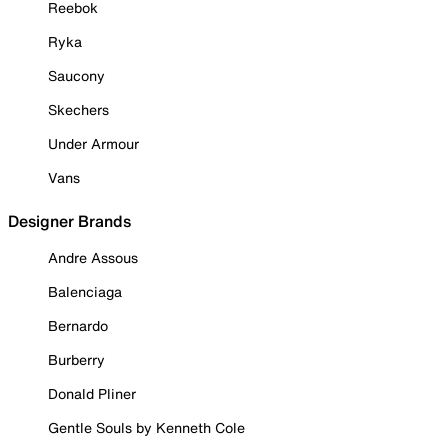
Reebok
Ryka
Saucony
Skechers
Under Armour
Vans
Designer Brands
Andre Assous
Balenciaga
Bernardo
Burberry
Donald Pliner
Gentle Souls by Kenneth Cole