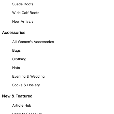
Suede Boots
Wide Calf Boots
New Arrivals
Accessories
All Women's Accessories
Bags
Clothing
Hats
Evening & Wedding
Socks & Hosiery
New & Featured
Article Hub
Back to School ✏️