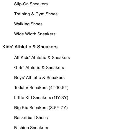
Slip-On Sneakers
Training & Gym Shoes
Walking Shoes
Wide Width Sneakers
Kids' Athletic & Sneakers
All Kids' Athletic & Sneakers
Girls' Athletic & Sneakers
Boys' Athletic & Sneakers
Toddler Sneakers (4T-10.5T)
Little Kid Sneakers (11Y-3Y)
Big Kid Sneakers (3.5Y-7Y)
Basketball Shoes
Fashion Sneakers