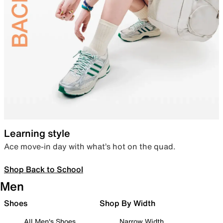
Learning style
Ace move-in day with what’s hot on the quad.
Shop Back to School
Men
Shoes
Shop By Width
All Men's Shoes
Narrow Width