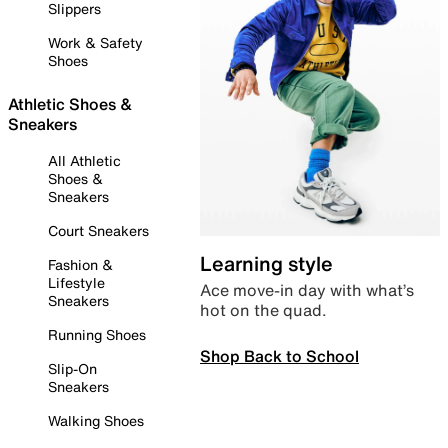
Slippers
Work & Safety
Shoes
Athletic Shoes &
Sneakers
All Athletic
Shoes &
Sneakers
Court Sneakers
Learning style
Fashion &
Lifestyle
Ace move-in day with what’s
Sneakers
hot on the quad.
Running Shoes
Shop Back to School
Slip-On
Sneakers
Walking Shoes