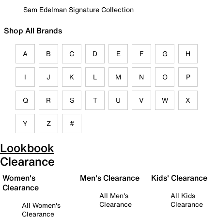
Sam Edelman Signature Collection
Shop All Brands
A
B
C
D
E
F
G
H
I
J
K
L
M
N
O
P
Q
R
S
T
U
V
W
X
Y
Z
#
Lookbook
Clearance
Women's
Men's Clearance
Kids' Clearance
Clearance
All Men's
All Kids
Clearance
Clearance
All Women's
Clearance