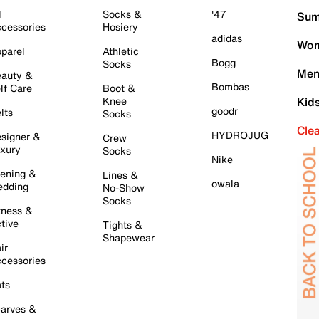
l
Socks &
'47
Sum
cessories
Hosiery
adidas
Wom
parel
Athletic
Bogg
Socks
Men
auty &
Bombas
lf Care
Boot &
Knee
Kid
goodr
lts
Socks
Cle
HYDROJUG
signer &
Crew
xury
Socks
Nike
ening &
Lines &
owala
dding
No-Show
Socks
tness &
tive
Tights &
Shapewear
ir
cessories
ts
arves &