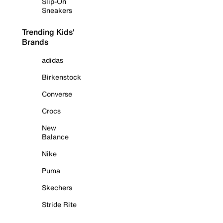
Slip-On
Sneakers
Trending Kids'
Brands
adidas
Birkenstock
Converse
Crocs
New
Balance
Nike
Puma
Skechers
Stride Rite