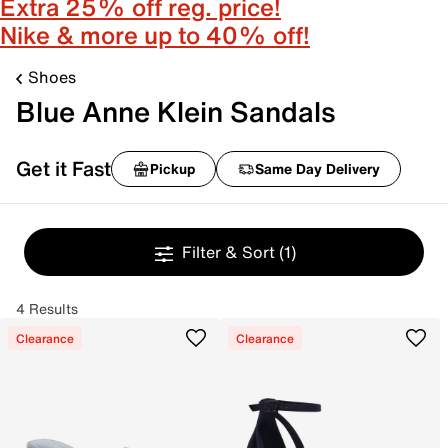
Extra 25% off reg. price!
Nike & more up to 40% off!
Shoes
Blue Anne Klein Sandals
Get it Fast
Pickup
Same Day Delivery
Filter & Sort
(1)
4 Results
Clearance
Clearance