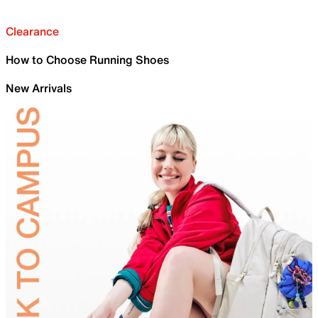
Clearance
How to Choose Running Shoes
New Arrivals