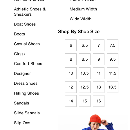
Athletic Shoes &
Medium Width
Sneakers
Wide Width
Boat Shoes
Shop By Shoe Size
Boots
Casual Shoes
6
6.5
7
7.5
Clogs
8
8.5
9
9.5
Comfort Shoes
10
10.5
11
11.5
Designer
Dress Shoes
12
12.5
13
13.5
Hiking Shoes
14
15
16
Sandals
Slide Sandals
Slip-Ons