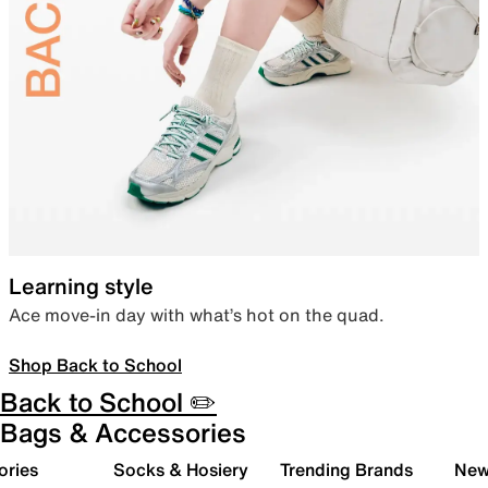
Learning style
Ace move-in day with what’s hot on the quad.
Shop Back to School
Back to School ✏️
Bags & Accessories
ories
Socks & Hosiery
Trending Brands
New 