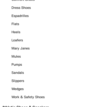
Dress Shoes
Espadrilles
Flats
Heels
Loafers
Mary Janes
Mules
Pumps
Sandals
Slippers
Wedges
Work & Safety Shoes