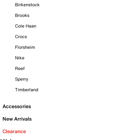
Birkenstock
Brooks
Cole Haan
Crocs
Florsheim
Nike
Reef
Sperry
Timberland
Accessories
New Arrivals
Clearance