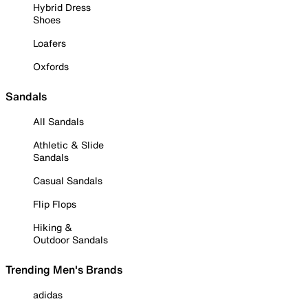
Hybrid Dress
Shoes
Loafers
Oxfords
Sandals
All Sandals
Athletic & Slide
Sandals
Casual Sandals
Flip Flops
Hiking &
Outdoor Sandals
Trending Men's Brands
adidas