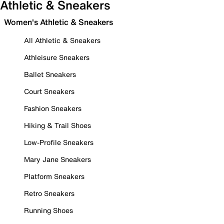
Athletic & Sneakers
Women's Athletic & Sneakers
All Athletic & Sneakers
Athleisure Sneakers
Ballet Sneakers
Court Sneakers
Fashion Sneakers
Hiking & Trail Shoes
Low-Profile Sneakers
Mary Jane Sneakers
Platform Sneakers
Retro Sneakers
Running Shoes