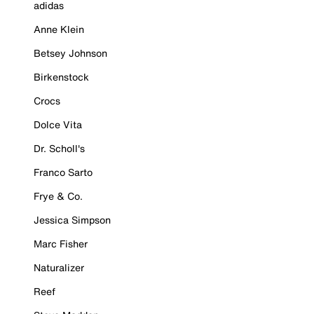
adidas
Anne Klein
Betsey Johnson
Birkenstock
Crocs
Dolce Vita
Dr. Scholl's
Franco Sarto
Frye & Co.
Jessica Simpson
Marc Fisher
Naturalizer
Reef