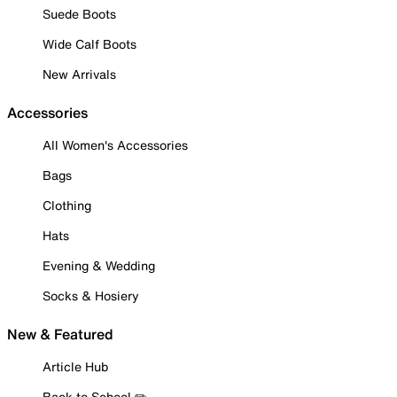
Suede Boots
Wide Calf Boots
New Arrivals
Accessories
All Women's Accessories
Bags
Clothing
Hats
Evening & Wedding
Socks & Hosiery
New & Featured
Article Hub
Back to School ✏️