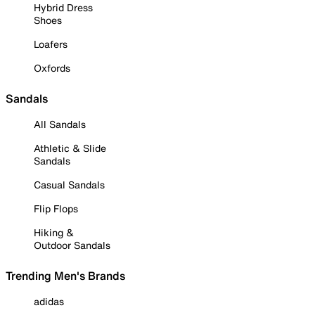
Hybrid Dress
Shoes
Loafers
Oxfords
Sandals
All Sandals
Athletic & Slide
Sandals
Casual Sandals
Flip Flops
Hiking &
Outdoor Sandals
Trending Men's Brands
adidas