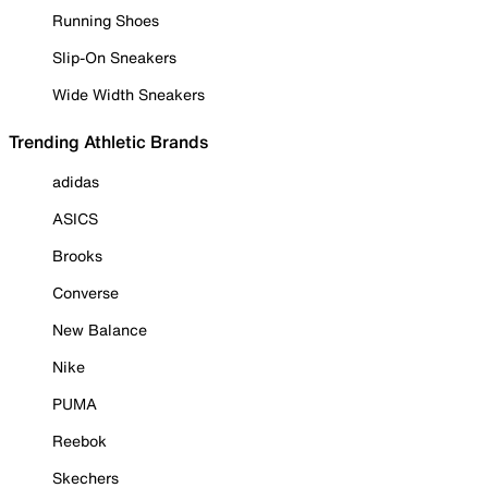
Running Shoes
Slip-On Sneakers
Wide Width Sneakers
Trending Athletic Brands
adidas
ASICS
Brooks
Converse
New Balance
Nike
PUMA
Reebok
Skechers