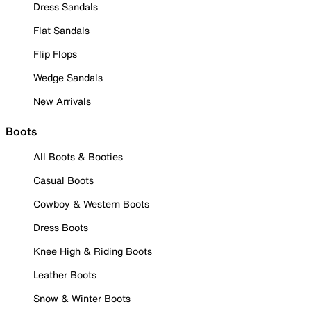
Dress Sandals
Flat Sandals
Flip Flops
Wedge Sandals
New Arrivals
Boots
All Boots & Booties
Casual Boots
Cowboy & Western Boots
Dress Boots
Knee High & Riding Boots
Leather Boots
Snow & Winter Boots