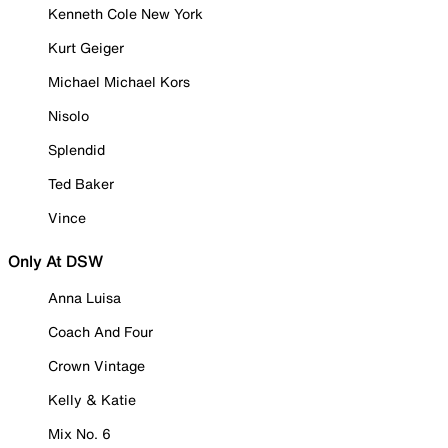
Kenneth Cole New York
Kurt Geiger
Michael Michael Kors
Nisolo
Splendid
Ted Baker
Vince
Only At DSW
Anna Luisa
Coach And Four
Crown Vintage
Kelly & Katie
Mix No. 6