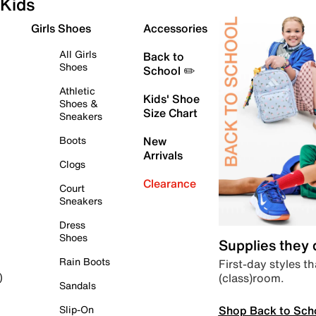
Kids
Girls Shoes
Accessories
All Girls
Back to
Shoes
School ✏️
Athletic
Kids' Shoe
Shoes &
Size Chart
Sneakers
Boots
New
Arrivals
Clogs
Clearance
Court
Sneakers
Dress
Shoes
Supplies they
Rain Boots
First-day styles th
(class)room.
)
Sandals
Shop Back to Sch
Slip-On