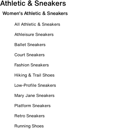
Athletic & Sneakers
Women's Athletic & Sneakers
All Athletic & Sneakers
Athleisure Sneakers
Ballet Sneakers
Court Sneakers
Fashion Sneakers
Hiking & Trail Shoes
Low-Profile Sneakers
Mary Jane Sneakers
Platform Sneakers
Retro Sneakers
Running Shoes