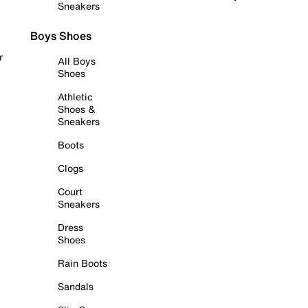
Sneakers
Boys Shoes
r
All Boys
Shoes
Athletic
Shoes &
Sneakers
Boots
Clogs
Court
Sneakers
Dress
Shoes
Rain Boots
Sandals