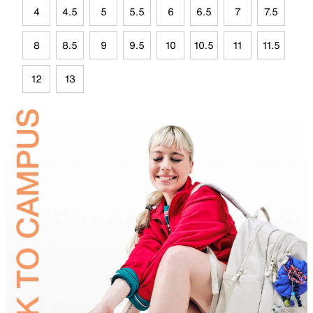
4
4.5
5
5.5
6
6.5
7
7.5
8
8.5
9
9.5
10
10.5
11
11.5
12
13