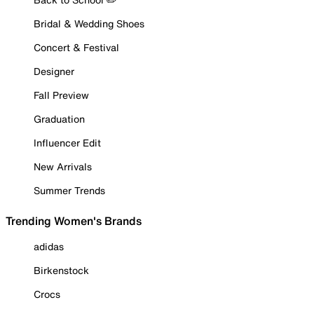
Bridal & Wedding Shoes
Concert & Festival
Designer
Fall Preview
Graduation
Influencer Edit
New Arrivals
Summer Trends
Trending Women's Brands
adidas
Birkenstock
Crocs