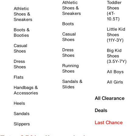
Athletic
Toddler
Shoes &
Shoes
Athletic
Sneakers
(4T-
Shoes &
10.5T)
Sneakers
Boots
Little Kid
Boots &
Casual
Shoes
Booties
Shoes
(11Y-3Y)
Casual
Dress
Big Kid
Shoes
Shoes
Shoes
Dress
(3.5Y-7Y)
Running
Shoes
Shoes
All Boys
Flats
Sandals &
All Girls
Slides
Handbags &
Accessories
All Clearance
Heels
Deals
Sandals
Last Chance
Slippers