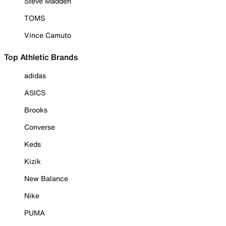
Steve Madden
TOMS
Vince Camuto
Top Athletic Brands
adidas
ASICS
Brooks
Converse
Keds
Kizik
New Balance
Nike
PUMA