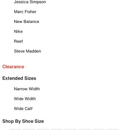
Jessica Simpson
Marc Fisher
New Balance
Nike
Reef
Steve Madden
Clearance
Extended Sizes
Narrow Width
Wide Width
Wide Calf
Shop By Shoe Size