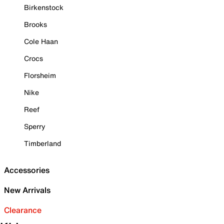
Birkenstock
Brooks
Cole Haan
Crocs
Florsheim
Nike
Reef
Sperry
Timberland
Accessories
New Arrivals
Clearance