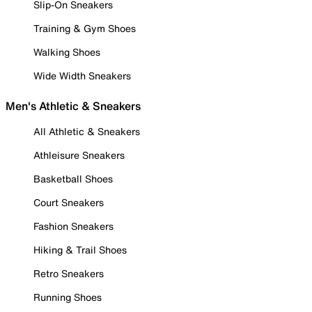
Slip-On Sneakers
Training & Gym Shoes
Walking Shoes
Wide Width Sneakers
Men's Athletic & Sneakers
All Athletic & Sneakers
Athleisure Sneakers
Basketball Shoes
Court Sneakers
Fashion Sneakers
Hiking & Trail Shoes
Retro Sneakers
Running Shoes