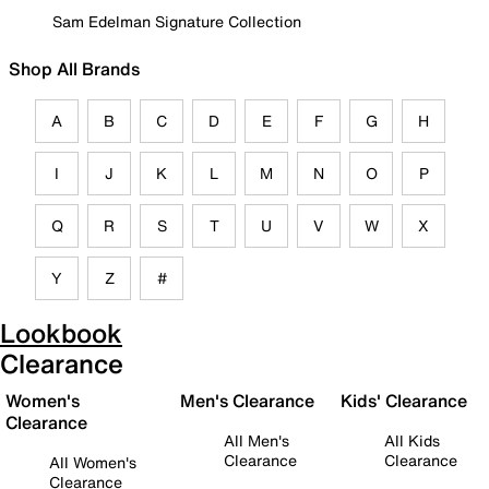
Sam Edelman Signature Collection
Shop All Brands
A
B
C
D
E
F
G
H
I
J
K
L
M
N
O
P
Q
R
S
T
U
V
W
X
Y
Z
#
Lookbook
Clearance
Women's
Men's Clearance
Kids' Clearance
Clearance
All Men's
All Kids
Clearance
Clearance
All Women's
Clearance