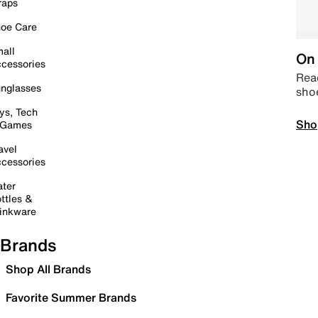
raps
oe Care
all
On 
cessories
Read
nglasses
sho
ys, Tech
Sho
 Games
avel
cessories
ter
ttles &
inkware
Brands
Shop All Brands
Favorite Summer Brands