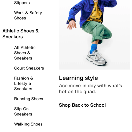
Slippers
Work & Safety
Shoes
Athletic Shoes &
Sneakers
All Athletic
Shoes &
Sneakers
Court Sneakers
Learning style
Fashion &
Lifestyle
Ace move-in day with what’s
Sneakers
hot on the quad.
Running Shoes
Shop Back to School
Slip-On
Sneakers
Walking Shoes