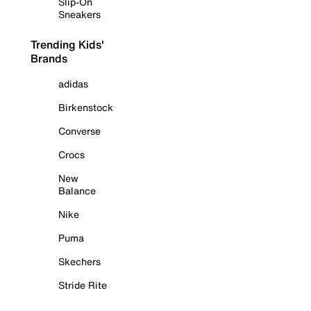
Slip-On
Sneakers
Trending Kids'
Brands
adidas
Birkenstock
Converse
Crocs
New
Balance
Nike
Puma
Skechers
Stride Rite