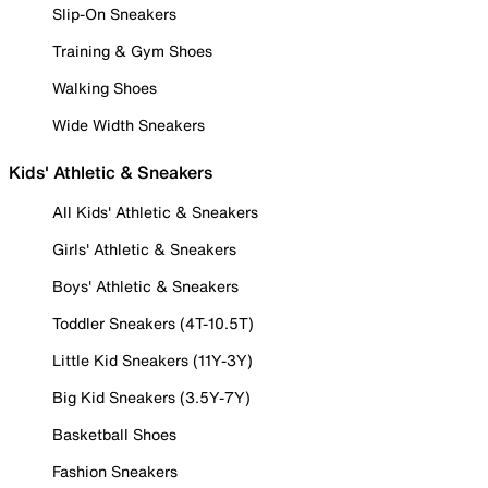
Slip-On Sneakers
Training & Gym Shoes
Walking Shoes
Wide Width Sneakers
Kids' Athletic & Sneakers
All Kids' Athletic & Sneakers
Girls' Athletic & Sneakers
Boys' Athletic & Sneakers
Toddler Sneakers (4T-10.5T)
Little Kid Sneakers (11Y-3Y)
Big Kid Sneakers (3.5Y-7Y)
Basketball Shoes
Fashion Sneakers