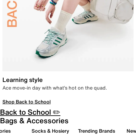
Learning style
Ace move-in day with what’s hot on the quad.
Shop Back to School
Back to School ✏️
Bags & Accessories
ories
Socks & Hosiery
Trending Brands
New 