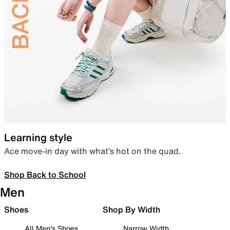
Learning style
Ace move-in day with what’s hot on the quad.
Shop Back to School
Men
Shoes
Shop By Width
All Men's Shoes
Narrow Width