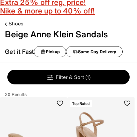
Extra 25% off reg. price!
Nike & more up to 40% off!
Shoes
Beige Anne Klein Sandals
Get it Fast
Pickup
Same Day Delivery
Filter & Sort
(1)
20 Results
Top Rated