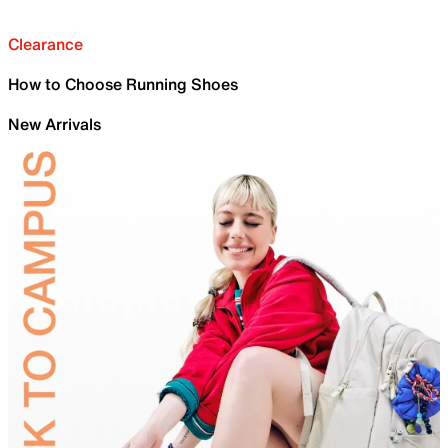
Clearance
How to Choose Running Shoes
New Arrivals