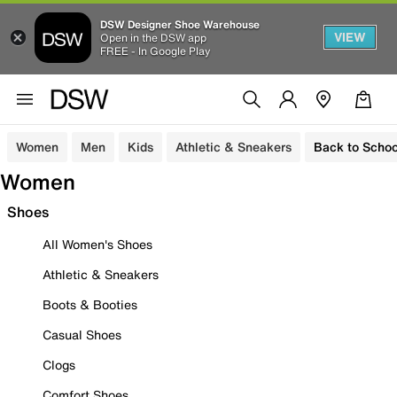
DSW Designer Shoe Warehouse
VIEW
Open in the DSW app
FREE - In Google Play
Women
Men
Kids
Athletic & Sneakers
Back to Schoo
Women
Shoes
All Women's Shoes
Athletic & Sneakers
Boots & Booties
Casual Shoes
Clogs
Comfort Shoes