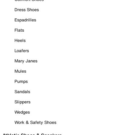
Dress Shoes
Espadrilles
Flats
Heels
Loafers
Mary Janes
Mules
Pumps
Sandals
Slippers
Wedges
Work & Safety Shoes