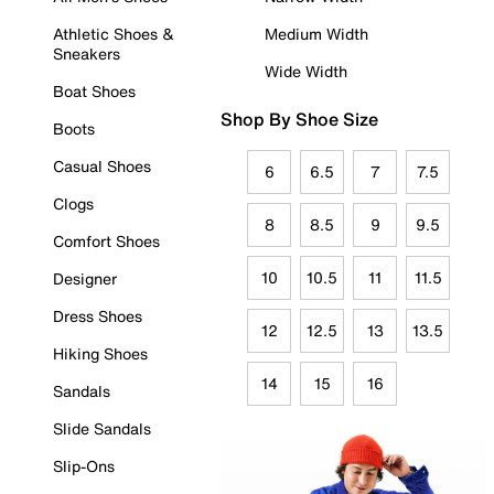
Athletic Shoes &
Medium Width
Sneakers
Wide Width
Boat Shoes
Shop By Shoe Size
Boots
Casual Shoes
6
6.5
7
7.5
Clogs
8
8.5
9
9.5
Comfort Shoes
10
10.5
11
11.5
Designer
Dress Shoes
12
12.5
13
13.5
Hiking Shoes
14
15
16
Sandals
Slide Sandals
Slip-Ons