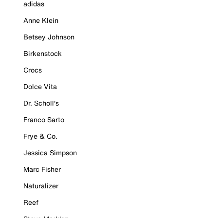
adidas
Anne Klein
Betsey Johnson
Birkenstock
Crocs
Dolce Vita
Dr. Scholl's
Franco Sarto
Frye & Co.
Jessica Simpson
Marc Fisher
Naturalizer
Reef