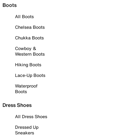
Boots
All Boots
Chelsea Boots
Chukka Boots
Cowboy &
Western Boots
Hiking Boots
Lace-Up Boots
Waterproof
Boots
Dress Shoes
All Dress Shoes
Dressed Up
Sneakers