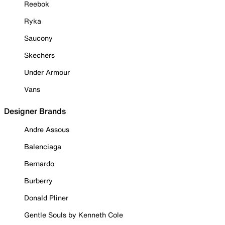
Reebok
Ryka
Saucony
Skechers
Under Armour
Vans
Designer Brands
Andre Assous
Balenciaga
Bernardo
Burberry
Donald Pliner
Gentle Souls by Kenneth Cole