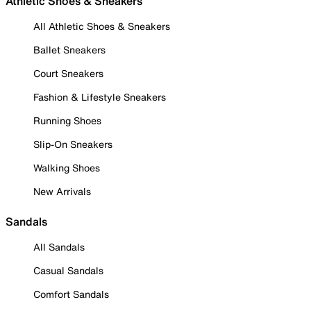
Athletic Shoes & Sneakers
All Athletic Shoes & Sneakers
Ballet Sneakers
Court Sneakers
Fashion & Lifestyle Sneakers
Running Shoes
Slip-On Sneakers
Walking Shoes
New Arrivals
Sandals
All Sandals
Casual Sandals
Comfort Sandals