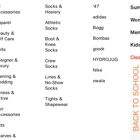
l
Socks &
'47
Sum
cessories
Hosiery
adidas
Wom
parel
Athletic
Bogg
Socks
Men
auty &
Bombas
lf Care
Boot &
Knee
Kid
goodr
lts
Socks
Cle
HYDROJUG
signer &
Crew
xury
Socks
Nike
ening &
Lines &
owala
dding
No-Show
Socks
tness &
tive
Tights &
Shapewear
ir
cessories
ts
arves &