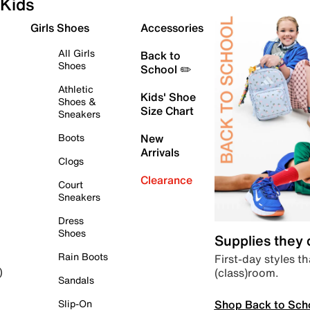
Kids
Girls Shoes
Accessories
All Girls
Back to
Shoes
School ✏️
Athletic
Kids' Shoe
Shoes &
Size Chart
Sneakers
Boots
New
Arrivals
Clogs
Clearance
Court
Sneakers
Dress
Shoes
Supplies they
Rain Boots
First-day styles th
(class)room.
)
Sandals
Shop Back to Sch
Slip-On