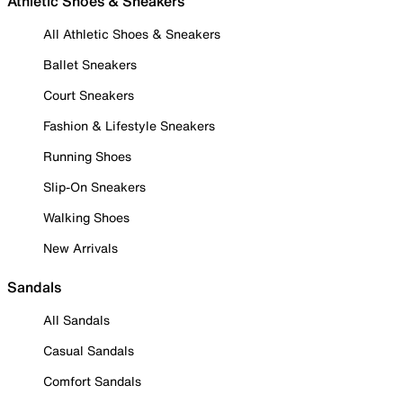
Athletic Shoes & Sneakers
All Athletic Shoes & Sneakers
Ballet Sneakers
Court Sneakers
Fashion & Lifestyle Sneakers
Running Shoes
Slip-On Sneakers
Walking Shoes
New Arrivals
Sandals
All Sandals
Casual Sandals
Comfort Sandals