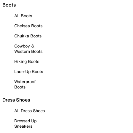
Boots
All Boots
Chelsea Boots
Chukka Boots
Cowboy &
Western Boots
Hiking Boots
Lace-Up Boots
Waterproof
Boots
Dress Shoes
All Dress Shoes
Dressed Up
Sneakers