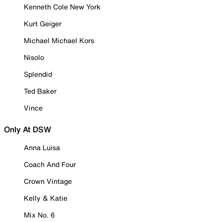
Kenneth Cole New York
Kurt Geiger
Michael Michael Kors
Nisolo
Splendid
Ted Baker
Vince
Only At DSW
Anna Luisa
Coach And Four
Crown Vintage
Kelly & Katie
Mix No. 6