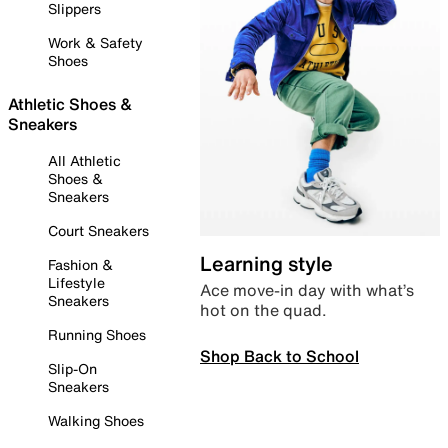
Slippers
Work & Safety
Shoes
Athletic Shoes &
Sneakers
All Athletic
Shoes &
Sneakers
Court Sneakers
Learning style
Fashion &
Lifestyle
Ace move-in day with what’s
Sneakers
hot on the quad.
Running Shoes
Shop Back to School
Slip-On
Sneakers
Walking Shoes