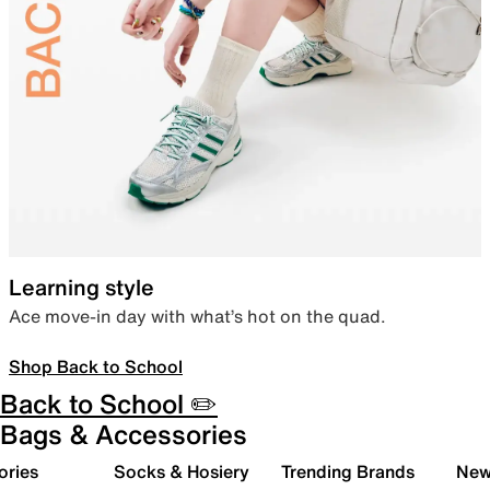
Learning style
Ace move-in day with what’s hot on the quad.
Shop Back to School
Back to School ✏️
Bags & Accessories
ories
Socks & Hosiery
Trending Brands
New 