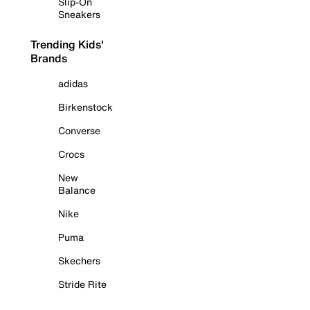
Slip-On
Sneakers
Trending Kids'
Brands
adidas
Birkenstock
Converse
Crocs
New
Balance
Nike
Puma
Skechers
Stride Rite