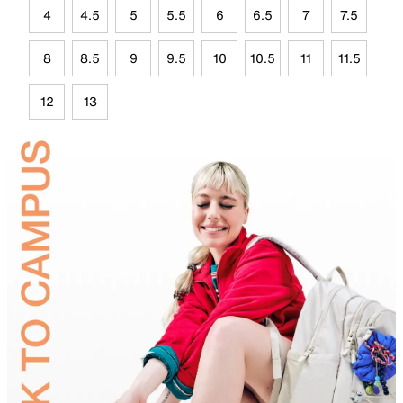
4
4.5
5
5.5
6
6.5
7
7.5
8
8.5
9
9.5
10
10.5
11
11.5
12
13