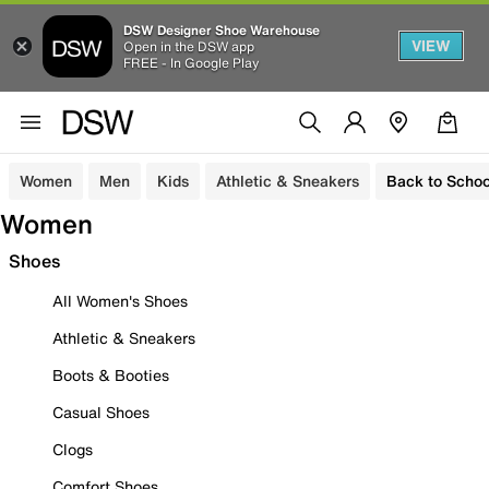
DSW Designer Shoe Warehouse
VIEW
Open in the DSW app
FREE - In Google Play
Women
Men
Kids
Athletic & Sneakers
Back to Schoo
Women
Shoes
All Women's Shoes
Athletic & Sneakers
Boots & Booties
Casual Shoes
Clogs
Comfort Shoes