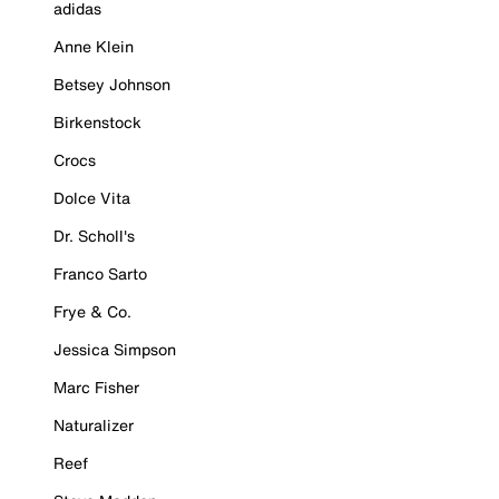
adidas
Anne Klein
Betsey Johnson
Birkenstock
Crocs
Dolce Vita
Dr. Scholl's
Franco Sarto
Frye & Co.
Jessica Simpson
Marc Fisher
Naturalizer
Reef