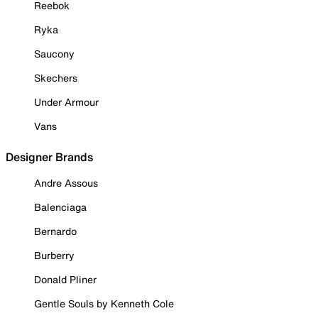
Reebok
Ryka
Saucony
Skechers
Under Armour
Vans
Designer Brands
Andre Assous
Balenciaga
Bernardo
Burberry
Donald Pliner
Gentle Souls by Kenneth Cole