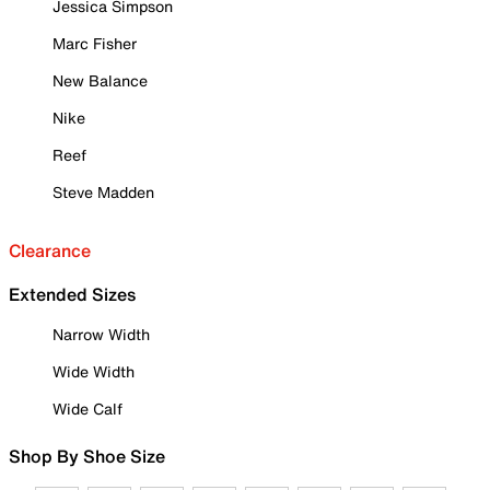
Jessica Simpson
Marc Fisher
New Balance
Nike
Reef
Steve Madden
Clearance
Extended Sizes
Narrow Width
Wide Width
Wide Calf
Shop By Shoe Size