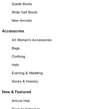
Suede Boots
Wide Calf Boots
New Arrivals
Accessories
All Women's Accessories
Bags
Clothing
Hats
Evening & Wedding
Socks & Hosiery
New & Featured
Article Hub
Back to School ✏️