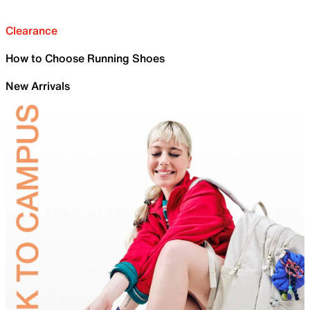
Clearance
How to Choose Running Shoes
New Arrivals