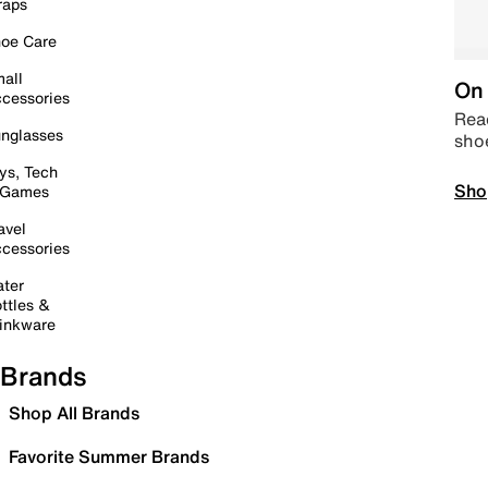
raps
oe Care
all
On 
cessories
Read
nglasses
sho
ys, Tech
Sho
 Games
avel
cessories
ter
ttles &
inkware
Brands
Shop All Brands
Favorite Summer Brands