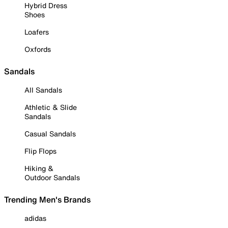
Hybrid Dress
Shoes
Loafers
Oxfords
Sandals
All Sandals
Athletic & Slide
Sandals
Casual Sandals
Flip Flops
Hiking &
Outdoor Sandals
Trending Men's Brands
adidas