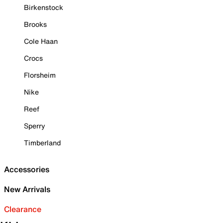
Birkenstock
Brooks
Cole Haan
Crocs
Florsheim
Nike
Reef
Sperry
Timberland
Accessories
New Arrivals
Clearance