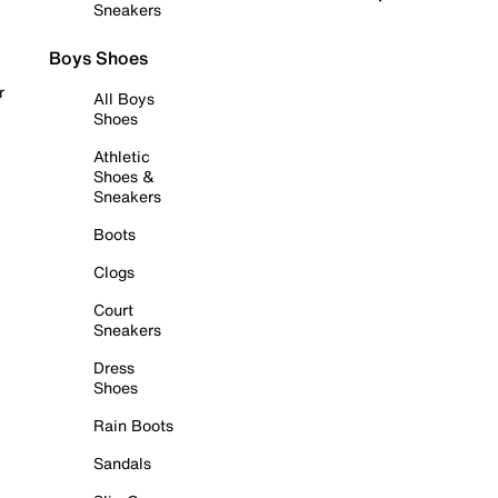
Sneakers
Boys Shoes
r
All Boys
Shoes
Athletic
Shoes &
Sneakers
Boots
Clogs
Court
Sneakers
Dress
Shoes
Rain Boots
Sandals