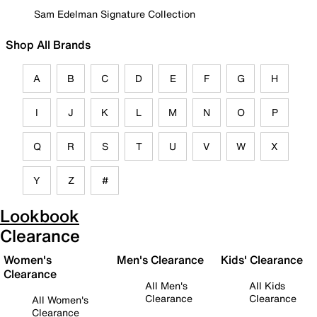
Sam Edelman Signature Collection
Shop All Brands
A
B
C
D
E
F
G
H
I
J
K
L
M
N
O
P
Q
R
S
T
U
V
W
X
Y
Z
#
Lookbook
Clearance
Women's
Men's Clearance
Kids' Clearance
Clearance
All Men's
All Kids
Clearance
Clearance
All Women's
Clearance