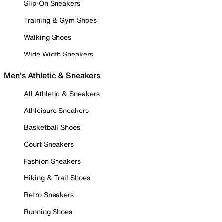
Slip-On Sneakers
Training & Gym Shoes
Walking Shoes
Wide Width Sneakers
Men's Athletic & Sneakers
All Athletic & Sneakers
Athleisure Sneakers
Basketball Shoes
Court Sneakers
Fashion Sneakers
Hiking & Trail Shoes
Retro Sneakers
Running Shoes