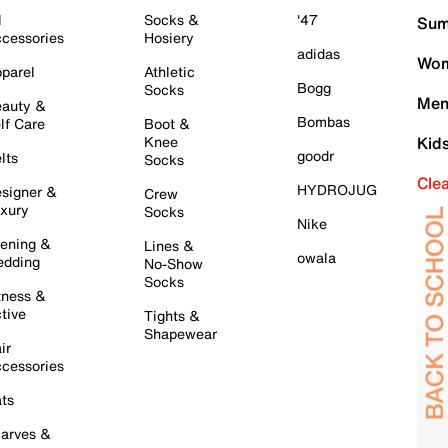
l
Socks &
'47
Sum
cessories
Hosiery
adidas
Wom
parel
Athletic
Bogg
Socks
Men
auty &
Bombas
lf Care
Boot &
Knee
Kid
goodr
lts
Socks
Cle
HYDROJUG
signer &
Crew
xury
Socks
Nike
ening &
Lines &
owala
dding
No-Show
Socks
tness &
tive
Tights &
Shapewear
ir
cessories
ts
arves &