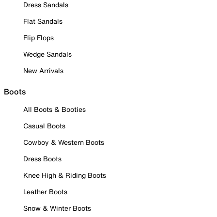
Dress Sandals
Flat Sandals
Flip Flops
Wedge Sandals
New Arrivals
Boots
All Boots & Booties
Casual Boots
Cowboy & Western Boots
Dress Boots
Knee High & Riding Boots
Leather Boots
Snow & Winter Boots