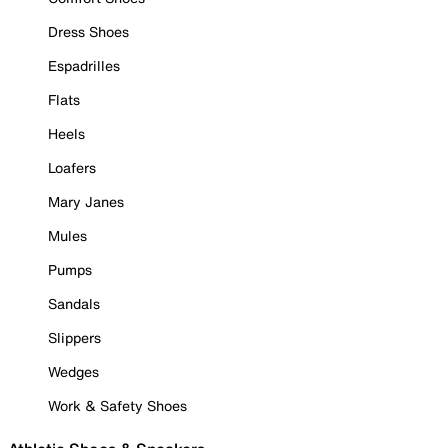
Dress Shoes
Espadrilles
Flats
Heels
Loafers
Mary Janes
Mules
Pumps
Sandals
Slippers
Wedges
Work & Safety Shoes