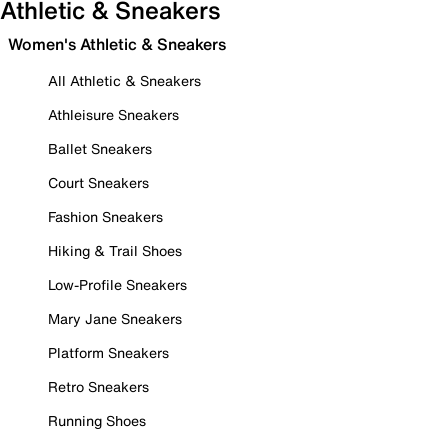
Athletic & Sneakers
Women's Athletic & Sneakers
All Athletic & Sneakers
Athleisure Sneakers
Ballet Sneakers
Court Sneakers
Fashion Sneakers
Hiking & Trail Shoes
Low-Profile Sneakers
Mary Jane Sneakers
Platform Sneakers
Retro Sneakers
Running Shoes