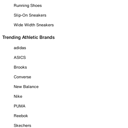
Running Shoes
Slip-On Sneakers
Wide Width Sneakers
Trending Athletic Brands
adidas
ASICS
Brooks
Converse
New Balance
Nike
PUMA
Reebok
Skechers