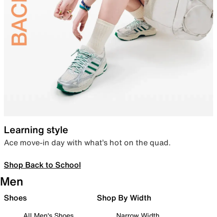
Learning style
Ace move-in day with what’s hot on the quad.
Shop Back to School
Men
Shoes
Shop By Width
All Men's Shoes
Narrow Width