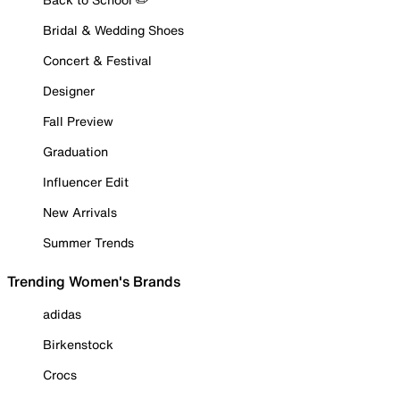
Bridal & Wedding Shoes
Concert & Festival
Designer
Fall Preview
Graduation
Influencer Edit
New Arrivals
Summer Trends
Trending Women's Brands
adidas
Birkenstock
Crocs