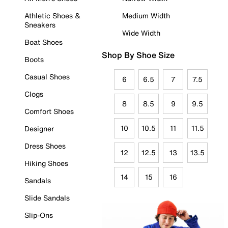
Athletic Shoes &
Medium Width
Sneakers
Wide Width
Boat Shoes
Shop By Shoe Size
Boots
Casual Shoes
6
6.5
7
7.5
Clogs
8
8.5
9
9.5
Comfort Shoes
10
10.5
11
11.5
Designer
Dress Shoes
12
12.5
13
13.5
Hiking Shoes
14
15
16
Sandals
Slide Sandals
Slip-Ons