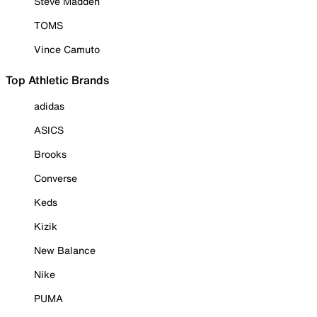
Steve Madden
TOMS
Vince Camuto
Top Athletic Brands
adidas
ASICS
Brooks
Converse
Keds
Kizik
New Balance
Nike
PUMA