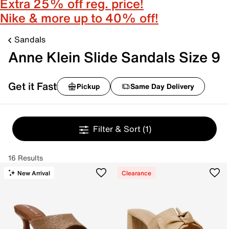
Extra 25% off reg. price!
Nike & more up to 40% off!
Sandals
Anne Klein Slide Sandals Size 9
Get it Fast
Pickup
Same Day Delivery
Filter & Sort
(1)
16 Results
New Arrival
Clearance