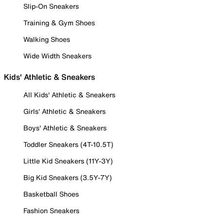
Slip-On Sneakers
Training & Gym Shoes
Walking Shoes
Wide Width Sneakers
Kids' Athletic & Sneakers
All Kids' Athletic & Sneakers
Girls' Athletic & Sneakers
Boys' Athletic & Sneakers
Toddler Sneakers (4T-10.5T)
Little Kid Sneakers (11Y-3Y)
Big Kid Sneakers (3.5Y-7Y)
Basketball Shoes
Fashion Sneakers