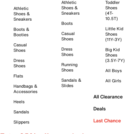
Athletic
Toddler
Shoes &
Shoes
Athletic
Sneakers
(4T-
Shoes &
10.5T)
Sneakers
Boots
Little Kid
Boots &
Casual
Shoes
Booties
Shoes
(11Y-3Y)
Casual
Dress
Big Kid
Shoes
Shoes
Shoes
Dress
(3.5Y-7Y)
Running
Shoes
Shoes
All Boys
Flats
Sandals &
All Girls
Slides
Handbags &
Accessories
All Clearance
Heels
Deals
Sandals
Last Chance
Slippers